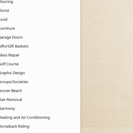
Flooring
lorist
Food
Furniture
Garage Doors
ifts/Gift Baskets
lass Repair
Golf Course
Graphic Design
Groups/Societies
Grover Beach
Hair Removal
Harmony
Heating and Air Conditioning
Horseback Riding