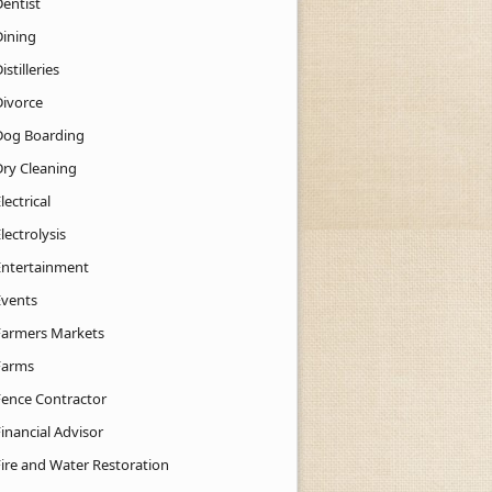
Dentist
Dining
istilleries
Divorce
Dog Boarding
Dry Cleaning
lectrical
lectrolysis
Entertainment
Events
Farmers Markets
Farms
Fence Contractor
inancial Advisor
Fire and Water Restoration