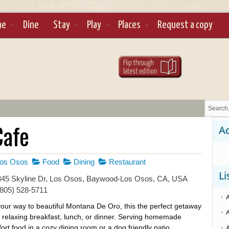
ne
Dine
Stay
Play
Places
Request a copy
Cafe
Ad
os Osos
Food
Dining
Restaurant
Li
45 Skyline Dr, Los Osos, Baywood-Los Osos, CA, USA
(805) 528-5711
our way to beautiful Montana De Oro, this the perfect getaway
a relaxing breakfast, lunch, or dinner. Serving homemade
ort food in a cozy dining room or a dog friendly patio.