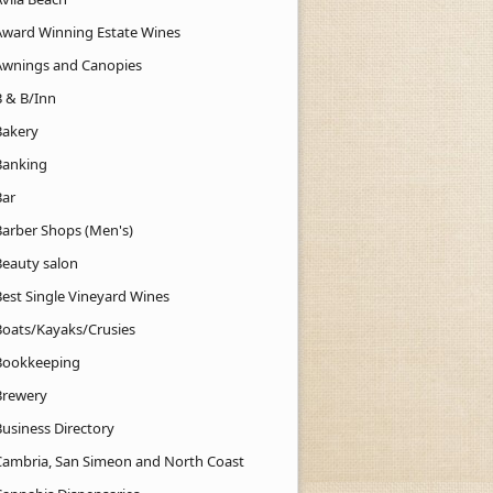
Award Winning Estate Wines
Awnings and Canopies
B & B/Inn
Bakery
Banking
Bar
Barber Shops (Men's)
Beauty salon
Best Single Vineyard Wines
Boats/Kayaks/Crusies
Bookkeeping
Brewery
Business Directory
Cambria, San Simeon and North Coast