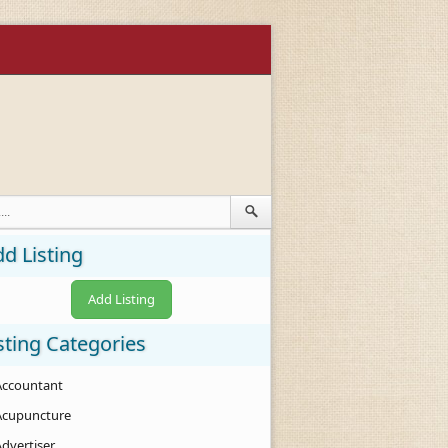
d Listing
Add Listing
sting Categories
Accountant
Acupuncture
Advertiser