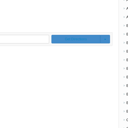
Get Directions