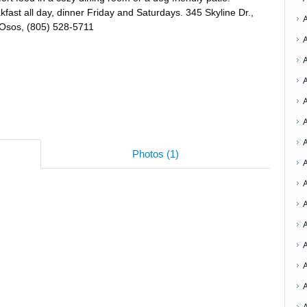
kfast all day, dinner Friday and Saturdays. 345 Skyline Dr.,
Osos, (805) 528-5711
A
Photos (1)
A
A
A
A