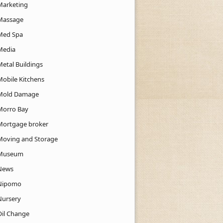
Marketing
Massage
Med Spa
Media
Metal Buildings
Mobile Kitchens
Mold Damage
Morro Bay
Mortgage broker
Moving and Storage
Museum
News
Nipomo
Nursery
Oil Change