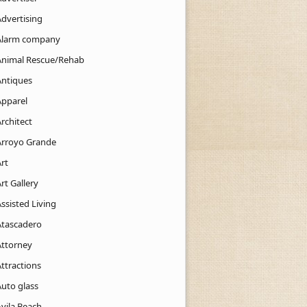
Advertising
Alarm company
Animal Rescue/Rehab
Antiques
Apparel
rchitect
Arroyo Grande
rt
rt Gallery
ssisted Living
Atascadero
Attorney
ttractions
Auto glass
Avila Beach