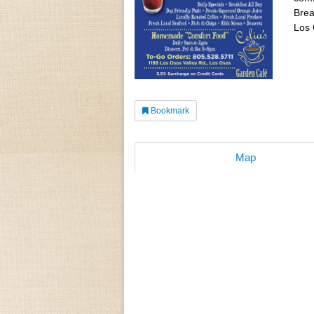
Brea
Los 
Bookmark
Map