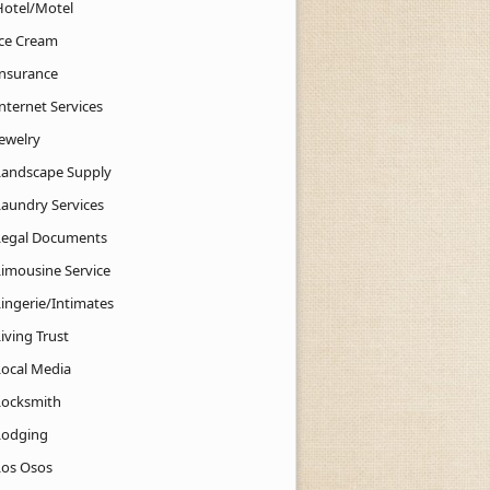
Hotel/Motel
Ice Cream
Insurance
nternet Services
Jewelry
Landscape Supply
Laundry Services
Legal Documents
Limousine Service
Lingerie/Intimates
iving Trust
Local Media
Locksmith
Lodging
Los Osos