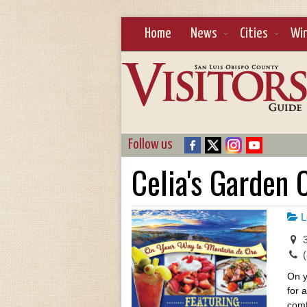
Home
News
Cities
Wi
Follow us
Celia's Garden 
L
3
On y
for 
comf