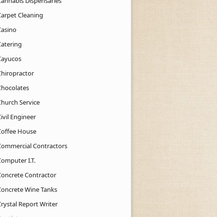
Cannabis Dispensaries
Carpet Cleaning
Casino
Catering
Cayucos
Chiropractor
Chocolates
Church Service
ivil Engineer
Coffee House
Commercial Contractors
Computer I.T.
Concrete Contractor
Concrete Wine Tanks
rystal Report Writer