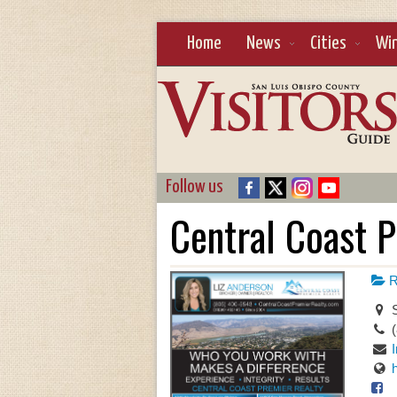
Home
News
Cities
Wi
Follow us
Central Coast 
R
S