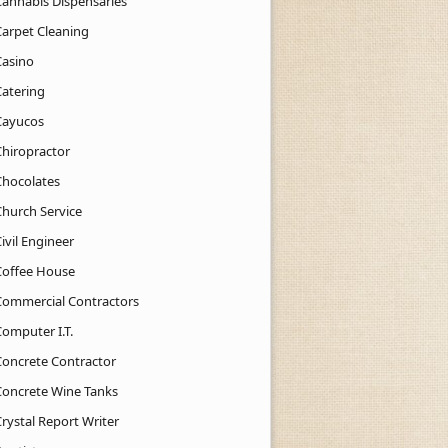
Cannabis Dispensaries
Carpet Cleaning
Casino
Catering
Cayucos
Chiropractor
Chocolates
Church Service
ivil Engineer
Coffee House
Commercial Contractors
Computer I.T.
Concrete Contractor
Concrete Wine Tanks
rystal Report Writer