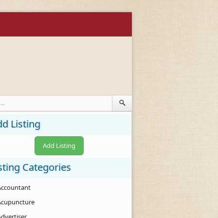
d Listing
Add Listing
sting Categories
Accountant
Acupuncture
Advertiser