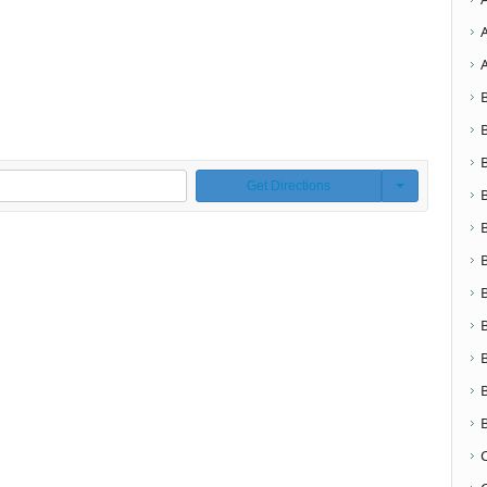
Get Directions