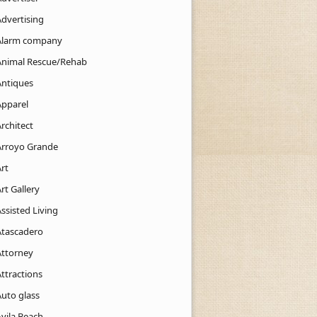
Advertising
Alarm company
Animal Rescue/Rehab
Antiques
Apparel
rchitect
Arroyo Grande
rt
rt Gallery
ssisted Living
Atascadero
Attorney
ttractions
Auto glass
Avila Beach