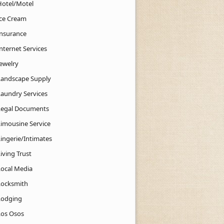
Hotel/Motel
Ice Cream
Insurance
nternet Services
Jewelry
Landscape Supply
Laundry Services
Legal Documents
Limousine Service
Lingerie/Intimates
iving Trust
Local Media
Locksmith
Lodging
Los Osos