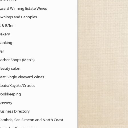
Award Winning Estate Wines
Awnings and Canopies
B & B/Inn
Bakery
Banking
Bar
Barber Shops (Men's)
Beauty salon
Best Single Vineyard Wines
Boats/Kayaks/Crusies
Bookkeeping
Brewery
Business Directory
Cambria, San Simeon and North Coast