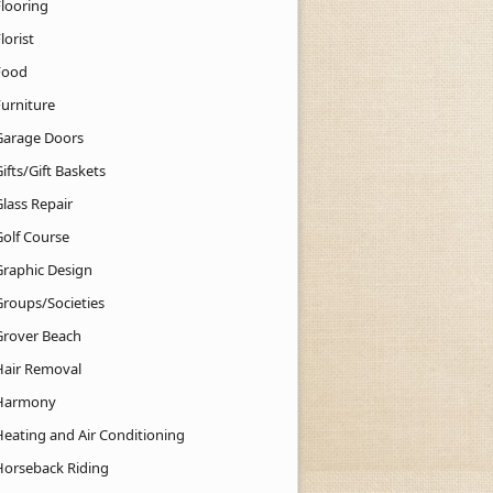
Flooring
lorist
Food
Furniture
Garage Doors
ifts/Gift Baskets
lass Repair
Golf Course
Graphic Design
Groups/Societies
Grover Beach
Hair Removal
Harmony
Heating and Air Conditioning
Horseback Riding