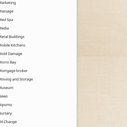
Marketing
Massage
Med Spa
Media
Metal Buildings
Mobile Kitchens
Mold Damage
Morro Bay
Mortgage broker
Moving and Storage
Museum
News
Nipomo
Nursery
Oil Change