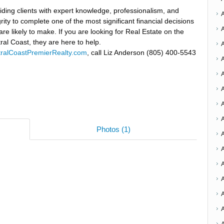
iding clients with expert knowledge, professionalism, and
grity to complete one of the most significant financial decisions
are likely to make. If you are looking for Real Estate on the
ral Coast, they are here to help.
ralCoastPremierRealty.com
, call Liz Anderson (805) 400-5543
A
A
Photos (1)
A
A
A