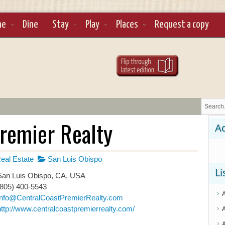
ne
Dine
Stay
Play
Places
Request a copy
Premier Realty
Ad
eal Estate
San Luis Obispo
Li
an Luis Obispo, CA, USA
(805) 400-5543
Info@CentralCoastPremierRealty.com
http://www.centralcoastpremierrealty.com/