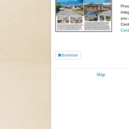
Prov
inte
you 
Cent
Cent
Bookmark
Map