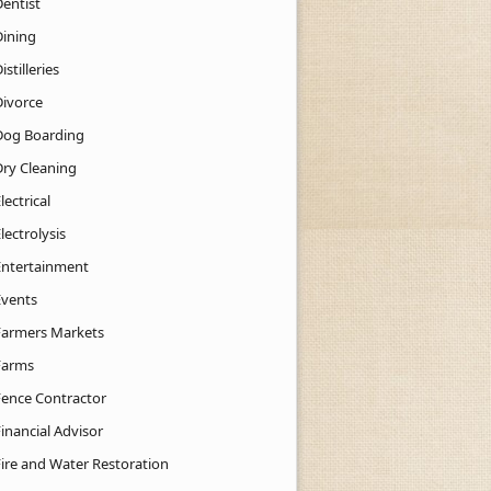
Dentist
Dining
istilleries
Divorce
Dog Boarding
Dry Cleaning
lectrical
lectrolysis
Entertainment
Events
Farmers Markets
Farms
Fence Contractor
inancial Advisor
Fire and Water Restoration