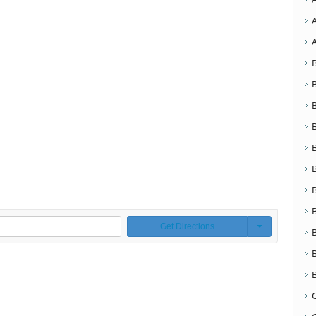
Get Directions