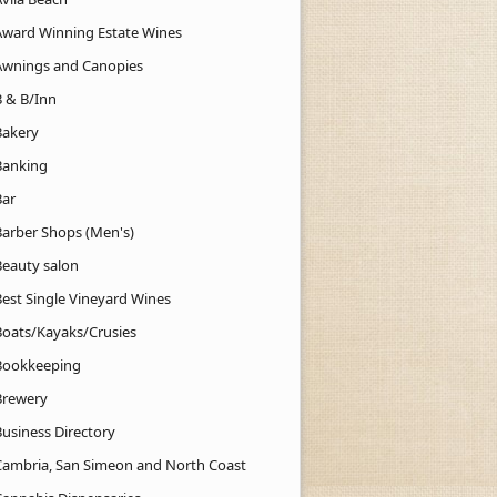
Award Winning Estate Wines
Awnings and Canopies
B & B/Inn
Bakery
Banking
Bar
Barber Shops (Men's)
Beauty salon
Best Single Vineyard Wines
Boats/Kayaks/Crusies
Bookkeeping
Brewery
Business Directory
Cambria, San Simeon and North Coast