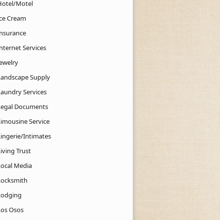
Hotel/Motel
Ice Cream
Insurance
nternet Services
Jewelry
Landscape Supply
Laundry Services
Legal Documents
Limousine Service
Lingerie/Intimates
iving Trust
Local Media
Locksmith
Lodging
Los Osos