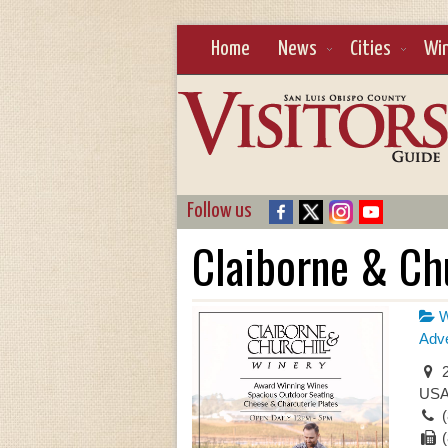
Home
News
Cities
Wi
Follow us
Claiborne & Chu
W
Adve
2
US