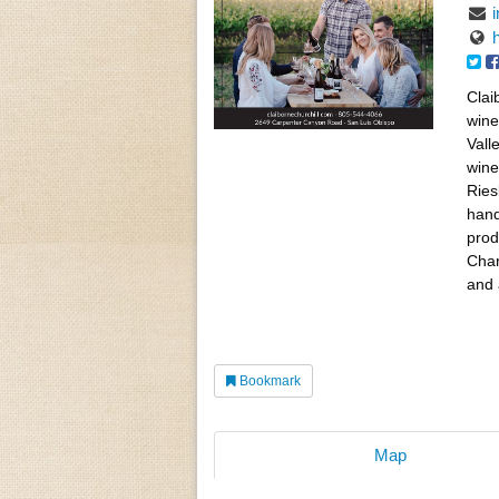
Clai
wine
Vall
wine
Ries
hand
prod
Char
and 
Bookmark
Map