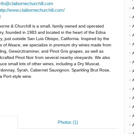
info@claibornechurchill.com
http://www.claibornechurchill.com/
borne & Churchill is a small, family owned and operated
ry, founded in 1983 and located in the heart of the Edna
ey, just outside San Luis Obispo, California. Inspired by the
s of Alsace, we specialize in premium dry wines made from
ling, Gewürztraminer, and Pinot Gris grapes, as well as
A
crafted Pinot Noir from several nearby vineyards. We also
uce small lots of other wines, including a Dry Muscat,
donnay, Syrah, Cabernet Sauvignon, Sparkling Brut Rose,
A
a Port-style wine.
A
A
A
Photos (1)