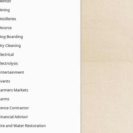
Dentist
Dining
istilleries
Divorce
Dog Boarding
Dry Cleaning
lectrical
lectrolysis
Entertainment
Events
Farmers Markets
Farms
Fence Contractor
inancial Advisor
Fire and Water Restoration