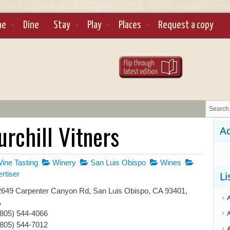
ne
Dine
Stay
Play
Places
Request a copy
rchill Vitners
Ad
ine Tasting
Winery
San Luis Obispo
Wines
rtiser
Li
649 Carpenter Canyon Rd, San Luis Obispo, CA 93401,
A
(805) 544-4066
(805) 544-7012