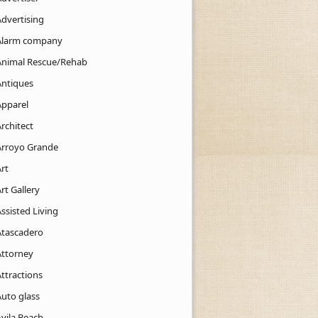
Advertising
Alarm company
Animal Rescue/Rehab
Antiques
Apparel
rchitect
Arroyo Grande
rt
rt Gallery
ssisted Living
Atascadero
Attorney
ttractions
Auto glass
Avila Beach