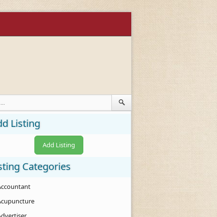
d Listing
Add Listing
sting Categories
Accountant
Acupuncture
Advertiser