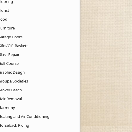
Flooring
lorist
Food
Furniture
Garage Doors
ifts/Gift Baskets
lass Repair
Golf Course
Graphic Design
Groups/Societies
Grover Beach
Hair Removal
Harmony
Heating and Air Conditioning
Horseback Riding