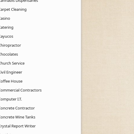
Cannabis Dispensaries
Carpet Cleaning
Casino
Catering
Cayucos
Chiropractor
Chocolates
Church Service
ivil Engineer
Coffee House
Commercial Contractors
Computer I.T.
Concrete Contractor
Concrete Wine Tanks
rystal Report Writer