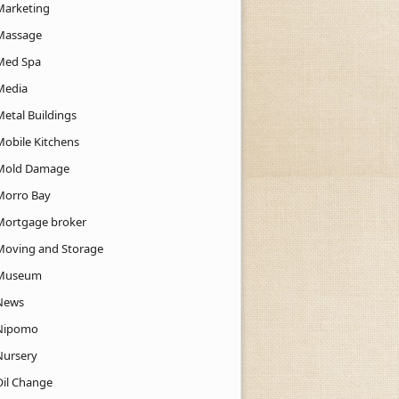
Marketing
Massage
Med Spa
Media
Metal Buildings
Mobile Kitchens
Mold Damage
Morro Bay
Mortgage broker
Moving and Storage
Museum
News
Nipomo
Nursery
Oil Change