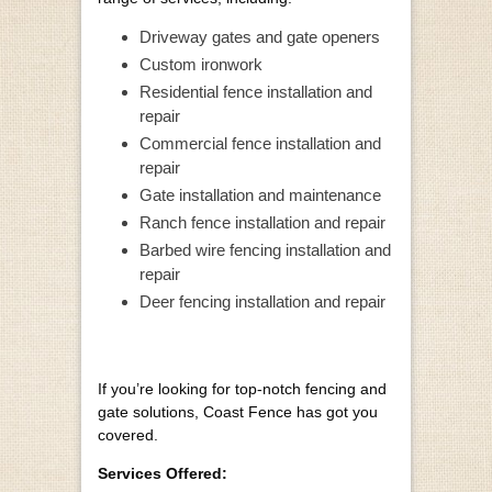
Driveway gates and gate openers
Custom ironwork
Residential fence installation and
repair
Commercial fence installation and
repair
Gate installation and maintenance
Ranch fence installation and repair
Barbed wire fencing installation and
repair
Deer fencing installation and repair
If you’re looking for top-notch fencing and
gate solutions, Coast Fence has got you
covered.
Services Offered: