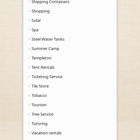
Shipping Containers
Shopping
Solar
Spa
Steel Water Tanks
Summer Camp
Templeton
Tent Rentals
Ticketing Service
Tile Store
Tobacco
Tourism
Tree Service
Tutoring
Vacation rentals