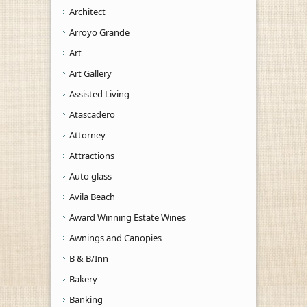
Architect
Arroyo Grande
Art
Art Gallery
Assisted Living
Atascadero
Attorney
Attractions
Auto glass
Avila Beach
Award Winning Estate Wines
Awnings and Canopies
B & B/Inn
Bakery
Banking