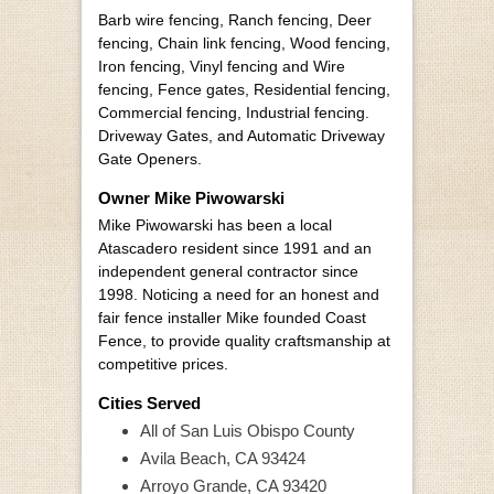
Barb wire fencing, Ranch fencing, Deer
fencing, Chain link fencing, Wood fencing,
Iron fencing, Vinyl fencing and Wire
fencing, Fence gates, Residential fencing,
Commercial fencing, Industrial fencing.
Driveway Gates, and Automatic Driveway
Gate Openers.
Owner Mike Piwowarski
Mike Piwowarski has been a local
Atascadero resident since 1991 and an
independent general contractor since
1998. Noticing a need for an honest and
fair fence installer Mike founded Coast
Fence, to provide quality craftsmanship at
competitive prices.
Cities Served
All of San Luis Obispo County
Avila Beach, CA 93424
Arroyo Grande, CA 93420