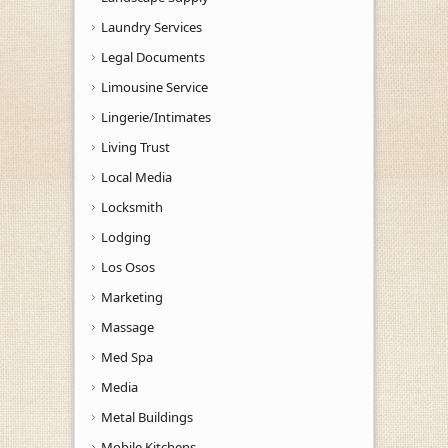
Laundry Services
Legal Documents
Limousine Service
Lingerie/Intimates
Living Trust
Local Media
Locksmith
Lodging
Los Osos
Marketing
Massage
Med Spa
Media
Metal Buildings
Mobile Kitchens