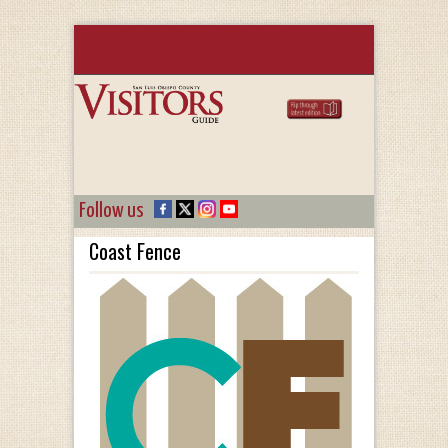
Follow us
Coast Fence