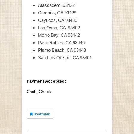
Atascadero, 93422
Cambria, CA 93428
Cayucos, CA 93430
Los Osos, CA 93402
Morro Bay, CA 93442
Paso Robles, CA 93446
Pismo Beach, CA 93448
San Luis Obispo, CA 93401
Payment Accepted:
Cash, Check
Bookmark