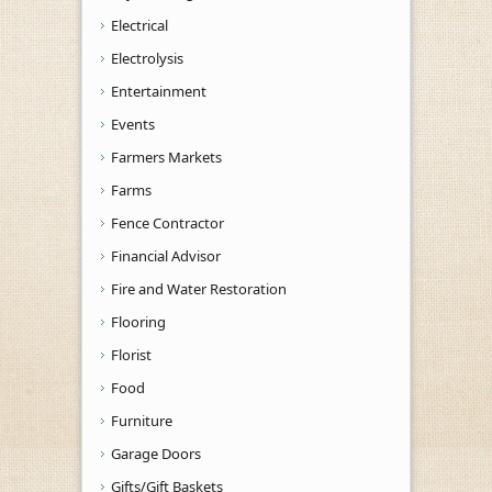
Electrical
Electrolysis
Entertainment
Events
Farmers Markets
Farms
Fence Contractor
Financial Advisor
Fire and Water Restoration
Flooring
Florist
Food
Furniture
Garage Doors
Gifts/Gift Baskets