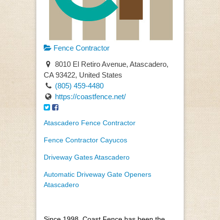
Fence Contractor
8010 El Retiro Avenue, Atascadero,
CA 93422, United States
(805) 459-4480
https://coastfence.net/
Atascadero Fence Contractor
Fence Contractor Cayucos
Driveway Gates Atascadero
Automatic Driveway Gate Openers
Atascadero
Since 1998, Coast Fence has been the