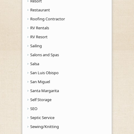
Resort
Restaurant
Roofing Contractor
RV Rentals
RV Resort
Sailing
Salons and Spas
Salsa
San Luis Obispo
San Miguel
Santa Margarita
Self Storage
SEO
Septic Service
Sewing/Knitting