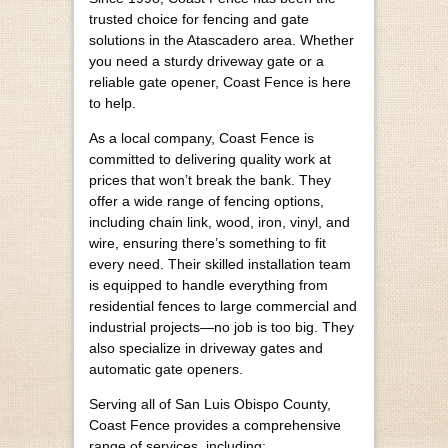
trusted choice for fencing and gate
solutions in the Atascadero area. Whether
you need a sturdy driveway gate or a
reliable gate opener, Coast Fence is here
to help.
As a local company, Coast Fence is
committed to delivering quality work at
prices that won’t break the bank. They
offer a wide range of fencing options,
including chain link, wood, iron, vinyl, and
wire, ensuring there’s something to fit
every need. Their skilled installation team
is equipped to handle everything from
residential fences to large commercial and
industrial projects—no job is too big. They
also specialize in driveway gates and
automatic gate openers.
Serving all of San Luis Obispo County,
Coast Fence provides a comprehensive
range of services, including: