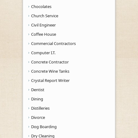
Chocolates
Church Service
Civil Engineer
Coffee House
Commercial Contractors
Computer I.T.
Concrete Contractor
Concrete Wine Tanks
Crystal Report Writer
Dentist
Dining
Distilleries
Divorce
Dog Boarding
Dry Cleaning