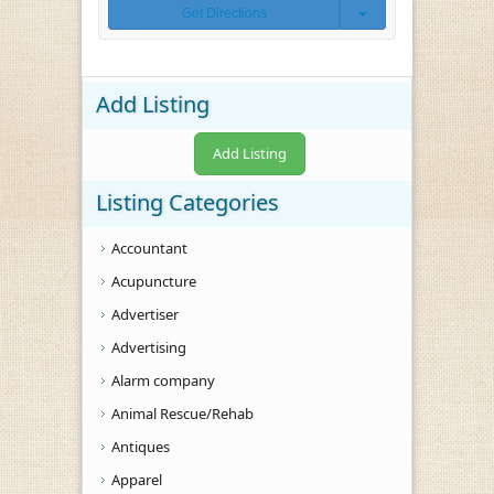
Get Directions
Add Listing
Add Listing
Listing Categories
Accountant
Acupuncture
Advertiser
Advertising
Alarm company
Animal Rescue/Rehab
Antiques
Apparel