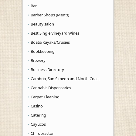
Bar
Barber Shops (Men's)
Beauty salon
Best Single Vineyard Wines
Boats/Kayaks/Crusies
Bookkeeping
Brewery
Business Directory
Cambria, San Simeon and North Coast
Cannabis Dispensaries
Carpet Cleaning
Casino
Catering
Cayucos
Chiropractor