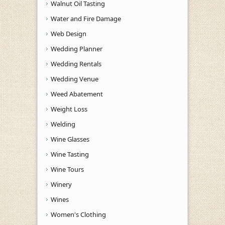
Walnut Oil Tasting
Water and Fire Damage
Web Design
Wedding Planner
Wedding Rentals
Wedding Venue
Weed Abatement
Weight Loss
Welding
Wine Glasses
Wine Tasting
Wine Tours
Winery
Wines
Women's Clothing