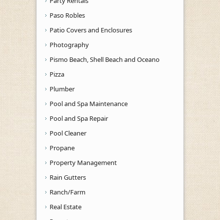
Party Rentals
Paso Robles
Patio Covers and Enclosures
Photography
Pismo Beach, Shell Beach and Oceano
Pizza
Plumber
Pool and Spa Maintenance
Pool and Spa Repair
Pool Cleaner
Propane
Property Management
Rain Gutters
Ranch/Farm
Real Estate