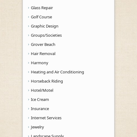
Glass Repair
Golf Course
Graphic Design
Groups/Societies
Grover Beach
Hair Removal
Harmony
Heating and Air Conditioning
Horseback Riding
Hotel/Motel
Ice Cream
Insurance
Internet Services
Jewelry
Landscape Supply