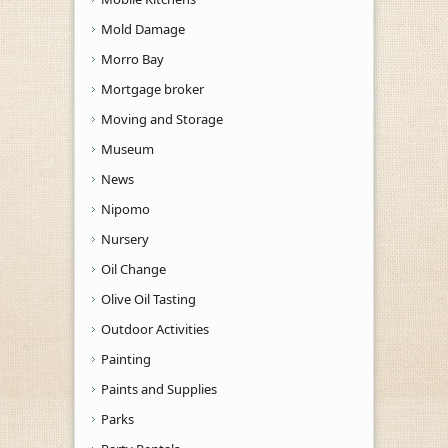
Mold Damage
Morro Bay
Mortgage broker
Moving and Storage
Museum
News
Nipomo
Nursery
Oil Change
Olive Oil Tasting
Outdoor Activities
Painting
Paints and Supplies
Parks