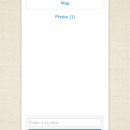
Map
Photos (1)