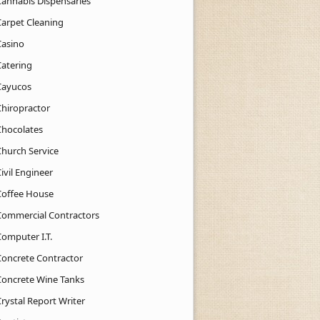
Cannabis Dispensaries
Carpet Cleaning
Casino
Catering
Cayucos
Chiropractor
Chocolates
Church Service
ivil Engineer
Coffee House
Commercial Contractors
Computer I.T.
Concrete Contractor
Concrete Wine Tanks
rystal Report Writer