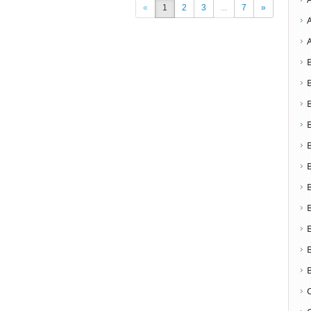
«
1
2
3
...
7
»