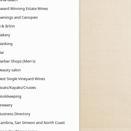
Award Winning Estate Wines
Awnings and Canopies
B & B/Inn
Bakery
Banking
Bar
Barber Shops (Men's)
Beauty salon
Best Single Vineyard Wines
Boats/Kayaks/Crusies
Bookkeeping
Brewery
Business Directory
Cambria, San Simeon and North Coast