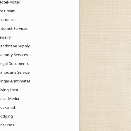
Hotel/Motel
Ice Cream
Insurance
nternet Services
Jewelry
Landscape Supply
Laundry Services
Legal Documents
Limousine Service
Lingerie/Intimates
iving Trust
Local Media
Locksmith
Lodging
Los Osos