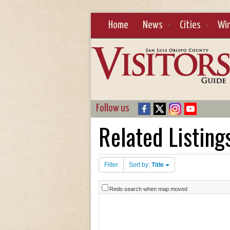
Home
News
Cities
Wi
Follow us
Related Listing
Filter
Sort by:
Title
Redo search when map moved