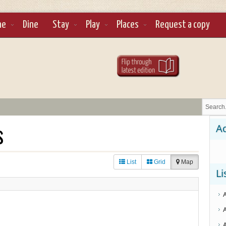
ne
Dine
Stay
Play
Places
Request a copy
s
Ad
List
Grid
Map
Li