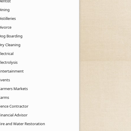
Dentist
Dining
istilleries
Divorce
Dog Boarding
Dry Cleaning
lectrical
lectrolysis
Entertainment
Events
Farmers Markets
Farms
Fence Contractor
inancial Advisor
Fire and Water Restoration