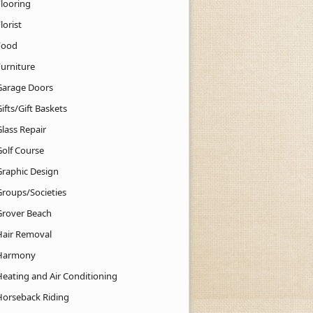
Flooring
lorist
Food
Furniture
Garage Doors
ifts/Gift Baskets
lass Repair
Golf Course
Graphic Design
Groups/Societies
Grover Beach
Hair Removal
Harmony
Heating and Air Conditioning
Horseback Riding