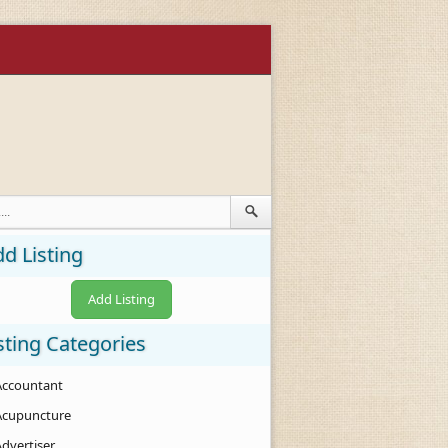
d Listing
Add Listing
sting Categories
Accountant
Acupuncture
Advertiser