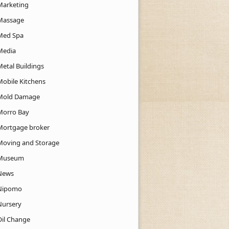
Marketing
Massage
Med Spa
Media
Metal Buildings
Mobile Kitchens
Mold Damage
Morro Bay
Mortgage broker
Moving and Storage
Museum
News
Nipomo
Nursery
Oil Change