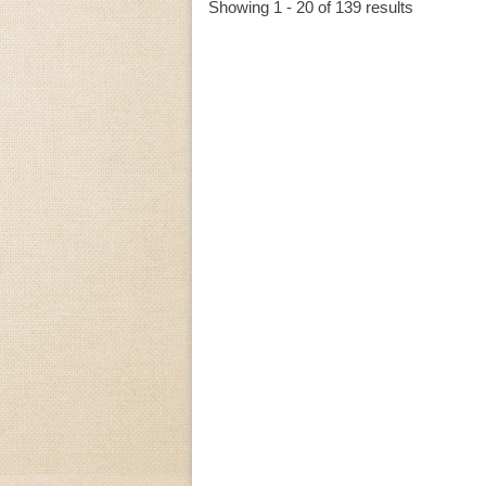
Showing 1 - 20 of 139 results