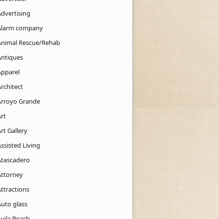
Advertising
Alarm company
Animal Rescue/Rehab
Antiques
Apparel
rchitect
Arroyo Grande
rt
rt Gallery
ssisted Living
Atascadero
Attorney
ttractions
Auto glass
Avila Beach