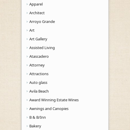
Apparel
Architect
Arroyo Grande
Art
Art Gallery
Assisted Living
Atascadero
Attorney
Attractions
Auto glass
Avila Beach
Award Winning Estate Wines
Awnings and Canopies
B & B/Inn
Bakery