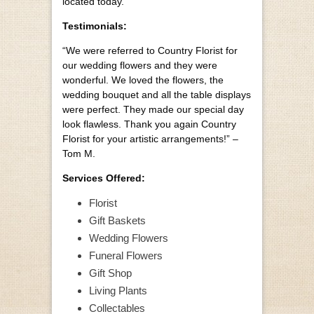
located today.
Testimonials:
“We were referred to Country Florist for
our wedding flowers and they were
wonderful. We loved the flowers, the
wedding bouquet and all the table displays
were perfect. They made our special day
look flawless. Thank you again Country
Florist for your artistic arrangements!” –
Tom M.
Services Offered:
Florist
Gift Baskets
Wedding Flowers
Funeral Flowers
Gift Shop
Living Plants
Collectables