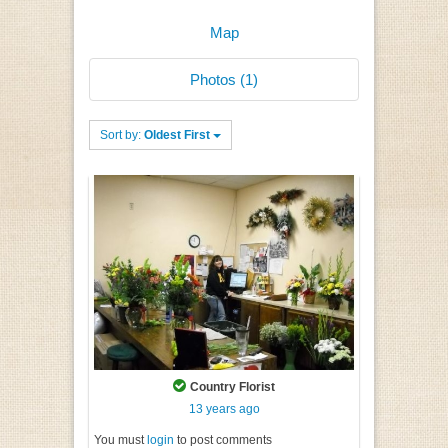
Map
Photos (1)
Sort by:
Oldest First
Country Florist
13 years ago
You must
login
to post comments