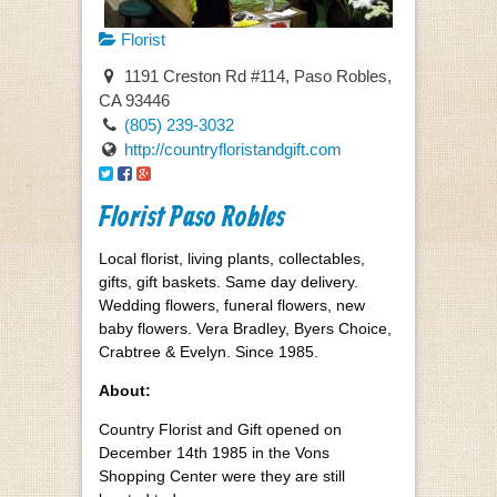
Florist
1191 Creston Rd #114, Paso Robles,
CA 93446
(805) 239-3032
http://countryfloristandgift.com
Florist Paso Robles
Local florist, living plants, collectables,
gifts, gift baskets. Same day delivery.
Wedding flowers, funeral flowers, new
baby flowers. Vera Bradley, Byers Choice,
Crabtree & Evelyn. Since 1985.
About:
Country Florist and Gift opened on
December 14th 1985 in the Vons
Shopping Center were they are still