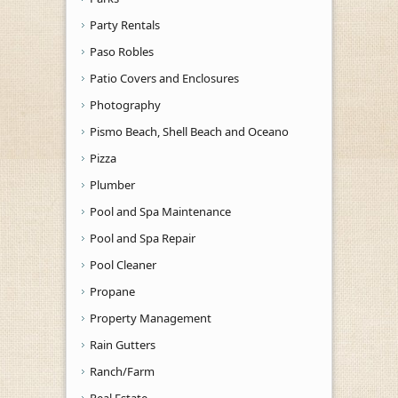
Party Rentals
Paso Robles
Patio Covers and Enclosures
Photography
Pismo Beach, Shell Beach and Oceano
Pizza
Plumber
Pool and Spa Maintenance
Pool and Spa Repair
Pool Cleaner
Propane
Property Management
Rain Gutters
Ranch/Farm
Real Estate