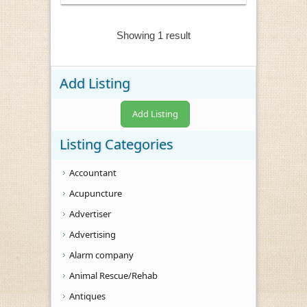
Showing 1 result
Add Listing
Add Listing
Listing Categories
Accountant
Acupuncture
Advertiser
Advertising
Alarm company
Animal Rescue/Rehab
Antiques