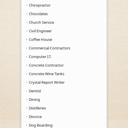
Chiropractor
Chocolates
Church Service
Civil Engineer
Coffee House
Commercial Contractors
Computer I.T.
Concrete Contractor
Concrete Wine Tanks
Crystal Report Writer
Dentist
Dining
Distilleries
Divorce
Dog Boarding