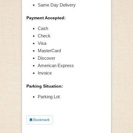
Same Day Delivery
Payment Accepted:
Cash
Check
Visa
MasterCard
Discover
American Express
Invoice
Parking Situation:
Parking Lot
Bookmark