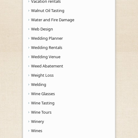
Vacation rentals
Walnut Oil Tasting
Water and Fire Damage
Web Design
Wedding Planner
Wedding Rentals
Wedding Venue
Weed Abatement
Weight Loss
Welding
Wine Glasses
Wine Tasting
Wine Tours
Winery
Wines