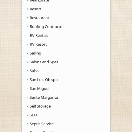
Resort
Restaurant
Roofing Contractor
RV Rentals
RV Resort
Sailing
Salons and Spas
Salsa
San Luis Obispo
San Miguel
Santa Margarita
Self Storage
SEO
Septic Service