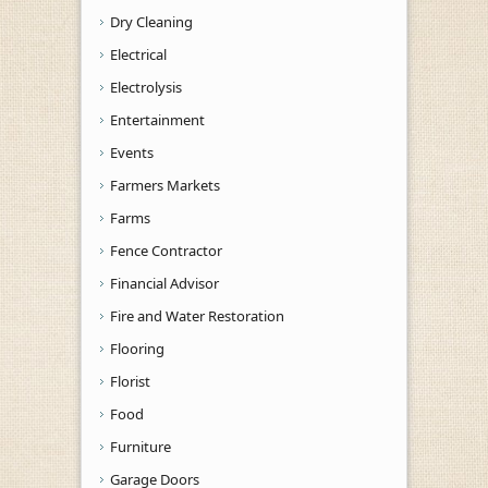
Dry Cleaning
Electrical
Electrolysis
Entertainment
Events
Farmers Markets
Farms
Fence Contractor
Financial Advisor
Fire and Water Restoration
Flooring
Florist
Food
Furniture
Garage Doors