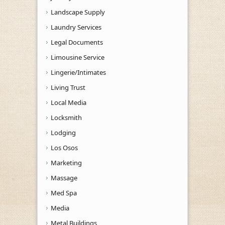
Landscape Supply
Laundry Services
Legal Documents
Limousine Service
Lingerie/Intimates
Living Trust
Local Media
Locksmith
Lodging
Los Osos
Marketing
Massage
Med Spa
Media
Metal Buildings