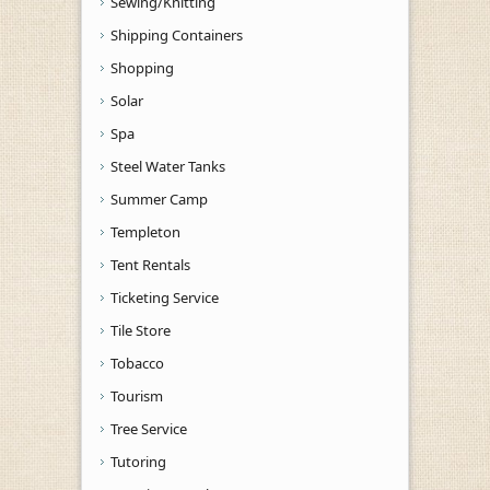
Sewing/Knitting
Shipping Containers
Shopping
Solar
Spa
Steel Water Tanks
Summer Camp
Templeton
Tent Rentals
Ticketing Service
Tile Store
Tobacco
Tourism
Tree Service
Tutoring