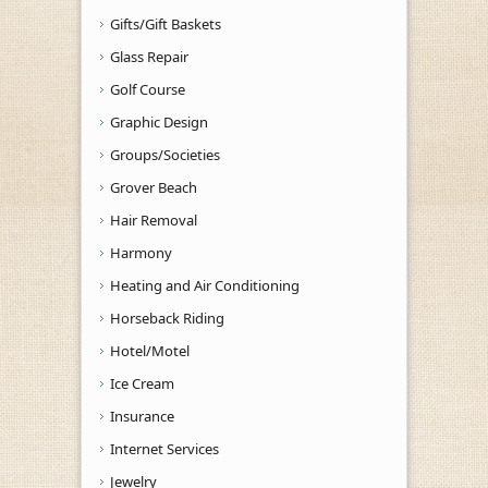
Gifts/Gift Baskets
Glass Repair
Golf Course
Graphic Design
Groups/Societies
Grover Beach
Hair Removal
Harmony
Heating and Air Conditioning
Horseback Riding
Hotel/Motel
Ice Cream
Insurance
Internet Services
Jewelry