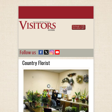
Follow us
Country Florist