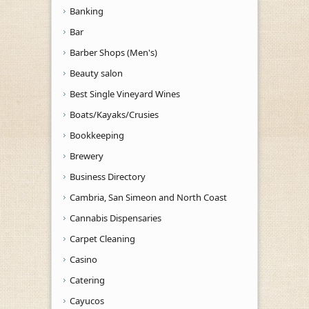
Banking
Bar
Barber Shops (Men's)
Beauty salon
Best Single Vineyard Wines
Boats/Kayaks/Crusies
Bookkeeping
Brewery
Business Directory
Cambria, San Simeon and North Coast
Cannabis Dispensaries
Carpet Cleaning
Casino
Catering
Cayucos