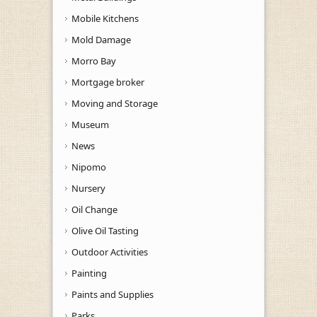
Mobile Kitchens
Mold Damage
Morro Bay
Mortgage broker
Moving and Storage
Museum
News
Nipomo
Nursery
Oil Change
Olive Oil Tasting
Outdoor Activities
Painting
Paints and Supplies
Parks