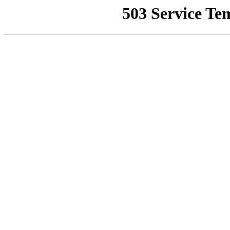
503 Service Te