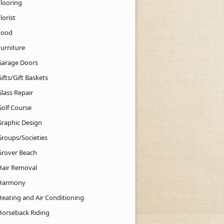
Flooring
lorist
Food
Furniture
Garage Doors
ifts/Gift Baskets
lass Repair
Golf Course
Graphic Design
Groups/Societies
Grover Beach
Hair Removal
Harmony
Heating and Air Conditioning
Horseback Riding