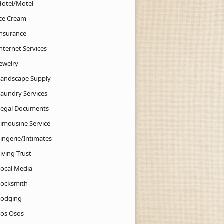
Hotel/Motel
Ice Cream
Insurance
nternet Services
Jewelry
Landscape Supply
Laundry Services
Legal Documents
Limousine Service
Lingerie/Intimates
iving Trust
Local Media
Locksmith
Lodging
Los Osos