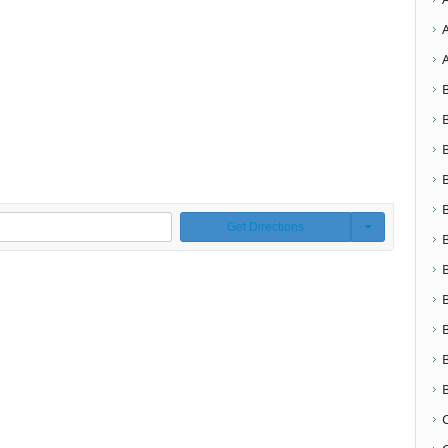
Get Directions