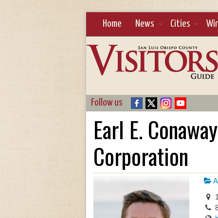
Home
News
Cities
Wi
Follow us
Earl E. Conaway,
Corporation
A
1