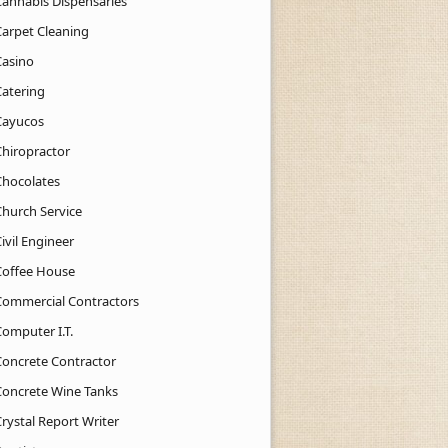
Cannabis Dispensaries
Carpet Cleaning
Casino
Catering
Cayucos
Chiropractor
Chocolates
Church Service
ivil Engineer
Coffee House
Commercial Contractors
Computer I.T.
Concrete Contractor
Concrete Wine Tanks
rystal Report Writer