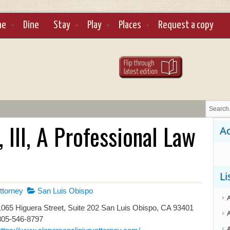
ne
Dine
Stay
Play
Places
Request a copy
 III, A Professional Law
Ad
Li
ttorney
San Luis Obispo
065 Higuera Street, Suite 202 San Luis Obispo, CA 93401
805-546-8797