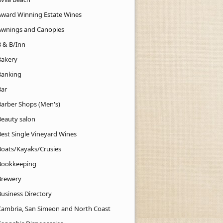
Award Winning Estate Wines
Awnings and Canopies
B & B/Inn
Bakery
Banking
Bar
Barber Shops (Men's)
Beauty salon
Best Single Vineyard Wines
Boats/Kayaks/Crusies
Bookkeeping
Brewery
Business Directory
Cambria, San Simeon and North Coast