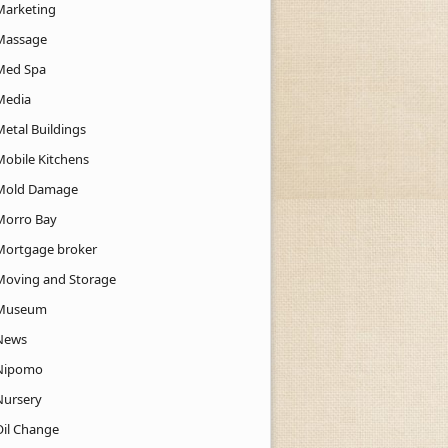
Marketing
Massage
Med Spa
Media
Metal Buildings
Mobile Kitchens
Mold Damage
Morro Bay
Mortgage broker
Moving and Storage
Museum
News
Nipomo
Nursery
Oil Change