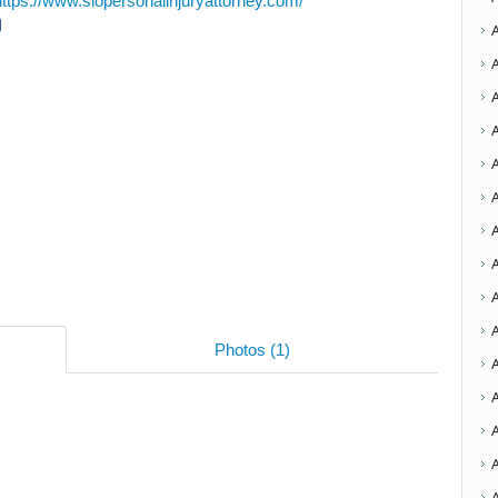
https://www.slopersonalinjuryattorney.com/
A
A
A
A
Photos (1)
A