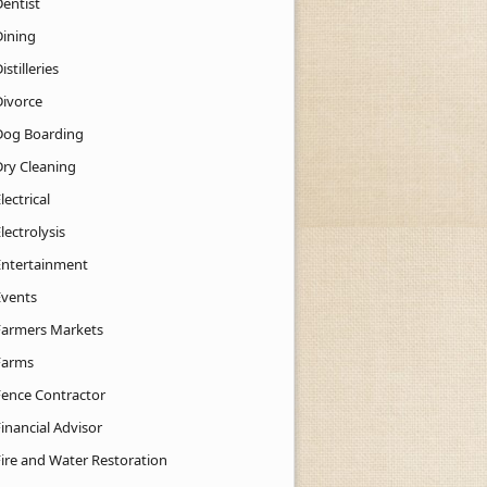
Dentist
Dining
istilleries
Divorce
Dog Boarding
Dry Cleaning
lectrical
lectrolysis
Entertainment
Events
Farmers Markets
Farms
Fence Contractor
inancial Advisor
Fire and Water Restoration