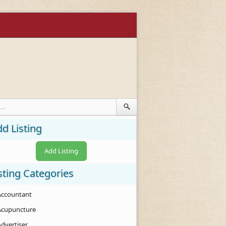
d Listing
Add Listing
sting Categories
Accountant
Acupuncture
Advertiser