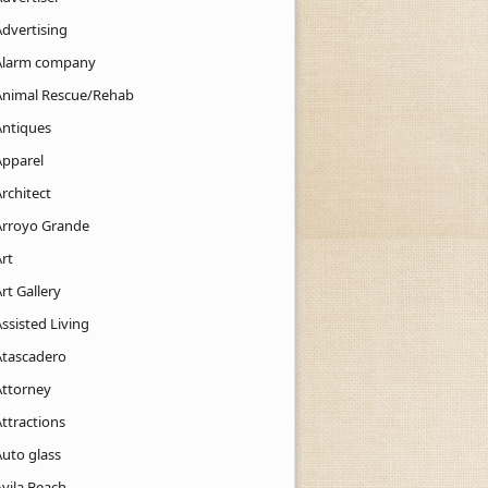
Advertising
Alarm company
Animal Rescue/Rehab
Antiques
Apparel
rchitect
Arroyo Grande
rt
rt Gallery
ssisted Living
Atascadero
Attorney
ttractions
Auto glass
Avila Beach