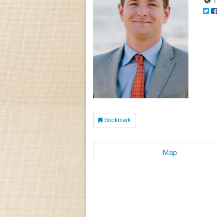
Bookmark
Map