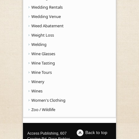
Wedding Rentals
Wedding Venue
Weed Abatement
Weight Loss
Welding
Wine Glasses
Wine Tasting
Wine Tours
Winery
Wines
Women's Clothing
Zoo / Wildlife
Back to top
Access Publishing, 607
Creston Rd, Paso Robles,