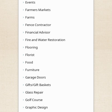
Events
Farmers Markets
Farms
Fence Contractor
Financial Advisor
Fire and Water Restoration
Flooring
Florist
Food
Furniture
Garage Doors
Gifts/Gift Baskets
Glass Repair
Golf Course
Graphic Design