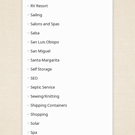
RV Resort
Sailing
Salons and Spas
Salsa
San Luis Obispo
San Miguel
Santa Margarita
Self Storage
SEO
Septic Service
Sewing/Knitting
Shipping Containers
Shopping
Solar
Spa