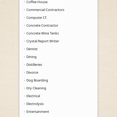
Coffee House
Commercial Contractors
Computer I.T.
Concrete Contractor
Concrete Wine Tanks
Crystal Report Writer
Dentist
Dining
Distilleries
Divorce
Dog Boarding
Dry Cleaning
Electrical
Electrolysis
Entertainment