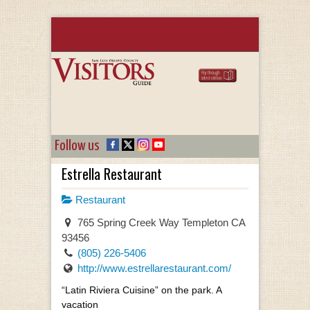
Follow us
Estrella Restaurant
Restaurant
765 Spring Creek Way Templeton CA
93456
(805) 226-5406
http://www.estrellarestaurant.com/
“Latin Riviera Cuisine” on the park. A
vacation