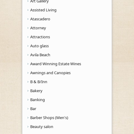
Art Gallery
Assisted Living
Atascadero
Attorney
Attractions
Auto glass
Avila Beach
Award Winning Estate Wines
Awnings and Canopies
B & B/Inn
Bakery
Banking
Bar
Barber Shops (Men's)
Beauty salon