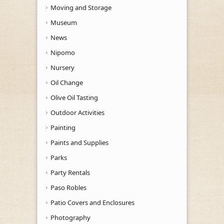
Moving and Storage
Museum
News
Nipomo
Nursery
Oil Change
Olive Oil Tasting
Outdoor Activities
Painting
Paints and Supplies
Parks
Party Rentals
Paso Robles
Patio Covers and Enclosures
Photography