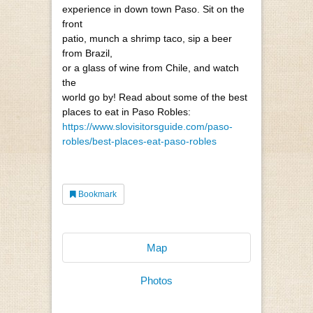
experience in down town Paso. Sit on the
front
patio, munch a shrimp taco, sip a beer
from Brazil,
or a glass of wine from Chile, and watch
the
world go by! Read about some of the best
places to eat in Paso Robles:
https://www.slovisitorsguide.com/paso-
robles/best-places-eat-paso-robles
Bookmark
Map
Photos