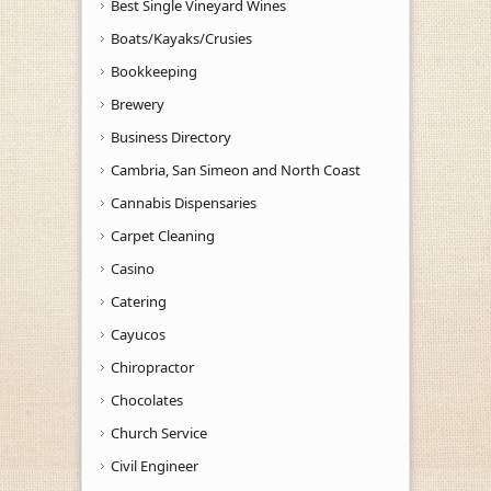
Best Single Vineyard Wines
Boats/Kayaks/Crusies
Bookkeeping
Brewery
Business Directory
Cambria, San Simeon and North Coast
Cannabis Dispensaries
Carpet Cleaning
Casino
Catering
Cayucos
Chiropractor
Chocolates
Church Service
Civil Engineer