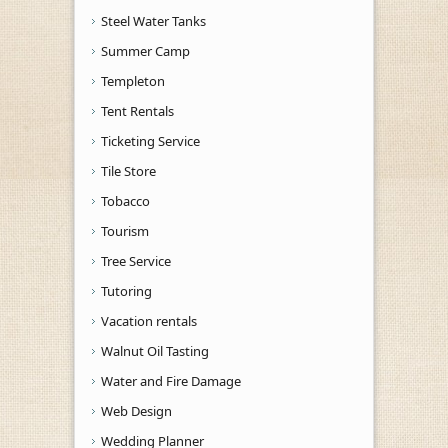
Steel Water Tanks
Summer Camp
Templeton
Tent Rentals
Ticketing Service
Tile Store
Tobacco
Tourism
Tree Service
Tutoring
Vacation rentals
Walnut Oil Tasting
Water and Fire Damage
Web Design
Wedding Planner