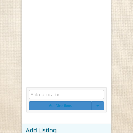
Get Directions
Add Listing