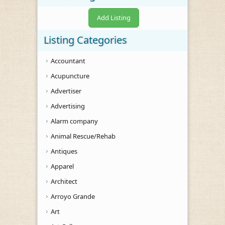
Add Listing
Listing Categories
Accountant
Acupuncture
Advertiser
Advertising
Alarm company
Animal Rescue/Rehab
Antiques
Apparel
Architect
Arroyo Grande
Art