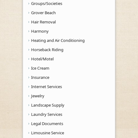
Groups/Societies
Grover Beach
Hair Removal
Harmony
Heating and Air Conditioning
Horseback Riding
Hotel/Motel
Ice Cream
Insurance
Internet Services
Jewelry
Landscape Supply
Laundry Services
Legal Documents
Limousine Service