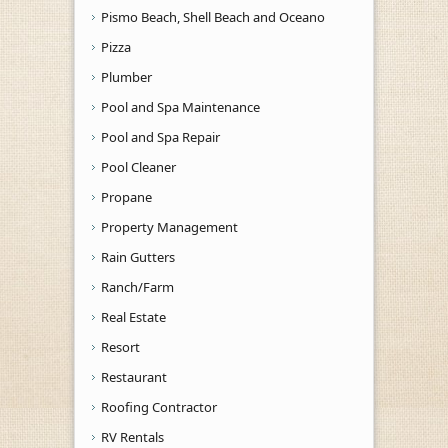
Pismo Beach, Shell Beach and Oceano
Pizza
Plumber
Pool and Spa Maintenance
Pool and Spa Repair
Pool Cleaner
Propane
Property Management
Rain Gutters
Ranch/Farm
Real Estate
Resort
Restaurant
Roofing Contractor
RV Rentals