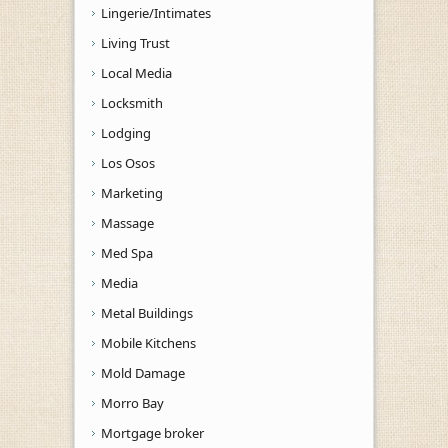
Lingerie/Intimates
Living Trust
Local Media
Locksmith
Lodging
Los Osos
Marketing
Massage
Med Spa
Media
Metal Buildings
Mobile Kitchens
Mold Damage
Morro Bay
Mortgage broker