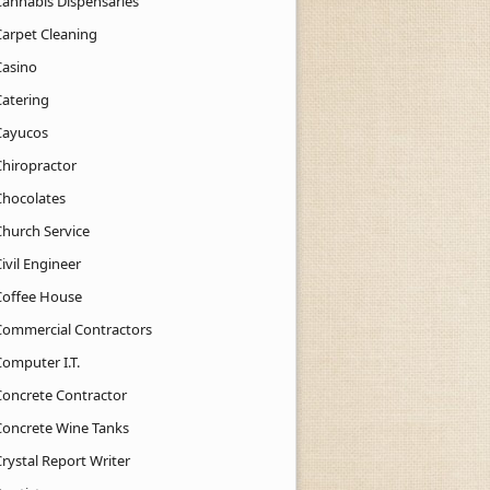
Cannabis Dispensaries
Carpet Cleaning
Casino
Catering
Cayucos
Chiropractor
Chocolates
Church Service
ivil Engineer
Coffee House
Commercial Contractors
Computer I.T.
Concrete Contractor
Concrete Wine Tanks
rystal Report Writer