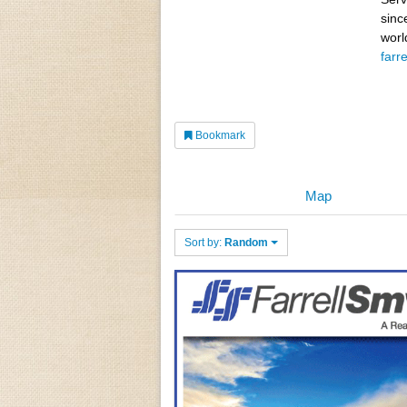
sinc
worl
farr
Bookmark
Map
Sort by:
Random