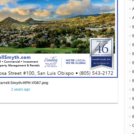
Farrell-Smyth-HPH-VG67.png
2 years ago