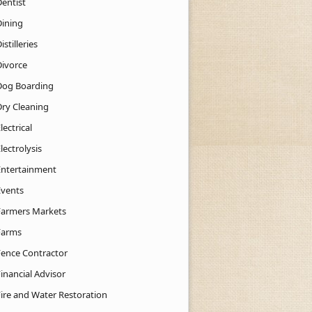
Dentist
Dining
istilleries
Divorce
Dog Boarding
Dry Cleaning
lectrical
lectrolysis
Entertainment
Events
Farmers Markets
Farms
Fence Contractor
inancial Advisor
Fire and Water Restoration