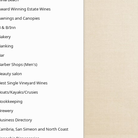
Award Winning Estate Wines
Awnings and Canopies
B & B/Inn
Bakery
Banking
Bar
Barber Shops (Men's)
Beauty salon
Best Single Vineyard Wines
Boats/Kayaks/Crusies
Bookkeeping
Brewery
Business Directory
Cambria, San Simeon and North Coast