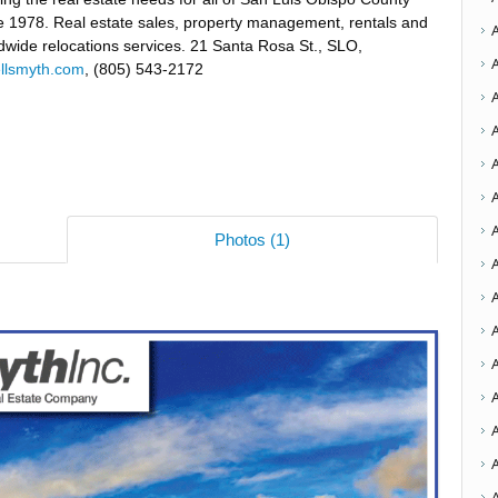
e 1978. Real estate sales, property management, rentals and
dwide relocations services. 21 Santa Rosa St., SLO,
ellsmyth.com
, (805) 543-2172
A
Photos (1)
A
A
A
A