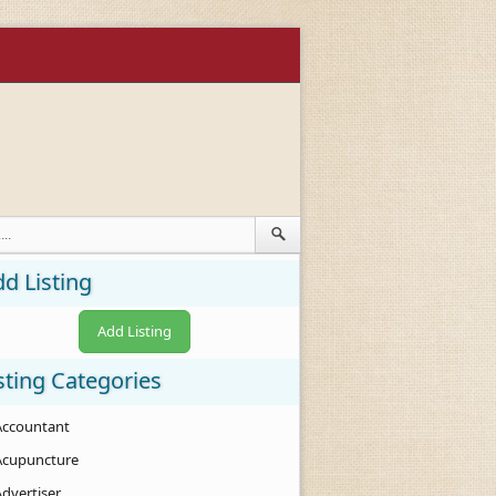
d Listing
Add Listing
sting Categories
Accountant
Acupuncture
Advertiser