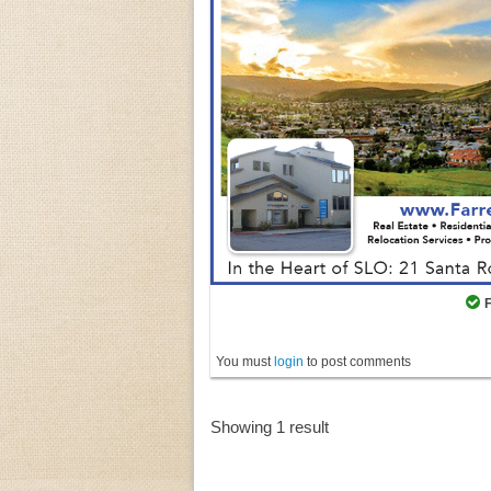
You must
login
to post comments
Showing 1 result