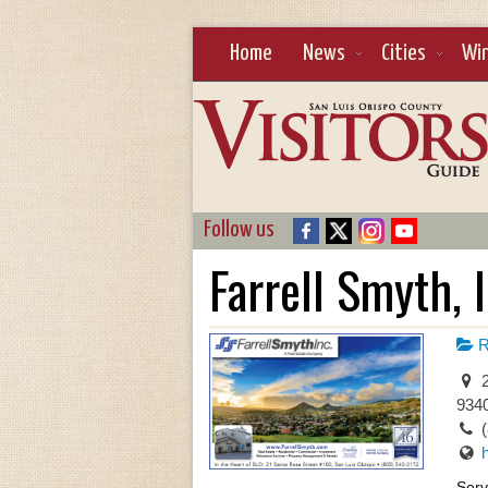
Home
News
Cities
Wi
Follow us
Farrell Smyth, I
R
2
934
Serv