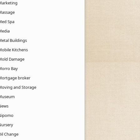
Marketing
Massage
Med Spa
Media
Metal Buildings
Mobile Kitchens
Mold Damage
Morro Bay
Mortgage broker
Moving and Storage
Museum
News
Nipomo
Nursery
Oil Change