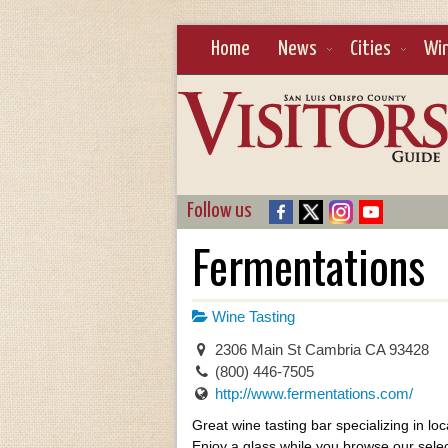
Home
News
Cities
Wi
Follow us
Fermentations
Wine Tasting
2306 Main St Cambria CA 93428
(800) 446-7505
http://www.fermentations.com/
Great wine tasting bar specializing in loc
Enjoy a glass while you browse our selec