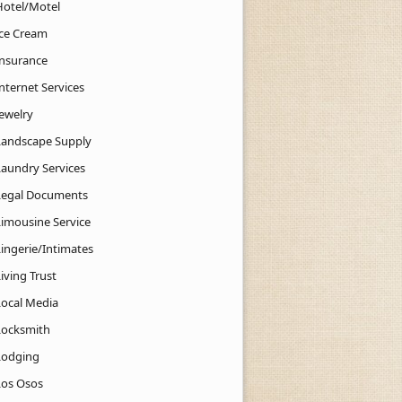
Hotel/Motel
Ice Cream
Insurance
nternet Services
Jewelry
Landscape Supply
Laundry Services
Legal Documents
Limousine Service
Lingerie/Intimates
iving Trust
Local Media
Locksmith
Lodging
Los Osos