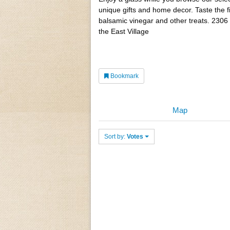
unique gifts and home decor. Taste the 
balsamic vinegar and other treats. 2306 
the East Village
Bookmark
Map
Sort by:
Votes