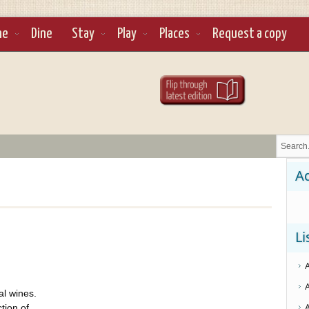
ne
Dine
Stay
Play
Places
Request a copy
Ad
Li
al wines.
tion of