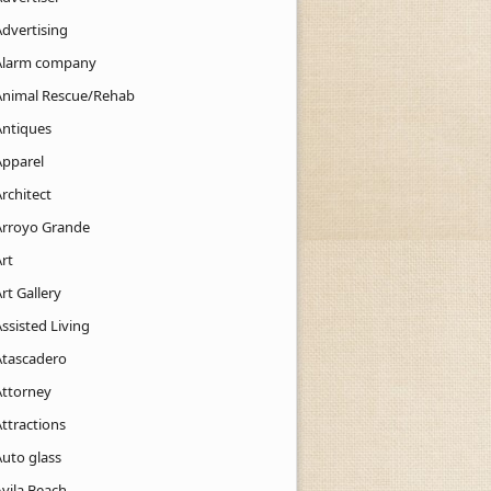
Advertising
Alarm company
Animal Rescue/Rehab
Antiques
Apparel
rchitect
Arroyo Grande
rt
rt Gallery
ssisted Living
Atascadero
Attorney
ttractions
Auto glass
Avila Beach