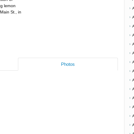
fig lemon
Main St., in
A
Photos
A
A
A
A