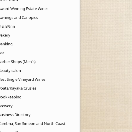
Award Winning Estate Wines
Awnings and Canopies
B & B/Inn
Bakery
Banking
Bar
Barber Shops (Men's)
Beauty salon
Best Single Vineyard Wines
Boats/Kayaks/Crusies
Bookkeeping
Brewery
Business Directory
Cambria, San Simeon and North Coast