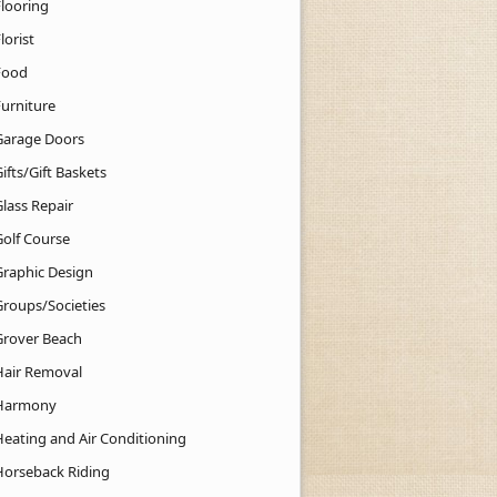
Flooring
lorist
Food
Furniture
Garage Doors
ifts/Gift Baskets
lass Repair
Golf Course
Graphic Design
Groups/Societies
Grover Beach
Hair Removal
Harmony
Heating and Air Conditioning
Horseback Riding