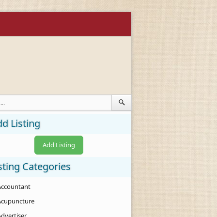
d Listing
Add Listing
sting Categories
Accountant
Acupuncture
Advertiser