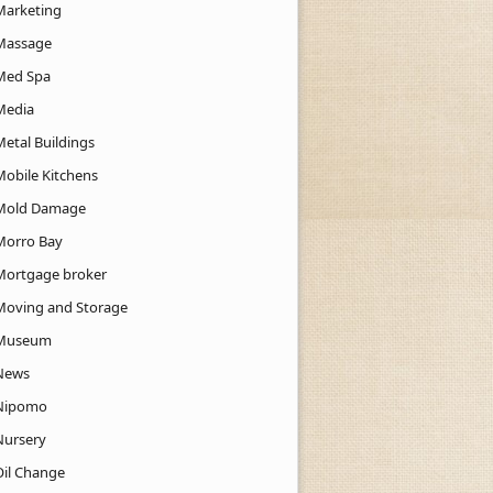
Marketing
Massage
Med Spa
Media
Metal Buildings
Mobile Kitchens
Mold Damage
Morro Bay
Mortgage broker
Moving and Storage
Museum
News
Nipomo
Nursery
Oil Change