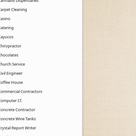
Cannabis Dispensaries
Carpet Cleaning
Casino
Catering
Cayucos
Chiropractor
Chocolates
Church Service
ivil Engineer
Coffee House
Commercial Contractors
Computer I.T.
Concrete Contractor
Concrete Wine Tanks
rystal Report Writer