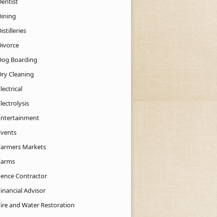
Dentist
Dining
istilleries
Divorce
Dog Boarding
Dry Cleaning
lectrical
lectrolysis
Entertainment
Events
Farmers Markets
Farms
Fence Contractor
inancial Advisor
Fire and Water Restoration