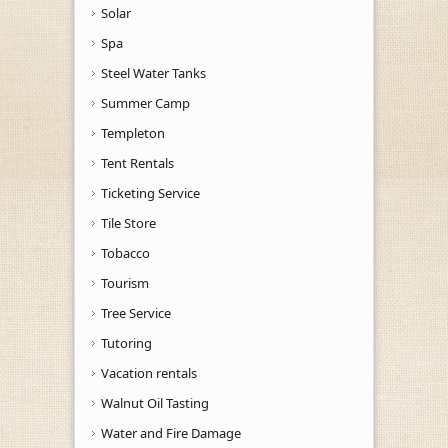
Solar
Spa
Steel Water Tanks
Summer Camp
Templeton
Tent Rentals
Ticketing Service
Tile Store
Tobacco
Tourism
Tree Service
Tutoring
Vacation rentals
Walnut Oil Tasting
Water and Fire Damage