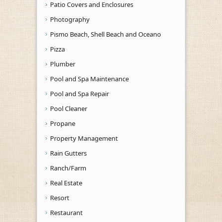
Patio Covers and Enclosures
Photography
Pismo Beach, Shell Beach and Oceano
Pizza
Plumber
Pool and Spa Maintenance
Pool and Spa Repair
Pool Cleaner
Propane
Property Management
Rain Gutters
Ranch/Farm
Real Estate
Resort
Restaurant