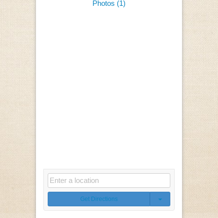
Photos (1)
Get Directions