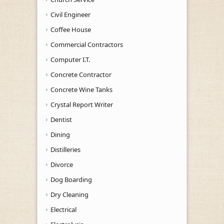
Civil Engineer
Coffee House
Commercial Contractors
Computer I.T.
Concrete Contractor
Concrete Wine Tanks
Crystal Report Writer
Dentist
Dining
Distilleries
Divorce
Dog Boarding
Dry Cleaning
Electrical