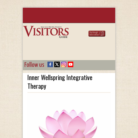
Follow us
Inner Wellspring Integrative
Therapy