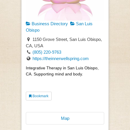
Business Directory
San Luis
Obispo
1150 Grove Street, San Luis Obispo,
CA, USA
(805) 220-9763
https://theinnerwellspring.com
Integrative Therapy in San Luis Obispo,
CA. Supporting mind and body.
Bookmark
Map