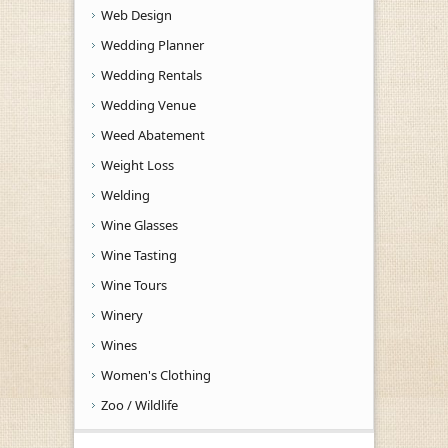
Web Design
Wedding Planner
Wedding Rentals
Wedding Venue
Weed Abatement
Weight Loss
Welding
Wine Glasses
Wine Tasting
Wine Tours
Winery
Wines
Women's Clothing
Zoo / Wildlife