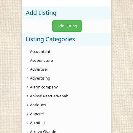
Add Listing
Add Listing
Listing Categories
Accountant
Acupuncture
Advertiser
Advertising
Alarm company
Animal Rescue/Rehab
Antiques
Apparel
Architect
Arroyo Grande