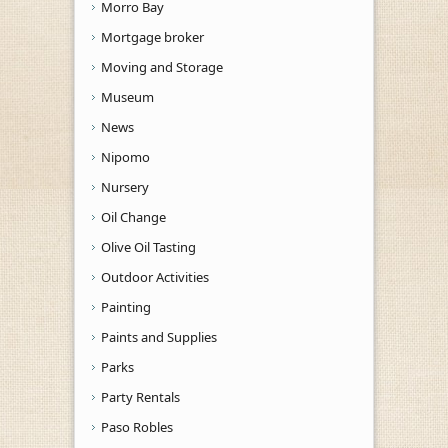
Morro Bay
Mortgage broker
Moving and Storage
Museum
News
Nipomo
Nursery
Oil Change
Olive Oil Tasting
Outdoor Activities
Painting
Paints and Supplies
Parks
Party Rentals
Paso Robles