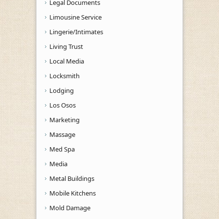
Legal Documents
Limousine Service
Lingerie/Intimates
Living Trust
Local Media
Locksmith
Lodging
Los Osos
Marketing
Massage
Med Spa
Media
Metal Buildings
Mobile Kitchens
Mold Damage