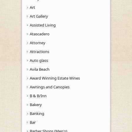
Art
Art Gallery
Assisted Living
Atascadero
Attorney
Attractions
Auto glass
Avila Beach
Award Winning Estate Wines
Awnings and Canopies
B & B/Inn
Bakery
Banking
Bar
Barber Shops (Men's)