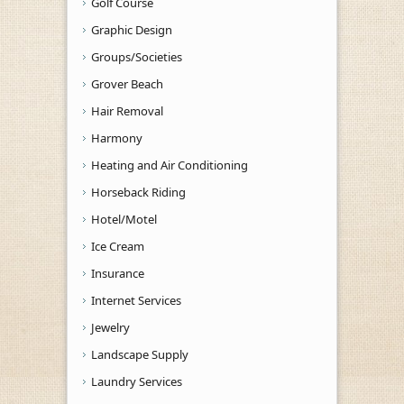
Golf Course
Graphic Design
Groups/Societies
Grover Beach
Hair Removal
Harmony
Heating and Air Conditioning
Horseback Riding
Hotel/Motel
Ice Cream
Insurance
Internet Services
Jewelry
Landscape Supply
Laundry Services