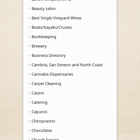
Beauty salon
Best Single Vineyard Wines
Boats/Kayaks/Crusies
Bookkeeping
Brewery
Business Directory
Cambria, San Simeon and North Coast
Cannabis Dispensaries
Carpet Cleaning
Casino
Catering
Cayucos
Chiropractor
Chocolates
Church Service