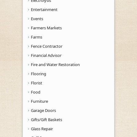
Electrolysis
Entertainment
Events
Farmers Markets
Farms
Fence Contractor
Financial Advisor
Fire and Water Restoration
Flooring
Florist
Food
Furniture
Garage Doors
Gifts/Gift Baskets
Glass Repair