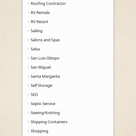
Roofing Contractor
RV Rentals
RV Resort
Sailing
Salons and Spas
Salsa
San Luis Obispo
San Miguel
Santa Margarita
Self Storage
SEO
Septic Service
Sewing/Knitting
Shipping Containers
Shopping