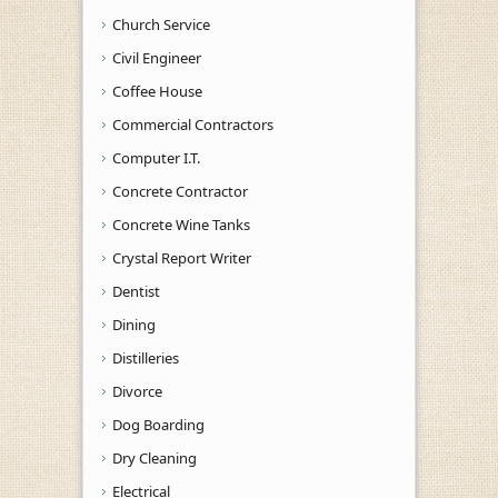
Church Service
Civil Engineer
Coffee House
Commercial Contractors
Computer I.T.
Concrete Contractor
Concrete Wine Tanks
Crystal Report Writer
Dentist
Dining
Distilleries
Divorce
Dog Boarding
Dry Cleaning
Electrical