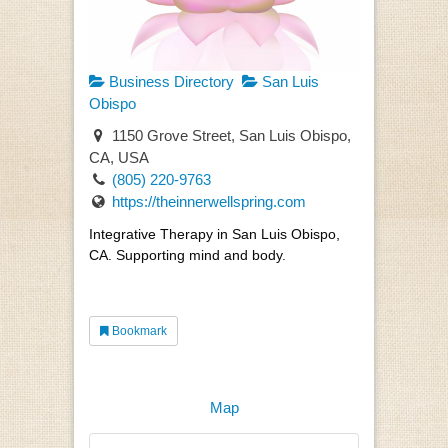
Business Directory
San Luis
Obispo
1150 Grove Street, San Luis Obispo,
CA, USA
(805) 220-9763
https://theinnerwellspring.com
Integrative Therapy in San Luis Obispo,
CA. Supporting mind and body.
Bookmark
Map