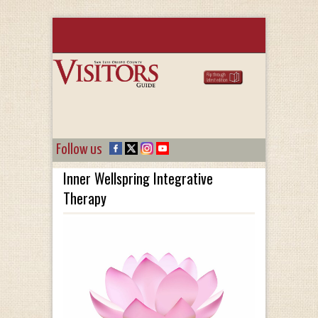
Follow us
Inner Wellspring Integrative
Therapy