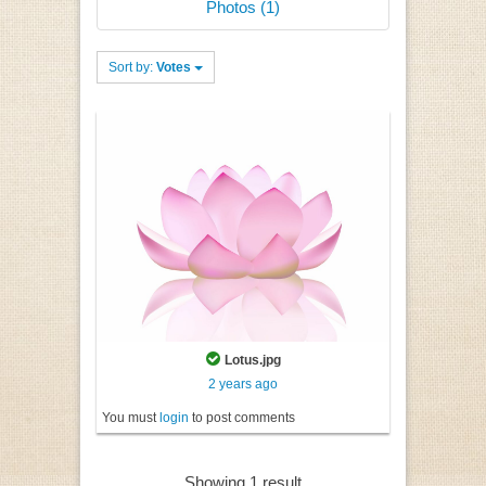
Photos (1)
Sort by:
Votes
Lotus.jpg
2 years ago
You must
login
to post comments
Showing 1 result