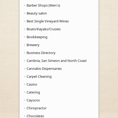
Barber Shops (Men's)
Beauty salon
Best Single Vineyard Wines
Boats/Kayaks/Crusies
Bookkeeping
Brewery
Business Directory
Cambria, San Simeon and North Coast
Cannabis Dispensaries
Carpet Cleaning
Casino
Catering
Cayucos
Chiropractor
Chocolates