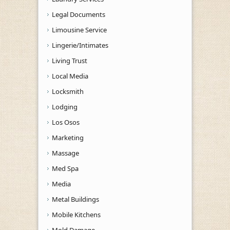
Legal Documents
Limousine Service
Lingerie/Intimates
Living Trust
Local Media
Locksmith
Lodging
Los Osos
Marketing
Massage
Med Spa
Media
Metal Buildings
Mobile Kitchens