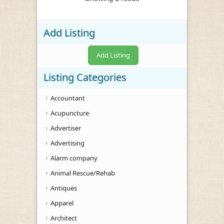
Add Listing
Add Listing
Listing Categories
Accountant
Acupuncture
Advertiser
Advertising
Alarm company
Animal Rescue/Rehab
Antiques
Apparel
Architect