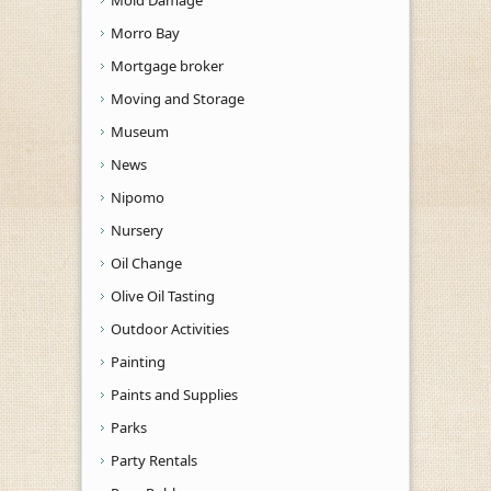
Mold Damage
Morro Bay
Mortgage broker
Moving and Storage
Museum
News
Nipomo
Nursery
Oil Change
Olive Oil Tasting
Outdoor Activities
Painting
Paints and Supplies
Parks
Party Rentals