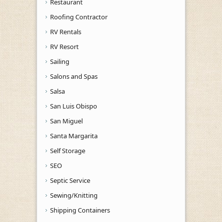
Restaurant
Roofing Contractor
RV Rentals
RV Resort
Sailing
Salons and Spas
Salsa
San Luis Obispo
San Miguel
Santa Margarita
Self Storage
SEO
Septic Service
Sewing/Knitting
Shipping Containers