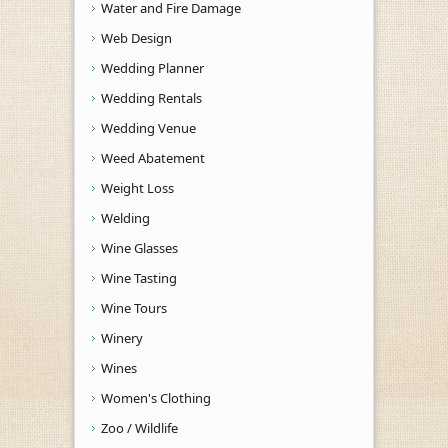
Water and Fire Damage
Web Design
Wedding Planner
Wedding Rentals
Wedding Venue
Weed Abatement
Weight Loss
Welding
Wine Glasses
Wine Tasting
Wine Tours
Winery
Wines
Women's Clothing
Zoo / Wildlife