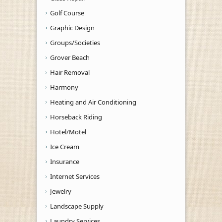
Golf Course
Graphic Design
Groups/Societies
Grover Beach
Hair Removal
Harmony
Heating and Air Conditioning
Horseback Riding
Hotel/Motel
Ice Cream
Insurance
Internet Services
Jewelry
Landscape Supply
Laundry Services