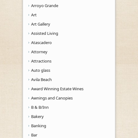
Arroyo Grande
Art
Art Gallery
Assisted Living
Atascadero
Attorney
Attractions
Auto glass
Avila Beach
Award Winning Estate Wines
Awnings and Canopies
B & B/Inn
Bakery
Banking
Bar