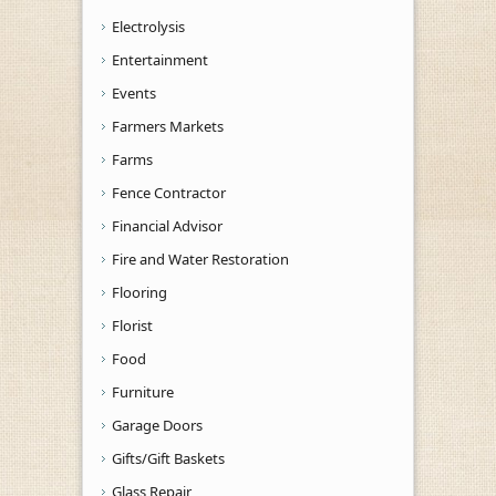
Electrolysis
Entertainment
Events
Farmers Markets
Farms
Fence Contractor
Financial Advisor
Fire and Water Restoration
Flooring
Florist
Food
Furniture
Garage Doors
Gifts/Gift Baskets
Glass Repair