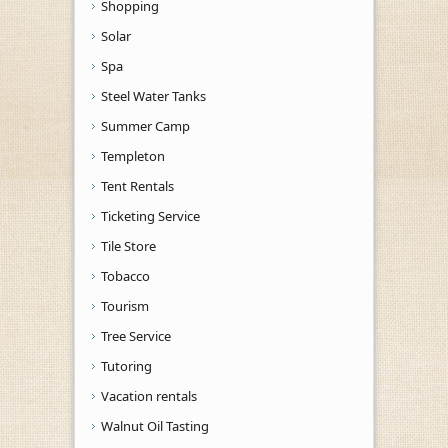
Shopping
Solar
Spa
Steel Water Tanks
Summer Camp
Templeton
Tent Rentals
Ticketing Service
Tile Store
Tobacco
Tourism
Tree Service
Tutoring
Vacation rentals
Walnut Oil Tasting