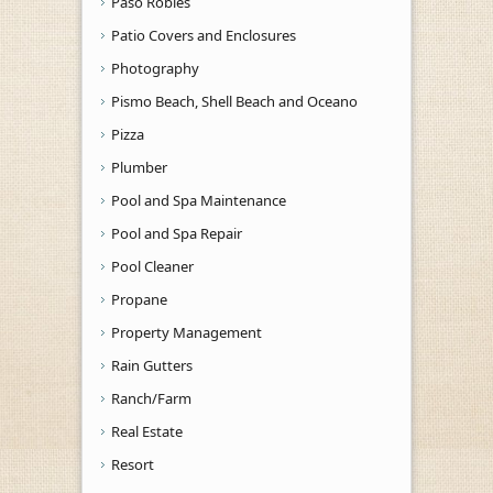
Paso Robles
Patio Covers and Enclosures
Photography
Pismo Beach, Shell Beach and Oceano
Pizza
Plumber
Pool and Spa Maintenance
Pool and Spa Repair
Pool Cleaner
Propane
Property Management
Rain Gutters
Ranch/Farm
Real Estate
Resort