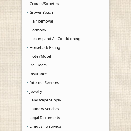
Groups/Societies
Grover Beach
Hair Removal
Harmony
Heating and Air Conditioning
Horseback Riding
Hotel/Motel
Ice Cream
Insurance
Internet Services
Jewelry
Landscape Supply
Laundry Services
Legal Documents
Limousine Service