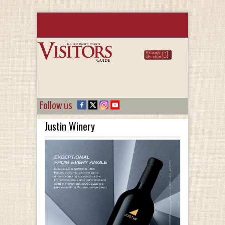
Follow us
Justin Winery