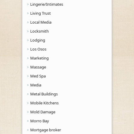
Lingerie/Intimates
Living Trust
Local Media
Locksmith
Lodging
Los Osos
Marketing
Massage
Med Spa
Media
Metal Buildings
Mobile Kitchens
Mold Damage
Morro Bay
Mortgage broker