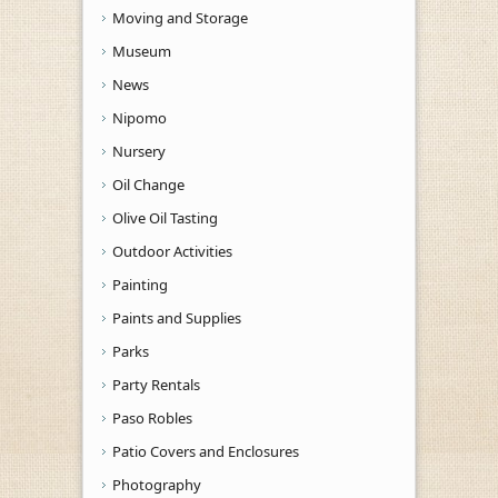
Moving and Storage
Museum
News
Nipomo
Nursery
Oil Change
Olive Oil Tasting
Outdoor Activities
Painting
Paints and Supplies
Parks
Party Rentals
Paso Robles
Patio Covers and Enclosures
Photography