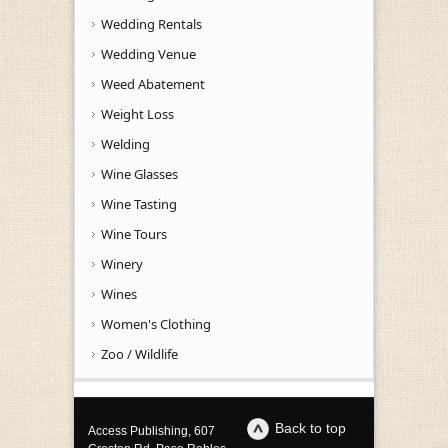
Wedding Rentals
Wedding Venue
Weed Abatement
Weight Loss
Welding
Wine Glasses
Wine Tasting
Wine Tours
Winery
Wines
Women's Clothing
Zoo / Wildlife
Back to top
Access Publishing, 607