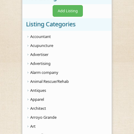
Add Listing
Listing Categories
Accountant
Acupuncture
Advertiser
Advertising
Alarm company
Animal Rescue/Rehab
Antiques
Apparel
Architect
Arroyo Grande
Art