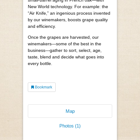
small-barrel aging in French oak—with
New World technology. For example: the
“Air Knife,” an ingenious process invented
by our winemakers, boosts grape quality
and efficiency.
Once the grapes are harvested, our
winemakers—some of the best in the
business—gather to sort, select, age,
taste, blend and decide what goes into
every bottle.
Bookmark
Map
Photos (1)