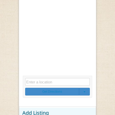
Get Directions
Add Listing