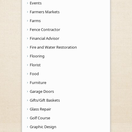
Events
Farmers Markets
Farms
Fence Contractor
Financial Advisor
Fire and Water Restoration
Flooring
Florist
Food
Furniture
Garage Doors
Gifts/Gift Baskets
Glass Repair
Golf Course
Graphic Design