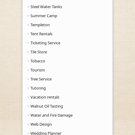
Steel Water Tanks
Summer Camp
Templeton
Tent Rentals
Ticketing Service
Tile Store
Tobacco
Tourism
Tree Service
Tutoring
Vacation rentals
Walnut Oil Tasting
Water and Fire Damage
Web Design
Wedding Planner