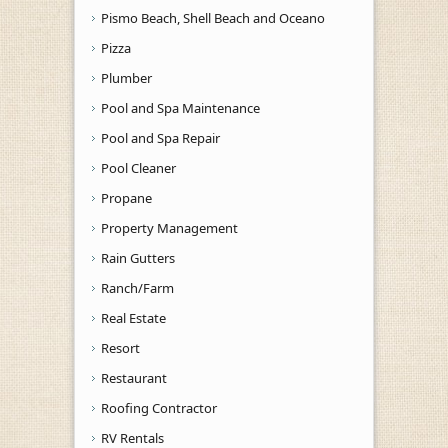
Pismo Beach, Shell Beach and Oceano
Pizza
Plumber
Pool and Spa Maintenance
Pool and Spa Repair
Pool Cleaner
Propane
Property Management
Rain Gutters
Ranch/Farm
Real Estate
Resort
Restaurant
Roofing Contractor
RV Rentals