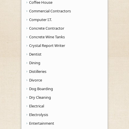
Coffee House
Commercial Contractors
Computer I.T.
Concrete Contractor
Concrete Wine Tanks
Crystal Report Writer
Dentist
Dining
Distilleries
Divorce
Dog Boarding
Dry Cleaning
Electrical
Electrolysis
Entertainment