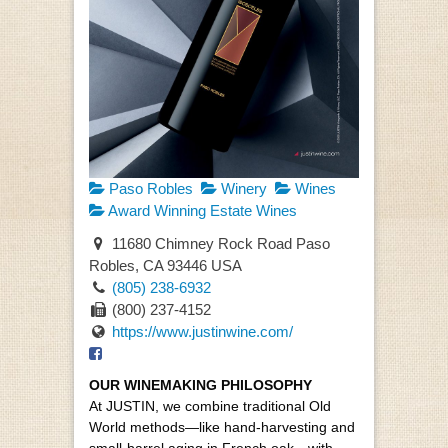
Paso Robles
Winery
Wines
Award Winning Estate Wines
11680 Chimney Rock Road Paso
Robles, CA 93446 USA
(805) 238-6932
(800) 237-4152
https://www.justinwine.com/
OUR WINEMAKING PHILOSOPHY
At JUSTIN, we combine traditional Old
World methods—like hand-harvesting and