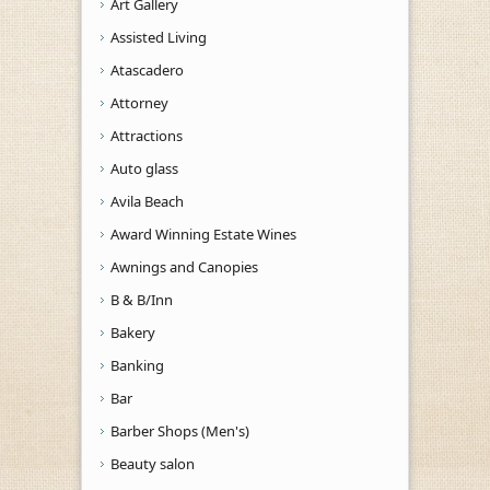
Art Gallery
Assisted Living
Atascadero
Attorney
Attractions
Auto glass
Avila Beach
Award Winning Estate Wines
Awnings and Canopies
B & B/Inn
Bakery
Banking
Bar
Barber Shops (Men's)
Beauty salon