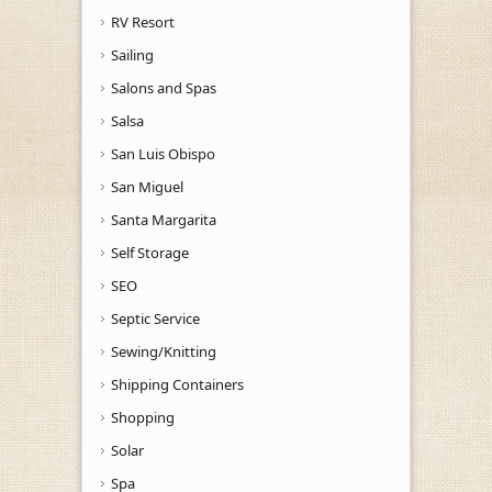
RV Resort
Sailing
Salons and Spas
Salsa
San Luis Obispo
San Miguel
Santa Margarita
Self Storage
SEO
Septic Service
Sewing/Knitting
Shipping Containers
Shopping
Solar
Spa