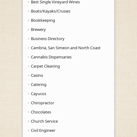
Best Single Vineyard Wines
Boats/Kayaks/Crusies
Bookkeeping
Brewery
Business Directory
Cambria, San Simeon and North Coast
Cannabis Dispensaries
Carpet Cleaning
Casino
Catering
Cayucos
Chiropractor
Chocolates
Church Service
Civil Engineer