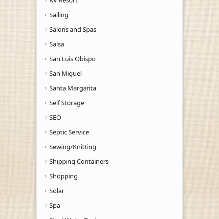
Sailing
Salons and Spas
Salsa
San Luis Obispo
San Miguel
Santa Margarita
Self Storage
SEO
Septic Service
Sewing/Knitting
Shipping Containers
Shopping
Solar
Spa