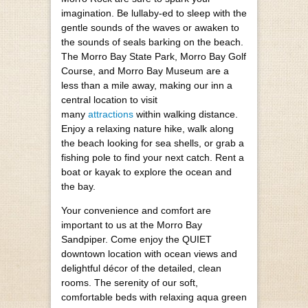
imagination. Be lullaby-ed to sleep with the
gentle sounds of the waves or awaken to
the sounds of seals barking on the beach.
The Morro Bay State Park, Morro Bay Golf
Course, and Morro Bay Museum are a
less than a mile away, making our inn a
central location to visit
many
attractions
within walking distance.
Enjoy a relaxing nature hike, walk along
the beach looking for sea shells, or grab a
fishing pole to find your next catch. Rent a
boat or kayak to explore the ocean and
the bay.
Your convenience and comfort are
important to us at the Morro Bay
Sandpiper. Come enjoy the QUIET
downtown location with ocean views and
delightful décor of the detailed, clean
rooms. The serenity of our soft,
comfortable beds with relaxing aqua green