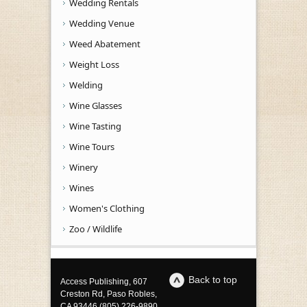
Wedding Rentals
Wedding Venue
Weed Abatement
Weight Loss
Welding
Wine Glasses
Wine Tasting
Wine Tours
Winery
Wines
Women's Clothing
Zoo / Wildlife
Back to top
Access Publishing, 607
Creston Rd, Paso Robles,
CA 93446 (805) 226-9890