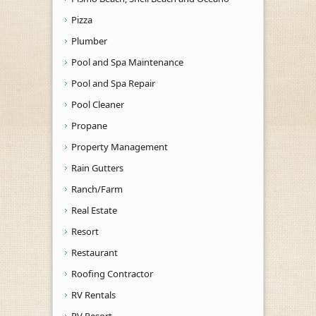
Pizza
Plumber
Pool and Spa Maintenance
Pool and Spa Repair
Pool Cleaner
Propane
Property Management
Rain Gutters
Ranch/Farm
Real Estate
Resort
Restaurant
Roofing Contractor
RV Rentals
RV Resort