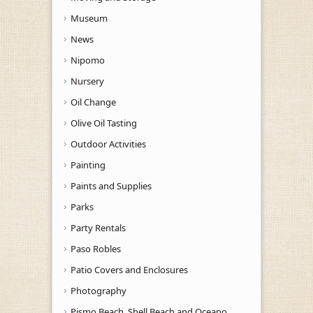
Museum
News
Nipomo
Nursery
Oil Change
Olive Oil Tasting
Outdoor Activities
Painting
Paints and Supplies
Parks
Party Rentals
Paso Robles
Patio Covers and Enclosures
Photography
Pismo Beach, Shell Beach and Oceano