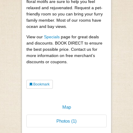
floral motifs are sure to help you feel
relaxed and rejuvenated. Request a pet-
friendly room so you can bring your furry
family member. Most of our rooms have
ocean and bay views.
View our
Specials
page for great deals
and discounts. BOOK DIRECT to ensure
the best possible price. Contact us for
more information on free merchant’s
discounts or coupons.
Bookmark
Map
Photos (1)