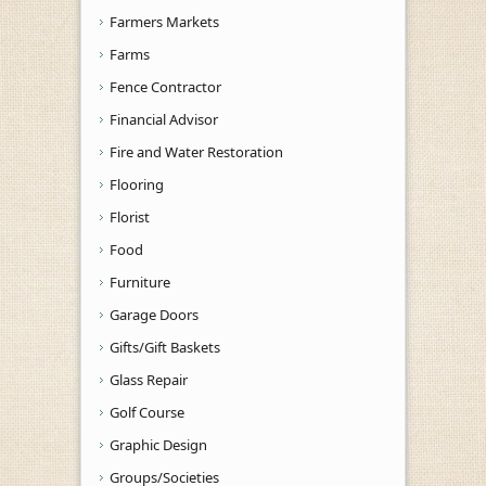
Farmers Markets
Farms
Fence Contractor
Financial Advisor
Fire and Water Restoration
Flooring
Florist
Food
Furniture
Garage Doors
Gifts/Gift Baskets
Glass Repair
Golf Course
Graphic Design
Groups/Societies