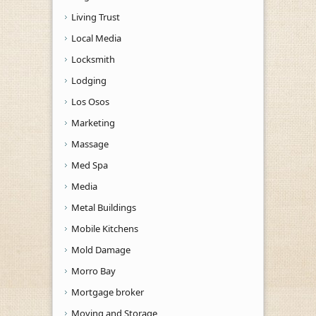
Living Trust
Local Media
Locksmith
Lodging
Los Osos
Marketing
Massage
Med Spa
Media
Metal Buildings
Mobile Kitchens
Mold Damage
Morro Bay
Mortgage broker
Moving and Storage