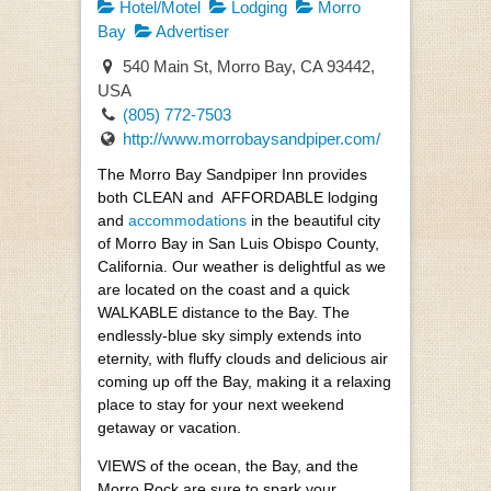
Hotel/Motel
Lodging
Morro
Bay
Advertiser
540 Main St, Morro Bay, CA 93442,
USA
(805) 772-7503
http://www.morrobaysandpiper.com/
The Morro Bay Sandpiper Inn provides
both CLEAN and AFFORDABLE lodging
and
accommodations
in the beautiful city
of Morro Bay in San Luis Obispo County,
California. Our weather is delightful as we
are located on the coast and a quick
WALKABLE distance to the Bay. The
endlessly-blue sky simply extends into
eternity, with fluffy clouds and delicious air
coming up off the Bay, making it a relaxing
place to stay for your next weekend
getaway or vacation.
VIEWS of the ocean, the Bay, and the
Morro Rock are sure to spark your