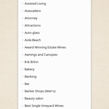
Assisted Living
Atascadero
Attorney
Attractions
Auto glass
Avila Beach
Award Winning Estate Wines
Awnings and Canopies
B & B/Inn
Bakery
Banking
Bar
Barber Shops (Men's)
Beauty salon
Best Single Vineyard Wines