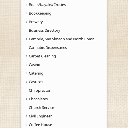
Boats/Kayaks/Crusies
Bookkeeping
Brewery
Business Directory
Cambria, San Simeon and North Coast
Cannabis Dispensaries
Carpet Cleaning
Casino
Catering
Cayucos
Chiropractor
Chocolates
Church Service
Civil Engineer
Coffee House