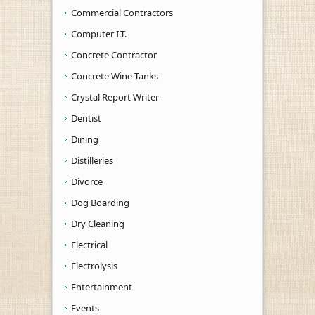
Commercial Contractors
Computer I.T.
Concrete Contractor
Concrete Wine Tanks
Crystal Report Writer
Dentist
Dining
Distilleries
Divorce
Dog Boarding
Dry Cleaning
Electrical
Electrolysis
Entertainment
Events