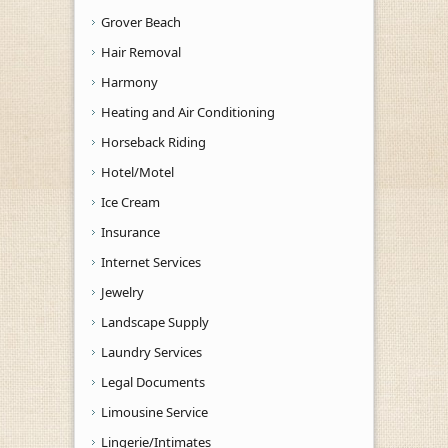
Grover Beach
Hair Removal
Harmony
Heating and Air Conditioning
Horseback Riding
Hotel/Motel
Ice Cream
Insurance
Internet Services
Jewelry
Landscape Supply
Laundry Services
Legal Documents
Limousine Service
Lingerie/Intimates