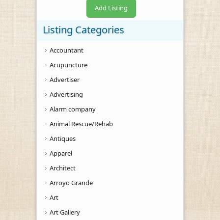
Add Listing
Listing Categories
Accountant
Acupuncture
Advertiser
Advertising
Alarm company
Animal Rescue/Rehab
Antiques
Apparel
Architect
Arroyo Grande
Art
Art Gallery