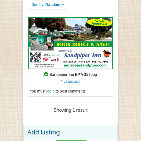
Sort by:
Random
Sandpiper Inn EP VG59.jpg
4 years ago
You must
login
to post comments
Showing 1 result
Add Listing