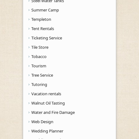
Steel Water Tanks
Summer Camp
Templeton
Tent Rentals
Ticketing Service
Tile Store
Tobacco
Tourism
Tree Service
Tutoring
Vacation rentals
Walnut Oil Tasting
Water and Fire Damage
Web Design
Wedding Planner