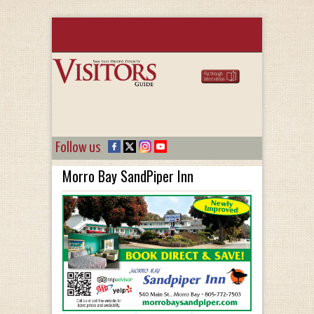
Follow us
Morro Bay SandPiper Inn