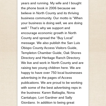
years and running. My wife and I bought
the phone book in 2006 because we
believe in North County and its thriving
business community. Our motto is “When
your business is doing well, we are doing
well.” That’s why we support and
encourage economic growth in North
County and spread the “Buy Local”
message. We also publish the San Luis
Obispo County Access Visitors Guide,
Templeton Chamber Guide, Oak Shores
Directory and Heritage Ranch Directory.
We live and work in North County and are
raising two young children here. We are
happy to have over 750 local businesses
advertising in the pages of Access
publications. We are proud to be working
with some of the best advertising reps in
the business: Karen Battaglia, Nona
Cantalupo, Lori Gardner and Sally
Giordano. In addition to being great