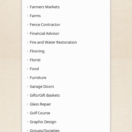
Farmers Markets
Farms
Fence Contractor
Financial Advisor
Fire and Water Restoration
Flooring
Florist
Food
Furniture
Garage Doors
Gifts/Gift Baskets
Glass Repair
Golf Course
Graphic Design
Groups/Societies