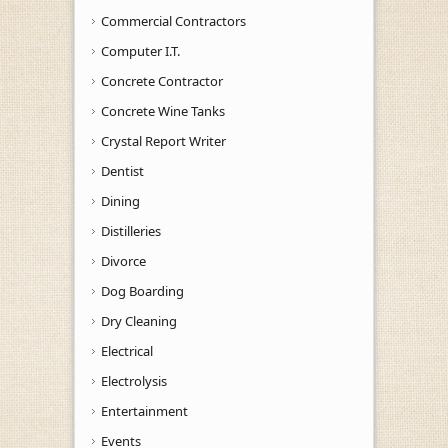
Commercial Contractors
Computer I.T.
Concrete Contractor
Concrete Wine Tanks
Crystal Report Writer
Dentist
Dining
Distilleries
Divorce
Dog Boarding
Dry Cleaning
Electrical
Electrolysis
Entertainment
Events