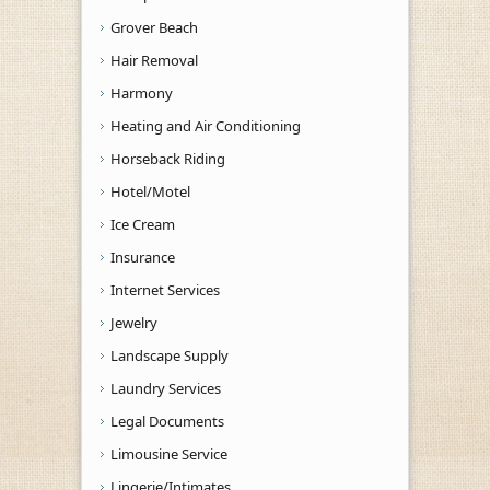
Grover Beach
Hair Removal
Harmony
Heating and Air Conditioning
Horseback Riding
Hotel/Motel
Ice Cream
Insurance
Internet Services
Jewelry
Landscape Supply
Laundry Services
Legal Documents
Limousine Service
Lingerie/Intimates