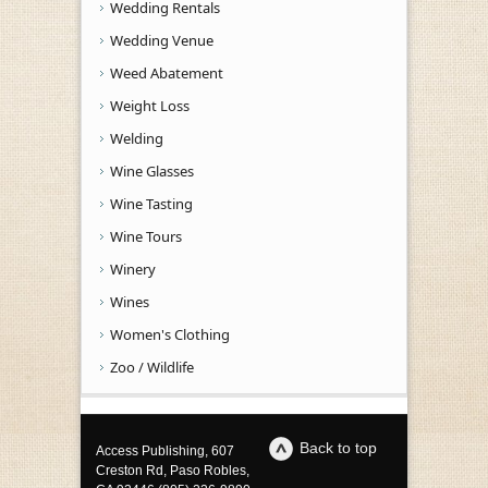
Wedding Rentals
Wedding Venue
Weed Abatement
Weight Loss
Welding
Wine Glasses
Wine Tasting
Wine Tours
Winery
Wines
Women's Clothing
Zoo / Wildlife
Back to top
Access Publishing, 607
Creston Rd, Paso Robles,