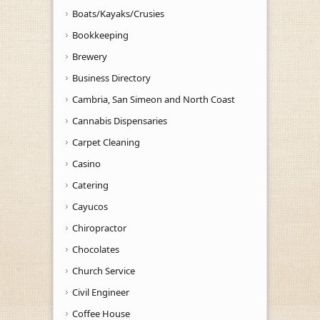
Boats/Kayaks/Crusies
Bookkeeping
Brewery
Business Directory
Cambria, San Simeon and North Coast
Cannabis Dispensaries
Carpet Cleaning
Casino
Catering
Cayucos
Chiropractor
Chocolates
Church Service
Civil Engineer
Coffee House