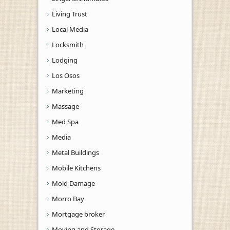
Living Trust
Local Media
Locksmith
Lodging
Los Osos
Marketing
Massage
Med Spa
Media
Metal Buildings
Mobile Kitchens
Mold Damage
Morro Bay
Mortgage broker
Moving and Storage