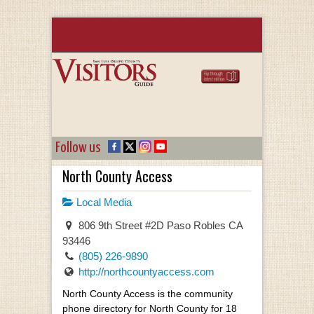
Follow us
North County Access
Local Media
806 9th Street #2D Paso Robles CA
93446
(805) 226-9890
http://northcountyaccess.com
North County Access is the community
phone directory for North County for 18