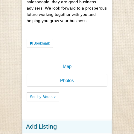
salespeople, they are good business
advisers. We look forward to a prosperous
future working together with you and
helping you grow your business.
Bookmark
Map
Photos
Sort by:
Votes
Add Listing