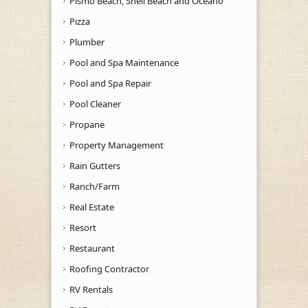
Pismo Beach, Shell Beach and Oceano
Pizza
Plumber
Pool and Spa Maintenance
Pool and Spa Repair
Pool Cleaner
Propane
Property Management
Rain Gutters
Ranch/Farm
Real Estate
Resort
Restaurant
Roofing Contractor
RV Rentals