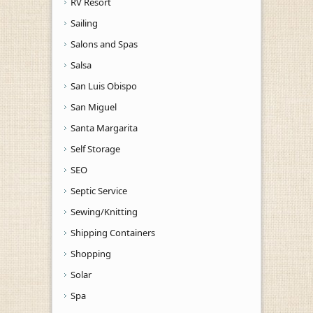
RV Resort
Sailing
Salons and Spas
Salsa
San Luis Obispo
San Miguel
Santa Margarita
Self Storage
SEO
Septic Service
Sewing/Knitting
Shipping Containers
Shopping
Solar
Spa