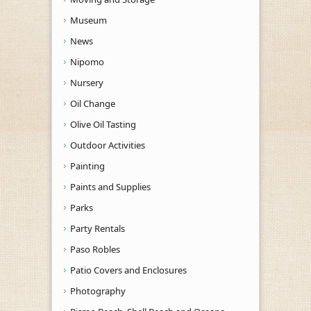
Museum
News
Nipomo
Nursery
Oil Change
Olive Oil Tasting
Outdoor Activities
Painting
Paints and Supplies
Parks
Party Rentals
Paso Robles
Patio Covers and Enclosures
Photography