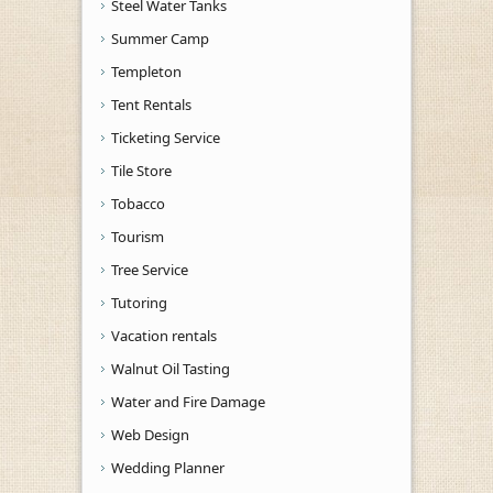
Steel Water Tanks
Summer Camp
Templeton
Tent Rentals
Ticketing Service
Tile Store
Tobacco
Tourism
Tree Service
Tutoring
Vacation rentals
Walnut Oil Tasting
Water and Fire Damage
Web Design
Wedding Planner