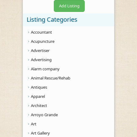
Add Listing
Listing Categories
Accountant
Acupuncture
Advertiser
Advertising
Alarm company
Animal Rescue/Rehab
Antiques
Apparel
Architect
Arroyo Grande
Art
Art Gallery