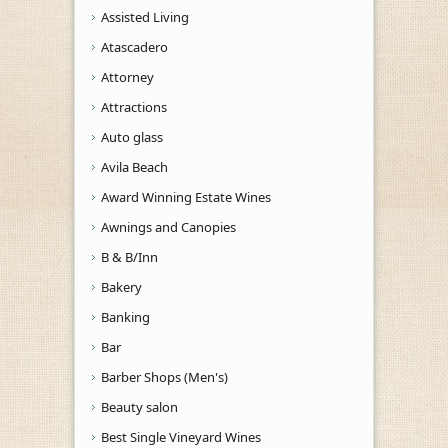
Assisted Living
Atascadero
Attorney
Attractions
Auto glass
Avila Beach
Award Winning Estate Wines
Awnings and Canopies
B & B/Inn
Bakery
Banking
Bar
Barber Shops (Men's)
Beauty salon
Best Single Vineyard Wines