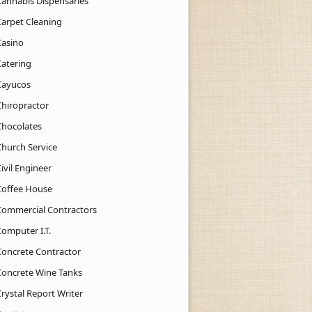
Cannabis Dispensaries
Carpet Cleaning
Casino
Catering
Cayucos
Chiropractor
Chocolates
Church Service
ivil Engineer
Coffee House
Commercial Contractors
Computer I.T.
Concrete Contractor
Concrete Wine Tanks
rystal Report Writer