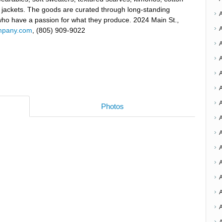
 jackets. The goods are curated through long-standing
 who have a passion for what they produce. 2024 Main St.,
ompany.com
, (805) 909-9022
A
Photos
A
A
A
A