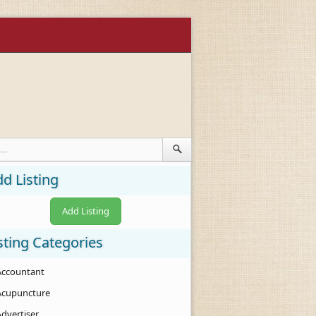
d Listing
Add Listing
sting Categories
Accountant
Acupuncture
Advertiser