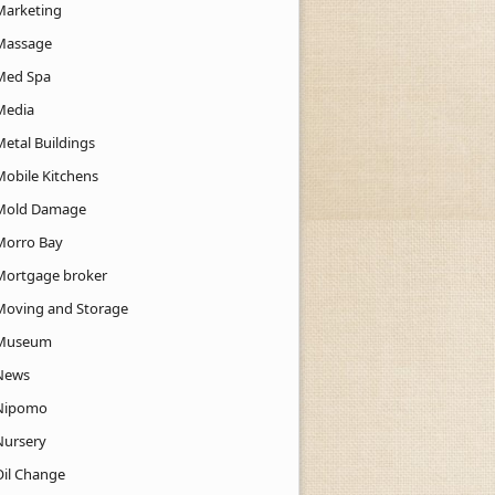
Marketing
Massage
Med Spa
Media
Metal Buildings
Mobile Kitchens
Mold Damage
Morro Bay
Mortgage broker
Moving and Storage
Museum
News
Nipomo
Nursery
Oil Change