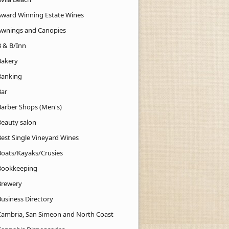
Award Winning Estate Wines
Awnings and Canopies
B & B/Inn
Bakery
Banking
Bar
Barber Shops (Men's)
Beauty salon
Best Single Vineyard Wines
Boats/Kayaks/Crusies
Bookkeeping
Brewery
Business Directory
Cambria, San Simeon and North Coast