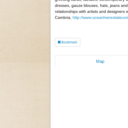
dresses, gauze blouses, hats, jeans and
relationships with artists and designers
Cambria,
http://www.oceanheirestatec
Bookmark
Map