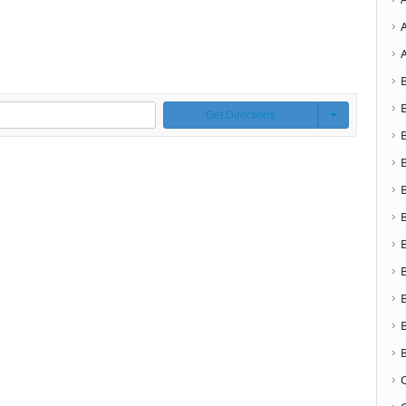
Get Directions