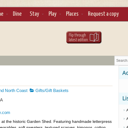
ne
Dine
Stay
Play
Places
Request a copy
Ad
d North Coast
Gifts/Gift Baskets
Li
SA
y.com
ed at the historic Garden Shed. Featuring handmade letterpress
earables, soft sweaters, textured scarves, kimonos, cotton