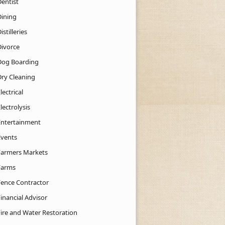
Dentist
Dining
istilleries
Divorce
Dog Boarding
Dry Cleaning
lectrical
lectrolysis
Entertainment
Events
Farmers Markets
Farms
Fence Contractor
inancial Advisor
Fire and Water Restoration