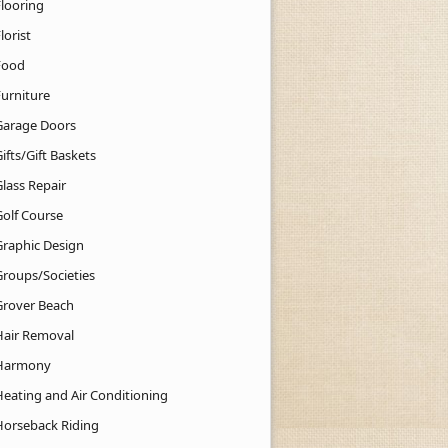
Flooring
lorist
Food
Furniture
Garage Doors
ifts/Gift Baskets
lass Repair
Golf Course
Graphic Design
Groups/Societies
Grover Beach
Hair Removal
Harmony
Heating and Air Conditioning
Horseback Riding