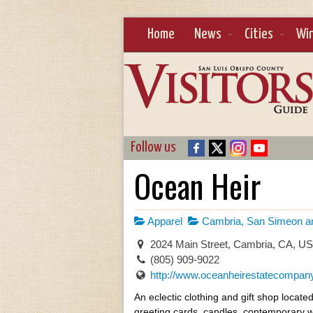
Home
News
Cities
Wi
Follow us
Ocean Heir
Apparel
Cambria, San Simeon an
2024 Main Street, Cambria, CA, U
(805) 909-9022
http://www.oceanheirestatecompan
An eclectic clothing and gift shop locat
greeting cards, candles, contemporary w