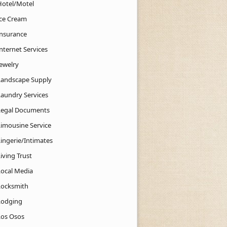
Hotel/Motel
Ice Cream
Insurance
nternet Services
Jewelry
Landscape Supply
Laundry Services
Legal Documents
Limousine Service
Lingerie/Intimates
iving Trust
Local Media
Locksmith
Lodging
Los Osos