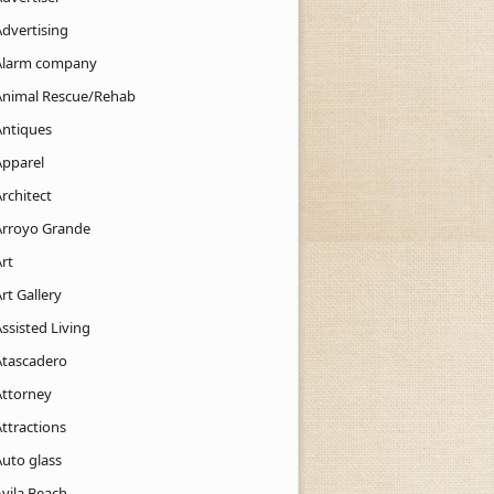
Advertising
Alarm company
Animal Rescue/Rehab
Antiques
Apparel
rchitect
Arroyo Grande
rt
rt Gallery
ssisted Living
Atascadero
Attorney
ttractions
Auto glass
Avila Beach