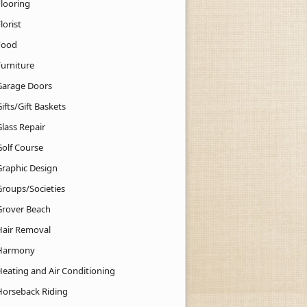
Flooring
lorist
Food
Furniture
Garage Doors
ifts/Gift Baskets
lass Repair
Golf Course
Graphic Design
Groups/Societies
Grover Beach
Hair Removal
Harmony
Heating and Air Conditioning
Horseback Riding