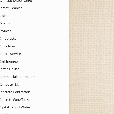
Cannabis Dispensaries
Carpet Cleaning
Casino
Catering
Cayucos
Chiropractor
Chocolates
Church Service
ivil Engineer
Coffee House
Commercial Contractors
Computer I.T.
Concrete Contractor
Concrete Wine Tanks
rystal Report Writer