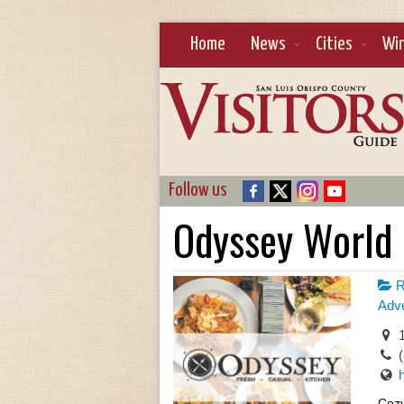
Home
News
Cities
Wi
Follow us
Odyssey World 
R
Adve
1
Cozy