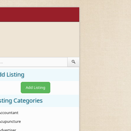
d Listing
Add Listing
sting Categories
Accountant
Acupuncture
Advertiser