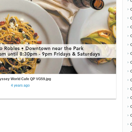
C
yssey World Cafe QP VG59.jpg
4 years ago
C