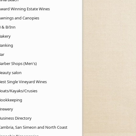
Award Winning Estate Wines
Awnings and Canopies
B & B/Inn
Bakery
Banking
Bar
Barber Shops (Men's)
Beauty salon
Best Single Vineyard Wines
Boats/Kayaks/Crusies
Bookkeeping
Brewery
Business Directory
Cambria, San Simeon and North Coast