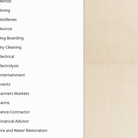
Dentist
Dining
istilleries
Divorce
Dog Boarding
Dry Cleaning
lectrical
lectrolysis
Entertainment
Events
Farmers Markets
Farms
Fence Contractor
inancial Advisor
Fire and Water Restoration