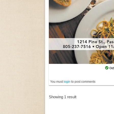
Od
You must
login
to post comments
Showing 1 result