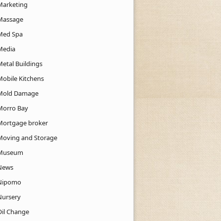
Marketing
Massage
Med Spa
Media
Metal Buildings
Mobile Kitchens
Mold Damage
Morro Bay
Mortgage broker
Moving and Storage
Museum
News
Nipomo
Nursery
Oil Change