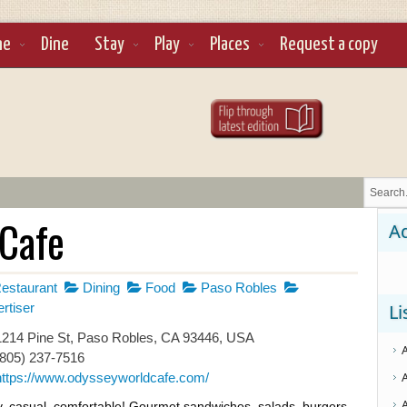
ne
Dine
Stay
Play
Places
Request a copy
Cafe
Ad
estaurant
Dining
Food
Paso Robles
rtiser
Li
214 Pine St, Paso Robles, CA 93446, USA
(805) 237-7516
https://www.odysseyworldcafe.com/
, casual, comfortable! Gourmet sandwiches, salads, burgers,