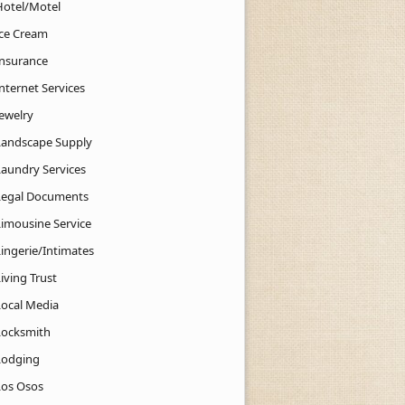
Hotel/Motel
Ice Cream
Insurance
nternet Services
Jewelry
Landscape Supply
Laundry Services
Legal Documents
Limousine Service
Lingerie/Intimates
iving Trust
Local Media
Locksmith
Lodging
Los Osos