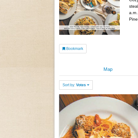
stea
a.m.
Pine
Bookmark
Map
Sort by:
Votes