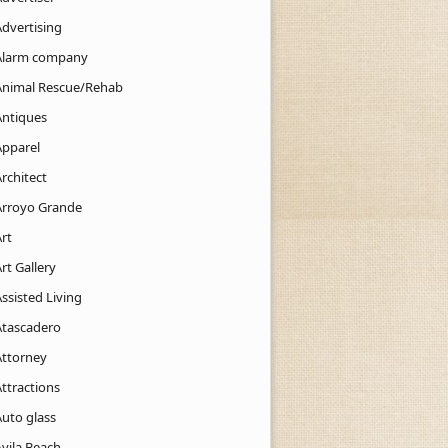
Advertising
Alarm company
Animal Rescue/Rehab
Antiques
Apparel
rchitect
Arroyo Grande
rt
rt Gallery
ssisted Living
Atascadero
Attorney
ttractions
Auto glass
Avila Beach