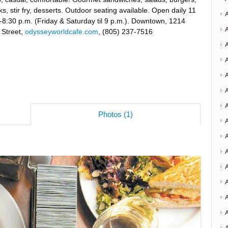
ks, stir fry, desserts. Outdoor seating available. Open daily 11
-8:30 p.m. (Friday & Saturday til 9 p.m.). Downtown, 1214
 Street,
odysseyworldcafe.com
, (805) 237-7516
A
Photos (1)
A
A
A
A