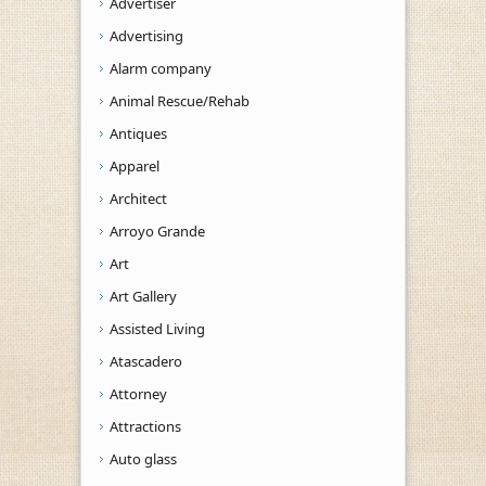
Advertiser
Advertising
Alarm company
Animal Rescue/Rehab
Antiques
Apparel
Architect
Arroyo Grande
Art
Art Gallery
Assisted Living
Atascadero
Attorney
Attractions
Auto glass