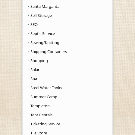
Santa Margarita
Self Storage
SEO
Septic Service
Sewing/Knitting
Shipping Containers
Shopping
Solar
Spa
Steel Water Tanks
Summer Camp
Templeton
Tent Rentals
Ticketing Service
Tile Store