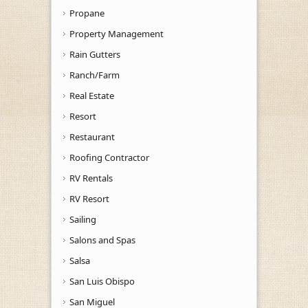
Propane
Property Management
Rain Gutters
Ranch/Farm
Real Estate
Resort
Restaurant
Roofing Contractor
RV Rentals
RV Resort
Sailing
Salons and Spas
Salsa
San Luis Obispo
San Miguel