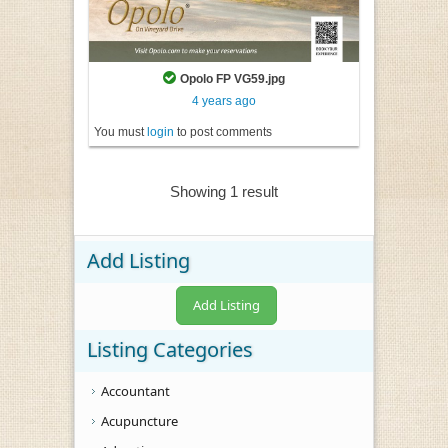
Opolo FP VG59.jpg
4 years ago
You must
login
to post comments
Showing 1 result
Add Listing
Add Listing
Listing Categories
Accountant
Acupuncture