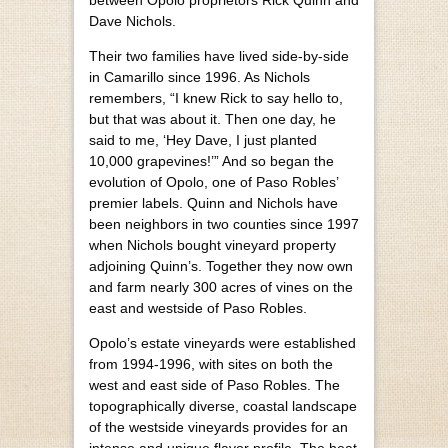
Dave Nichols.
Their two families have lived side-by-side
in Camarillo since 1996. As Nichols
remembers, “I knew Rick to say hello to,
but that was about it. Then one day, he
said to me, ‘Hey Dave, I just planted
10,000 grapevines!’” And so began the
evolution of Opolo, one of Paso Robles’
premier labels. Quinn and Nichols have
been neighbors in two counties since 1997
when Nichols bought vineyard property
adjoining Quinn’s. Together they now own
and farm nearly 300 acres of vines on the
east and westside of Paso Robles.
Opolo’s estate vineyards were established
from 1994-1996, with sites on both the
west and east side of Paso Robles. The
topographically diverse, coastal landscape
of the westside vineyards provides for an
intense and unique flavor profile. The heat