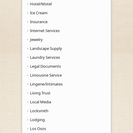
Hotel/Motel
Ice Cream
Insurance
Internet Services
Jewelry
Landscape Supply
Laundry Services
Legal Documents
Limousine Service
Lingerie/Intimates
Living Trust
Local Media
Locksmith
Lodging
Los Osos