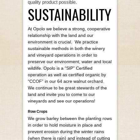
quality product possible.
SUSTAINABILITY
At Opolo we believe a strong, cooperative
relationship with the land and our
environment is crucial. We practice
sustainable methods in both the winery
and vineyard operations in order to
preserve our environment, water and local
wildlife. Opolo is a “SIP” Certified
operation as well as certified organic by
“CCOF” in our 64 acre walnut orchard.
We continue to be great stewards of the
land and invite you to come to our
vineyards and see our operations!
Row Crops
We grow barley between the planting rows
in order to hold moisture in place and
prevent erosion during the winter rains
(when there is rain) and instead of cutting