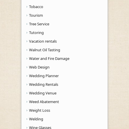
Tobacco
Tourism
Tree Service
Tutoring
Vacation rentals
Walnut Oil Tasting
Water and Fire Damage
Web Design
Wedding Planner
Wedding Rentals
Wedding Venue
Weed Abatement
Weight Loss
Welding
Wine Glasses