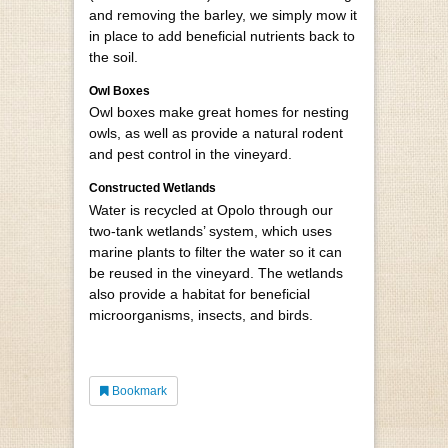
and removing the barley, we simply mow it
in place to add beneficial nutrients back to
the soil.
Owl Boxes
Owl boxes make great homes for nesting
owls, as well as provide a natural rodent
and pest control in the vineyard.
Constructed Wetlands
Water is recycled at Opolo through our
two-tank wetlands’ system, which uses
marine plants to filter the water so it can
be reused in the vineyard. The wetlands
also provide a habitat for beneficial
microorganisms, insects, and birds.
Bookmark