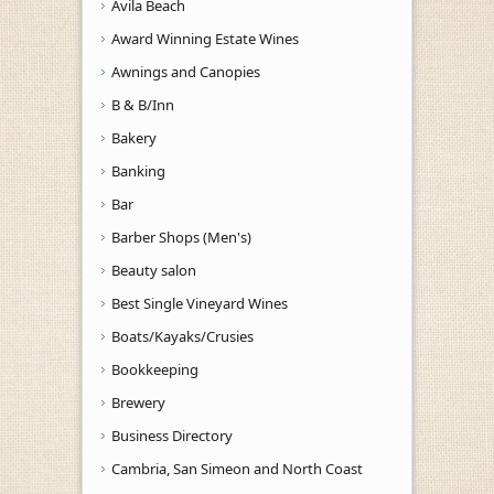
Avila Beach
Award Winning Estate Wines
Awnings and Canopies
B & B/Inn
Bakery
Banking
Bar
Barber Shops (Men's)
Beauty salon
Best Single Vineyard Wines
Boats/Kayaks/Crusies
Bookkeeping
Brewery
Business Directory
Cambria, San Simeon and North Coast