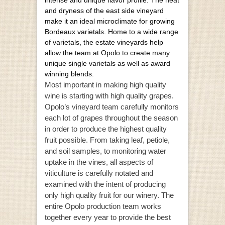
and dryness of the east side vineyard
make it an ideal microclimate for growing
Bordeaux varietals. Home to a wide range
of varietals, the estate vineyards help
allow the team at Opolo to create many
unique single varietals as well as award
winning blends.
Most important in making high quality
wine is starting with high quality grapes.
Opolo’s vineyard team carefully monitors
each lot of grapes throughout the season
in order to produce the highest quality
fruit possible. From taking leaf, petiole,
and soil samples, to monitoring water
uptake in the vines, all aspects of
viticulture is carefully notated and
examined with the intent of producing
only high quality fruit for our winery. The
entire Opolo production team works
together every year to provide the best