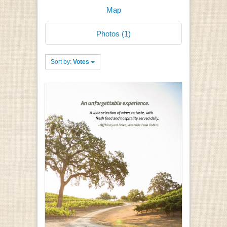
Map
Photos (1)
Sort by:
Votes