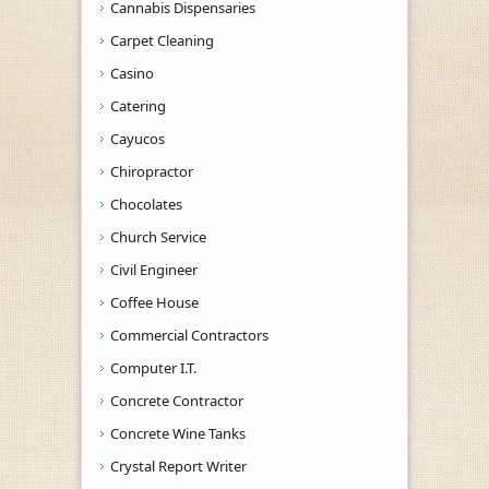
Cannabis Dispensaries
Carpet Cleaning
Casino
Catering
Cayucos
Chiropractor
Chocolates
Church Service
Civil Engineer
Coffee House
Commercial Contractors
Computer I.T.
Concrete Contractor
Concrete Wine Tanks
Crystal Report Writer