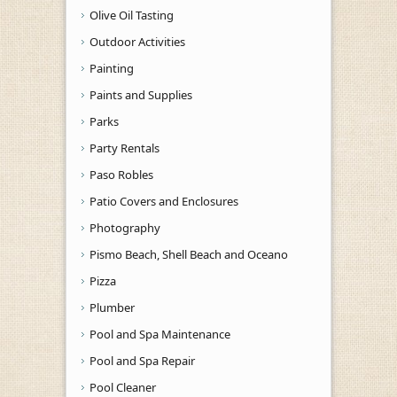
Olive Oil Tasting
Outdoor Activities
Painting
Paints and Supplies
Parks
Party Rentals
Paso Robles
Patio Covers and Enclosures
Photography
Pismo Beach, Shell Beach and Oceano
Pizza
Plumber
Pool and Spa Maintenance
Pool and Spa Repair
Pool Cleaner