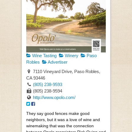
Wine Tasting
Winery
Paso
Robles
Advertiser
7110 Vineyard Drive, Paso Robles,
CA 93446
(805) 238-9593
(805) 238-9594
http://www.opolo.com/
They say good fences make good
neighbors, but it was a love of wine and
winemaking that was the connection
between Opolo proprietors Rick Quinn and