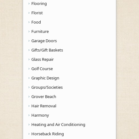
Flooring
Florist
Food
Furniture
Garage Doors
Gifts/Gift Baskets
Glass Repair
Golf Course
Graphic Design
Groups/Societies
Grover Beach
Hair Removal
Harmony
Heating and Air Conditioning
Horseback Riding