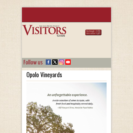
Follow us
Opolo Vineyards