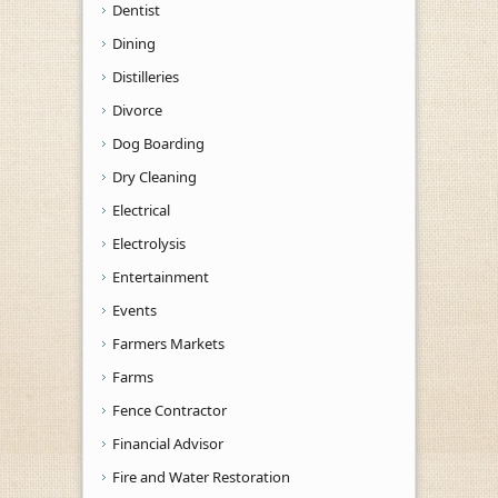
Dentist
Dining
Distilleries
Divorce
Dog Boarding
Dry Cleaning
Electrical
Electrolysis
Entertainment
Events
Farmers Markets
Farms
Fence Contractor
Financial Advisor
Fire and Water Restoration