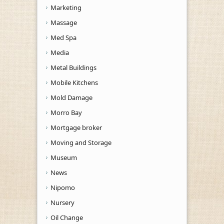
Marketing
Massage
Med Spa
Media
Metal Buildings
Mobile Kitchens
Mold Damage
Morro Bay
Mortgage broker
Moving and Storage
Museum
News
Nipomo
Nursery
Oil Change