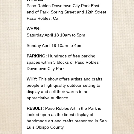
Paso Robles Downtown City Park East
end of Park. Spring Street and 12th Street
Paso Robles, Ca.
WHEN:
Saturday April 18 10am to 5pm
Sunday April 19 10am to 4pm.
PARKING:
Hundreds of free parking
spaces within 3 blocks of Paso Robles
Downtown City Park
WHY:
This show offers artists and crafts
people a high quality outdoor setting to
display and sell their wares to an
appreciative audience.
RESULT:
Paso Robles Art in the Park is
looked upon as the finest display of
handmade art and crafts presented in San
Luis Obispo County.