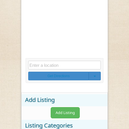
Get Directions
Add Listing
Add Listing
Listing Categories