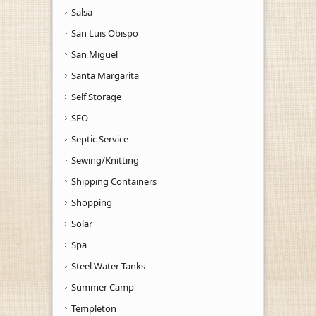
Salsa
San Luis Obispo
San Miguel
Santa Margarita
Self Storage
SEO
Septic Service
Sewing/Knitting
Shipping Containers
Shopping
Solar
Spa
Steel Water Tanks
Summer Camp
Templeton