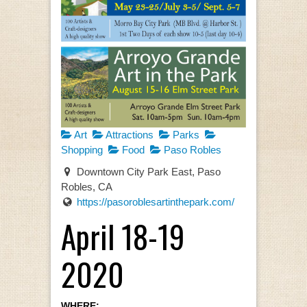
Art
Attractions
Parks
Shopping
Food
Paso Robles
Downtown City Park East, Paso
Robles, CA
https://pasoroblesartinthepark.com/
April 18-19
2020
WHERE: