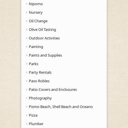
Nipomo
Nursery
Oil Change
Olive Oil Tasting
Outdoor Activities
Painting
Paints and Supplies
Parks
Party Rentals
Paso Robles
Patio Covers and Enclosures
Photography
Pismo Beach, Shell Beach and Oceano
Pizza
Plumber