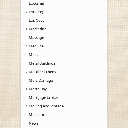
Locksmith
Lodging
Los Osos
Marketing
Massage
Med Spa
Media
Metal Buildings
Mobile Kitchens
Mold Damage
Morro Bay
Mortgage broker
Moving and Storage
Museum
News