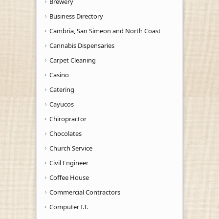
Brewery
Business Directory
Cambria, San Simeon and North Coast
Cannabis Dispensaries
Carpet Cleaning
Casino
Catering
Cayucos
Chiropractor
Chocolates
Church Service
Civil Engineer
Coffee House
Commercial Contractors
Computer I.T.