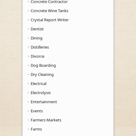
Concrete Contractor
Concrete Wine Tanks
Crystal Report Writer
Dentist
Dining
Distilleries
Divorce
Dog Boarding
Dry Cleaning
Electrical
Electrolysis
Entertainment
Events
Farmers Markets
Farms