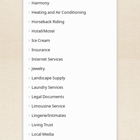
Harmony
Heating and Air Conditioning
Horseback Riding
Hotel/Motel
Ice Cream
Insurance
Internet Services
Jewelry
Landscape Supply
Laundry Services
Legal Documents
Limousine Service
Lingerie/Intimates
Living Trust
Local Media