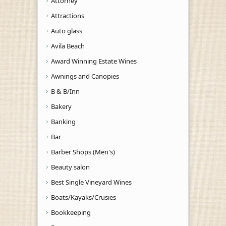
Attorney
Attractions
Auto glass
Avila Beach
Award Winning Estate Wines
Awnings and Canopies
B & B/Inn
Bakery
Banking
Bar
Barber Shops (Men's)
Beauty salon
Best Single Vineyard Wines
Boats/Kayaks/Crusies
Bookkeeping