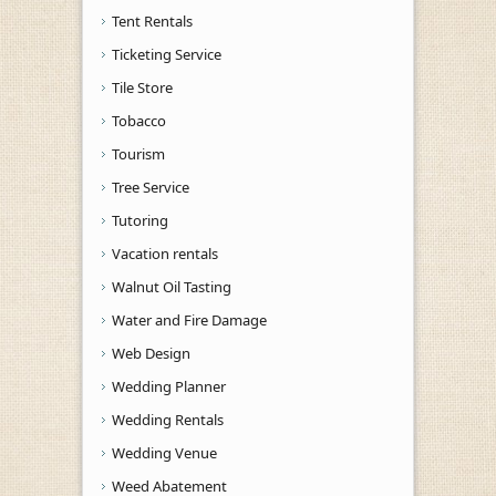
Tent Rentals
Ticketing Service
Tile Store
Tobacco
Tourism
Tree Service
Tutoring
Vacation rentals
Walnut Oil Tasting
Water and Fire Damage
Web Design
Wedding Planner
Wedding Rentals
Wedding Venue
Weed Abatement