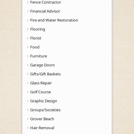
Fence Contractor
Financial Advisor
Fire and Water Restoration
Flooring
Florist
Food
Furniture
Garage Doors
Gifts/Gift Baskets
Glass Repair
Golf Course
Graphic Design
Groups/Societies
Grover Beach
Hair Removal