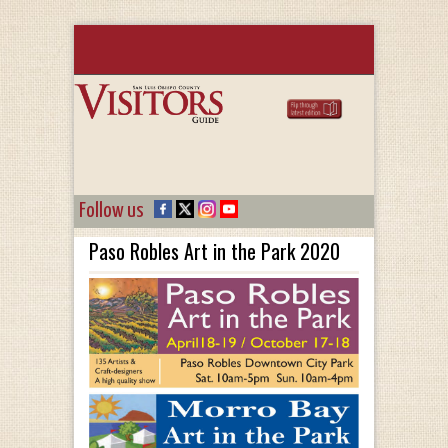
Follow us
Paso Robles Art in the Park 2020