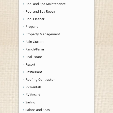
Pool and Spa Maintenance
Pool and Spa Repair
Pool Cleaner
Propane
Property Management
Rain Gutters
Ranch/Farm
Real Estate
Resort
Restaurant
Roofing Contractor
RV Rentals
RV Resort
Sailing
Salons and Spas