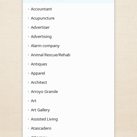
Accountant
Acupuncture
Advertiser
Advertising
Alarm company
Animal Rescue/Rehab
Antiques
Apparel
Architect
Arroyo Grande
Art
Art Gallery
Assisted Living
Atascadero