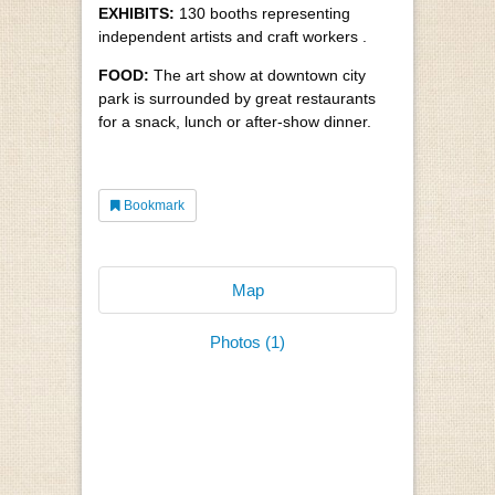
EXHIBITS:
130 booths representing
independent artists and craft workers .
FOOD:
The art show at downtown city
park is surrounded by great restaurants
for a snack, lunch or after-show dinner.
Bookmark
Map
Photos (1)