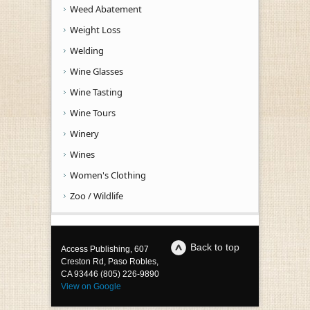
Weed Abatement
Weight Loss
Welding
Wine Glasses
Wine Tasting
Wine Tours
Winery
Wines
Women's Clothing
Zoo / Wildlife
Back to top
Access Publishing, 607
Creston Rd, Paso Robles,
CA 93446 (805) 226-9890
View on Google