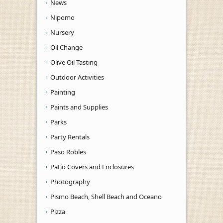
News
Nipomo
Nursery
Oil Change
Olive Oil Tasting
Outdoor Activities
Painting
Paints and Supplies
Parks
Party Rentals
Paso Robles
Patio Covers and Enclosures
Photography
Pismo Beach, Shell Beach and Oceano
Pizza