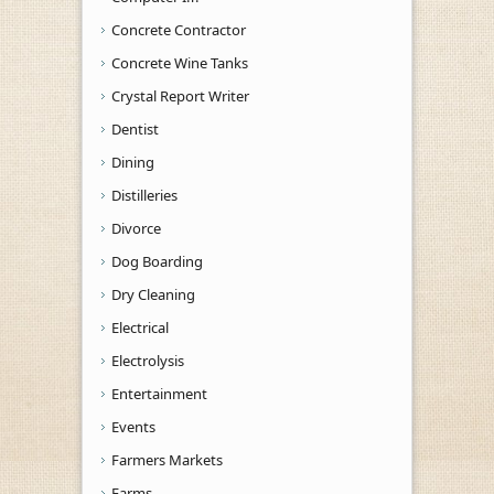
Concrete Contractor
Concrete Wine Tanks
Crystal Report Writer
Dentist
Dining
Distilleries
Divorce
Dog Boarding
Dry Cleaning
Electrical
Electrolysis
Entertainment
Events
Farmers Markets
Farms