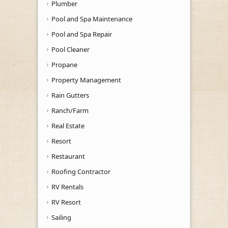
Plumber
Pool and Spa Maintenance
Pool and Spa Repair
Pool Cleaner
Propane
Property Management
Rain Gutters
Ranch/Farm
Real Estate
Resort
Restaurant
Roofing Contractor
RV Rentals
RV Resort
Sailing