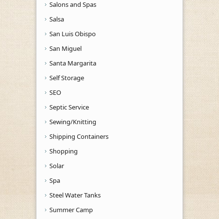
Salons and Spas
Salsa
San Luis Obispo
San Miguel
Santa Margarita
Self Storage
SEO
Septic Service
Sewing/Knitting
Shipping Containers
Shopping
Solar
Spa
Steel Water Tanks
Summer Camp