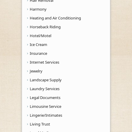
Hair Removal
Harmony
Heating and Air Conditioning
Horseback Riding
Hotel/Motel
Ice Cream
Insurance
Internet Services
Jewelry
Landscape Supply
Laundry Services
Legal Documents
Limousine Service
Lingerie/Intimates
Living Trust