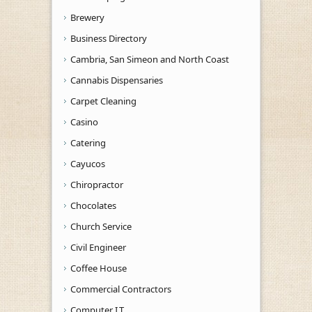
Brewery
Business Directory
Cambria, San Simeon and North Coast
Cannabis Dispensaries
Carpet Cleaning
Casino
Catering
Cayucos
Chiropractor
Chocolates
Church Service
Civil Engineer
Coffee House
Commercial Contractors
Computer I.T.