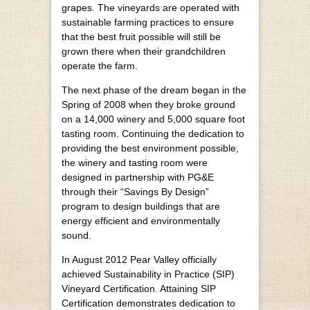
grapes. The vineyards are operated with
sustainable farming practices to ensure
that the best fruit possible will still be
grown there when their grandchildren
operate the farm.
The next phase of the dream began in the
Spring of 2008 when they broke ground
on a 14,000 winery and 5,000 square foot
tasting room. Continuing the dedication to
providing the best environment possible,
the winery and tasting room were
designed in partnership with PG&E
through their “Savings By Design”
program to design buildings that are
energy efficient and environmentally
sound.
In August 2012 Pear Valley officially
achieved Sustainability in Practice (SIP)
Vineyard Certification. Attaining SIP
Certification demonstrates dedication to