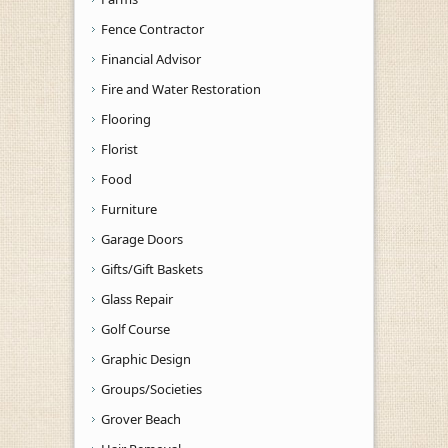
Fence Contractor
Financial Advisor
Fire and Water Restoration
Flooring
Florist
Food
Furniture
Garage Doors
Gifts/Gift Baskets
Glass Repair
Golf Course
Graphic Design
Groups/Societies
Grover Beach