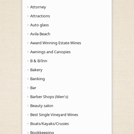
Attorney
Attractions
Auto glass
Avila Beach
Award Winning Estate Wines
Awnings and Canopies
B & B/Inn
Bakery
Banking
Bar
Barber Shops (Men's)
Beauty salon
Best Single Vineyard Wines
Boats/Kayaks/Crusies
Bookkeeping