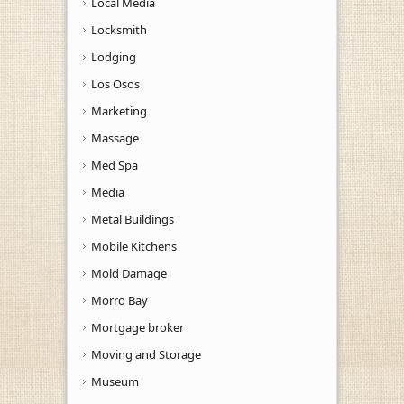
Local Media
Locksmith
Lodging
Los Osos
Marketing
Massage
Med Spa
Media
Metal Buildings
Mobile Kitchens
Mold Damage
Morro Bay
Mortgage broker
Moving and Storage
Museum