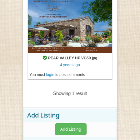
PEAR VALLEY HP VG59.jpg
4 years ago
You must
login
to post comments
Showing 1 result
Add Listing
Add Listing