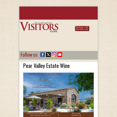
Follow us
Pear Valley Estate Wine