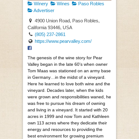
Winery
Wines
Paso Robles
Advertiser
4900 Union Road, Paso Robles,
California 93446, USA
(805) 237-2861
https://www.pearvalley.com/
The genesis of the wine story for Pear
Valley began in the late 60’s when owner
Tom Maas was stationed on an army base
in Germany…in the midst of a vineyard.
Here he learned to love both wine and the
vineyard. Decades later, when the kids
were grown and responsibilities waned, he
was free to pursue his dream of owning
and living in a vineyard. It started with 20
acres in 1999 and now Tom and Kathleen
own 113 acres where they dedicate their
energy and resources to providing the
best environment for growing premium