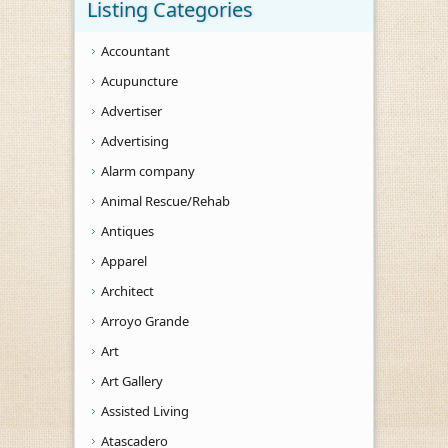
Listing Categories
Accountant
Acupuncture
Advertiser
Advertising
Alarm company
Animal Rescue/Rehab
Antiques
Apparel
Architect
Arroyo Grande
Art
Art Gallery
Assisted Living
Atascadero