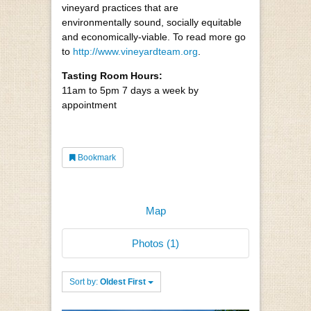
vineyard practices that are
environmentally sound, socially equitable
and economically-viable. To read more go
to
http://www.vineyardteam.org
.
Tasting Room Hours:
11am to 5pm 7 days a week by
appointment
Bookmark
Map
Photos (1)
Sort by:
Oldest First