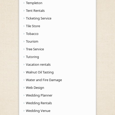
Templeton
Tent Rentals
Ticketing Service
Tile Store
Tobacco
Tourism
Tree Service
Tutoring
Vacation rentals
Walnut Oil Tasting
Water and Fire Damage
Web Design
Wedding Planner
Wedding Rentals
Wedding Venue