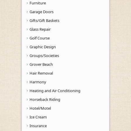
Furniture
Garage Doors
Gifts/Gift Baskets
Glass Repair
Golf Course
Graphic Design
Groups/Societies
Grover Beach
Hair Removal
Harmony
Heating and Air Conditioning
Horseback Riding
Hotel/Motel
Ice Cream
Insurance