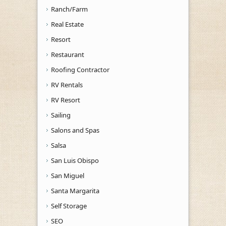
Ranch/Farm
Real Estate
Resort
Restaurant
Roofing Contractor
RV Rentals
RV Resort
Sailing
Salons and Spas
Salsa
San Luis Obispo
San Miguel
Santa Margarita
Self Storage
SEO