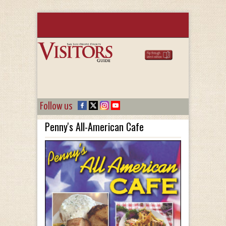
Follow us
Penny's All-American Cafe