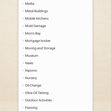
Media
Metal Buildings
Mobile Kitchens
Mold Damage
Morro Bay
Mortgage broker
Moving and Storage
Museum
News
Nipomo
Nursery
Oil Change
Olive Oil Tasting
Outdoor Activities
Painting