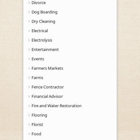
Divorce
Dog Boarding
Dry Cleaning
Electrical
Electrolysis
Entertainment
Events
Farmers Markets
Farms
Fence Contractor
Financial Advisor
Fire and Water Restoration
Flooring
Florist
Food