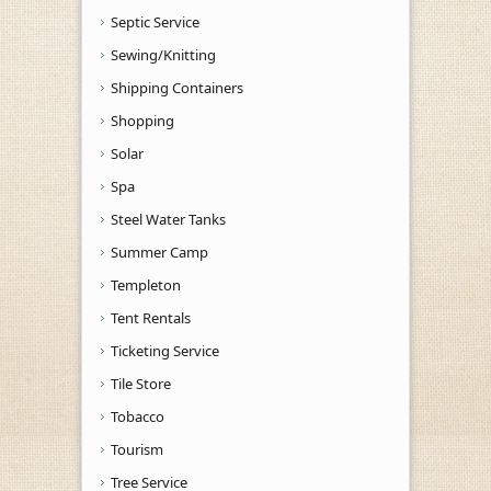
Septic Service
Sewing/Knitting
Shipping Containers
Shopping
Solar
Spa
Steel Water Tanks
Summer Camp
Templeton
Tent Rentals
Ticketing Service
Tile Store
Tobacco
Tourism
Tree Service