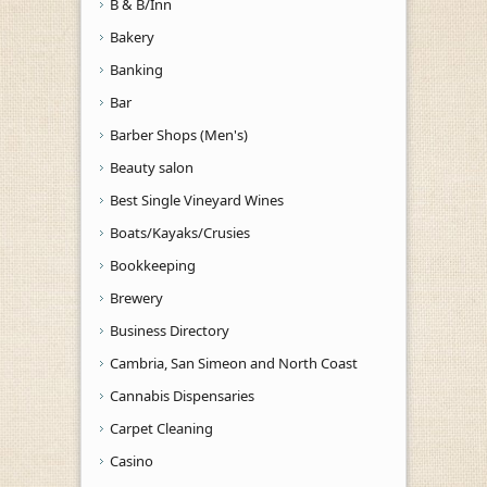
B & B/Inn
Bakery
Banking
Bar
Barber Shops (Men's)
Beauty salon
Best Single Vineyard Wines
Boats/Kayaks/Crusies
Bookkeeping
Brewery
Business Directory
Cambria, San Simeon and North Coast
Cannabis Dispensaries
Carpet Cleaning
Casino