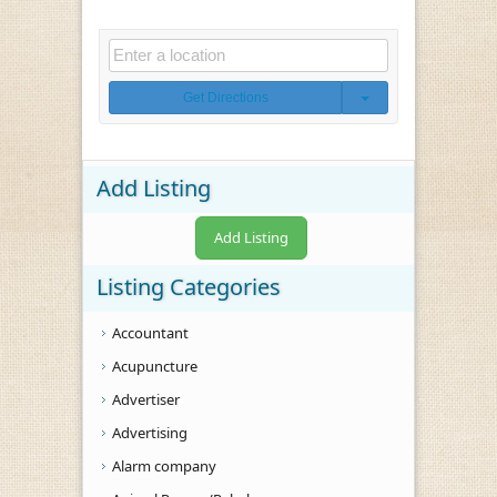
Get Directions
Add Listing
Add Listing
Listing Categories
Accountant
Acupuncture
Advertiser
Advertising
Alarm company