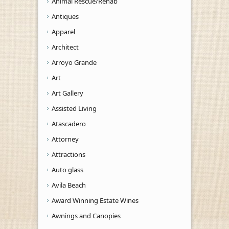
Animal Rescue/Rehab
Antiques
Apparel
Architect
Arroyo Grande
Art
Art Gallery
Assisted Living
Atascadero
Attorney
Attractions
Auto glass
Avila Beach
Award Winning Estate Wines
Awnings and Canopies