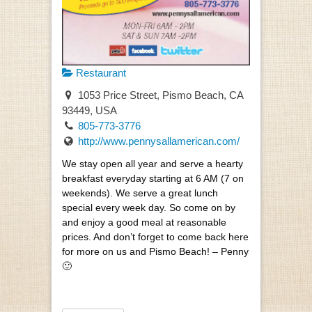
Restaurant
1053 Price Street, Pismo Beach, CA
93449, USA
805-773-3776
http://www.pennysallamerican.com/
We stay open all year and serve a hearty
breakfast everyday starting at 6 AM (7 on
weekends). We serve a great lunch
special every week day. So come on by
and enjoy a good meal at reasonable
prices. And don’t forget to come back here
for more on us and Pismo Beach! – Penny
🙂