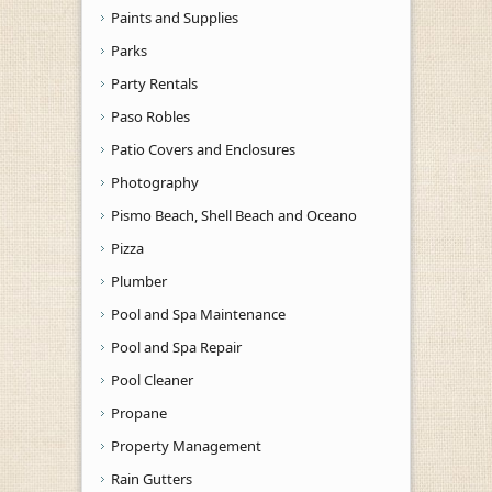
Paints and Supplies
Parks
Party Rentals
Paso Robles
Patio Covers and Enclosures
Photography
Pismo Beach, Shell Beach and Oceano
Pizza
Plumber
Pool and Spa Maintenance
Pool and Spa Repair
Pool Cleaner
Propane
Property Management
Rain Gutters