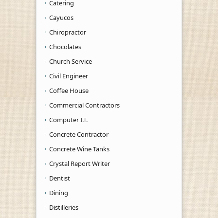
Catering
Cayucos
Chiropractor
Chocolates
Church Service
Civil Engineer
Coffee House
Commercial Contractors
Computer I.T.
Concrete Contractor
Concrete Wine Tanks
Crystal Report Writer
Dentist
Dining
Distilleries