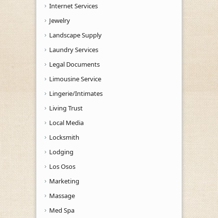
Internet Services
Jewelry
Landscape Supply
Laundry Services
Legal Documents
Limousine Service
Lingerie/Intimates
Living Trust
Local Media
Locksmith
Lodging
Los Osos
Marketing
Massage
Med Spa