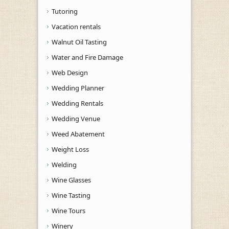
Tutoring
Vacation rentals
Walnut Oil Tasting
Water and Fire Damage
Web Design
Wedding Planner
Wedding Rentals
Wedding Venue
Weed Abatement
Weight Loss
Welding
Wine Glasses
Wine Tasting
Wine Tours
Winery