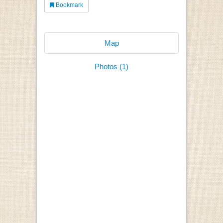
Bookmark
Map
Photos (1)