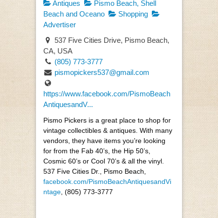
Antiques
Pismo Beach, Shell
Beach and Oceano
Shopping
Advertiser
537 Five Cities Drive, Pismo Beach,
CA, USA
(805) 773-3777
pismopickers537@gmail.com
https://www.facebook.com/PismoBeach
AntiquesandV...
Pismo Pickers is a great place to shop for
vintage collectibles & antiques. With many
vendors, they have items you’re looking
for from the Fab 40’s, the Hip 50’s,
Cosmic 60’s or Cool 70’s & all the vinyl.
537 Five Cities Dr., Pismo Beach,
facebook.com/PismoBeachAntiquesandVi
ntage
, (805) 773-3777