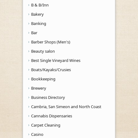
B & B/Inn
Bakery
Banking
Bar
Barber Shops (Men's)
Beauty salon
Best Single Vineyard Wines
Boats/Kayaks/Crusies
Bookkeeping
Brewery
Business Directory
Cambria, San Simeon and North Coast
Cannabis Dispensaries
Carpet Cleaning
Casino