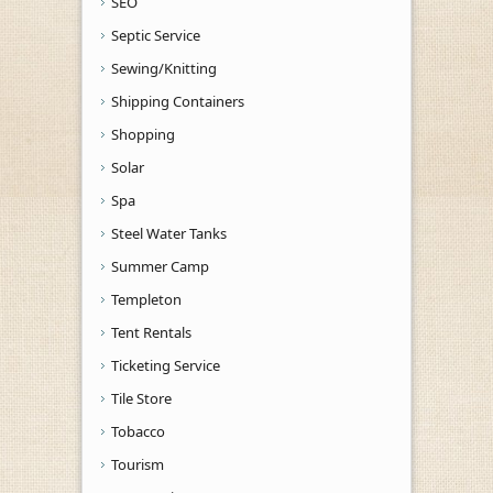
SEO
Septic Service
Sewing/Knitting
Shipping Containers
Shopping
Solar
Spa
Steel Water Tanks
Summer Camp
Templeton
Tent Rentals
Ticketing Service
Tile Store
Tobacco
Tourism