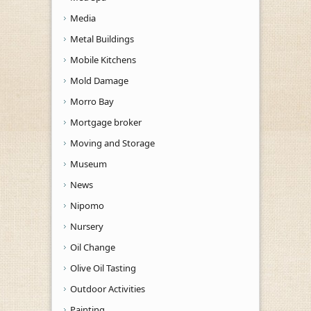
Media
Metal Buildings
Mobile Kitchens
Mold Damage
Morro Bay
Mortgage broker
Moving and Storage
Museum
News
Nipomo
Nursery
Oil Change
Olive Oil Tasting
Outdoor Activities
Painting