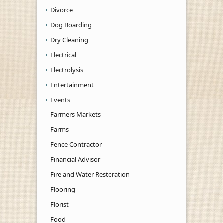
Divorce
Dog Boarding
Dry Cleaning
Electrical
Electrolysis
Entertainment
Events
Farmers Markets
Farms
Fence Contractor
Financial Advisor
Fire and Water Restoration
Flooring
Florist
Food