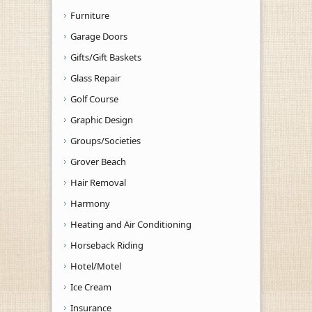
Furniture
Garage Doors
Gifts/Gift Baskets
Glass Repair
Golf Course
Graphic Design
Groups/Societies
Grover Beach
Hair Removal
Harmony
Heating and Air Conditioning
Horseback Riding
Hotel/Motel
Ice Cream
Insurance