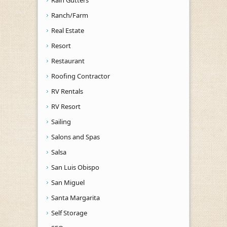
Rain Gutters
Ranch/Farm
Real Estate
Resort
Restaurant
Roofing Contractor
RV Rentals
RV Resort
Sailing
Salons and Spas
Salsa
San Luis Obispo
San Miguel
Santa Margarita
Self Storage