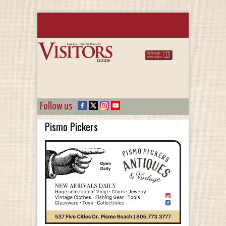
Follow us
Pismo Pickers