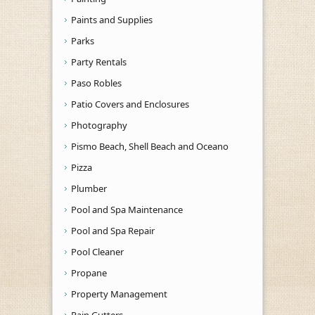
Paints and Supplies
Parks
Party Rentals
Paso Robles
Patio Covers and Enclosures
Photography
Pismo Beach, Shell Beach and Oceano
Pizza
Plumber
Pool and Spa Maintenance
Pool and Spa Repair
Pool Cleaner
Propane
Property Management