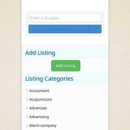
Get Directions
Add Listing
Add Listing
Listing Categories
Accountant
Acupuncture
Advertiser
Advertising
Alarm company