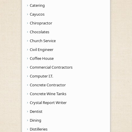
Catering
Cayucos
Chiropractor
Chocolates
Church Service
Civil Engineer
Coffee House
Commercial Contractors
Computer I.T.
Concrete Contractor
Concrete Wine Tanks
Crystal Report Writer
Dentist
Dining
Distilleries