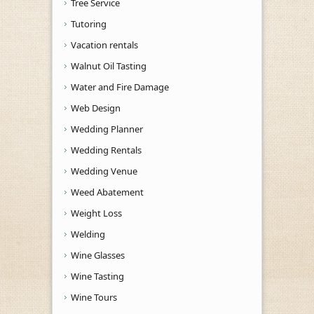
Tree Service
Tutoring
Vacation rentals
Walnut Oil Tasting
Water and Fire Damage
Web Design
Wedding Planner
Wedding Rentals
Wedding Venue
Weed Abatement
Weight Loss
Welding
Wine Glasses
Wine Tasting
Wine Tours