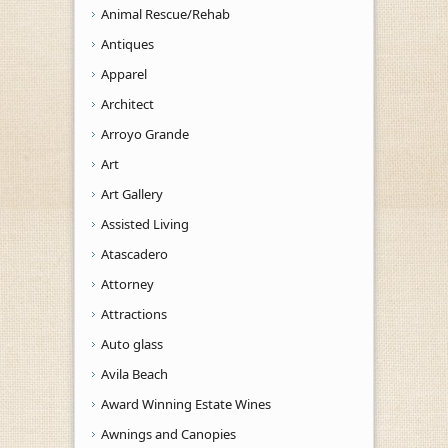
Animal Rescue/Rehab
Antiques
Apparel
Architect
Arroyo Grande
Art
Art Gallery
Assisted Living
Atascadero
Attorney
Attractions
Auto glass
Avila Beach
Award Winning Estate Wines
Awnings and Canopies