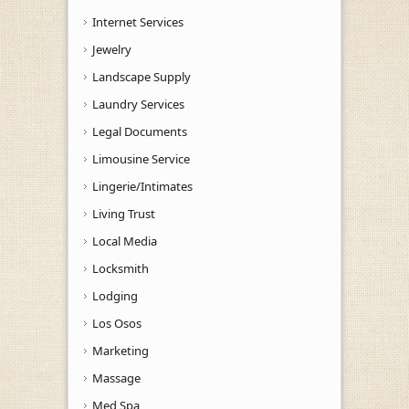
Internet Services
Jewelry
Landscape Supply
Laundry Services
Legal Documents
Limousine Service
Lingerie/Intimates
Living Trust
Local Media
Locksmith
Lodging
Los Osos
Marketing
Massage
Med Spa