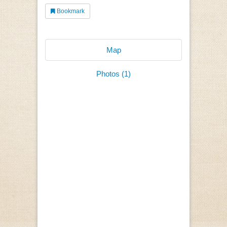
Bookmark
Map
Photos (1)