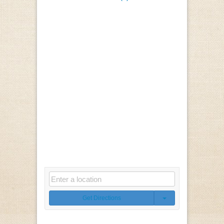
Get Directions