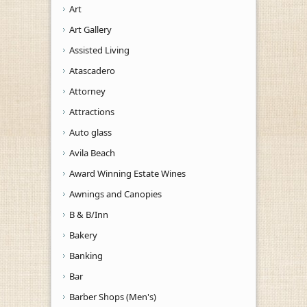
Art
Art Gallery
Assisted Living
Atascadero
Attorney
Attractions
Auto glass
Avila Beach
Award Winning Estate Wines
Awnings and Canopies
B & B/Inn
Bakery
Banking
Bar
Barber Shops (Men's)