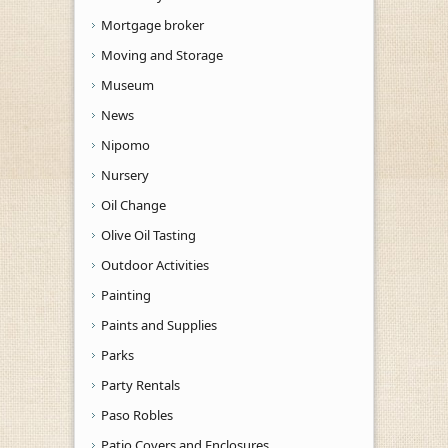
Mortgage broker
Moving and Storage
Museum
News
Nipomo
Nursery
Oil Change
Olive Oil Tasting
Outdoor Activities
Painting
Paints and Supplies
Parks
Party Rentals
Paso Robles
Patio Covers and Enclosures