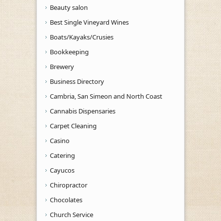
Beauty salon
Best Single Vineyard Wines
Boats/Kayaks/Crusies
Bookkeeping
Brewery
Business Directory
Cambria, San Simeon and North Coast
Cannabis Dispensaries
Carpet Cleaning
Casino
Catering
Cayucos
Chiropractor
Chocolates
Church Service