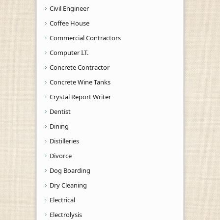
Civil Engineer
Coffee House
Commercial Contractors
Computer I.T.
Concrete Contractor
Concrete Wine Tanks
Crystal Report Writer
Dentist
Dining
Distilleries
Divorce
Dog Boarding
Dry Cleaning
Electrical
Electrolysis