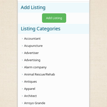
Add Listing
Add Listing
Listing Categories
Accountant
Acupuncture
Advertiser
Advertising
Alarm company
Animal Rescue/Rehab
Antiques
Apparel
Architect
Arroyo Grande