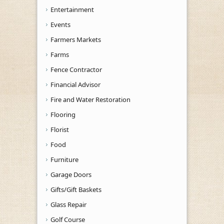
Entertainment
Events
Farmers Markets
Farms
Fence Contractor
Financial Advisor
Fire and Water Restoration
Flooring
Florist
Food
Furniture
Garage Doors
Gifts/Gift Baskets
Glass Repair
Golf Course