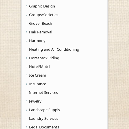
Graphic Design
Groups/Societies
Grover Beach
Hair Removal
Harmony
Heating and Air Conditioning
Horseback Riding
Hotel/Motel
Ice Cream
Insurance
Internet Services
Jewelry
Landscape Supply
Laundry Services
Legal Documents