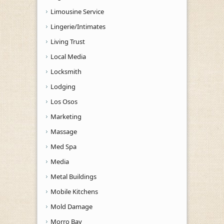
Limousine Service
Lingerie/Intimates
Living Trust
Local Media
Locksmith
Lodging
Los Osos
Marketing
Massage
Med Spa
Media
Metal Buildings
Mobile Kitchens
Mold Damage
Morro Bay