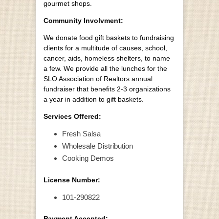
gourmet shops.
Community Involvment:
We donate food gift baskets to fundraising
clients for a multitude of causes, school,
cancer, aids, homeless shelters, to name
a few. We provide all the lunches for the
SLO Association of Realtors annual
fundraiser that benefits 2-3 organizations
a year in addition to gift baskets.
Services Offered:
Fresh Salsa
Wholesale Distribution
Cooking Demos
License Number:
101-290822
Payment Accepted: