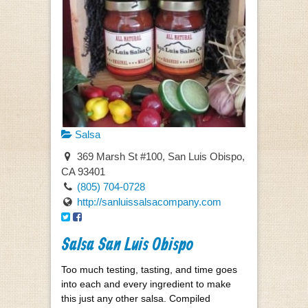
Salsa
369 Marsh St #100, San Luis Obispo,
CA 93401
(805) 704-0728
http://sanluissalsacompany.com
Salsa San Luis Obispo
Too much testing, tasting, and time goes
into each and every ingredient to make
this just any other salsa. Compiled