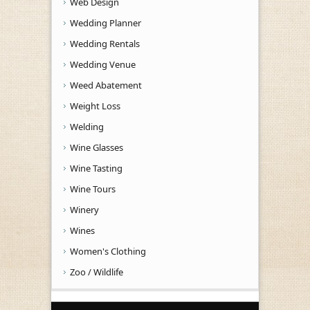
Web Design
Wedding Planner
Wedding Rentals
Wedding Venue
Weed Abatement
Weight Loss
Welding
Wine Glasses
Wine Tasting
Wine Tours
Winery
Wines
Women's Clothing
Zoo / Wildlife