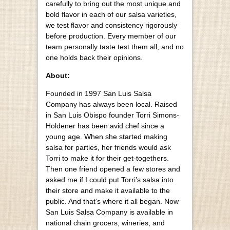
carefully to bring out the most unique and
bold flavor in each of our salsa varieties,
we test flavor and consistency rigorously
before production. Every member of our
team personally taste test them all, and no
one holds back their opinions.
About:
Founded in 1997 San Luis Salsa
Company has always been local. Raised
in San Luis Obispo founder Torri Simons-
Holdener has been avid chef since a
young age. When she started making
salsa for parties, her friends would ask
Torri to make it for their get-togethers.
Then one friend opened a few stores and
asked me if I could put Torri’s salsa into
their store and make it available to the
public. And that’s where it all began. Now
San Luis Salsa Company is available in
national chain grocers, wineries, and