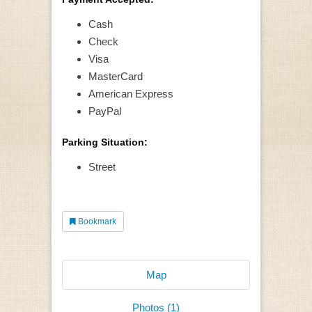
Cash
Check
Visa
MasterCard
American Express
PayPal
Parking Situation:
Street
Bookmark
Map
Photos (1)