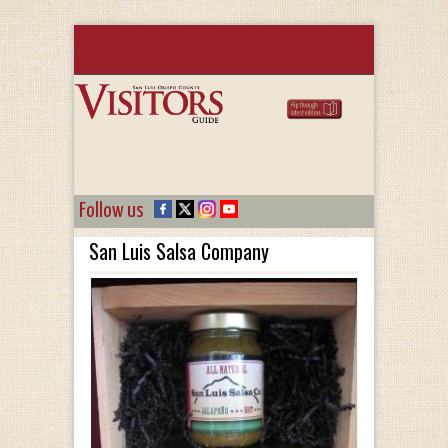
Follow us
San Luis Salsa Company