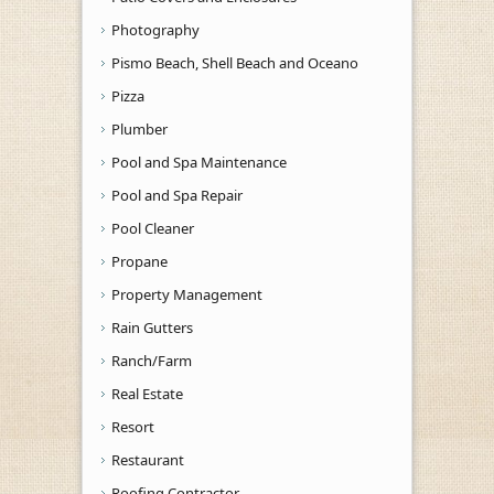
Photography
Pismo Beach, Shell Beach and Oceano
Pizza
Plumber
Pool and Spa Maintenance
Pool and Spa Repair
Pool Cleaner
Propane
Property Management
Rain Gutters
Ranch/Farm
Real Estate
Resort
Restaurant
Roofing Contractor