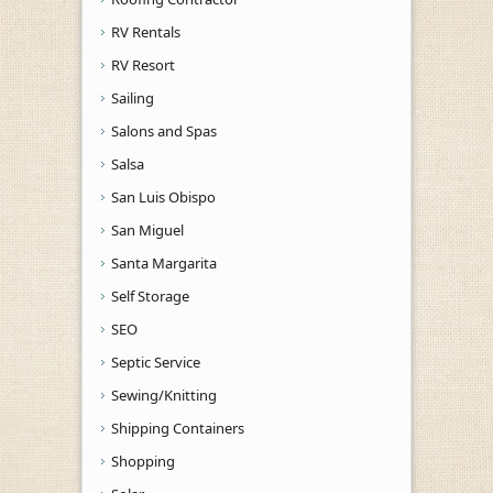
RV Rentals
RV Resort
Sailing
Salons and Spas
Salsa
San Luis Obispo
San Miguel
Santa Margarita
Self Storage
SEO
Septic Service
Sewing/Knitting
Shipping Containers
Shopping