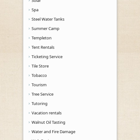
Solar
Spa
Steel Water Tanks
Summer Camp
Templeton
Tent Rentals
Ticketing Service
Tile Store
Tobacco
Tourism
Tree Service
Tutoring
Vacation rentals
Walnut Oil Tasting
Water and Fire Damage