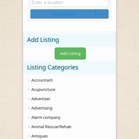
Get Directions
Add Listing
Add Listing
Listing Categories
Accountant
Acupuncture
Advertiser
Advertising
Alarm company
Animal Rescue/Rehab
Antiques