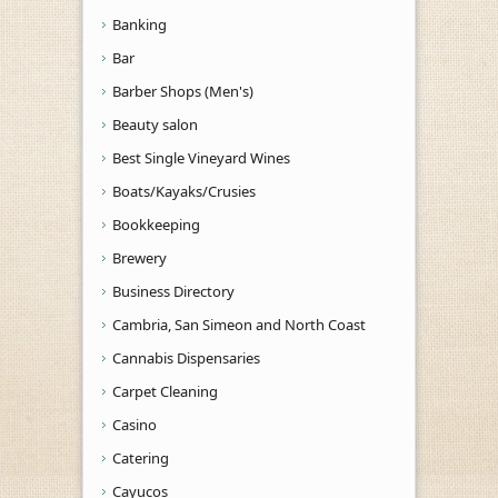
Banking
Bar
Barber Shops (Men's)
Beauty salon
Best Single Vineyard Wines
Boats/Kayaks/Crusies
Bookkeeping
Brewery
Business Directory
Cambria, San Simeon and North Coast
Cannabis Dispensaries
Carpet Cleaning
Casino
Catering
Cayucos