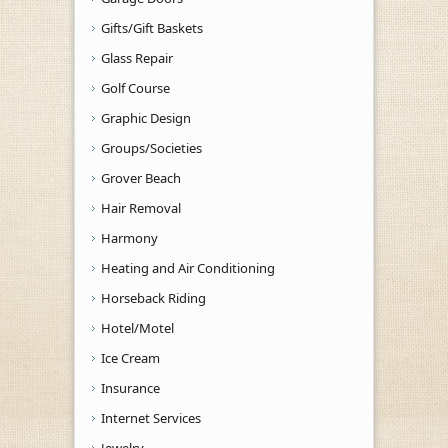
Gifts/Gift Baskets
Glass Repair
Golf Course
Graphic Design
Groups/Societies
Grover Beach
Hair Removal
Harmony
Heating and Air Conditioning
Horseback Riding
Hotel/Motel
Ice Cream
Insurance
Internet Services
Jewelry