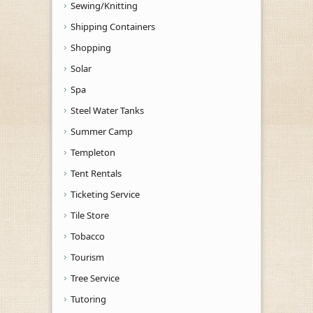
Sewing/Knitting
Shipping Containers
Shopping
Solar
Spa
Steel Water Tanks
Summer Camp
Templeton
Tent Rentals
Ticketing Service
Tile Store
Tobacco
Tourism
Tree Service
Tutoring