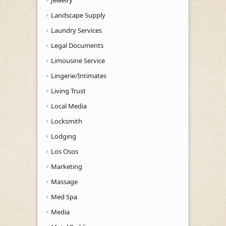
Landscape Supply
Laundry Services
Legal Documents
Limousine Service
Lingerie/Intimates
Living Trust
Local Media
Locksmith
Lodging
Los Osos
Marketing
Massage
Med Spa
Media