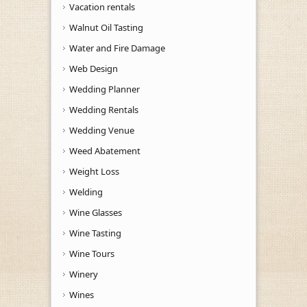
Vacation rentals
Walnut Oil Tasting
Water and Fire Damage
Web Design
Wedding Planner
Wedding Rentals
Wedding Venue
Weed Abatement
Weight Loss
Welding
Wine Glasses
Wine Tasting
Wine Tours
Winery
Wines