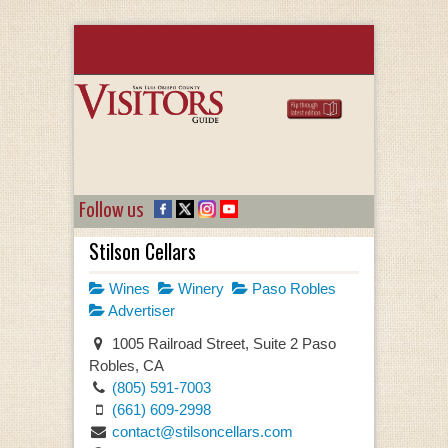
Follow us
Stilson Cellars
Wines
Winery
Paso Robles
Advertiser
1005 Railroad Street, Suite 2 Paso
Robles, CA
(805) 591-7003
(661) 609-2998
contact@stilsoncellars.com