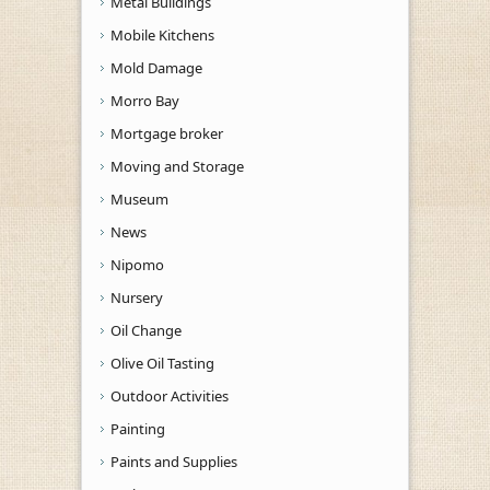
Metal Buildings
Mobile Kitchens
Mold Damage
Morro Bay
Mortgage broker
Moving and Storage
Museum
News
Nipomo
Nursery
Oil Change
Olive Oil Tasting
Outdoor Activities
Painting
Paints and Supplies