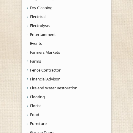
Dry Cleaning
Electrical
Electrolysis
Entertainment
Events
Farmers Markets
Farms
Fence Contractor
Financial Advisor
Fire and Water Restoration
Flooring
Florist
Food
Furniture
Garage Doors