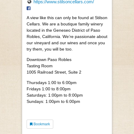
https://www.stilsoncellars.com/
A view like this can only be found at Stilson
Cellars. We are a boutique family winery
located in the Geneseo District of Paso
Robles, California. We’re passionate about
our vineyard and our wines and once you
try them, you will be too.
Downtown Paso Robles
Tasting Room
1005 Railroad Street, Suite 2
Thursdays 1:00 to 6:00pm
Fridays 1:00 to 8:00pm
Saturdays: 1:00pm to 8:00pm
Sundays: 1:00pm to 6:00pm
Bookmark