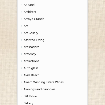
Apparel
Architect
Arroyo Grande
Art
Art Gallery
Assisted Living
Atascadero
Attorney
Attractions
Auto glass
Avila Beach
Award Winning Estate Wines
Awnings and Canopies
B & B/Inn
Bakery