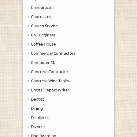
Chiropractor
Chocolates
Church Service
Civil Engineer
Coffee House
Commercial Contractors
Computer I.T.
Concrete Contractor
Concrete Wine Tanks
Crystal Report Writer
Dentist
Dining
Distilleries
Divorce
Dog Boarding