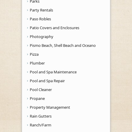
Parks
Party Rentals
Paso Robles
Patio Covers and Enclosures
Photography
Pismo Beach, Shell Beach and Oceano
Pizza
Plumber
Pool and Spa Maintenance
Pool and Spa Repair
Pool Cleaner
Propane
Property Management
Rain Gutters
Ranch/Farm