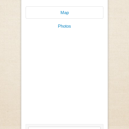
Map
Photos