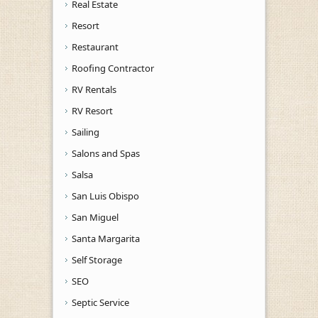
Real Estate
Resort
Restaurant
Roofing Contractor
RV Rentals
RV Resort
Sailing
Salons and Spas
Salsa
San Luis Obispo
San Miguel
Santa Margarita
Self Storage
SEO
Septic Service