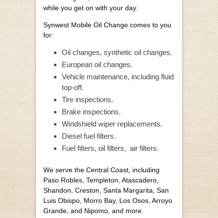
while you get on with your day.
Synwest Mobile Oil Change comes to you
for:
Oil changes, synthetic oil changes.
European oil changes.
Vehicle maintenance, including fluid
top-off.
Tire inspections.
Brake inspections.
Windshield wiper replacements.
Diesel fuel filters.
Fuel filters, oil filters,
air filters.
We serve the Central Coast, including
Paso Robles, Templeton, Atascadero,
Shandon, Creston, Santa Margarita, San
Luis Obispo, Morro Bay, Los Osos, Arroyo
Grande, and Nipomo, and more.