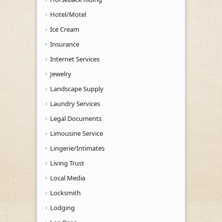
Hotel/Motel
Ice Cream
Insurance
Internet Services
Jewelry
Landscape Supply
Laundry Services
Legal Documents
Limousine Service
Lingerie/Intimates
Living Trust
Local Media
Locksmith
Lodging