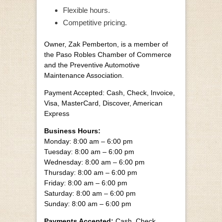
Flexible hours.
Competitive pricing.
Owner, Zak Pemberton, is a member of
the Paso Robles Chamber of Commerce
and the Preventive Automotive
Maintenance Association.
Payment Accepted: Cash, Check, Invoice,
Visa, MasterCard, Discover, American
Express
Business Hours:
Monday: 8:00 am – 6:00 pm
Tuesday: 8:00 am – 6:00 pm
Wednesday: 8:00 am – 6:00 pm
Thursday: 8:00 am – 6:00 pm
Friday: 8:00 am – 6:00 pm
Saturday: 8:00 am – 6:00 pm
Sunday: 8:00 am – 6:00 pm
Payments Accepted:
Cash, Check,