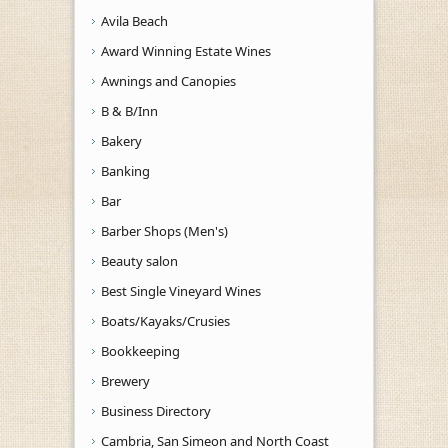
Avila Beach
Award Winning Estate Wines
Awnings and Canopies
B & B/Inn
Bakery
Banking
Bar
Barber Shops (Men's)
Beauty salon
Best Single Vineyard Wines
Boats/Kayaks/Crusies
Bookkeeping
Brewery
Business Directory
Cambria, San Simeon and North Coast