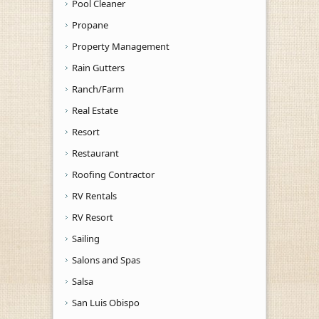
Pool Cleaner
Propane
Property Management
Rain Gutters
Ranch/Farm
Real Estate
Resort
Restaurant
Roofing Contractor
RV Rentals
RV Resort
Sailing
Salons and Spas
Salsa
San Luis Obispo