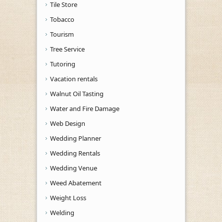
Tile Store
Tobacco
Tourism
Tree Service
Tutoring
Vacation rentals
Walnut Oil Tasting
Water and Fire Damage
Web Design
Wedding Planner
Wedding Rentals
Wedding Venue
Weed Abatement
Weight Loss
Welding