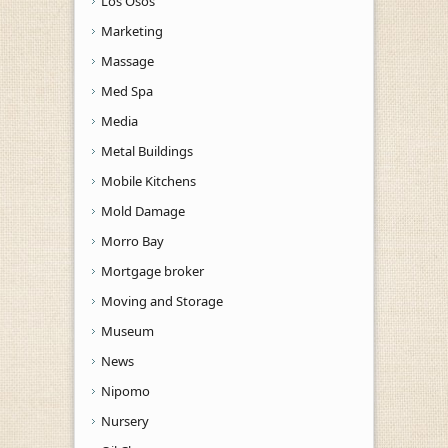
Los Osos
Marketing
Massage
Med Spa
Media
Metal Buildings
Mobile Kitchens
Mold Damage
Morro Bay
Mortgage broker
Moving and Storage
Museum
News
Nipomo
Nursery