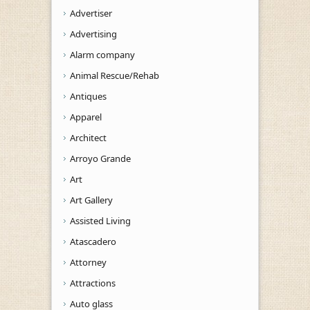
Advertiser
Advertising
Alarm company
Animal Rescue/Rehab
Antiques
Apparel
Architect
Arroyo Grande
Art
Art Gallery
Assisted Living
Atascadero
Attorney
Attractions
Auto glass