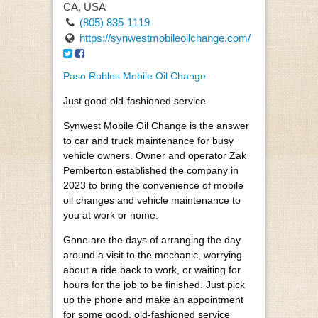
CA, USA
(805) 835-1119
https://synwestmobileoilchange.com/
Paso Robles Mobile Oil Change
Just good old-fashioned service
Synwest Mobile Oil Change is the answer
to car and truck maintenance for busy
vehicle owners. Owner and operator Zak
Pemberton established the company in
2023 to bring the convenience of mobile
oil changes and vehicle maintenance to
you at work or home.
Gone are the days of arranging the day
around a visit to the mechanic, worrying
about a ride back to work, or waiting for
hours for the job to be finished. Just pick
up the phone and make an appointment
for some good, old-fashioned service