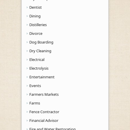
Dentist
Dining
Distilleries
Divorce
Dog Boarding
Dry Cleaning
Electrical
Electrolysis
Entertainment
Events
Farmers Markets
Farms
Fence Contractor
Financial Advisor
Fire and Water Restoration