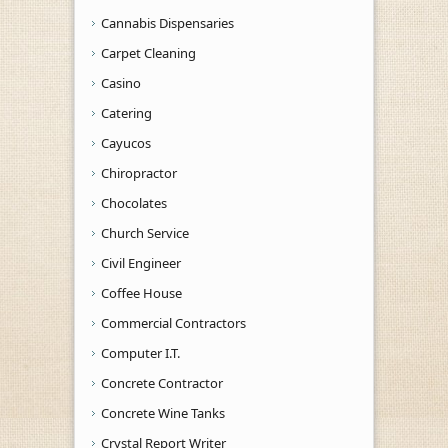
Cannabis Dispensaries
Carpet Cleaning
Casino
Catering
Cayucos
Chiropractor
Chocolates
Church Service
Civil Engineer
Coffee House
Commercial Contractors
Computer I.T.
Concrete Contractor
Concrete Wine Tanks
Crystal Report Writer