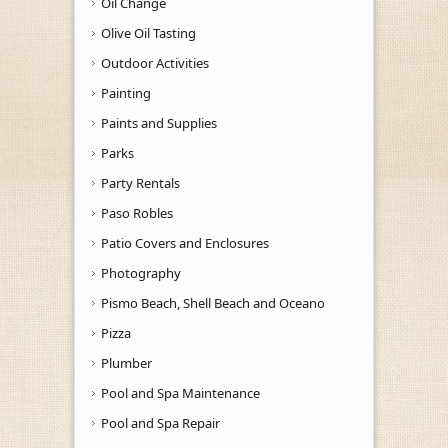
Oil Change
Olive Oil Tasting
Outdoor Activities
Painting
Paints and Supplies
Parks
Party Rentals
Paso Robles
Patio Covers and Enclosures
Photography
Pismo Beach, Shell Beach and Oceano
Pizza
Plumber
Pool and Spa Maintenance
Pool and Spa Repair