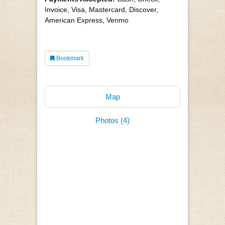
Invoice, Visa, Mastercard, Discover,
American Express, Venmo
Bookmark
Map
Photos (4)