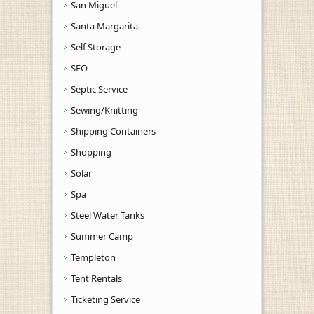
San Miguel
Santa Margarita
Self Storage
SEO
Septic Service
Sewing/Knitting
Shipping Containers
Shopping
Solar
Spa
Steel Water Tanks
Summer Camp
Templeton
Tent Rentals
Ticketing Service