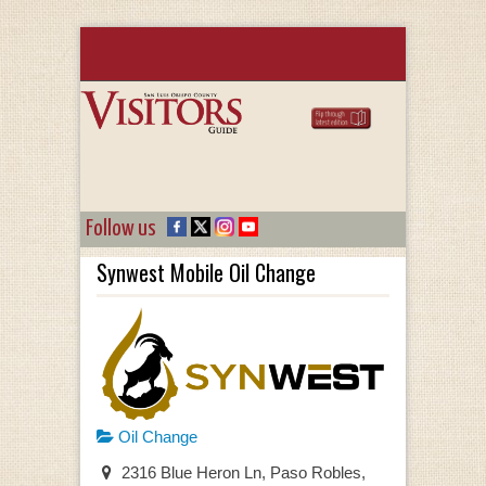
Follow us
Synwest Mobile Oil Change
Oil Change
2316 Blue Heron Ln, Paso Robles,