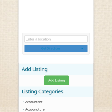
Get Directions
Add Listing
Add Listing
Listing Categories
Accountant
Acupuncture