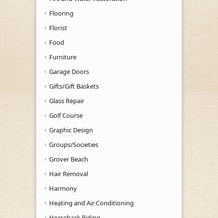
Flooring
Florist
Food
Furniture
Garage Doors
Gifts/Gift Baskets
Glass Repair
Golf Course
Graphic Design
Groups/Societies
Grover Beach
Hair Removal
Harmony
Heating and Air Conditioning
Horseback Riding