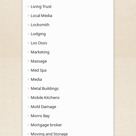
Living Trust
Local Media
Locksmith
Lodging
Los Osos
Marketing
Massage
Med Spa
Media
Metal Buildings
Mobile Kitchens
Mold Damage
Morro Bay
Mortgage broker
Moving and Storage