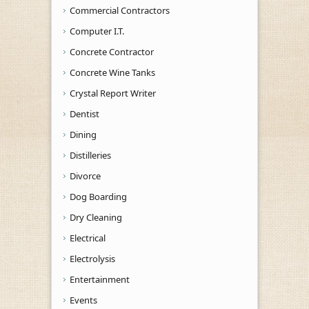
Commercial Contractors
Computer I.T.
Concrete Contractor
Concrete Wine Tanks
Crystal Report Writer
Dentist
Dining
Distilleries
Divorce
Dog Boarding
Dry Cleaning
Electrical
Electrolysis
Entertainment
Events