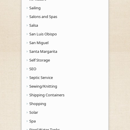
Sailing
Salons and Spas
Salsa
San Luis Obispo
San Miguel
Santa Margarita
Self Storage
SEO
Septic Service
Sewing/Knitting
Shipping Containers
Shopping
Solar
Spa
Steel Water Tanks