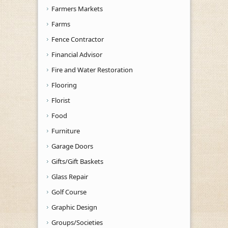
Farmers Markets
Farms
Fence Contractor
Financial Advisor
Fire and Water Restoration
Flooring
Florist
Food
Furniture
Garage Doors
Gifts/Gift Baskets
Glass Repair
Golf Course
Graphic Design
Groups/Societies