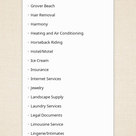
Grover Beach
Hair Removal
Harmony
Heating and Air Conditioning
Horseback Riding
Hotel/Motel
Ice Cream
Insurance
Internet Services
Jewelry
Landscape Supply
Laundry Services
Legal Documents
Limousine Service
Lingerie/Intimates