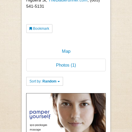
541-5131
Bookmark
Map
Photos (1)
Sort by:
Random