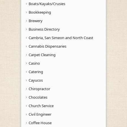
Boats/Kayaks/Crusies
Bookkeeping
Brewery
Business Directory
Cambria, San Simeon and North Coast
Cannabis Dispensaries
Carpet Cleaning
Casino
Catering
Cayucos
Chiropractor
Chocolates
Church Service
Civil Engineer
Coffee House