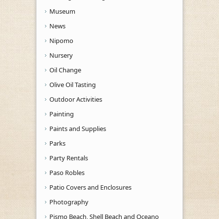
Museum
News
Nipomo
Nursery
Oil Change
Olive Oil Tasting
Outdoor Activities
Painting
Paints and Supplies
Parks
Party Rentals
Paso Robles
Patio Covers and Enclosures
Photography
Pismo Beach, Shell Beach and Oceano