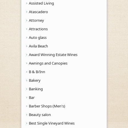
Assisted Living
Atascadero
Attorney
Attractions
Auto glass
Avila Beach
Award Winning Estate Wines
Awnings and Canopies
B & B/Inn
Bakery
Banking
Bar
Barber Shops (Men's)
Beauty salon
Best Single Vineyard Wines