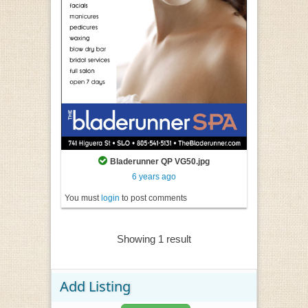
Bladerunner QP VG50.jpg
6 years ago
You must
login
to post comments
Showing 1 result
Add Listing