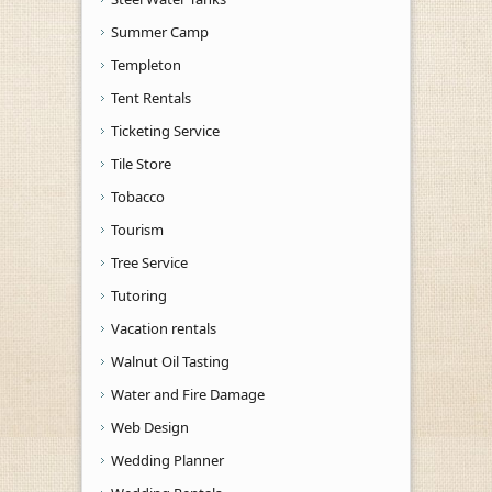
Summer Camp
Templeton
Tent Rentals
Ticketing Service
Tile Store
Tobacco
Tourism
Tree Service
Tutoring
Vacation rentals
Walnut Oil Tasting
Water and Fire Damage
Web Design
Wedding Planner