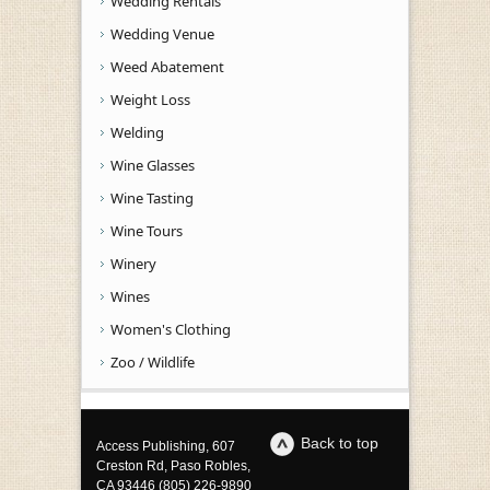
Wedding Rentals
Wedding Venue
Weed Abatement
Weight Loss
Welding
Wine Glasses
Wine Tasting
Wine Tours
Winery
Wines
Women's Clothing
Zoo / Wildlife
Back to top
Access Publishing, 607
Creston Rd, Paso Robles,
CA 93446 (805) 226-9890