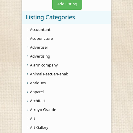
Add Listing
Listing Categories
Accountant
Acupuncture
Advertiser
Advertising
Alarm company
Animal Rescue/Rehab
Antiques
Apparel
Architect
Arroyo Grande
Art
Art Gallery