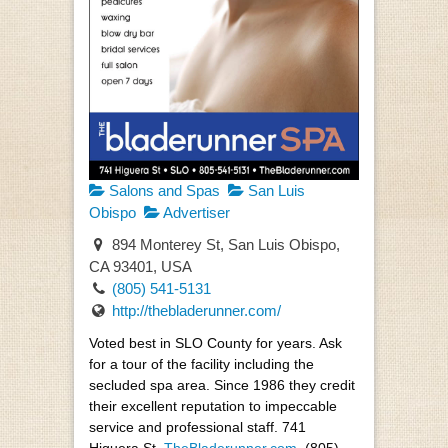
Salons and Spas
San Luis
Obispo
Advertiser
894 Monterey St, San Luis Obispo,
CA 93401, USA
(805) 541-5131
http://thebladerunner.com/
Voted best in SLO County for years. Ask
for a tour of the facility including the
secluded spa area. Since 1986 they credit
their excellent reputation to impeccable
service and professional staff. 741
Higuera St,
TheBladerunner.com
, (805)