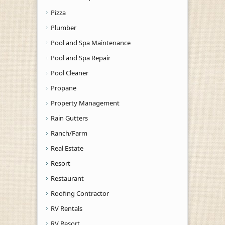
Pizza
Plumber
Pool and Spa Maintenance
Pool and Spa Repair
Pool Cleaner
Propane
Property Management
Rain Gutters
Ranch/Farm
Real Estate
Resort
Restaurant
Roofing Contractor
RV Rentals
RV Resort