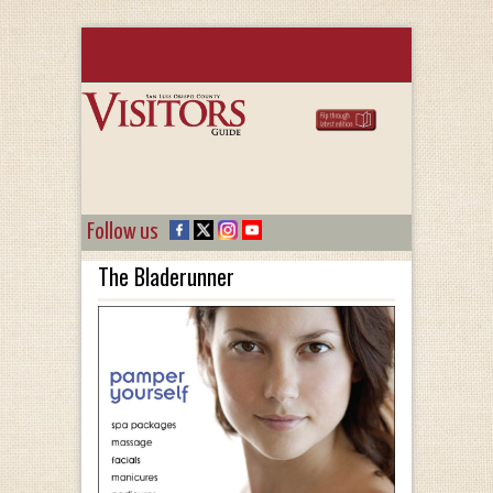
Follow us
The Bladerunner