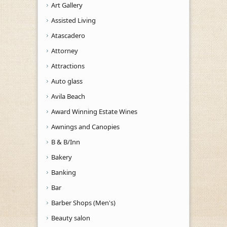
Art Gallery
Assisted Living
Atascadero
Attorney
Attractions
Auto glass
Avila Beach
Award Winning Estate Wines
Awnings and Canopies
B & B/Inn
Bakery
Banking
Bar
Barber Shops (Men's)
Beauty salon