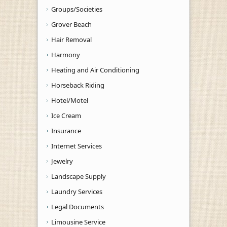
Groups/Societies
Grover Beach
Hair Removal
Harmony
Heating and Air Conditioning
Horseback Riding
Hotel/Motel
Ice Cream
Insurance
Internet Services
Jewelry
Landscape Supply
Laundry Services
Legal Documents
Limousine Service