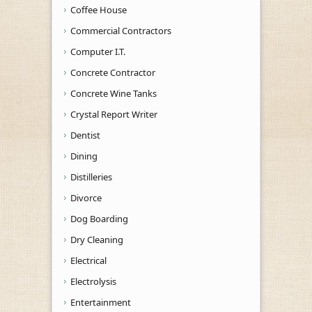
Coffee House
Commercial Contractors
Computer I.T.
Concrete Contractor
Concrete Wine Tanks
Crystal Report Writer
Dentist
Dining
Distilleries
Divorce
Dog Boarding
Dry Cleaning
Electrical
Electrolysis
Entertainment