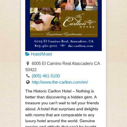
Hotel/Motel
6005 El Camino Real Atascadero CA
93422
(805) 461-5100
http://www.the-carlton.com/en/
The Historic Carlton Hotel – Nothing is
better than discovering a hidden gem. A
treasure you can’t wait to tell your friends
about. A hotel that surprises and delights
with rooms that are comparable to any
luxury hotel around the world. Genuine
service and attitude that can’t be taught.