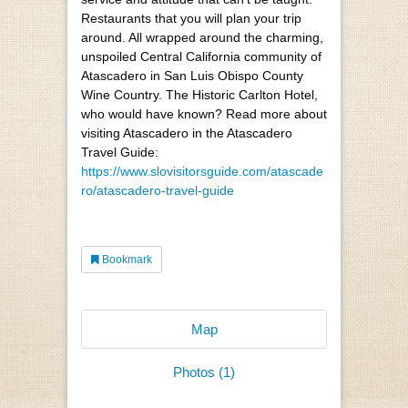
Restaurants that you will plan your trip
around. All wrapped around the charming,
unspoiled Central California community of
Atascadero in San Luis Obispo County
Wine Country. The Historic Carlton Hotel,
who would have known? Read more about
visiting Atascadero in the Atascadero
Travel Guide:
https://www.slovisitorsguide.com/atascade
ro/atascadero-travel-guide
Bookmark
Map
Photos (1)