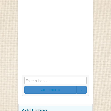
Get Directions
Add Listing