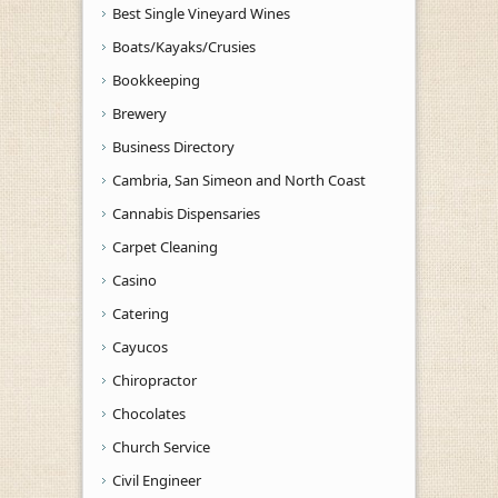
Best Single Vineyard Wines
Boats/Kayaks/Crusies
Bookkeeping
Brewery
Business Directory
Cambria, San Simeon and North Coast
Cannabis Dispensaries
Carpet Cleaning
Casino
Catering
Cayucos
Chiropractor
Chocolates
Church Service
Civil Engineer