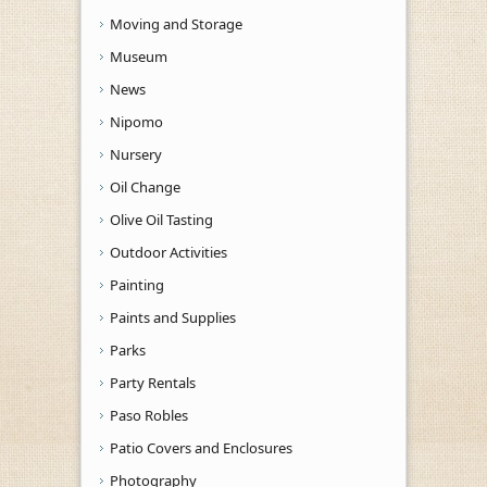
Moving and Storage
Museum
News
Nipomo
Nursery
Oil Change
Olive Oil Tasting
Outdoor Activities
Painting
Paints and Supplies
Parks
Party Rentals
Paso Robles
Patio Covers and Enclosures
Photography