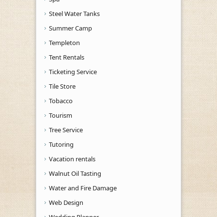
Steel Water Tanks
Summer Camp
Templeton
Tent Rentals
Ticketing Service
Tile Store
Tobacco
Tourism
Tree Service
Tutoring
Vacation rentals
Walnut Oil Tasting
Water and Fire Damage
Web Design
Wedding Planner