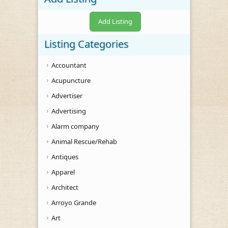
Add Listing
Listing Categories
Accountant
Acupuncture
Advertiser
Advertising
Alarm company
Animal Rescue/Rehab
Antiques
Apparel
Architect
Arroyo Grande
Art