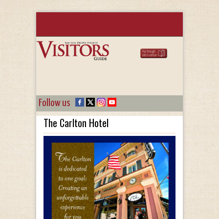
Follow us
The Carlton Hotel