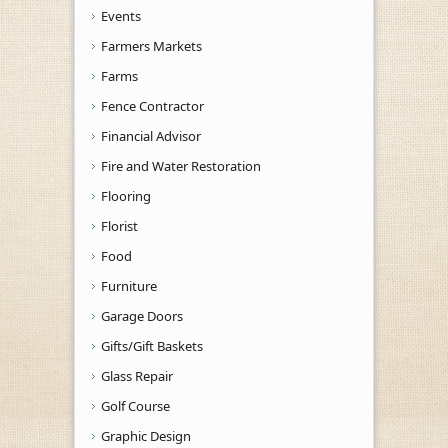
Events
Farmers Markets
Farms
Fence Contractor
Financial Advisor
Fire and Water Restoration
Flooring
Florist
Food
Furniture
Garage Doors
Gifts/Gift Baskets
Glass Repair
Golf Course
Graphic Design