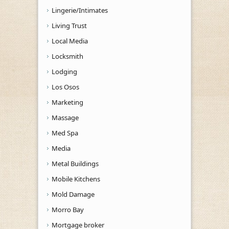
Lingerie/Intimates
Living Trust
Local Media
Locksmith
Lodging
Los Osos
Marketing
Massage
Med Spa
Media
Metal Buildings
Mobile Kitchens
Mold Damage
Morro Bay
Mortgage broker