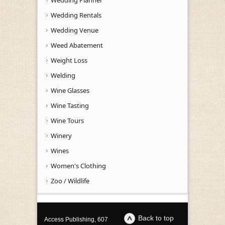
Wedding Rentals
Wedding Venue
Weed Abatement
Weight Loss
Welding
Wine Glasses
Wine Tasting
Wine Tours
Winery
Wines
Women's Clothing
Zoo / Wildlife
Back to top
Access Publishing, 607