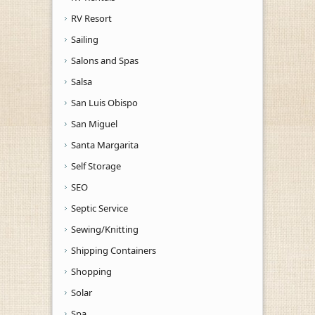
RV Resort
Sailing
Salons and Spas
Salsa
San Luis Obispo
San Miguel
Santa Margarita
Self Storage
SEO
Septic Service
Sewing/Knitting
Shipping Containers
Shopping
Solar
Spa