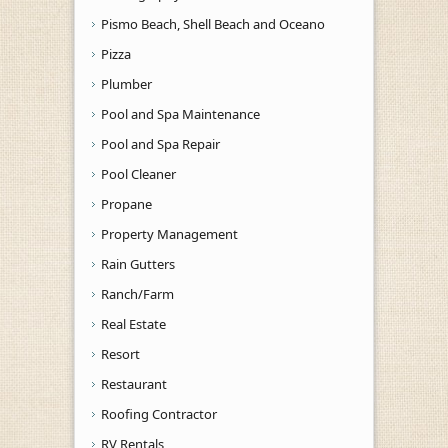
Pismo Beach, Shell Beach and Oceano
Pizza
Plumber
Pool and Spa Maintenance
Pool and Spa Repair
Pool Cleaner
Propane
Property Management
Rain Gutters
Ranch/Farm
Real Estate
Resort
Restaurant
Roofing Contractor
RV Rentals