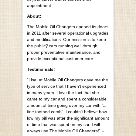
appointment.
About:
The Mobile Oil Changers opened its doors
in 2011 after several operational upgrades
and modifications. Our mission is to keep
the publicӳ cars running well through
proper preventative maintenance, and
provide exceptional customer care.
Testimonials:
“Lisa, at Mobile Oil Changers gave me the
type of service that I haven’t experienced
in many years. I love the fact that she
came to my car and spent a considerable
amount of time going over my car with “a
fine toothed comb”. I couldn’t believe how
low my bill was after the significant amount
of time that was spent on my car. I will
always use The Mobile OIl Changers!” –