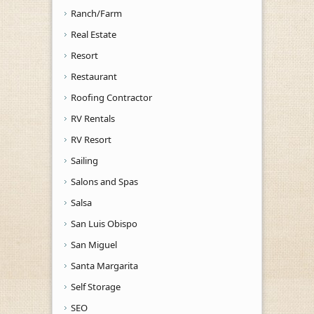
Ranch/Farm
Real Estate
Resort
Restaurant
Roofing Contractor
RV Rentals
RV Resort
Sailing
Salons and Spas
Salsa
San Luis Obispo
San Miguel
Santa Margarita
Self Storage
SEO