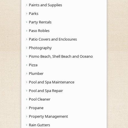
Paints and Supplies
Parks
Party Rentals
Paso Robles
Patio Covers and Enclosures
Photography
Pismo Beach, Shell Beach and Oceano
Pizza
Plumber
Pool and Spa Maintenance
Pool and Spa Repair
Pool Cleaner
Propane
Property Management
Rain Gutters