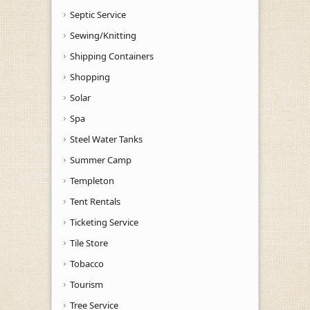
Septic Service
Sewing/Knitting
Shipping Containers
Shopping
Solar
Spa
Steel Water Tanks
Summer Camp
Templeton
Tent Rentals
Ticketing Service
Tile Store
Tobacco
Tourism
Tree Service