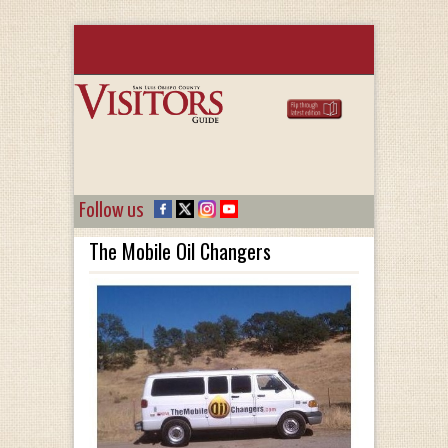
Follow us
The Mobile Oil Changers