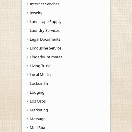
Internet Services
Jewelry
Landscape Supply
Laundry Services
Legal Documents
Limousine Service
Lingerie/Intimates
Living Trust
Local Media
Locksmith
Lodging
Los Osos
Marketing
Massage
Med Spa