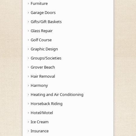
Furniture
Garage Doors
Gifts/Gift Baskets
Glass Repair
Golf Course
Graphic Design
Groups/Societies
Grover Beach
Hair Removal
Harmony
Heating and Air Conditioning
Horseback Riding
Hotel/Motel
Ice Cream
Insurance