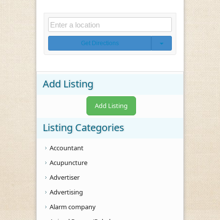
Get Directions
Add Listing
Add Listing
Listing Categories
Accountant
Acupuncture
Advertiser
Advertising
Alarm company