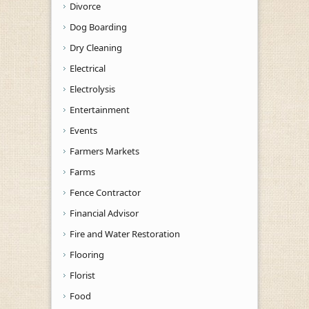
Divorce
Dog Boarding
Dry Cleaning
Electrical
Electrolysis
Entertainment
Events
Farmers Markets
Farms
Fence Contractor
Financial Advisor
Fire and Water Restoration
Flooring
Florist
Food