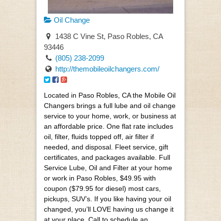
Oil Change
1438 C Vine St, Paso Robles, CA
93446
(805) 238-2099
http://themobileoilchangers.com/
Located in Paso Robles, CA the Mobile Oil
Changers brings a full lube and oil change
service to your home, work, or business at
an affordable price. One flat rate includes
oil, filter, fluids topped off, air filter if
needed, and disposal. Fleet service, gift
certificates, and packages available. Full
Service Lube, Oil and Filter at your home
or work in Paso Robles, $49.95 with
coupon ($79.95 for diesel) most cars,
pickups, SUV’s. If you like having your oil
changed, you’ll LOVE having us change it
at your place. Call to schedule an