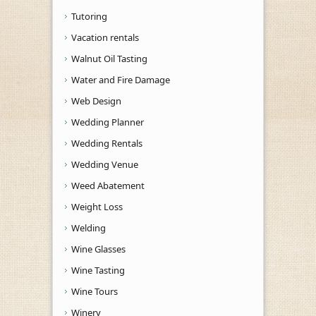
Tutoring
Vacation rentals
Walnut Oil Tasting
Water and Fire Damage
Web Design
Wedding Planner
Wedding Rentals
Wedding Venue
Weed Abatement
Weight Loss
Welding
Wine Glasses
Wine Tasting
Wine Tours
Winery