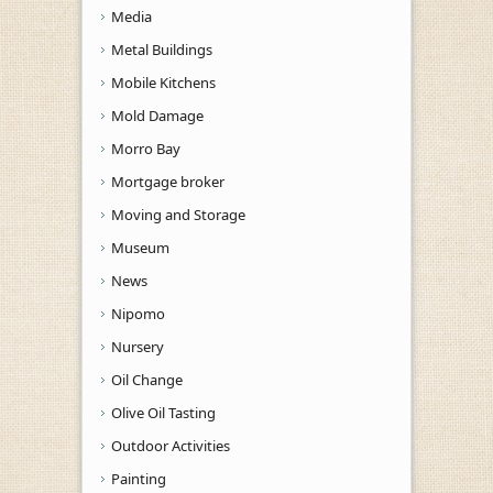
Media
Metal Buildings
Mobile Kitchens
Mold Damage
Morro Bay
Mortgage broker
Moving and Storage
Museum
News
Nipomo
Nursery
Oil Change
Olive Oil Tasting
Outdoor Activities
Painting