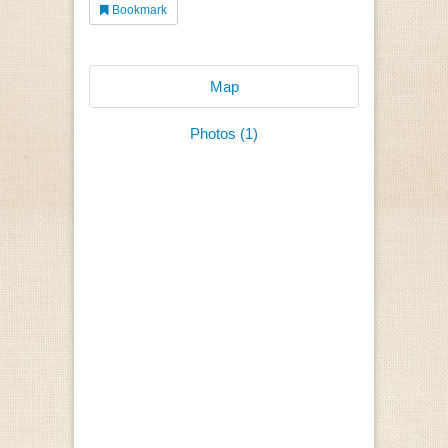
Bookmark
Map
Photos (1)