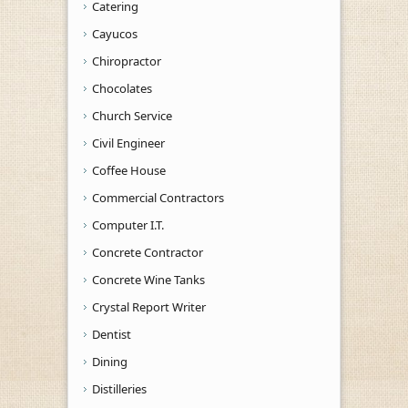
Catering
Cayucos
Chiropractor
Chocolates
Church Service
Civil Engineer
Coffee House
Commercial Contractors
Computer I.T.
Concrete Contractor
Concrete Wine Tanks
Crystal Report Writer
Dentist
Dining
Distilleries