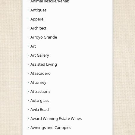
Animal Rescue/Rehab
Antiques
Apparel
Architect
Arroyo Grande
Art
Art Gallery
Assisted Living
Atascadero
Attorney
Attractions
Auto glass
Avila Beach
Award Winning Estate Wines
Awnings and Canopies