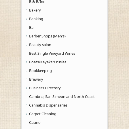
B & B/Inn
Bakery
Banking
Bar
Barber Shops (Men's)
Beauty salon
Best Single Vineyard Wines
Boats/Kayaks/Crusies
Bookkeeping
Brewery
Business Directory
Cambria, San Simeon and North Coast
Cannabis Dispensaries
Carpet Cleaning
Casino