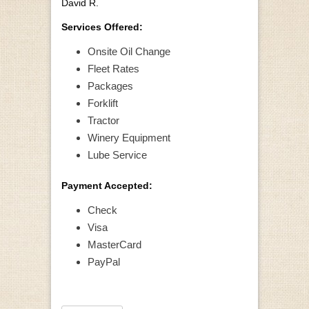
David R.
Services Offered:
Onsite Oil Change
Fleet Rates
Packages
Forklift
Tractor
Winery Equipment
Lube Service
Payment Accepted:
Check
Visa
MasterCard
PayPal