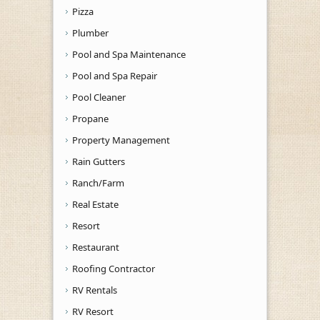
Pizza
Plumber
Pool and Spa Maintenance
Pool and Spa Repair
Pool Cleaner
Propane
Property Management
Rain Gutters
Ranch/Farm
Real Estate
Resort
Restaurant
Roofing Contractor
RV Rentals
RV Resort