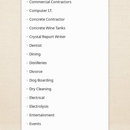
Commercial Contractors
Computer I.T.
Concrete Contractor
Concrete Wine Tanks
Crystal Report Writer
Dentist
Dining
Distilleries
Divorce
Dog Boarding
Dry Cleaning
Electrical
Electrolysis
Entertainment
Events