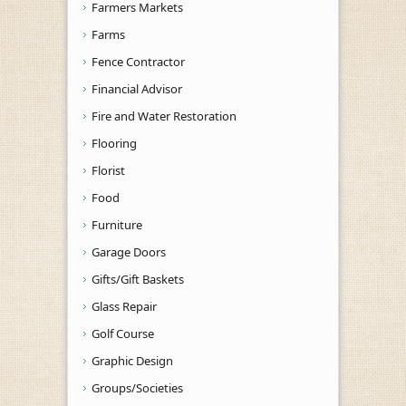
Farmers Markets
Farms
Fence Contractor
Financial Advisor
Fire and Water Restoration
Flooring
Florist
Food
Furniture
Garage Doors
Gifts/Gift Baskets
Glass Repair
Golf Course
Graphic Design
Groups/Societies