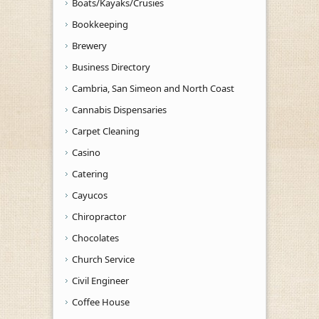
Boats/Kayaks/Crusies
Bookkeeping
Brewery
Business Directory
Cambria, San Simeon and North Coast
Cannabis Dispensaries
Carpet Cleaning
Casino
Catering
Cayucos
Chiropractor
Chocolates
Church Service
Civil Engineer
Coffee House