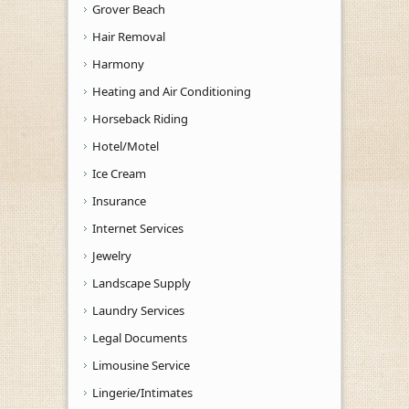
Grover Beach
Hair Removal
Harmony
Heating and Air Conditioning
Horseback Riding
Hotel/Motel
Ice Cream
Insurance
Internet Services
Jewelry
Landscape Supply
Laundry Services
Legal Documents
Limousine Service
Lingerie/Intimates