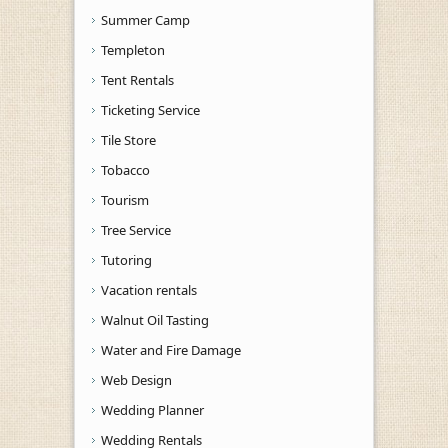
Summer Camp
Templeton
Tent Rentals
Ticketing Service
Tile Store
Tobacco
Tourism
Tree Service
Tutoring
Vacation rentals
Walnut Oil Tasting
Water and Fire Damage
Web Design
Wedding Planner
Wedding Rentals