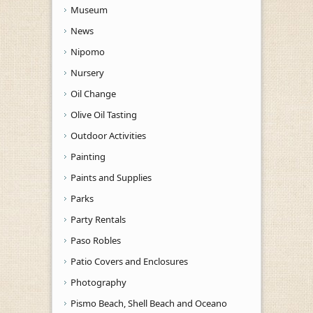
Museum
News
Nipomo
Nursery
Oil Change
Olive Oil Tasting
Outdoor Activities
Painting
Paints and Supplies
Parks
Party Rentals
Paso Robles
Patio Covers and Enclosures
Photography
Pismo Beach, Shell Beach and Oceano