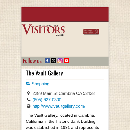
Follow us
The Vault Gallery
Shopping
2289 Main St Cambria CA 93428
(805) 927-0300
http://www.vaultgallery.com/
The Vault Gallery, located in Cambria,
California in the Historic Bank Building,
was established in 1991 and represents