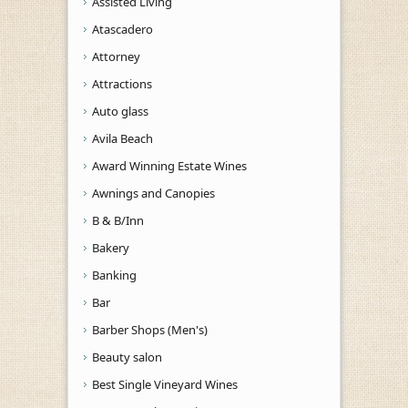
Assisted Living
Atascadero
Attorney
Attractions
Auto glass
Avila Beach
Award Winning Estate Wines
Awnings and Canopies
B & B/Inn
Bakery
Banking
Bar
Barber Shops (Men's)
Beauty salon
Best Single Vineyard Wines