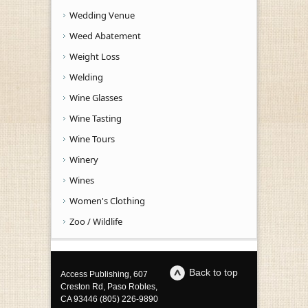
Wedding Venue
Weed Abatement
Weight Loss
Welding
Wine Glasses
Wine Tasting
Wine Tours
Winery
Wines
Women's Clothing
Zoo / Wildlife
Back to top
Access Publishing, 607
Creston Rd, Paso Robles,
CA 93446 (805) 226-9890