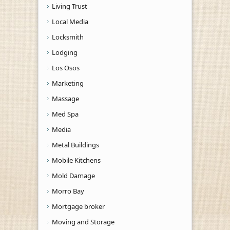
Living Trust
Local Media
Locksmith
Lodging
Los Osos
Marketing
Massage
Med Spa
Media
Metal Buildings
Mobile Kitchens
Mold Damage
Morro Bay
Mortgage broker
Moving and Storage