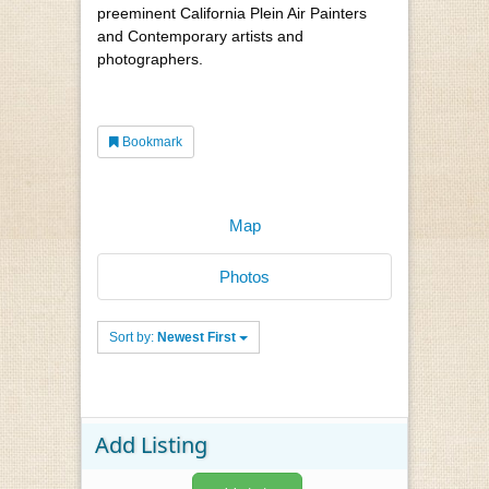
preeminent California Plein Air Painters
and Contemporary artists and
photographers.
Bookmark
Map
Photos
Sort by:
Newest First
Add Listing