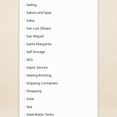
Sailing
Salons and Spas
Salsa
San Luis Obispo
San Miguel
Santa Margarita
Self Storage
SEO
Septic Service
Sewing/Knitting
Shipping Containers
Shopping
Solar
Spa
Steel Water Tanks