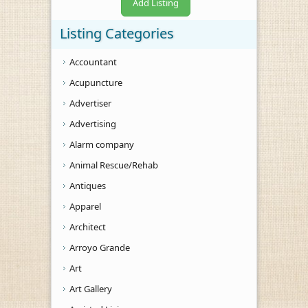
Add Listing
Listing Categories
Accountant
Acupuncture
Advertiser
Advertising
Alarm company
Animal Rescue/Rehab
Antiques
Apparel
Architect
Arroyo Grande
Art
Art Gallery