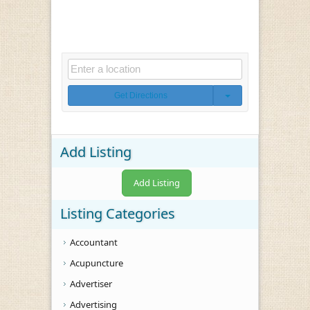
Get Directions
Add Listing
Add Listing
Listing Categories
Accountant
Acupuncture
Advertiser
Advertising