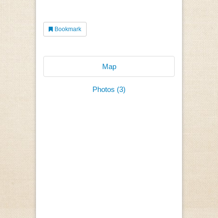
Bookmark
Map
Photos (3)