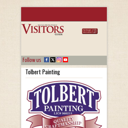
Follow us
Tolbert Painting