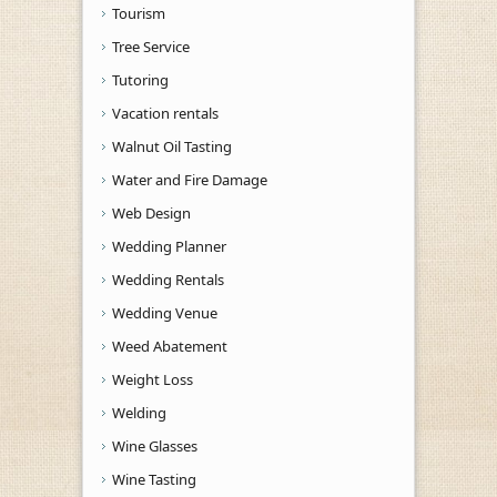
Tourism
Tree Service
Tutoring
Vacation rentals
Walnut Oil Tasting
Water and Fire Damage
Web Design
Wedding Planner
Wedding Rentals
Wedding Venue
Weed Abatement
Weight Loss
Welding
Wine Glasses
Wine Tasting