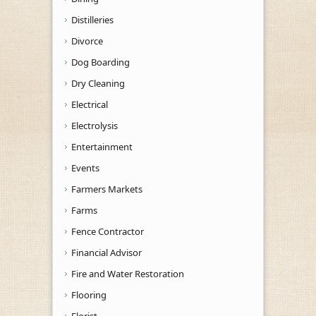
Distilleries
Divorce
Dog Boarding
Dry Cleaning
Electrical
Electrolysis
Entertainment
Events
Farmers Markets
Farms
Fence Contractor
Financial Advisor
Fire and Water Restoration
Flooring