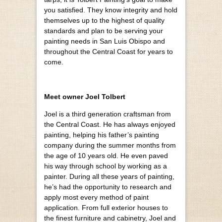
you satisfied. They know integrity and hold
themselves up to the highest of quality
standards and plan to be serving your
painting needs in San Luis Obispo and
throughout the Central Coast for years to
come.
Meet owner Joel Tolbert
Joel is a third generation craftsman from
the Central Coast. He has always enjoyed
painting, helping his father’s painting
company during the summer months from
the age of 10 years old. He even paved
his way through school by working as a
painter. During all these years of painting,
he’s had the opportunity to research and
apply most every method of paint
application. From full exterior houses to
the finest furniture and cabinetry, Joel and