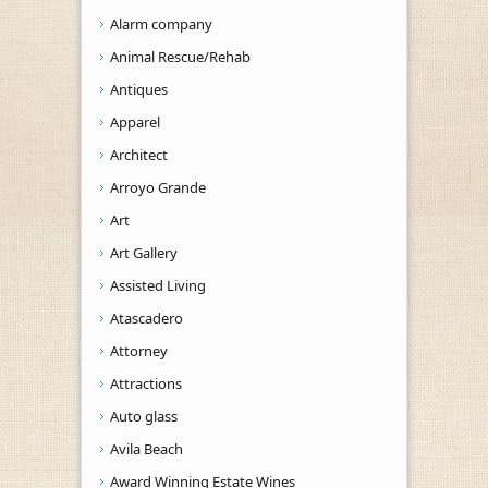
Alarm company
Animal Rescue/Rehab
Antiques
Apparel
Architect
Arroyo Grande
Art
Art Gallery
Assisted Living
Atascadero
Attorney
Attractions
Auto glass
Avila Beach
Award Winning Estate Wines