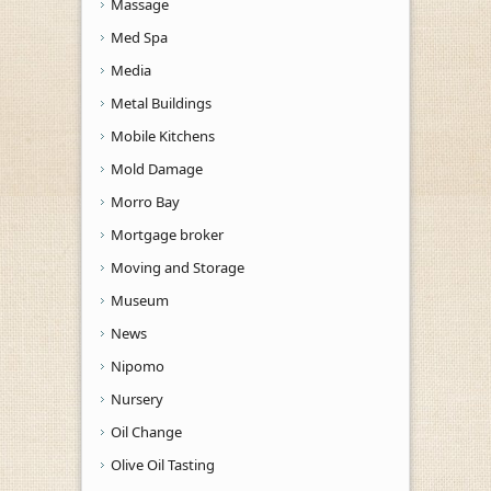
Massage
Med Spa
Media
Metal Buildings
Mobile Kitchens
Mold Damage
Morro Bay
Mortgage broker
Moving and Storage
Museum
News
Nipomo
Nursery
Oil Change
Olive Oil Tasting