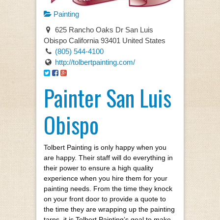
Painting
625 Rancho Oaks Dr San Luis
Obispo California 93401 United States
(805) 544-4100
http://tolbertpainting.com/
Painter San Luis
Obispo
Tolbert Painting is only happy when you
are happy. Their staff will do everything in
their power to ensure a high quality
experience when you hire them for your
painting needs. From the time they knock
on your front door to provide a quote to
the time they are wrapping up the painting
tarps, it is Tolbert Painting’s goal to make