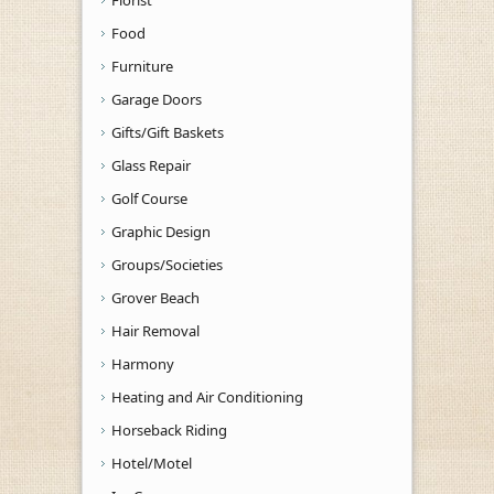
Florist
Food
Furniture
Garage Doors
Gifts/Gift Baskets
Glass Repair
Golf Course
Graphic Design
Groups/Societies
Grover Beach
Hair Removal
Harmony
Heating and Air Conditioning
Horseback Riding
Hotel/Motel