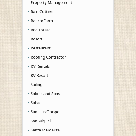
Property Management
Rain Gutters
Ranch/Farm
Real Estate
Resort
Restaurant
Roofing Contractor
RV Rentals
RV Resort
Sailing
Salons and Spas
Salsa
San Luis Obispo
San Miguel
Santa Margarita