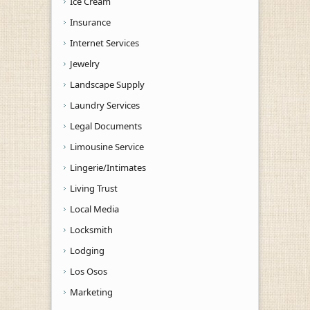
Ice Cream
Insurance
Internet Services
Jewelry
Landscape Supply
Laundry Services
Legal Documents
Limousine Service
Lingerie/Intimates
Living Trust
Local Media
Locksmith
Lodging
Los Osos
Marketing