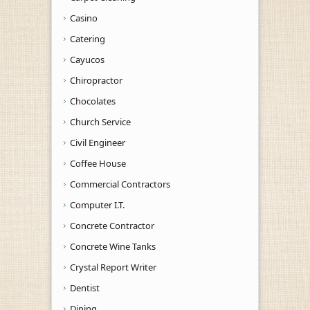
Casino
Catering
Cayucos
Chiropractor
Chocolates
Church Service
Civil Engineer
Coffee House
Commercial Contractors
Computer I.T.
Concrete Contractor
Concrete Wine Tanks
Crystal Report Writer
Dentist
Dining