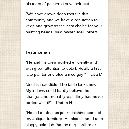
his team of painters know their stuff.
“We have grown deep roots in this
community and we have a reputation to
keep and grow as the best choice for your
painting needs” said owner Joel Tolbert
Testimonials
“He and his crew worked efficiently and
with great attention to detail. Really a first-
rate painter and also a nice guy!” – Lisa M
“Joel is incredible! The table looks new.
My in-laws could hardly believe the
change, and probably wish they had never
parted with it!” – Paden H.
“He did a fabulous job refinishing some of
my antique furniture. He also cleaned up a
sloppy paint job (ha! by me). I will refer