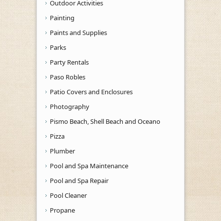
Outdoor Activities
Painting
Paints and Supplies
Parks
Party Rentals
Paso Robles
Patio Covers and Enclosures
Photography
Pismo Beach, Shell Beach and Oceano
Pizza
Plumber
Pool and Spa Maintenance
Pool and Spa Repair
Pool Cleaner
Propane