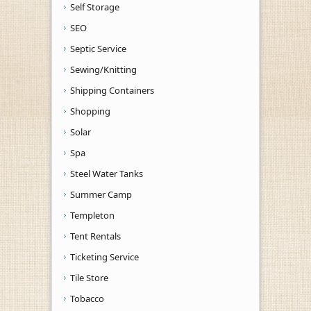
Self Storage
SEO
Septic Service
Sewing/Knitting
Shipping Containers
Shopping
Solar
Spa
Steel Water Tanks
Summer Camp
Templeton
Tent Rentals
Ticketing Service
Tile Store
Tobacco