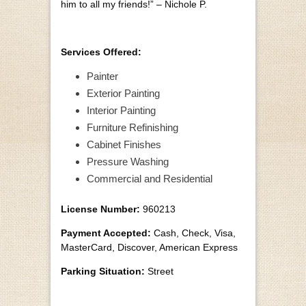
him to all my friends!” – Nichole P.
Services Offered:
Painter
Exterior Painting
Interior Painting
Furniture Refinishing
Cabinet Finishes
Pressure Washing
Commercial and Residential
License Number:
960213
Payment Accepted:
Cash, Check, Visa,
MasterCard, Discover, American Express
Parking Situation:
Street