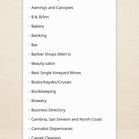
Awnings and Canopies
B & B/Inn
Bakery
Banking
Bar
Barber Shops (Men's)
Beauty salon
Best Single Vineyard Wines
Boats/Kayaks/Crusies
Bookkeeping
Brewery
Business Directory
Cambria, San Simeon and North Coast
Cannabis Dispensaries
Carpet Cleaning