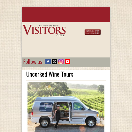
Follow us
Uncorked Wine Tours