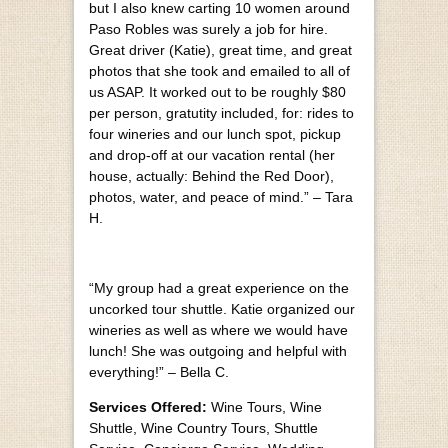
but I also knew carting 10 women around
Paso Robles was surely a job for hire.
Great driver (Katie), great time, and great
photos that she took and emailed to all of
us ASAP. It worked out to be roughly $80
per person, gratutity included, for: rides to
four wineries and our lunch spot, pickup
and drop-off at our vacation rental (her
house, actually: Behind the Red Door),
photos, water, and peace of mind.” – Tara
H.
“My group had a great experience on the
uncorked tour shuttle. Katie organized our
wineries as well as where we would have
lunch! She was outgoing and helpful with
everything!” – Bella C.
Services Offered:
Wine Tours, Wine
Shuttle, Wine Country Tours, Shuttle