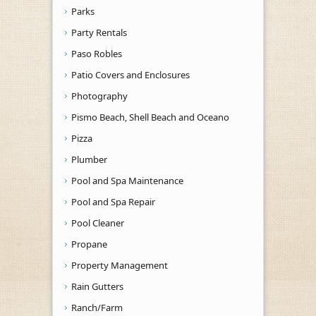
Parks
Party Rentals
Paso Robles
Patio Covers and Enclosures
Photography
Pismo Beach, Shell Beach and Oceano
Pizza
Plumber
Pool and Spa Maintenance
Pool and Spa Repair
Pool Cleaner
Propane
Property Management
Rain Gutters
Ranch/Farm