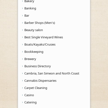
Bakery
Banking
Bar
Barber Shops (Men's)
Beauty salon
Best Single Vineyard Wines
Boats/Kayaks/Crusies
Bookkeeping
Brewery
Business Directory
Cambria, San Simeon and North Coast
Cannabis Dispensaries
Carpet Cleaning
Casino
Catering