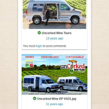
Uncorked Wine Tours
13 years ago
You must
login
to post comments
Uncorked Wine EP VG31.jpg
11 years ago