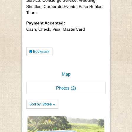
Service, Concierge Service, Wedding
Shuttles, Corporate Events, Paso Robles
Tours
Payment Accepted:
Cash, Check, Visa, MasterCard
Bookmark
Map
Photos (2)
Sort by:
Votes