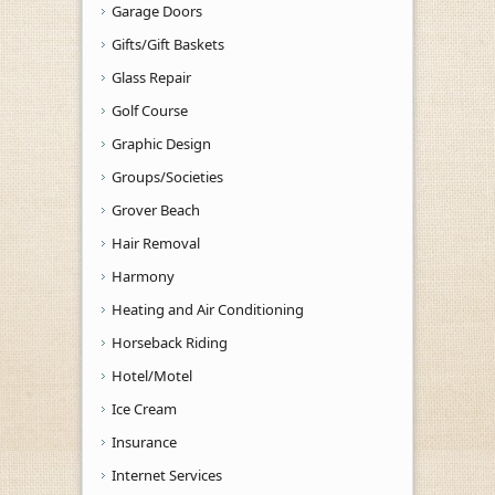
Garage Doors
Gifts/Gift Baskets
Glass Repair
Golf Course
Graphic Design
Groups/Societies
Grover Beach
Hair Removal
Harmony
Heating and Air Conditioning
Horseback Riding
Hotel/Motel
Ice Cream
Insurance
Internet Services