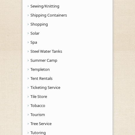
Sewing/Knitting
Shipping Containers
Shopping
Solar
Spa
Steel Water Tanks
Summer Camp
Templeton
Tent Rentals
Ticketing Service
Tile Store
Tobacco
Tourism
Tree Service
Tutoring