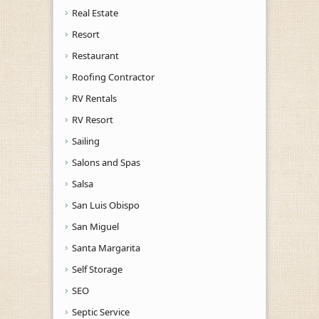
Real Estate
Resort
Restaurant
Roofing Contractor
RV Rentals
RV Resort
Sailing
Salons and Spas
Salsa
San Luis Obispo
San Miguel
Santa Margarita
Self Storage
SEO
Septic Service