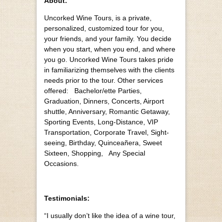
About:
Uncorked Wine Tours, is a private,
personalized, customized tour for you,
your friends, and your family. You decide
when you start, when you end, and where
you go. Uncorked Wine Tours takes pride
in familiarizing themselves with the clients
needs prior to the tour. Other services
offered: Bachelor/ette Parties,
Graduation, Dinners, Concerts, Airport
shuttle, Anniversary, Romantic Getaway,
Sporting Events, Long-Distance, VIP
Transportation, Corporate Travel, Sight-
seeing, Birthday, Quinceañera, Sweet
Sixteen, Shopping, Any Special
Occasions.
Testimonials:
“I usually don’t like the idea of a wine tour,