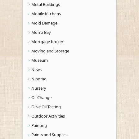
Metal Buildings
Mobile Kitchens
Mold Damage
Morro Bay
Mortgage broker
Moving and Storage
Museum
News
Nipomo
Nursery
Oil Change
Olive Oil Tasting
Outdoor Activities
Painting
Paints and Supplies