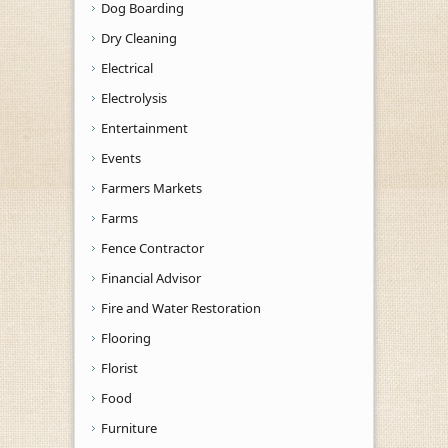
Dog Boarding
Dry Cleaning
Electrical
Electrolysis
Entertainment
Events
Farmers Markets
Farms
Fence Contractor
Financial Advisor
Fire and Water Restoration
Flooring
Florist
Food
Furniture