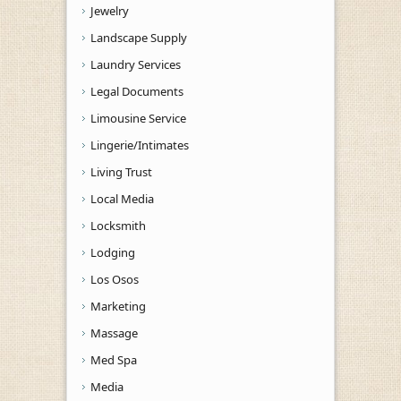
Jewelry
Landscape Supply
Laundry Services
Legal Documents
Limousine Service
Lingerie/Intimates
Living Trust
Local Media
Locksmith
Lodging
Los Osos
Marketing
Massage
Med Spa
Media