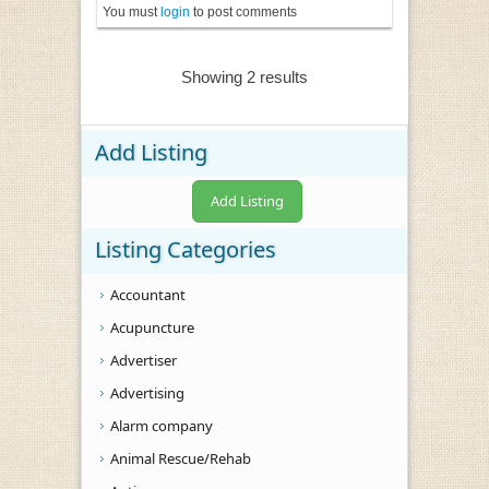
You must
login
to post comments
Showing 2 results
Add Listing
Add Listing
Listing Categories
Accountant
Acupuncture
Advertiser
Advertising
Alarm company
Animal Rescue/Rehab