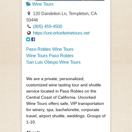
Wine Tours
120 Dandelion Ln, Templeton, CA
93446
(805) 459-4500
https://uncorkedwinetours.net
Paso Robles Wine Tours
Wine Tours Paso Robles
San Luis Obispo Wine Tours
We are a private, personalized,
customized wine tasting tour and shuttle
service located in Paso Robles on the
Central Coast of California. Uncorked
Wine Tours offers safe, VIP transportation
for winery, spa, bachelorette, corporate
travel, airport shuttle, weddings. Groups of
1-10.