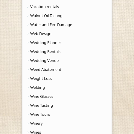
Vacation rentals
Walnut Oil Tasting
Water and Fire Damage
Web Design
Wedding Planner
Wedding Rentals
Wedding Venue
Weed Abatement
Weight Loss
Welding
Wine Glasses
Wine Tasting
Wine Tours
Winery
Wines