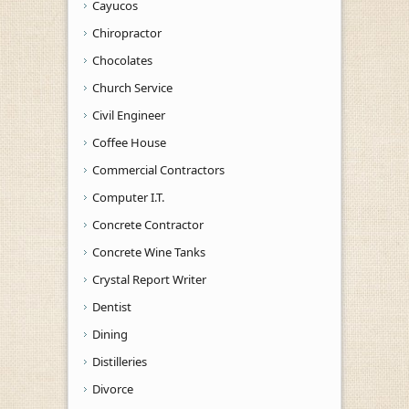
Cayucos
Chiropractor
Chocolates
Church Service
Civil Engineer
Coffee House
Commercial Contractors
Computer I.T.
Concrete Contractor
Concrete Wine Tanks
Crystal Report Writer
Dentist
Dining
Distilleries
Divorce