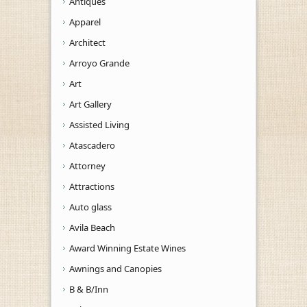
Antiques
Apparel
Architect
Arroyo Grande
Art
Art Gallery
Assisted Living
Atascadero
Attorney
Attractions
Auto glass
Avila Beach
Award Winning Estate Wines
Awnings and Canopies
B & B/Inn