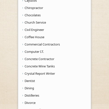
Cayucos
Chiropractor
Chocolates
Church Service
Civil Engineer
Coffee House
Commercial Contractors
Computer I.T.
Concrete Contractor
Concrete Wine Tanks
Crystal Report Writer
Dentist
Dining
Distilleries
Divorce