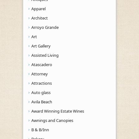
Apparel
Architect
Arroyo Grande
Art
Art Gallery
Assisted Living
Atascadero
Attorney
Attractions
Auto glass
Avila Beach
Award Winning Estate Wines
Awnings and Canopies
B & B/Inn
Bakery