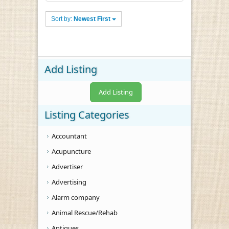
Sort by:
Newest First
Add Listing
Add Listing
Listing Categories
Accountant
Acupuncture
Advertiser
Advertising
Alarm company
Animal Rescue/Rehab
Antiques