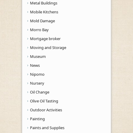
Metal Buildings
Mobile Kitchens
Mold Damage
Morro Bay
Mortgage broker
Moving and Storage
Museum
News
Nipomo
Nursery
Oil Change
Olive Oil Tasting
Outdoor Activities
Painting
Paints and Supplies