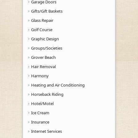
Garage Doors
Gifts/Gift Baskets
Glass Repair
Golf Course
Graphic Design
Groups/Societies
Grover Beach
Hair Removal
Harmony
Heating and Air Conditioning
Horseback Riding
Hotel/Motel
Ice Cream
Insurance
Internet Services