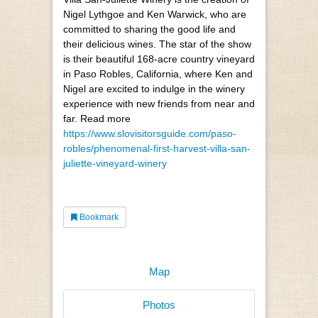
Nigel Lythgoe and Ken Warwick, who are
committed to sharing the good life and
their delicious wines. The star of the show
is their beautiful 168-acre country vineyard
in Paso Robles, California, where Ken and
Nigel are excited to indulge in the winery
experience with new friends from near and
far. Read more
https://www.slovisitorsguide.com/paso-
robles/phenomenal-first-harvest-villa-san-
juliette-vineyard-winery
Bookmark
Map
Photos