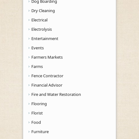
Dog Boarding
Dry Cleaning
Electrical
Electrolysis
Entertainment
Events
Farmers Markets
Farms
Fence Contractor
Financial Advisor
Fire and Water Restoration
Flooring
Florist
Food
Furniture