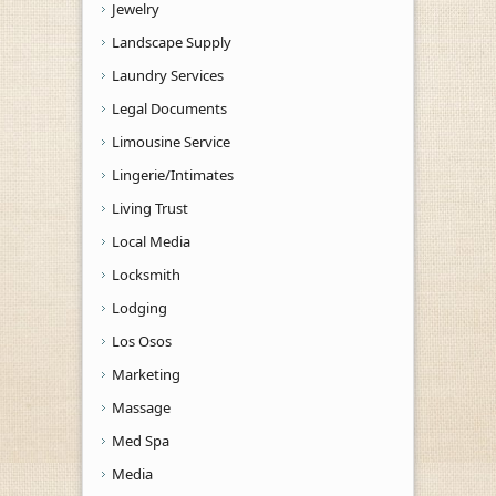
Jewelry
Landscape Supply
Laundry Services
Legal Documents
Limousine Service
Lingerie/Intimates
Living Trust
Local Media
Locksmith
Lodging
Los Osos
Marketing
Massage
Med Spa
Media