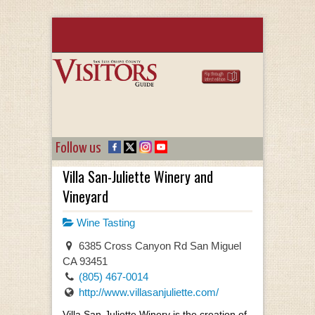
Follow us
Villa San-Juliette Winery and
Vineyard
Wine Tasting
6385 Cross Canyon Rd San Miguel
CA 93451
(805) 467-0014
http://www.villasanjuliette.com/
Villa San-Juliette Winery is the creation of