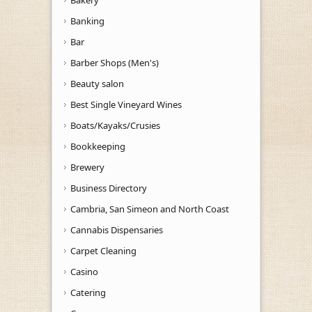
Banking
Bar
Barber Shops (Men's)
Beauty salon
Best Single Vineyard Wines
Boats/Kayaks/Crusies
Bookkeeping
Brewery
Business Directory
Cambria, San Simeon and North Coast
Cannabis Dispensaries
Carpet Cleaning
Casino
Catering