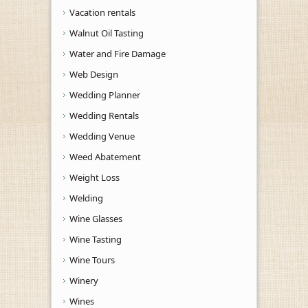
Vacation rentals
Walnut Oil Tasting
Water and Fire Damage
Web Design
Wedding Planner
Wedding Rentals
Wedding Venue
Weed Abatement
Weight Loss
Welding
Wine Glasses
Wine Tasting
Wine Tours
Winery
Wines