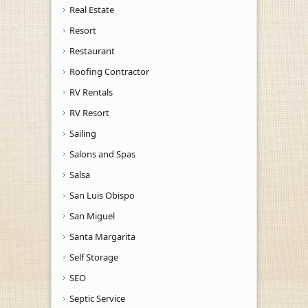
Real Estate
Resort
Restaurant
Roofing Contractor
RV Rentals
RV Resort
Sailing
Salons and Spas
Salsa
San Luis Obispo
San Miguel
Santa Margarita
Self Storage
SEO
Septic Service