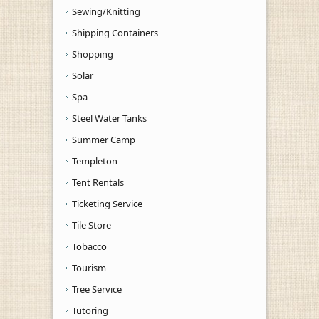
Sewing/Knitting
Shipping Containers
Shopping
Solar
Spa
Steel Water Tanks
Summer Camp
Templeton
Tent Rentals
Ticketing Service
Tile Store
Tobacco
Tourism
Tree Service
Tutoring