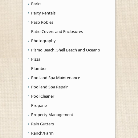
Parks
Party Rentals
Paso Robles
Patio Covers and Enclosures
Photography
Pismo Beach, Shell Beach and Oceano
Pizza
Plumber
Pool and Spa Maintenance
Pool and Spa Repair
Pool Cleaner
Propane
Property Management
Rain Gutters
Ranch/Farm