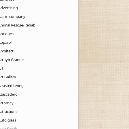
Advertising
Alarm company
Animal Rescue/Rehab
Antiques
Apparel
rchitect
Arroyo Grande
rt
rt Gallery
ssisted Living
Atascadero
Attorney
ttractions
Auto glass
Avila Beach