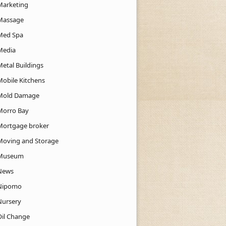
Marketing
Massage
Med Spa
Media
Metal Buildings
Mobile Kitchens
Mold Damage
Morro Bay
Mortgage broker
Moving and Storage
Museum
News
Nipomo
Nursery
Oil Change