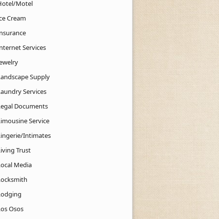
Hotel/Motel
Ice Cream
Insurance
nternet Services
Jewelry
Landscape Supply
Laundry Services
Legal Documents
Limousine Service
Lingerie/Intimates
iving Trust
Local Media
Locksmith
Lodging
Los Osos