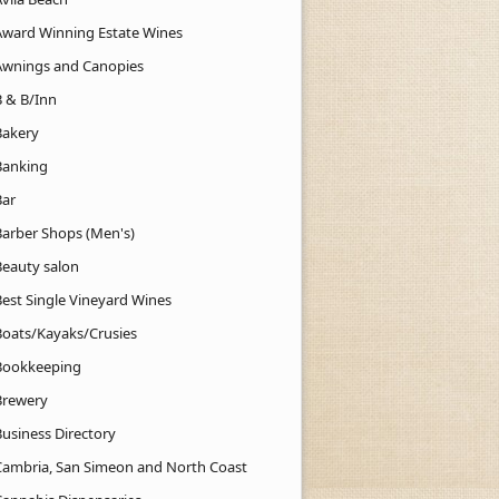
Award Winning Estate Wines
Awnings and Canopies
B & B/Inn
Bakery
Banking
Bar
Barber Shops (Men's)
Beauty salon
Best Single Vineyard Wines
Boats/Kayaks/Crusies
Bookkeeping
Brewery
Business Directory
Cambria, San Simeon and North Coast