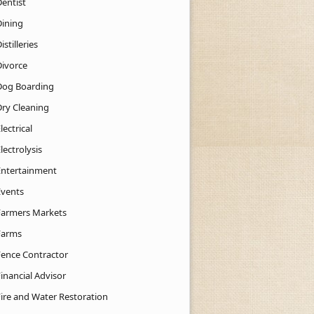
Dentist
Dining
istilleries
Divorce
Dog Boarding
Dry Cleaning
lectrical
lectrolysis
Entertainment
Events
Farmers Markets
Farms
Fence Contractor
inancial Advisor
Fire and Water Restoration