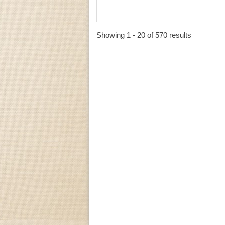
Showing 1 - 20 of 570 results