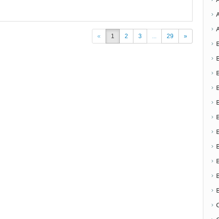
«
1
2
3
...
29
»