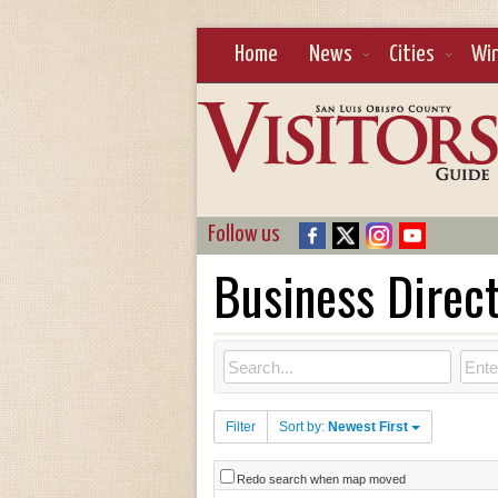
Home
News
Cities
Wi
Follow us
Business Direc
Filter
Sort by:
Newest First
Redo search when map moved