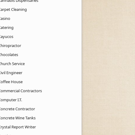
Cannabis Dispensaries
Carpet Cleaning
Casino
Catering
Cayucos
Chiropractor
Chocolates
Church Service
ivil Engineer
Coffee House
Commercial Contractors
Computer I.T.
Concrete Contractor
Concrete Wine Tanks
rystal Report Writer