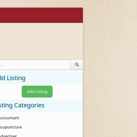
d Listing
Add Listing
sting Categories
Accountant
Acupuncture
Advertiser