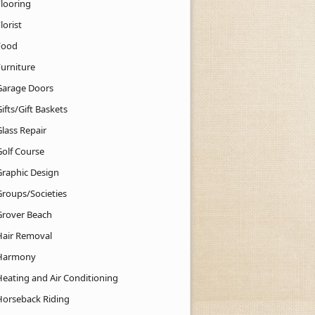
Flooring
lorist
Food
Furniture
Garage Doors
ifts/Gift Baskets
lass Repair
Golf Course
Graphic Design
Groups/Societies
Grover Beach
Hair Removal
Harmony
Heating and Air Conditioning
Horseback Riding