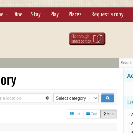
ne
Dine
Stay
Play
Places
Request a copy
tory
Ad
Li
List
Grid
Map