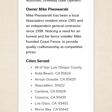
Automatic Driveway Gate Openers.
Owner Mike Piwowarski
Mike Piwowarski has been a local
Atascadero resident since 1991 and
an independent general contractor
since 1998. Noticing a need for an
honest and fair fence installer Mike
founded Coast Fence, to provide
quality craftsmanship at competitive
prices.
Cities Served
All of San Luis Obispo County
Avila Beach, CA 93424
Arroyo Grande, CA 93420
Atascadero, 93422
Cambria, CA 93428
Cayucos, CA 93430
Los Osos, CA 93402
Morro Bay, CA 93442