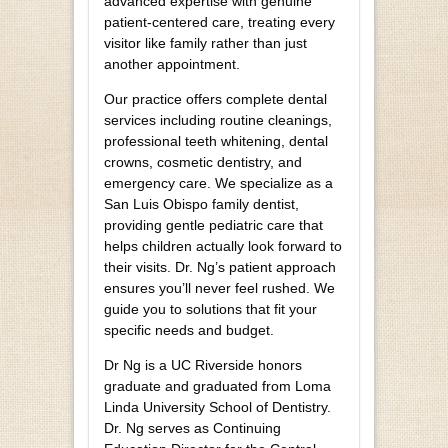
advanced expertise with genuine
patient-centered care, treating every
visitor like family rather than just
another appointment.
Our practice offers complete dental
services including routine cleanings,
professional teeth whitening, dental
crowns, cosmetic dentistry, and
emergency care. We specialize as a
San Luis Obispo family dentist,
providing gentle pediatric care that
helps children actually look forward to
their visits. Dr. Ng’s patient approach
ensures you’ll never feel rushed. We
guide you to solutions that fit your
specific needs and budget.
Dr Ng is a UC Riverside honors
graduate and graduated from Loma
Linda University School of Dentistry.
Dr. Ng serves as Continuing