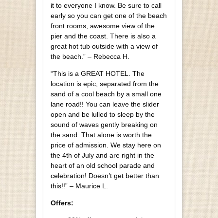
it to everyone I know. Be sure to call
early so you can get one of the beach
front rooms, awesome view of the
pier and the coast. There is also a
great hot tub outside with a view of
the beach.” – Rebecca H.
“This is a GREAT HOTEL. The
location is epic, separated from the
sand of a cool beach by a small one
lane road!! You can leave the slider
open and be lulled to sleep by the
sound of waves gently breaking on
the sand. That alone is worth the
price of admission. We stay here on
the 4th of July and are right in the
heart of an old school parade and
celebration! Doesn’t get better than
this!!” – Maurice L.
Offers: