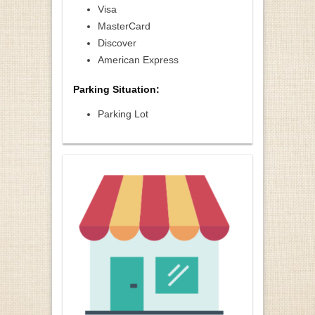
Visa
MasterCard
Discover
American Express
Parking Situation:
Parking Lot