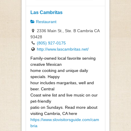
Las Cambritas
Restaurant
2336 Main St., Ste. B Cambria CA
93428
(805) 927-0175
http://www.lascambritas.net/
Family-owned local favorite serving
creative Mexican
home cooking and unique daily
specials. Happy
hour includes margaritas, well and
beer. Central
Coast wine list and live music on our
pet-friendly
patio on Sundays. Read more about
visiting Cambria, CA here
https://www.slovisitorsguide.com/cam
bria