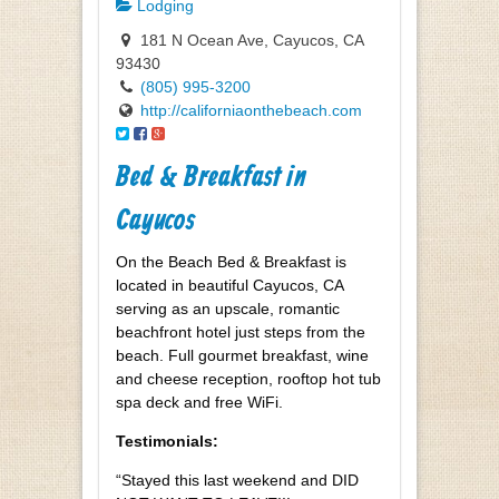
Lodging
181 N Ocean Ave, Cayucos, CA
93430
(805) 995-3200
http://californiaonthebeach.com
Bed & Breakfast in
Cayucos
On the Beach Bed & Breakfast is
located in beautiful Cayucos, CA
serving as an upscale, romantic
beachfront hotel just steps from the
beach. Full gourmet breakfast, wine
and cheese reception, rooftop hot tub
spa deck and free WiFi.
Testimonials:
“Stayed this last weekend and DID