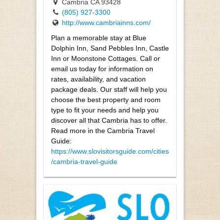
Cambria CA 93428
(805) 927-3300
http://www.cambriainns.com/
Plan a memorable stay at Blue
Dolphin Inn, Sand Pebbles Inn, Castle
Inn or Moonstone Cottages. Call or
email us today for information on
rates, availability, and vacation
package deals. Our staff will help you
choose the best property and room
type to fit your needs and help you
discover all that Cambria has to offer.
Read more in the Cambria Travel
Guide:
https://www.slovisitorsguide.com/cities
/cambria-travel-guide