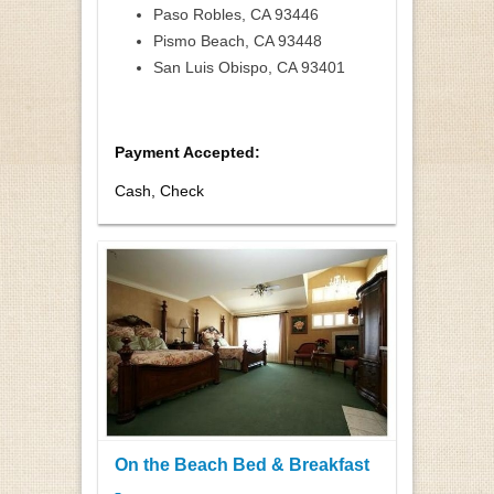
Paso Robles, CA 93446
Pismo Beach, CA 93448
San Luis Obispo, CA 93401
Payment Accepted:
Cash, Check
On the Beach Bed & Breakfast