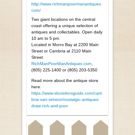
http://www.richmanpoormanantiques.
com/
Two giant locations on the central
coast offering a unique selection of
antiques and collectables. Open daily
10 am to 5 pm.
Located in Morro Bay at 2200 Main
Street or Cambria at 2110 Main
Street.
RichManPoorManAntiques.com
,
(805) 225-1400 or (805) 203-5350
Read more about the antique store
here:
https://www.slovisitorsguide.com/cam
bria-san-simeon/nostalgic-antiques-
draw-rich-and-poor