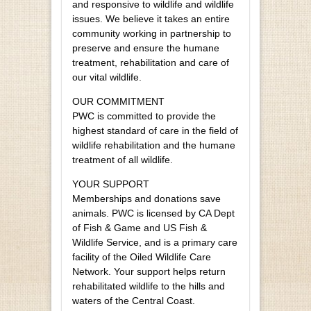
and responsive to wildlife and wildlife
issues. We believe it takes an entire
community working in partnership to
preserve and ensure the humane
treatment, rehabilitation and care of
our vital wildlife.
OUR COMMITMENT
PWC is committed to provide the
highest standard of care in the field of
wildlife rehabilitation and the humane
treatment of all wildlife.
YOUR SUPPORT
Memberships and donations save
animals. PWC is licensed by CA Dept
of Fish & Game and US Fish &
Wildlife Service, and is a primary care
facility of the Oiled Wildlife Care
Network. Your support helps return
rehabilitated wildlife to the hills and
waters of the Central Coast.