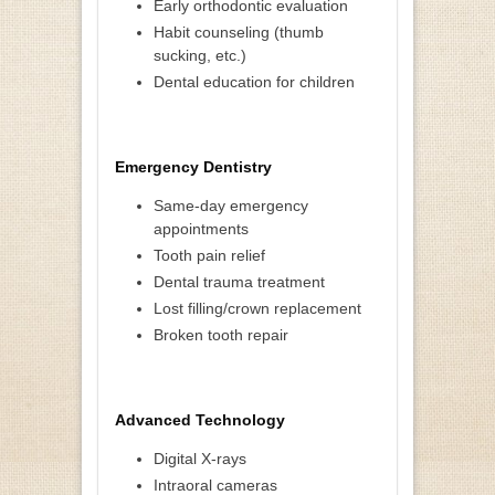
Early orthodontic evaluation
Habit counseling (thumb
sucking, etc.)
Dental education for children
Emergency Dentistry
Same-day emergency
appointments
Tooth pain relief
Dental trauma treatment
Lost filling/crown replacement
Broken tooth repair
Advanced Technology
Digital X-rays
Intraoral cameras