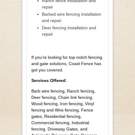
Ranch fence installation and
repair
Barbed wire fencing installation
and repair
Deer fencing installation and
repair
If you’re looking for top-notch fencing
and gate solutions, Coast Fence has
got you covered.
Services Offered:
Barb wire fencing, Ranch fencing,
Deer fencing, Chain link fencing,
Wood fencing, Iron fencing, Vinyl
fencing and Wire fencing, Fence
gates, Residential fencing,
Commercial fencing, Industrial
fencing. Driveway Gates, and