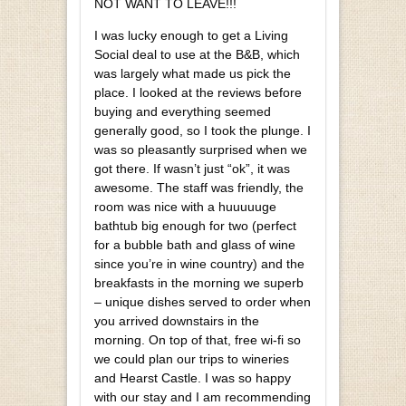
NOT WANT TO LEAVE!!!
I was lucky enough to get a Living
Social deal to use at the B&B, which
was largely what made us pick the
place. I looked at the reviews before
buying and everything seemed
generally good, so I took the plunge. I
was so pleasantly surprised when we
got there. If wasn’t just “ok”, it was
awesome. The staff was friendly, the
room was nice with a huuuuuge
bathtub big enough for two (perfect
for a bubble bath and glass of wine
since you’re in wine country) and the
breakfasts in the morning we superb
– unique dishes served to order when
you arrived downstairs in the
morning. On top of that, free wi-fi so
we could plan our trips to wineries
and Hearst Castle. I was so happy
with our stay and I am recommending