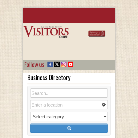
Follow us
Business Directory