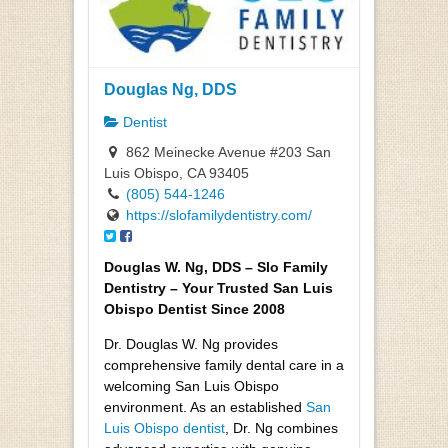
Douglas Ng, DDS
Dentist
862 Meinecke Avenue #203 San
Luis Obispo, CA 93405
(805) 544-1246
https://slofamilydentistry.com/
Douglas W. Ng, DDS – Slo Family
Dentistry – Your Trusted San Luis
Obispo Dentist Since 2008
Dr. Douglas W. Ng provides
comprehensive family dental care in a
welcoming San Luis Obispo
environment. As an established
San
Luis Obispo dentist
, Dr. Ng combines