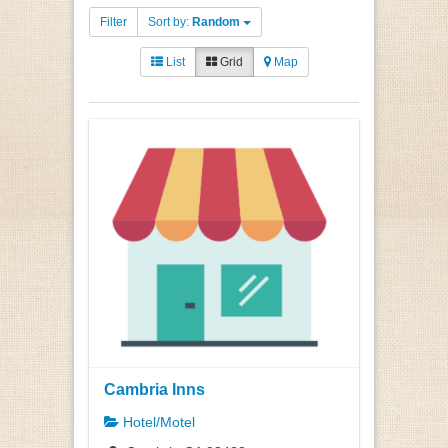
Filter
Sort by:
Random
List
Grid
Map
Cambria Inns
Hotel/Motel