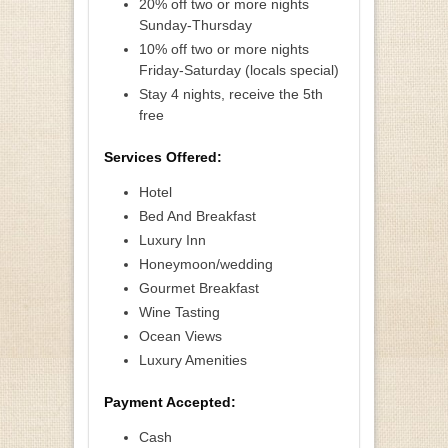
20% off two or more nights
Sunday-Thursday
10% off two or more nights
Friday-Saturday (locals special)
Stay 4 nights, receive the 5th
free
Services Offered:
Hotel
Bed And Breakfast
Luxury Inn
Honeymoon/wedding
Gourmet Breakfast
Wine Tasting
Ocean Views
Luxury Amenities
Payment Accepted:
Cash