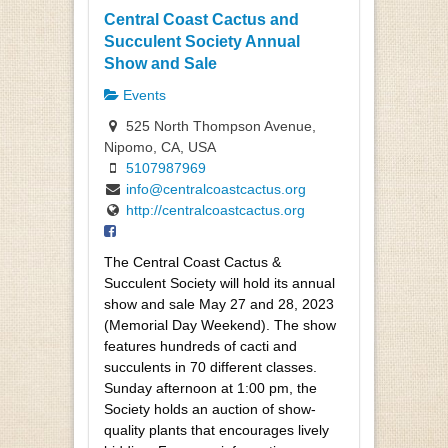
Central Coast Cactus and
Succulent Society Annual
Show and Sale
Events
525 North Thompson Avenue,
Nipomo, CA, USA
5107987969
info@centralcoastcactus.org
http://centralcoastcactus.org
The Central Coast Cactus &
Succulent Society will hold its annual
show and sale May 27 and 28, 2023
(Memorial Day Weekend). The show
features hundreds of cacti and
succulents in 70 different classes.
Sunday afternoon at 1:00 pm, the
Society holds an auction of show-
quality plants that encourages lively