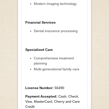
Modern imaging technology
Financial Services
Dental insurance processing
Specialized Care
Comprehensive treatment
planning
Multi-generational family care
License Number:
56490
Payment Accepted:
Cash, Check,
Visa, MasterCard, Cherry and Care
Credit