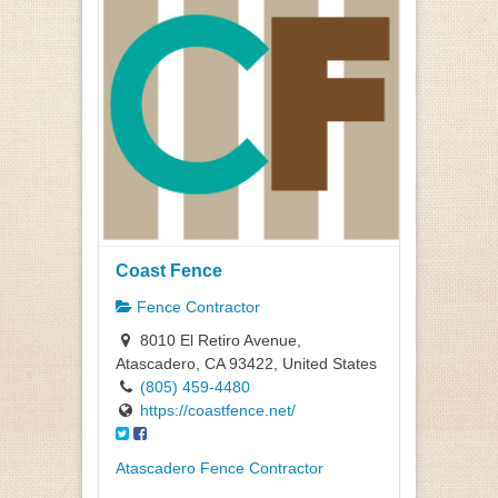
Coast Fence
Fence Contractor
8010 El Retiro Avenue,
Atascadero, CA 93422, United States
(805) 459-4480
https://coastfence.net/
Atascadero Fence Contractor