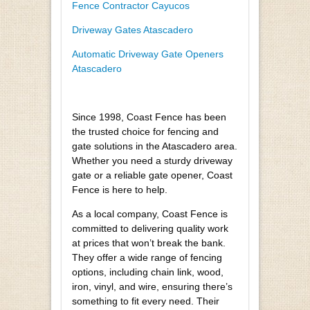
Fence Contractor Cayucos
Driveway Gates Atascadero
Automatic Driveway Gate Openers
Atascadero
Since 1998, Coast Fence has been
the trusted choice for fencing and
gate solutions in the Atascadero area.
Whether you need a sturdy driveway
gate or a reliable gate opener, Coast
Fence is here to help.
As a local company, Coast Fence is
committed to delivering quality work
at prices that won’t break the bank.
They offer a wide range of fencing
options, including chain link, wood,
iron, vinyl, and wire, ensuring there’s
something to fit every need. Their