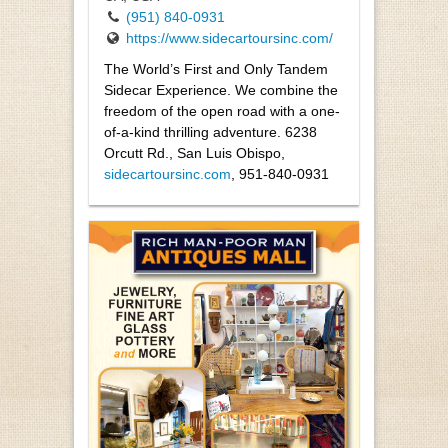
(951) 840-0931
https://www.sidecartoursinc.com/
The World’s First and Only Tandem
Sidecar Experience. We combine the
freedom of the open road with a one-
of-a-kind thrilling adventure. 6238
Orcutt Rd., San Luis Obispo,
sidecartoursinc.com
, 951-840-0931