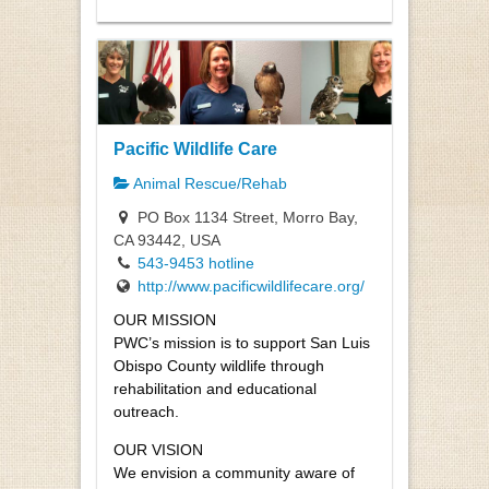
Pacific Wildlife Care
Animal Rescue/Rehab
PO Box 1134 Street, Morro Bay,
CA 93442, USA
543-9453 hotline
http://www.pacificwildlifecare.org/
OUR MISSION
PWC’s mission is to support San Luis
Obispo County wildlife through
rehabilitation and educational
outreach.
OUR VISION
We envision a community aware of