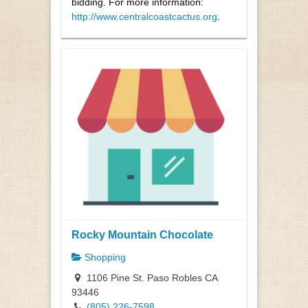
bidding. For more information:
http://www.centralcoastcactus.org
.
Rocky Mountain Chocolate
Shopping
1106 Pine St. Paso Robles CA
93446
(805) 226-7598