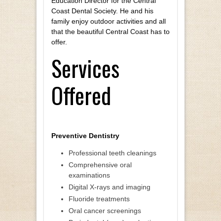
Education Director for the Central
Coast Dental Society. He and his
family enjoy outdoor activities and all
that the beautiful Central Coast has to
offer.
Services
Offered
Preventive Dentistry
Professional teeth cleanings
Comprehensive oral
examinations
Digital X-rays and imaging
Fluoride treatments
Oral cancer screenings