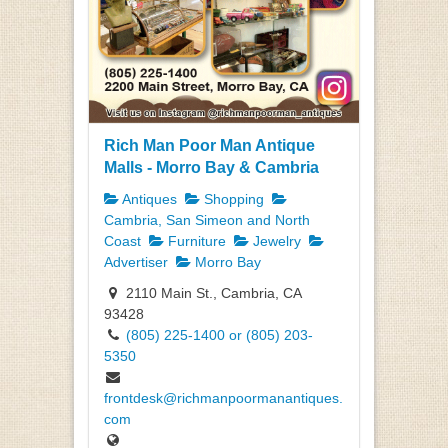
Rich Man Poor Man Antique
Malls - Morro Bay & Cambria
Antiques
Shopping
Cambria, San Simeon and North
Coast
Furniture
Jewelry
Advertiser
Morro Bay
2110 Main St., Cambria, CA
93428
(805) 225-1400 or (805) 203-
5350
frontdesk@richmanpoormanantiques.
com