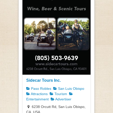
Sidecar Tours Inc.
Paso Robles
San Luis Obispo
Attractions
Tourism
Entertainment
Advertiser
6238 Orcutt Rd, San Luis Obispo,
CA, USA