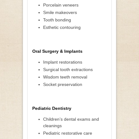
Porcelain veneers
Smile makeovers
Tooth bonding
Esthetic contouring
Oral Surgery & Implants
Implant restorations
Surgical tooth extractions
Wisdom teeth removal
Socket preservation
Pediatric Dentistry
Children’s dental exams and
cleanings
Pediatric restorative care