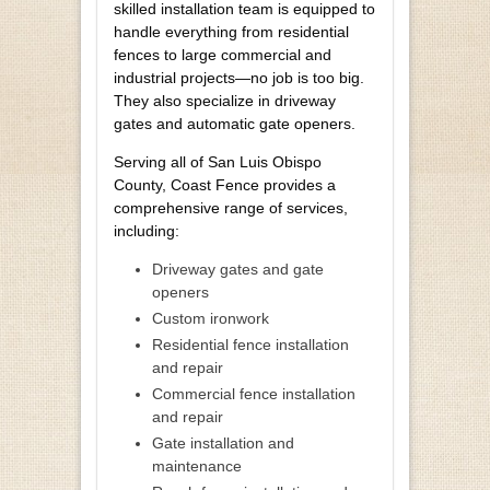
skilled installation team is equipped to
handle everything from residential
fences to large commercial and
industrial projects—no job is too big.
They also specialize in driveway
gates and automatic gate openers.
Serving all of San Luis Obispo
County, Coast Fence provides a
comprehensive range of services,
including:
Driveway gates and gate
openers
Custom ironwork
Residential fence installation
and repair
Commercial fence installation
and repair
Gate installation and
maintenance