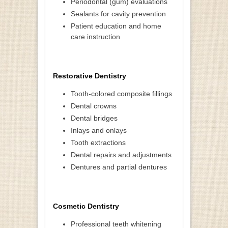
Periodontal (gum) evaluations
Sealants for cavity prevention
Patient education and home
care instruction
Restorative Dentistry
Tooth-colored composite fillings
Dental crowns
Dental bridges
Inlays and onlays
Tooth extractions
Dental repairs and adjustments
Dentures and partial dentures
Cosmetic Dentistry
Professional teeth whitening