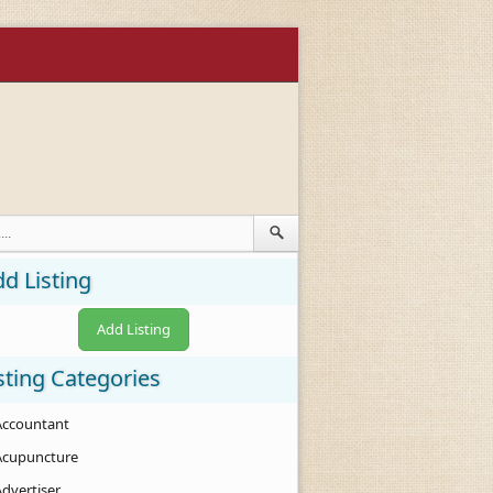
d Listing
Add Listing
sting Categories
Accountant
Acupuncture
Advertiser