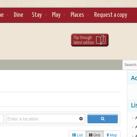
ne
Dine
Stay
Play
Places
Request a copy
Ad
Li
List
Grid
Map