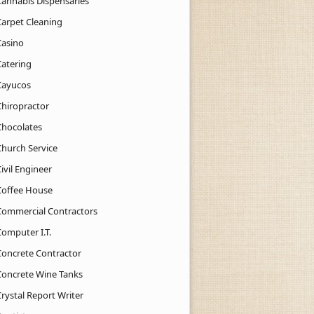
Cannabis Dispensaries
Carpet Cleaning
Casino
Catering
Cayucos
Chiropractor
Chocolates
Church Service
ivil Engineer
Coffee House
Commercial Contractors
Computer I.T.
Concrete Contractor
Concrete Wine Tanks
rystal Report Writer