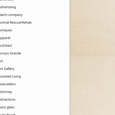
Advertising
Alarm company
Animal Rescue/Rehab
Antiques
Apparel
rchitect
Arroyo Grande
rt
rt Gallery
ssisted Living
Atascadero
Attorney
ttractions
Auto glass
Avila Beach