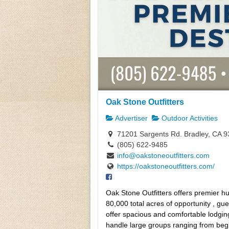
Oak Stone Outfitters
Advertiser
Outdoor Activities
71201 Sargents Rd. Bradley, CA 
(805) 622-9485
info@oakstoneoutfitters.com
https://oakstoneoutfitters.com/
Oak Stone Outfitters offers premier hu
80,000 total acres of opportunity , gu
offer spacious and comfortable lodgin
handle large groups ranging from begin