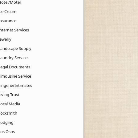
Hotel/Motel
Ice Cream
Insurance
nternet Services
Jewelry
Landscape Supply
Laundry Services
Legal Documents
Limousine Service
Lingerie/Intimates
iving Trust
Local Media
Locksmith
Lodging
Los Osos