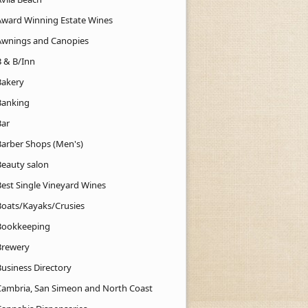
Award Winning Estate Wines
Awnings and Canopies
B & B/Inn
Bakery
Banking
Bar
Barber Shops (Men's)
Beauty salon
Best Single Vineyard Wines
Boats/Kayaks/Crusies
Bookkeeping
Brewery
Business Directory
Cambria, San Simeon and North Coast