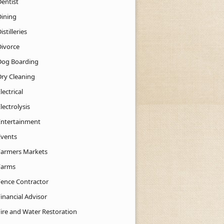
Dentist
Dining
istilleries
Divorce
Dog Boarding
Dry Cleaning
lectrical
lectrolysis
Entertainment
Events
Farmers Markets
Farms
Fence Contractor
inancial Advisor
Fire and Water Restoration