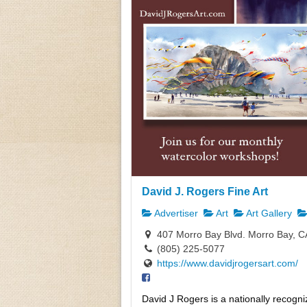
David J. Rogers Fine Art
Advertiser
Art
Art Gallery
407 Morro Bay Blvd. Morro Bay, C
(805) 225-5077
https://www.davidjrogersart.com/
David J Rogers is a nationally recogni