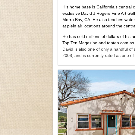
His home base is California’s central
exclusive David J Rogers Fine Art Galle
Morro Bay, CA. He also teaches waterc
at plein air locations around the centr
He has sold millions of dollars of his 
Top Ten Magazine and topten.com as on
David is also one of only a handful of 
2008, and is currently rated as one of 