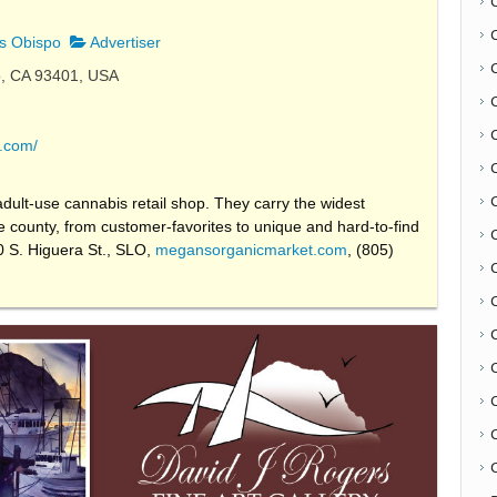
s Obispo
Advertiser
o, CA 93401, USA
.com/
ult-use cannabis retail shop. They carry the widest
the county, from customer-favorites to unique and hard-to-find
0 S. Higuera St., SLO,
megansorganicmarket.com
, (805)
C
C