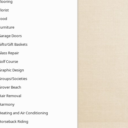
Flooring
lorist
Food
Furniture
Garage Doors
ifts/Gift Baskets
lass Repair
Golf Course
Graphic Design
Groups/Societies
Grover Beach
Hair Removal
Harmony
Heating and Air Conditioning
Horseback Riding