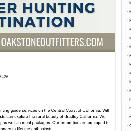
93426
nting guide services on the Central Coast of California. With
ests can explore the rural beauty of Bradley California. We
g as well as meal packages. Our properties are equipped to
ners to lifetime enthusiasts.