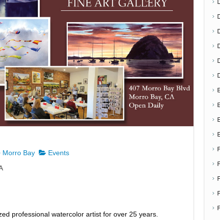
D
E
E
Morro Bay
Events
A
F
zed professional watercolor artist for over 25 years.