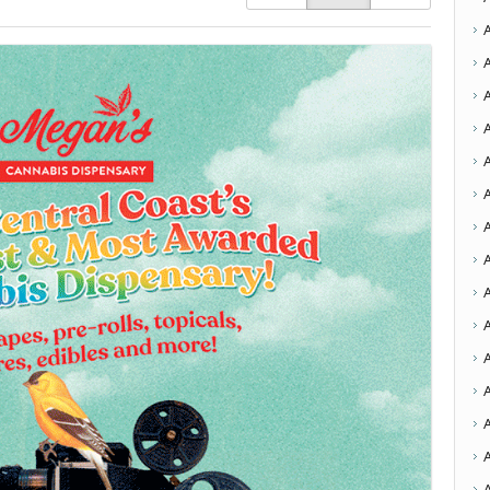
A
A
A
A
A