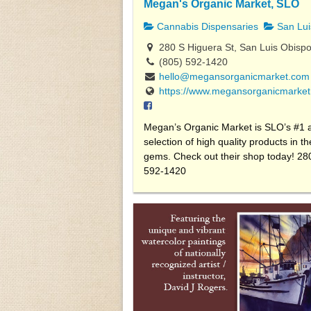
Megan's Organic Market, SLO
Cannabis Dispensaries
San Lui
280 S Higuera St, San Luis Obisp
(805) 592-1420
hello@megansorganicmarket.com
https://www.megansorganicmarket
Megan’s Organic Market is SLO’s #1 ad
selection of high quality products in 
gems. Check out their shop today! 28
592-1420