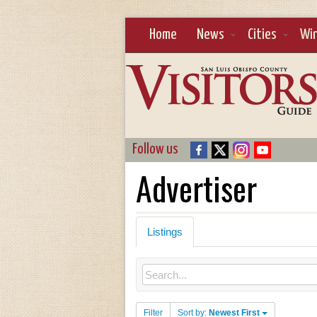
Home
News
Cities
Wi
Follow us
Advertiser
Listings
Filter
Sort by:
Newest First