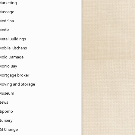
Marketing
Massage
Med Spa
Media
Metal Buildings
Mobile Kitchens
Mold Damage
Morro Bay
Mortgage broker
Moving and Storage
Museum
News
Nipomo
Nursery
Oil Change