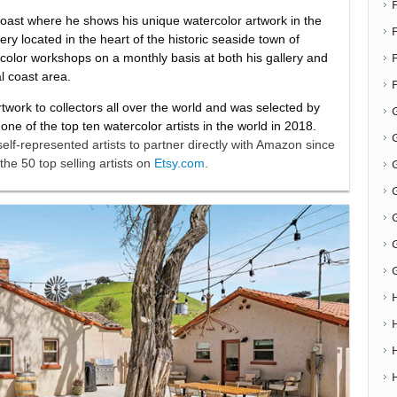
 coast where he shows his unique watercolor artwork in the
F
ry located in the heart of the historic seaside town of
olor workshops on a monthly basis at both his gallery and
al coast area.
artwork to collectors all over the world and was selected by
e of the top ten watercolor artists in the world in 2018.
G
self-represented artists to partner directly with Amazon since
the 50 top selling artists on
Etsy.com
.
G