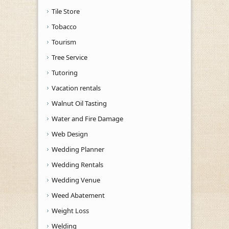
Tile Store
Tobacco
Tourism
Tree Service
Tutoring
Vacation rentals
Walnut Oil Tasting
Water and Fire Damage
Web Design
Wedding Planner
Wedding Rentals
Wedding Venue
Weed Abatement
Weight Loss
Welding