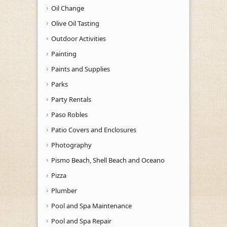
Oil Change
Olive Oil Tasting
Outdoor Activities
Painting
Paints and Supplies
Parks
Party Rentals
Paso Robles
Patio Covers and Enclosures
Photography
Pismo Beach, Shell Beach and Oceano
Pizza
Plumber
Pool and Spa Maintenance
Pool and Spa Repair