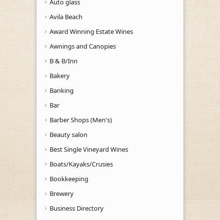
Auto glass
Avila Beach
Award Winning Estate Wines
Awnings and Canopies
B & B/Inn
Bakery
Banking
Bar
Barber Shops (Men's)
Beauty salon
Best Single Vineyard Wines
Boats/Kayaks/Crusies
Bookkeeping
Brewery
Business Directory