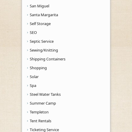
San Miguel
Santa Margarita
Self Storage
SEO
Septic Service
Sewing/Knitting
Shipping Containers
Shopping
Solar
Spa
Steel Water Tanks
Summer Camp
Templeton
Tent Rentals
Ticketing Service