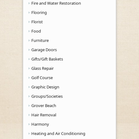
Fire and Water Restoration
Flooring
Florist
Food
Furniture
Garage Doors
Gifts/Gift Baskets
Glass Repair
Golf Course
Graphic Design
Groups/Societies
Grover Beach
Hair Removal
Harmony
Heating and Air Conditioning