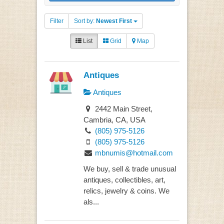
Filter
Sort by:
Newest First
List
Grid
Map
Antiques
Antiques
2442 Main Street,
Cambria, CA, USA
(805) 975-5126
(805) 975-5126
mbnumis@hotmail.com
We buy, sell & trade unusual
antiques, collectibles, art,
relics, jewelry & coins. We
als...