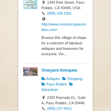
1344 Pine Street, Paso
Robles, CA 93446, USA
(805) 239-1001
http://www.reminiscepasoro
bles.com/
Browse this village of shops
for a selection of fabulous
antiques and treasures for
everyone. Vin...
Vineyard Antiques
Antiques
Shopping
Paso Robles
Advertiser
2320 Ramada Dr., Suite
A, Paso Robles, CA 93446
(805) 237-4012