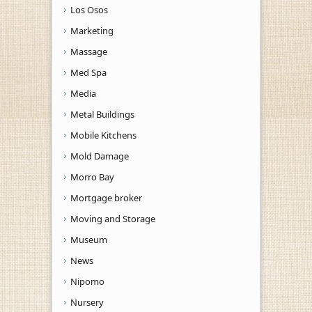
Los Osos
Marketing
Massage
Med Spa
Media
Metal Buildings
Mobile Kitchens
Mold Damage
Morro Bay
Mortgage broker
Moving and Storage
Museum
News
Nipomo
Nursery