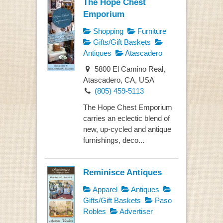
The Hope Chest
Emporium
Shopping
Furniture
Gifts/Gift Baskets
Antiques
Atascadero
5800 El Camino Real,
Atascadero, CA, USA
(805) 459-5113
The Hope Chest Emporium
carries an eclectic blend of
new, up-cycled and antique
furnishings, deco...
Reminisce Antiques
Apparel
Antiques
Gifts/Gift Baskets
Paso
Robles
Advertiser