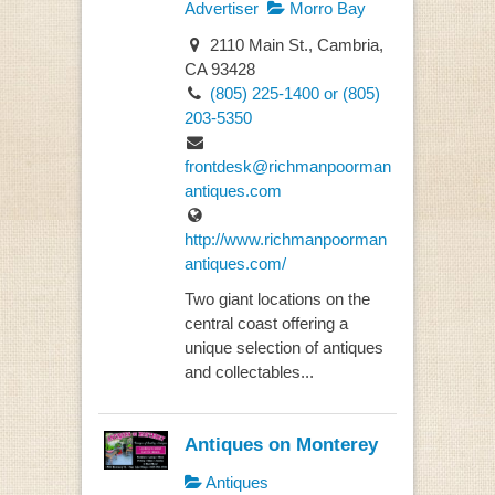
Advertiser
Morro Bay
2110 Main St., Cambria,
CA 93428
(805) 225-1400 or (805)
203-5350
frontdesk@richmanpoorman
antiques.com
http://www.richmanpoorman
antiques.com/
Two giant locations on the
central coast offering a
unique selection of antiques
and collectables...
Antiques on Monterey
Antiques