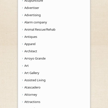
Acupuncture
Advertiser
Advertising
Alarm company
Animal Rescue/Rehab
Antiques
Apparel
Architect
Arroyo Grande
Art
Art Gallery
Assisted Living
Atascadero
Attorney
Attractions