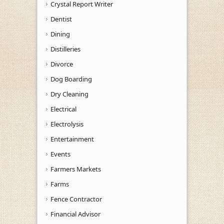
Crystal Report Writer
Dentist
Dining
Distilleries
Divorce
Dog Boarding
Dry Cleaning
Electrical
Electrolysis
Entertainment
Events
Farmers Markets
Farms
Fence Contractor
Financial Advisor