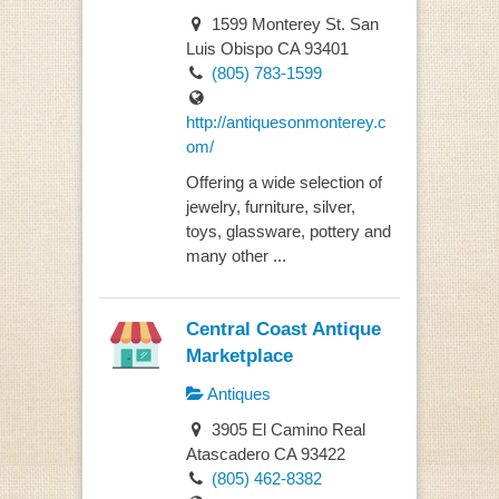
1599 Monterey St. San
Luis Obispo CA 93401
(805) 783-1599
http://antiquesonmonterey.c
om/
Offering a wide selection of
jewelry, furniture, silver,
toys, glassware, pottery and
many other ...
Central Coast Antique
Marketplace
Antiques
3905 El Camino Real
Atascadero CA 93422
(805) 462-8382