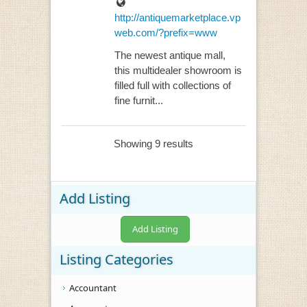
http://antiquemarketplace.vp
web.com/?prefix=www
The newest antique mall,
this multidealer showroom is
filled full with collections of
fine furnit...
Showing 9 results
Add Listing
Add Listing
Listing Categories
Accountant