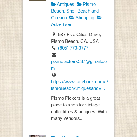
Antiques
Pismo
Beach, Shell Beach and
Oceano
Shopping
Advertiser
537 Five Cities Drive,
Pismo Beach, CA, USA
(805) 773-3777
pismopickers537@gmail.co
m
https://www.facebook.com/P
ismoBeachAntiquesandV...
Pismo Pickers is a great
place to shop for vintage
collectibles & antiques. With
many vendors...