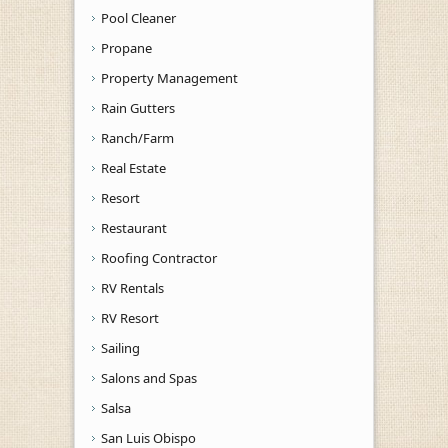
Pool Cleaner
Propane
Property Management
Rain Gutters
Ranch/Farm
Real Estate
Resort
Restaurant
Roofing Contractor
RV Rentals
RV Resort
Sailing
Salons and Spas
Salsa
San Luis Obispo