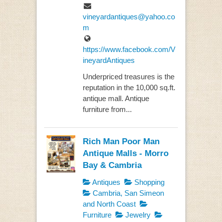
vineyardantiques@yahoo.co
m
https://www.facebook.com/V
ineyardAntiques
Underpriced treasures is the
reputation in the 10,000 sq.ft.
antique mall. Antique
furniture from...
Rich Man Poor Man
Antique Malls - Morro
Bay & Cambria
Antiques
Shopping
Cambria, San Simeon
and North Coast
Furniture
Jewelry