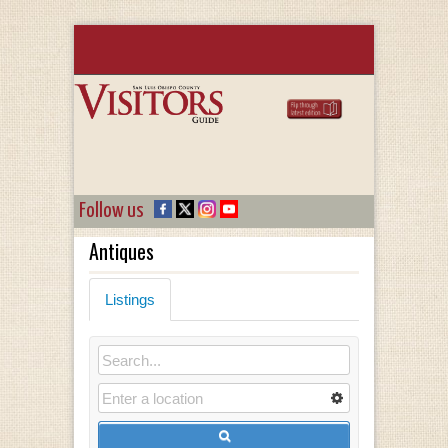
Follow us
Antiques
Listings