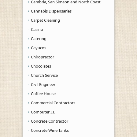
Cambria, San Simeon and North Coast
Cannabis Dispensaries
Carpet Cleaning
Casino
Catering
Cayucos
Chiropractor
Chocolates
Church Service
Civil Engineer
Coffee House
Commercial Contractors
Computer I.T.
Concrete Contractor
Concrete Wine Tanks