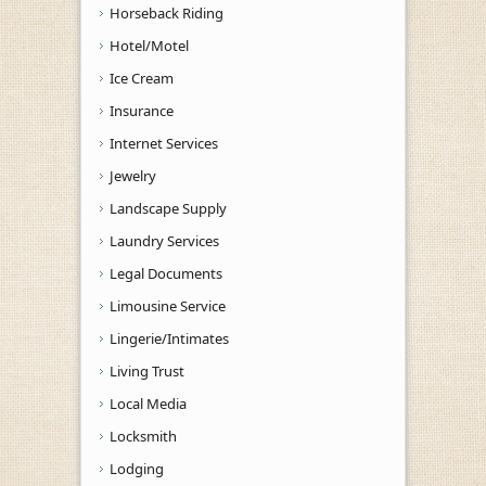
Horseback Riding
Hotel/Motel
Ice Cream
Insurance
Internet Services
Jewelry
Landscape Supply
Laundry Services
Legal Documents
Limousine Service
Lingerie/Intimates
Living Trust
Local Media
Locksmith
Lodging