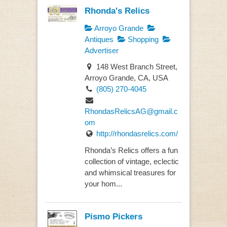
Rhonda's Relics
Arroyo Grande
Antiques
Shopping
Advertiser
148 West Branch Street,
Arroyo Grande, CA, USA
(805) 270-4045
RhondasRelicsAG@gmail.c
om
http://rhondasrelics.com/
Rhonda’s Relics offers a fun
collection of vintage, eclectic
and whimsical treasures for
your hom...
Pismo Pickers