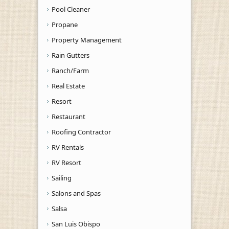
Pool Cleaner
Propane
Property Management
Rain Gutters
Ranch/Farm
Real Estate
Resort
Restaurant
Roofing Contractor
RV Rentals
RV Resort
Sailing
Salons and Spas
Salsa
San Luis Obispo