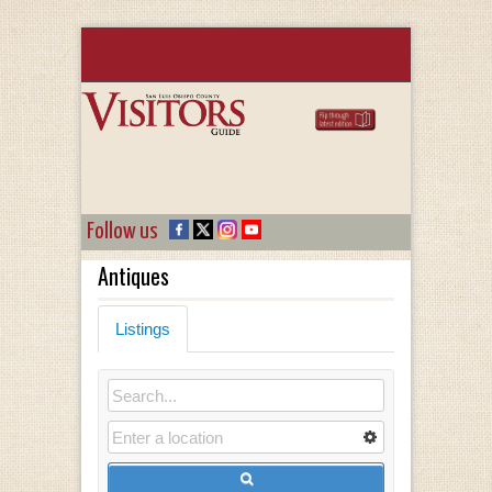
Follow us
Antiques
Listings