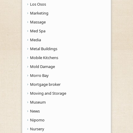
Los Osos
Marketing
Massage
Med Spa
Media
Metal Buildings
Mobile Kitchens
Mold Damage
Morro Bay
Mortgage broker
Moving and Storage
Museum
News
Nipomo
Nursery