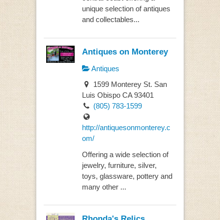
unique selection of antiques
and collectables...
Antiques on Monterey
Antiques
1599 Monterey St. San
Luis Obispo CA 93401
(805) 783-1599
http://antiquesonmonterey.c
om/
Offering a wide selection of
jewelry, furniture, silver,
toys, glassware, pottery and
many other ...
Rhonda's Relics