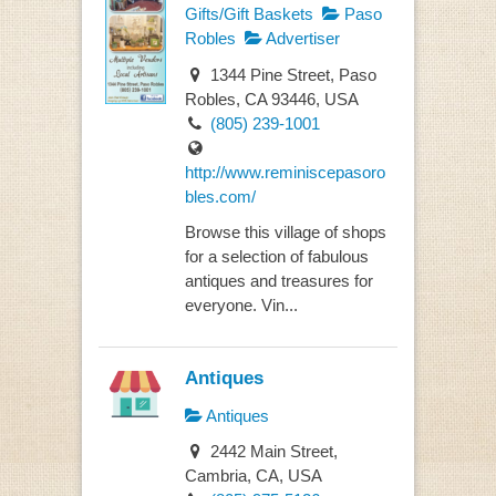
Gifts/Gift Baskets
Paso
Robles
Advertiser
1344 Pine Street, Paso
Robles, CA 93446, USA
(805) 239-1001
http://www.reminiscepasoro
bles.com/
Browse this village of shops
for a selection of fabulous
antiques and treasures for
everyone. Vin...
Antiques
Antiques
2442 Main Street,
Cambria, CA, USA