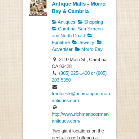
Antique Malls - Morro
Bay & Cambria
Antiques
Shopping
Cambria, San Simeon
and North Coast
Furniture
Jewelry
Advertiser
Morro Bay
2110 Main St., Cambria,
CA 93428
(805) 225-1400 or (805)
203-5350
frontdesk@richmanpoorman
antiques.com
http://www.richmanpoorman
antiques.com/
Two giant locations on the
central coast offering a