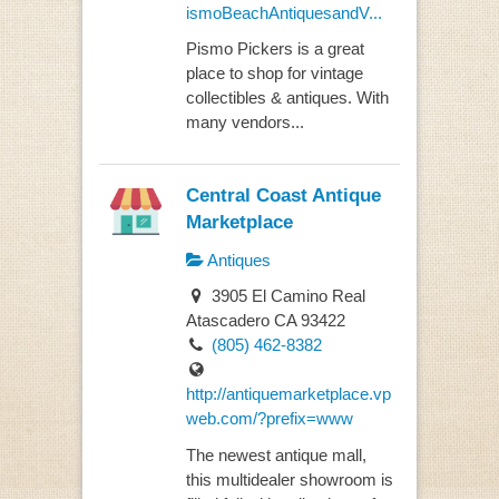
ismoBeachAntiquesandV...
Pismo Pickers is a great
place to shop for vintage
collectibles & antiques. With
many vendors...
Central Coast Antique
Marketplace
Antiques
3905 El Camino Real
Atascadero CA 93422
(805) 462-8382
http://antiquemarketplace.vp
web.com/?prefix=www
The newest antique mall,
this multidealer showroom is