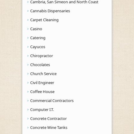
Cambria, San Simeon and North Coast
Cannabis Dispensaries
Carpet Cleaning
Casino
Catering
Cayucos
Chiropractor
Chocolates
Church Service
Civil Engineer
Coffee House
Commercial Contractors
Computer I.T.
Concrete Contractor
Concrete Wine Tanks