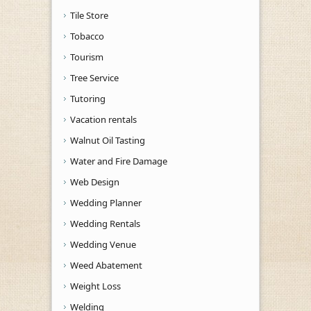
Tile Store
Tobacco
Tourism
Tree Service
Tutoring
Vacation rentals
Walnut Oil Tasting
Water and Fire Damage
Web Design
Wedding Planner
Wedding Rentals
Wedding Venue
Weed Abatement
Weight Loss
Welding