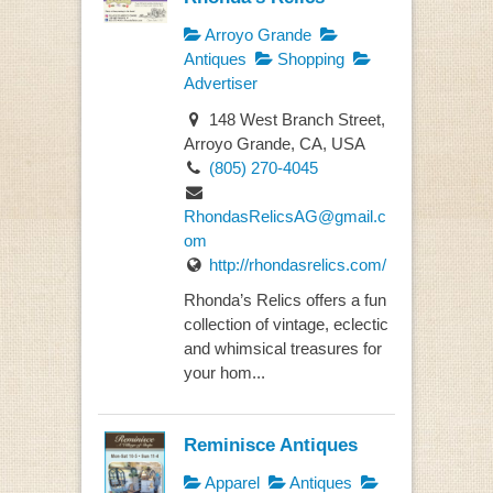
Arroyo Grande
Antiques
Shopping
Advertiser
148 West Branch Street,
Arroyo Grande, CA, USA
(805) 270-4045
RhondasRelicsAG@gmail.c
om
http://rhondasrelics.com/
Rhonda’s Relics offers a fun
collection of vintage, eclectic
and whimsical treasures for
your hom...
Reminisce Antiques
Apparel
Antiques