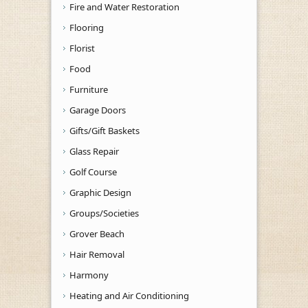
Fire and Water Restoration
Flooring
Florist
Food
Furniture
Garage Doors
Gifts/Gift Baskets
Glass Repair
Golf Course
Graphic Design
Groups/Societies
Grover Beach
Hair Removal
Harmony
Heating and Air Conditioning