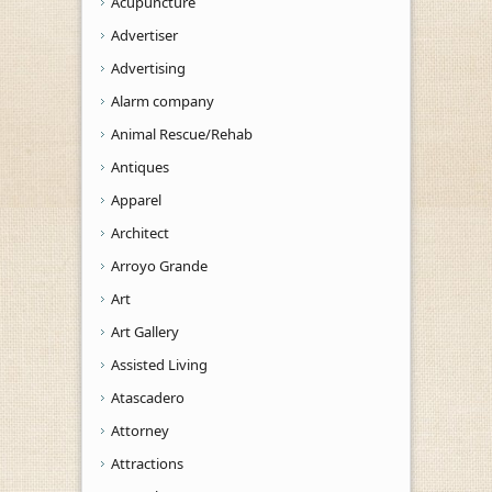
Acupuncture
Advertiser
Advertising
Alarm company
Animal Rescue/Rehab
Antiques
Apparel
Architect
Arroyo Grande
Art
Art Gallery
Assisted Living
Atascadero
Attorney
Attractions