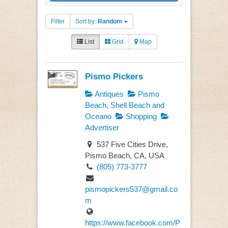
Filter
Sort by:
Random
List
Grid
Map
Pismo Pickers
Antiques
Pismo
Beach, Shell Beach and
Oceano
Shopping
Advertiser
537 Five Cities Drive,
Pismo Beach, CA, USA
(805) 773-3777
pismopickers537@gmail.co
m
https://www.facebook.com/P