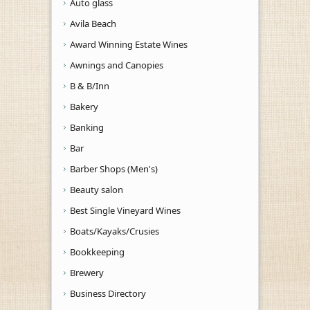
Auto glass
Avila Beach
Award Winning Estate Wines
Awnings and Canopies
B & B/Inn
Bakery
Banking
Bar
Barber Shops (Men's)
Beauty salon
Best Single Vineyard Wines
Boats/Kayaks/Crusies
Bookkeeping
Brewery
Business Directory