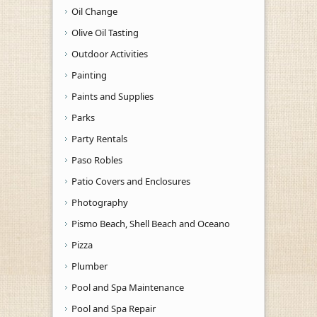
Oil Change
Olive Oil Tasting
Outdoor Activities
Painting
Paints and Supplies
Parks
Party Rentals
Paso Robles
Patio Covers and Enclosures
Photography
Pismo Beach, Shell Beach and Oceano
Pizza
Plumber
Pool and Spa Maintenance
Pool and Spa Repair