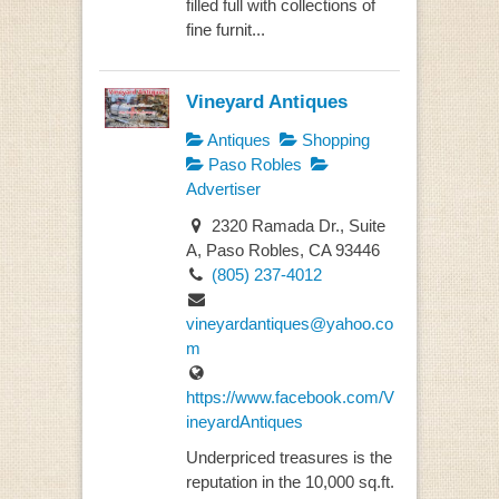
filled full with collections of
fine furnit...
Vineyard Antiques
Antiques
Shopping
Paso Robles
Advertiser
2320 Ramada Dr., Suite
A, Paso Robles, CA 93446
(805) 237-4012
vineyardantiques@yahoo.co
m
https://www.facebook.com/V
ineyardAntiques
Underpriced treasures is the
reputation in the 10,000 sq.ft.