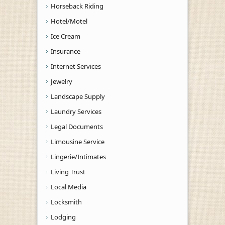
Horseback Riding
Hotel/Motel
Ice Cream
Insurance
Internet Services
Jewelry
Landscape Supply
Laundry Services
Legal Documents
Limousine Service
Lingerie/Intimates
Living Trust
Local Media
Locksmith
Lodging