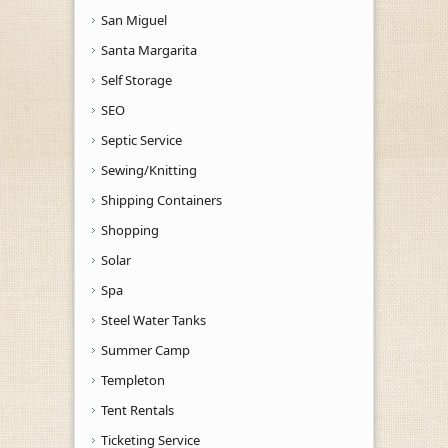
San Miguel
Santa Margarita
Self Storage
SEO
Septic Service
Sewing/Knitting
Shipping Containers
Shopping
Solar
Spa
Steel Water Tanks
Summer Camp
Templeton
Tent Rentals
Ticketing Service