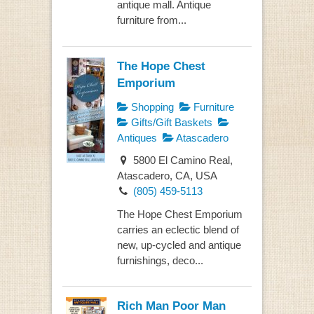
antique mall. Antique
furniture from...
The Hope Chest
Emporium
Shopping
Furniture
Gifts/Gift Baskets
Antiques
Atascadero
5800 El Camino Real,
Atascadero, CA, USA
(805) 459-5113
The Hope Chest Emporium
carries an eclectic blend of
new, up-cycled and antique
furnishings, deco...
Rich Man Poor Man