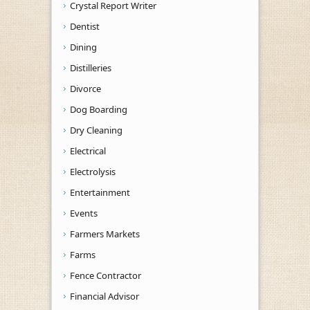
Crystal Report Writer
Dentist
Dining
Distilleries
Divorce
Dog Boarding
Dry Cleaning
Electrical
Electrolysis
Entertainment
Events
Farmers Markets
Farms
Fence Contractor
Financial Advisor