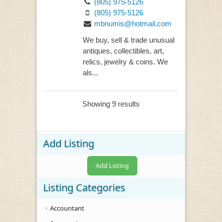
(805) 975-5126
(805) 975-5126
mbnumis@hotmail.com
We buy, sell & trade unusual
antiques, collectibles, art,
relics, jewelry & coins. We
als...
Showing 9 results
Add Listing
Add Listing
Listing Categories
Accountant