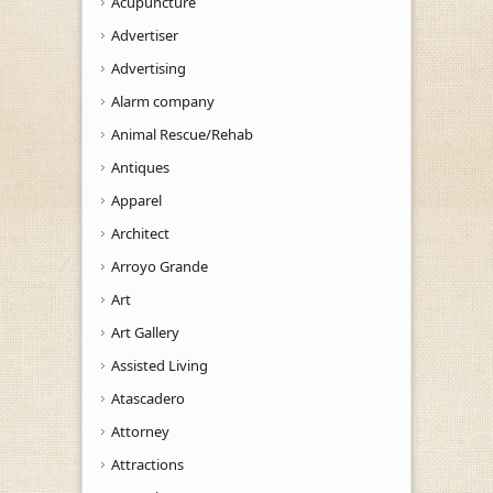
Acupuncture
Advertiser
Advertising
Alarm company
Animal Rescue/Rehab
Antiques
Apparel
Architect
Arroyo Grande
Art
Art Gallery
Assisted Living
Atascadero
Attorney
Attractions