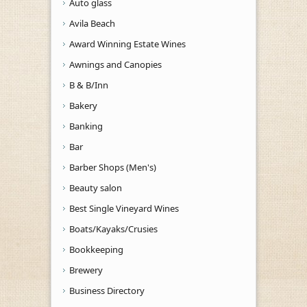
Auto glass
Avila Beach
Award Winning Estate Wines
Awnings and Canopies
B & B/Inn
Bakery
Banking
Bar
Barber Shops (Men's)
Beauty salon
Best Single Vineyard Wines
Boats/Kayaks/Crusies
Bookkeeping
Brewery
Business Directory