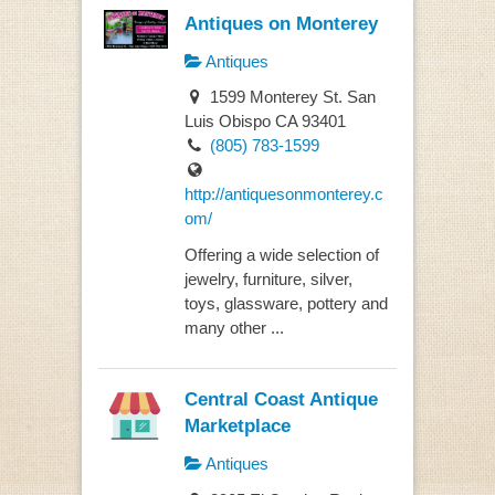
Antiques on Monterey
Antiques
1599 Monterey St. San
Luis Obispo CA 93401
(805) 783-1599
http://antiquesonmonterey.c
om/
Offering a wide selection of
jewelry, furniture, silver,
toys, glassware, pottery and
many other ...
Central Coast Antique
Marketplace
Antiques