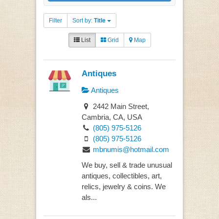
Filter
Sort by:
Title
List
Grid
Map
Antiques
Antiques
2442 Main Street,
Cambria, CA, USA
(805) 975-5126
(805) 975-5126
mbnumis@hotmail.com
We buy, sell & trade unusual
antiques, collectibles, art,
relics, jewelry & coins. We
als...