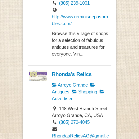
(805) 239-1001
http://www.reminiscepasoro
bles.com/
Browse this village of shops
for a selection of fabulous
antiques and treasures for
everyone. Vin...
Rhonda's Relics
Arroyo Grande
Antiques
Shopping
Advertiser
148 West Branch Street,
Arroyo Grande, CA, USA
(805) 270-4045
RhondasRelicsAG@gmail.c