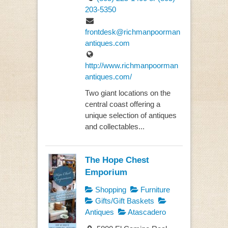
203-5350
frontdesk@richmanpoorman
antiques.com
http://www.richmanpoorman
antiques.com/
Two giant locations on the
central coast offering a
unique selection of antiques
and collectables...
The Hope Chest
Emporium
Shopping
Furniture
Gifts/Gift Baskets
Antiques
Atascadero