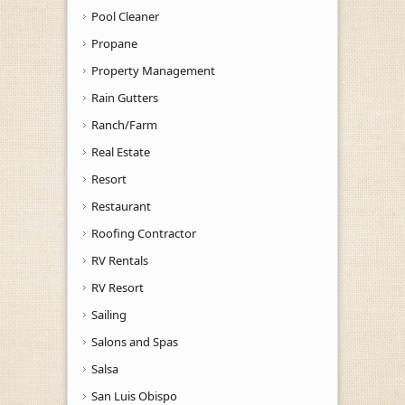
Pool Cleaner
Propane
Property Management
Rain Gutters
Ranch/Farm
Real Estate
Resort
Restaurant
Roofing Contractor
RV Rentals
RV Resort
Sailing
Salons and Spas
Salsa
San Luis Obispo