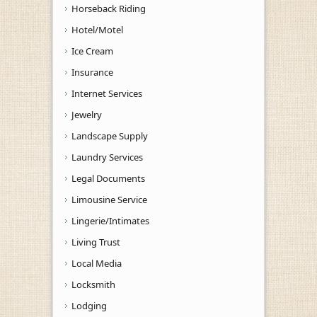
Horseback Riding
Hotel/Motel
Ice Cream
Insurance
Internet Services
Jewelry
Landscape Supply
Laundry Services
Legal Documents
Limousine Service
Lingerie/Intimates
Living Trust
Local Media
Locksmith
Lodging