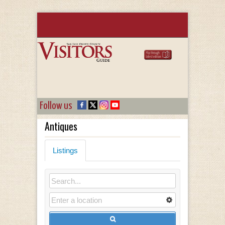
Follow us
Antiques
Listings