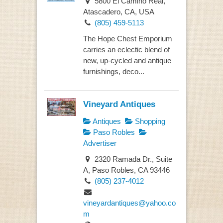
5800 El Camino Real,
Atascadero, CA, USA
(805) 459-5113
The Hope Chest Emporium
carries an eclectic blend of
new, up-cycled and antique
furnishings, deco...
Vineyard Antiques
Antiques
Shopping
Paso Robles
Advertiser
2320 Ramada Dr., Suite
A, Paso Robles, CA 93446
(805) 237-4012
vineyardantiques@yahoo.co
m