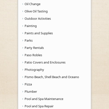
Oil Change
Olive Oil Tasting
Outdoor Activities
Painting
Paints and Supplies
Parks
Party Rentals
Paso Robles
Patio Covers and Enclosures
Photography
Pismo Beach, Shell Beach and Oceano
Pizza
Plumber
Pool and Spa Maintenance
Pool and Spa Repair