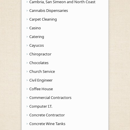
Cambria, San Simeon and North Coast
Cannabis Dispensaries
Carpet Cleaning
Casino
Catering
Cayucos
Chiropractor
Chocolates
Church Service
Civil Engineer
Coffee House
Commercial Contractors
Computer I.T.
Concrete Contractor
Concrete Wine Tanks