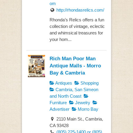
om
http://rhondasrelics.com/
Rhonda’s Relics offers a fun
collection of vintage, eclectic
and whimsical treasures for
your hom...
Rich Man Poor Man
Antique Malls - Morro
Bay & Cambria
Antiques
Shopping
Cambria, San Simeon
and North Coast
Furniture
Jewelry
Advertiser
Morro Bay
2110 Main St., Cambria,
CA 93428
(805) 225-1400 or (805)