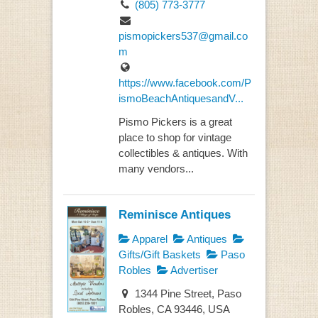
(805) 773-3777
pismopickers537@gmail.co
m
https://www.facebook.com/P
ismoBeachAntiquesandV...
Pismo Pickers is a great
place to shop for vintage
collectibles & antiques. With
many vendors...
Reminisce Antiques
Apparel
Antiques
Gifts/Gift Baskets
Paso
Robles
Advertiser
1344 Pine Street, Paso
Robles, CA 93446, USA