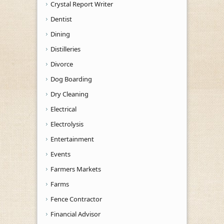
Crystal Report Writer
Dentist
Dining
Distilleries
Divorce
Dog Boarding
Dry Cleaning
Electrical
Electrolysis
Entertainment
Events
Farmers Markets
Farms
Fence Contractor
Financial Advisor