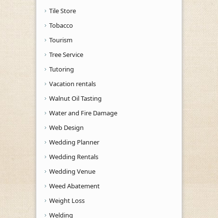
Tile Store
Tobacco
Tourism
Tree Service
Tutoring
Vacation rentals
Walnut Oil Tasting
Water and Fire Damage
Web Design
Wedding Planner
Wedding Rentals
Wedding Venue
Weed Abatement
Weight Loss
Welding