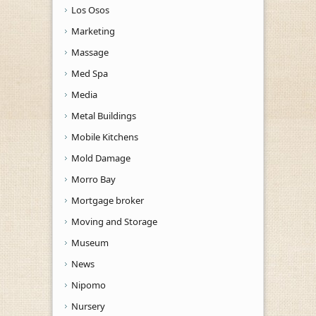
Los Osos
Marketing
Massage
Med Spa
Media
Metal Buildings
Mobile Kitchens
Mold Damage
Morro Bay
Mortgage broker
Moving and Storage
Museum
News
Nipomo
Nursery