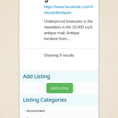
https://www.facebook.com/V
ineyardAntiques
Underpriced treasures is the
reputation in the 10,000 sq.ft.
antique mall. Antique
furniture from...
Showing 9 results
Add Listing
Add Listing
Listing Categories
Accountant