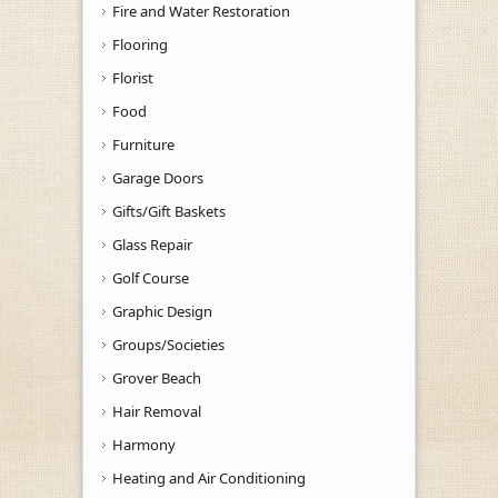
Fire and Water Restoration
Flooring
Florist
Food
Furniture
Garage Doors
Gifts/Gift Baskets
Glass Repair
Golf Course
Graphic Design
Groups/Societies
Grover Beach
Hair Removal
Harmony
Heating and Air Conditioning