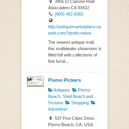
3905 El Camino Real
Atascadero CA 93422
(805) 462-8382
http://antiquemarketplace.vp
web.com/?prefix=www
The newest antique mall,
this multidealer showroom is
filled full with collections of
fine furnit...
Pismo Pickers
Antiques
Pismo
Beach, Shell Beach and
Oceano
Shopping
Advertiser
537 Five Cities Drive,
Pismo Beach, CA, USA