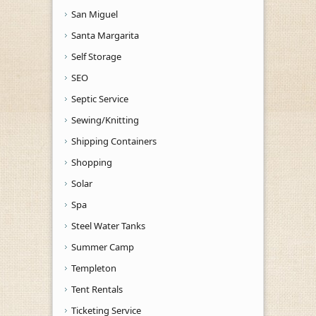
San Miguel
Santa Margarita
Self Storage
SEO
Septic Service
Sewing/Knitting
Shipping Containers
Shopping
Solar
Spa
Steel Water Tanks
Summer Camp
Templeton
Tent Rentals
Ticketing Service