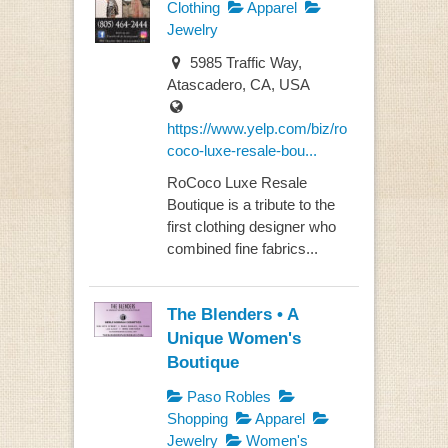
Clothing
Apparel
Jewelry
5985 Traffic Way,
Atascadero, CA, USA
https://www.yelp.com/biz/ro
coco-luxe-resale-bou...
RoCoco Luxe Resale
Boutique is a tribute to the
first clothing designer who
combined fine fabrics...
The Blenders • A
Unique Women's
Boutique
Paso Robles
Shopping
Apparel
Jewelry
Women's