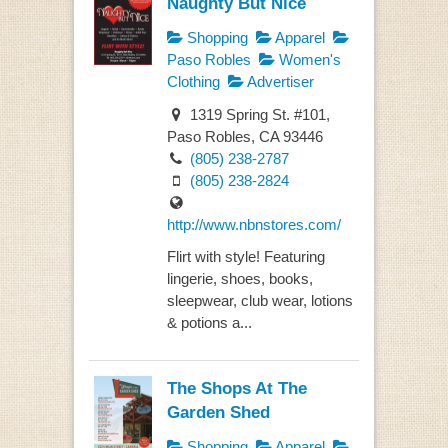
Naughty But Nice
Shopping
Apparel
Paso Robles
Women's
Clothing
Advertiser
1319 Spring St. #101,
Paso Robles, CA 93446
(805) 238-2787
(805) 238-2824
http://www.nbnstores.com/
Flirt with style! Featuring
lingerie, shoes, books,
sleepwear, club wear, lotions
& potions a...
The Shops At The
Garden Shed
Shopping
Apparel