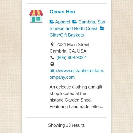
Ocean Heir
Apparel
Cambria, San
Simeon and North Coast
Gifts/Gift Baskets
2024 Main Street,
Cambria, CA, USA
(805) 909-9022
http://www.oceanheirestatec
ompany.com
An eclectic clothing and gift
shop located at the
historic Garden Shed.
Featuring handmade letter...
Showing 13 results