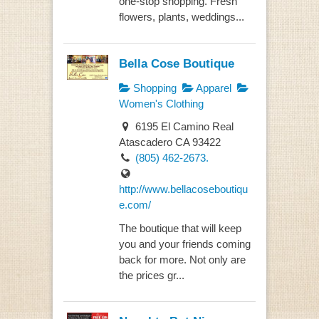
one-stop shopping. Fresh
flowers, plants, weddings...
Bella Cose Boutique
Shopping
Apparel
Women's Clothing
6195 El Camino Real
Atascadero CA 93422
(805) 462-2673.
http://www.bellacoseboutiqu
e.com/
The boutique that will keep
you and your friends coming
back for more. Not only are
the prices gr...