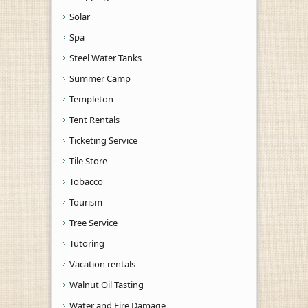
Solar
Spa
Steel Water Tanks
Summer Camp
Templeton
Tent Rentals
Ticketing Service
Tile Store
Tobacco
Tourism
Tree Service
Tutoring
Vacation rentals
Walnut Oil Tasting
Water and Fire Damage