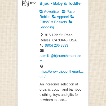
Bijou • Baby & Toddler
Advertiser
Paso
Robles
Apparel
Gifts/Gift Baskets
Shopping
815 12th St, Paso
Robles, CA 93446, USA
(805) 296 3833
camilla@bijouonthepark.co
m
https://www.bijouonthepark.c
om/
An incredible selection of
organic cotton and bamboo
clothing, toys and gifts for
newborn to todd...