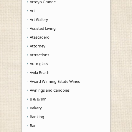
Arroyo Grande
Art
Art Gallery
Assisted Living
Atascadero
Attorney
Attractions
Auto glass
Avila Beach
Award Winning Estate Wines
Awnings and Canopies
B & B/Inn
Bakery
Banking
Bar