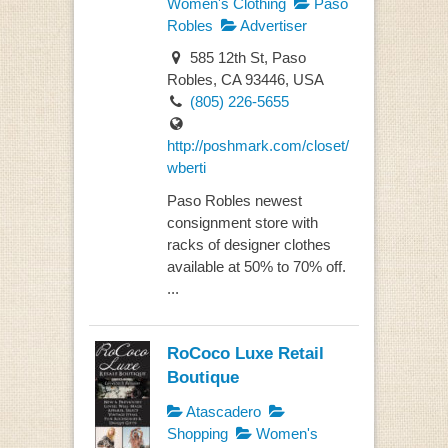
Women's Clothing
Paso
Robles
Advertiser
585 12th St, Paso
Robles, CA 93446, USA
(805) 226-5655
http://poshmark.com/closet/
wberti
Paso Robles newest
consignment store with
racks of designer clothes
available at 50% to 70% off.
...
RoCoco Luxe Retail
Boutique
Atascadero
Shopping
Women's