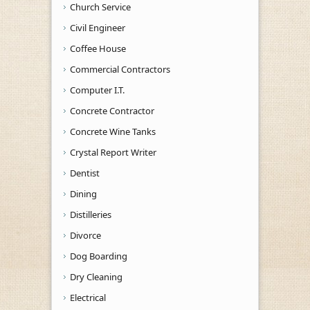
Church Service
Civil Engineer
Coffee House
Commercial Contractors
Computer I.T.
Concrete Contractor
Concrete Wine Tanks
Crystal Report Writer
Dentist
Dining
Distilleries
Divorce
Dog Boarding
Dry Cleaning
Electrical