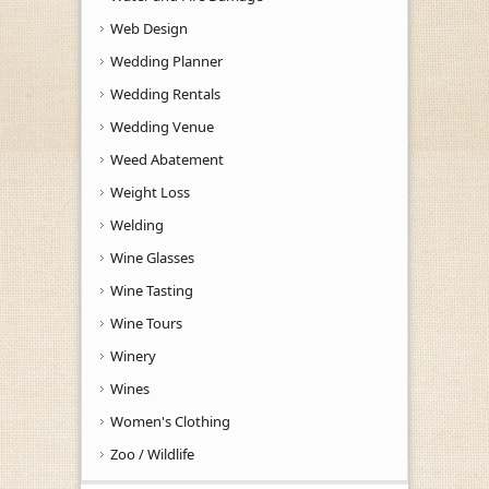
Web Design
Wedding Planner
Wedding Rentals
Wedding Venue
Weed Abatement
Weight Loss
Welding
Wine Glasses
Wine Tasting
Wine Tours
Winery
Wines
Women's Clothing
Zoo / Wildlife