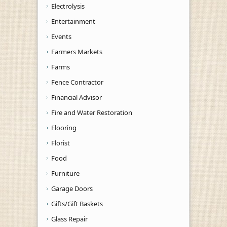
Electrolysis
Entertainment
Events
Farmers Markets
Farms
Fence Contractor
Financial Advisor
Fire and Water Restoration
Flooring
Florist
Food
Furniture
Garage Doors
Gifts/Gift Baskets
Glass Repair