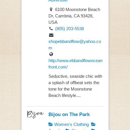
6100 Moonstone Beach
Dr, Cambria, CA 93428,
USA
(805) 203-5538
shopebbandflow@yahoo.co
m
http://www.ebbandflowocean
front.com/
Seductive, seaside chic with
a splash of offbeat sets the
tone for the Moonstone
Beach lifestyle....
Bijou on The Park
Women's Clothing