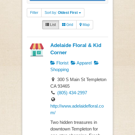
Filter
Sort by:
Oldest First
List
Grid
Map
Adelaide Floral & Kid
Corner
Florist
Apparel
Shopping
300 S Main St Templeton
CA 93465
(805) 434-2997
http://www.adelaidefloral.co
m/
Two hidden treasures in
downtown Templeton for