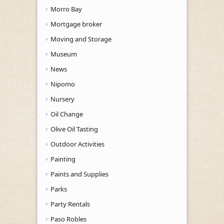
Morro Bay
Mortgage broker
Moving and Storage
Museum
News
Nipomo
Nursery
Oil Change
Olive Oil Tasting
Outdoor Activities
Painting
Paints and Supplies
Parks
Party Rentals
Paso Robles