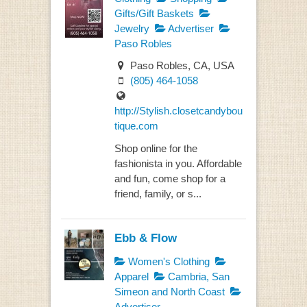
Gifts/Gift Baskets
Jewelry
Advertiser
Paso Robles
Paso Robles, CA, USA
(805) 464-1058
http://Stylish.closetcandybou
tique.com
Shop online for the
fashionista in you. Affordable
and fun, come shop for a
friend, family, or s...
Ebb & Flow
Women's Clothing
Apparel
Cambria, San
Simeon and North Coast
Advertiser