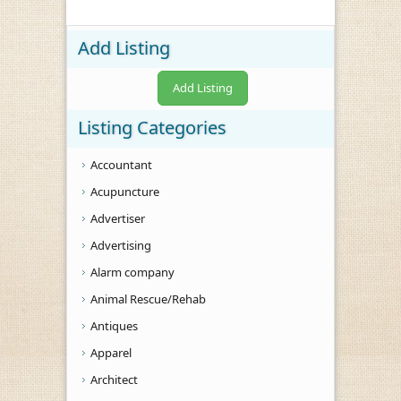
Add Listing
Add Listing
Listing Categories
Accountant
Acupuncture
Advertiser
Advertising
Alarm company
Animal Rescue/Rehab
Antiques
Apparel
Architect