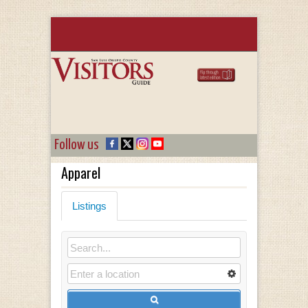
Follow us
Apparel
Listings