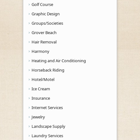
Golf Course
Graphic Design
Groups/Societies
Grover Beach
Hair Removal
Harmony
Heating and Air Conditioning
Horseback Riding
Hotel/Motel
Ice Cream
Insurance
Internet Services
Jewelry
Landscape Supply
Laundry Services