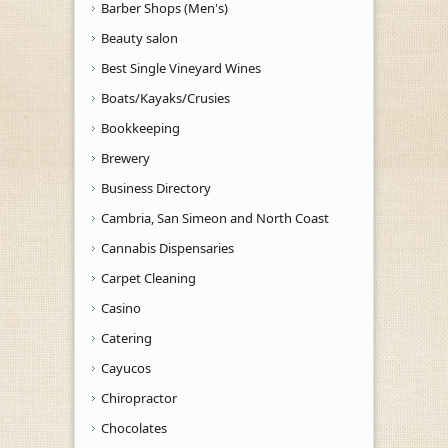
Barber Shops (Men's)
Beauty salon
Best Single Vineyard Wines
Boats/Kayaks/Crusies
Bookkeeping
Brewery
Business Directory
Cambria, San Simeon and North Coast
Cannabis Dispensaries
Carpet Cleaning
Casino
Catering
Cayucos
Chiropractor
Chocolates