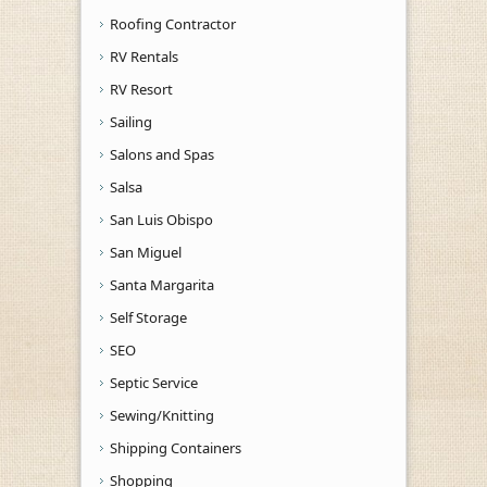
Roofing Contractor
RV Rentals
RV Resort
Sailing
Salons and Spas
Salsa
San Luis Obispo
San Miguel
Santa Margarita
Self Storage
SEO
Septic Service
Sewing/Knitting
Shipping Containers
Shopping