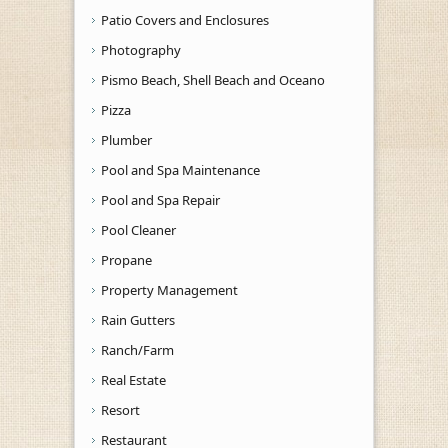
Patio Covers and Enclosures
Photography
Pismo Beach, Shell Beach and Oceano
Pizza
Plumber
Pool and Spa Maintenance
Pool and Spa Repair
Pool Cleaner
Propane
Property Management
Rain Gutters
Ranch/Farm
Real Estate
Resort
Restaurant