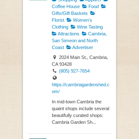
Coffee House
Food
Gifts/Gift Baskets
Florist
Women's
Clothing
Wine Tasting
Attractions
Cambria,
San Simeon and North
Coast
Advertiser
2024 Main St., Cambria,
CA 93428
(805) 927-7654
https://cambriagardenshed.c
om/
In mid-town Cambria the
quaint shops include several
beautifully curated shops:
Cambria Garden Sh...