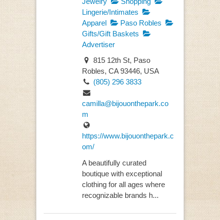
Jewelry
Shopping
Lingerie/Intimates
Apparel
Paso Robles
Gifts/Gift Baskets
Advertiser
815 12th St, Paso
Robles, CA 93446, USA
(805) 296 3833
camilla@bijouonthepark.co
m
https://www.bijouonthepark.c
om/
A beautifully curated
boutique with exceptional
clothing for all ages where
recognizable brands h...