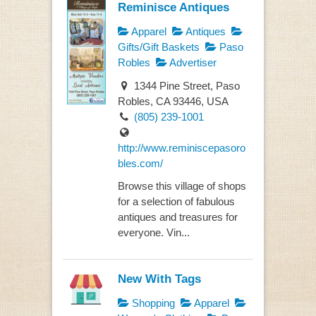
Reminisce Antiques
Apparel
Antiques
Gifts/Gift Baskets
Paso
Robles
Advertiser
1344 Pine Street, Paso
Robles, CA 93446, USA
(805) 239-1001
http://www.reminiscepasoro
bles.com/
Browse this village of shops
for a selection of fabulous
antiques and treasures for
everyone. Vin...
New With Tags
Shopping
Apparel