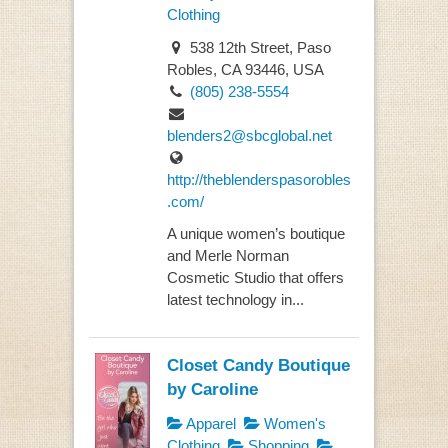
Clothing
538 12th Street, Paso
Robles, CA 93446, USA
(805) 238-5554
blenders2@sbcglobal.net
http://theblenderspasorobles
.com/
A unique women’s boutique
and Merle Norman
Cosmetic Studio that offers
latest technology in...
Closet Candy Boutique
by Caroline
Apparel
Women's
Clothing
Shopping