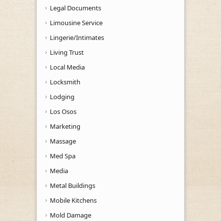
Legal Documents
Limousine Service
Lingerie/Intimates
Living Trust
Local Media
Locksmith
Lodging
Los Osos
Marketing
Massage
Med Spa
Media
Metal Buildings
Mobile Kitchens
Mold Damage