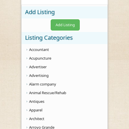
Add Listing
Add Listing
Listing Categories
Accountant
Acupuncture
Advertiser
Advertising
Alarm company
Animal Rescue/Rehab
Antiques
Apparel
Architect
Arroyo Grande