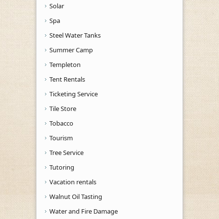
Solar
Spa
Steel Water Tanks
Summer Camp
Templeton
Tent Rentals
Ticketing Service
Tile Store
Tobacco
Tourism
Tree Service
Tutoring
Vacation rentals
Walnut Oil Tasting
Water and Fire Damage