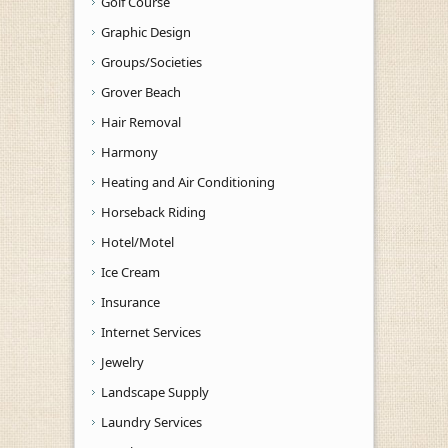
Golf Course
Graphic Design
Groups/Societies
Grover Beach
Hair Removal
Harmony
Heating and Air Conditioning
Horseback Riding
Hotel/Motel
Ice Cream
Insurance
Internet Services
Jewelry
Landscape Supply
Laundry Services