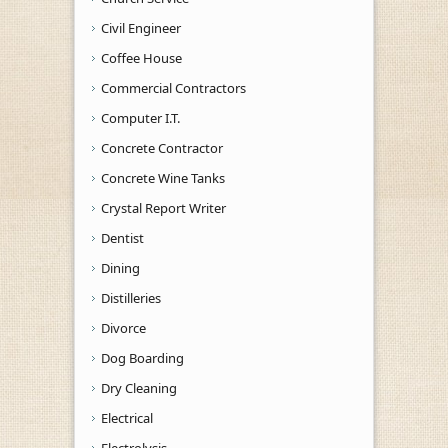
Civil Engineer
Coffee House
Commercial Contractors
Computer I.T.
Concrete Contractor
Concrete Wine Tanks
Crystal Report Writer
Dentist
Dining
Distilleries
Divorce
Dog Boarding
Dry Cleaning
Electrical