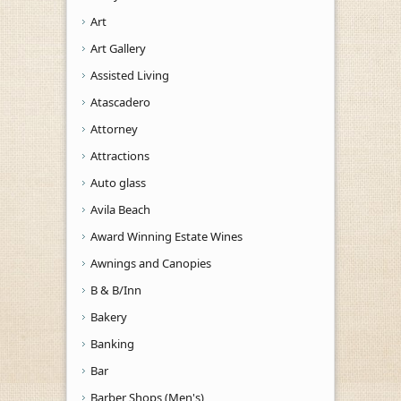
Art
Art Gallery
Assisted Living
Atascadero
Attorney
Attractions
Auto glass
Avila Beach
Award Winning Estate Wines
Awnings and Canopies
B & B/Inn
Bakery
Banking
Bar
Barber Shops (Men's)