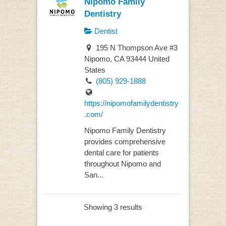
Nipomo Family
Dentistry
Dentist
195 N Thompson Ave #3
Nipomo, CA 93444 United
States
(805) 929-1888
https://nipomofamilydentistry
.com/
Nipomo Family Dentistry
provides comprehensive
dental care for patients
throughout Nipomo and
San...
Showing 3 results