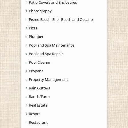
Patio Covers and Enclosures
Photography
Pismo Beach, Shell Beach and Oceano
Pizza
Plumber
Pool and Spa Maintenance
Pool and Spa Repair
Pool Cleaner
Propane
Property Management
Rain Gutters
Ranch/Farm
Real Estate
Resort
Restaurant