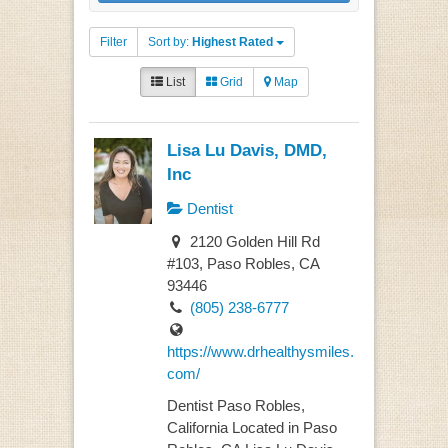
Filter
Sort by:
Highest Rated
List
Grid
Map
Lisa Lu Davis, DMD,
Inc
Dentist
2120 Golden Hill Rd
#103, Paso Robles, CA
93446
(805) 238-6777
https://www.drhealthysmiles.
com/
Dentist Paso Robles,
California Located in Paso