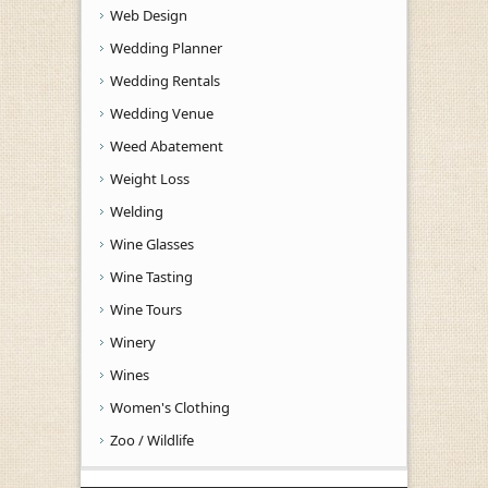
Web Design
Wedding Planner
Wedding Rentals
Wedding Venue
Weed Abatement
Weight Loss
Welding
Wine Glasses
Wine Tasting
Wine Tours
Winery
Wines
Women's Clothing
Zoo / Wildlife