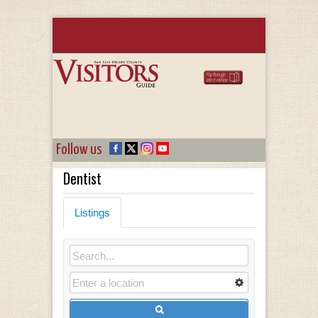
Follow us
Dentist
Listings