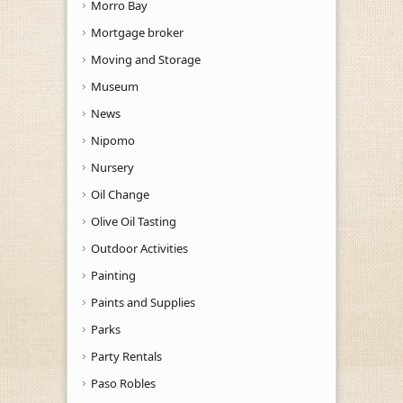
Morro Bay
Mortgage broker
Moving and Storage
Museum
News
Nipomo
Nursery
Oil Change
Olive Oil Tasting
Outdoor Activities
Painting
Paints and Supplies
Parks
Party Rentals
Paso Robles