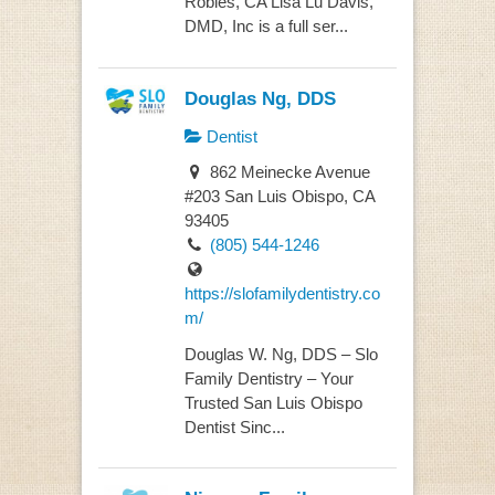
Robles, CA Lisa Lu Davis,
DMD, Inc is a full ser...
Douglas Ng, DDS
Dentist
862 Meinecke Avenue
#203 San Luis Obispo, CA
93405
(805) 544-1246
https://slofamilydentistry.co
m/
Douglas W. Ng, DDS – Slo
Family Dentistry – Your
Trusted San Luis Obispo
Dentist Sinc...