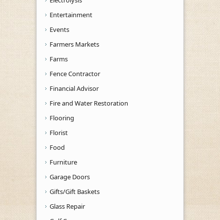
Electrolysis
Entertainment
Events
Farmers Markets
Farms
Fence Contractor
Financial Advisor
Fire and Water Restoration
Flooring
Florist
Food
Furniture
Garage Doors
Gifts/Gift Baskets
Glass Repair