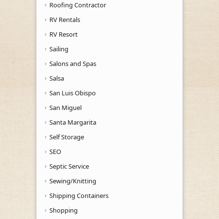
Roofing Contractor
RV Rentals
RV Resort
Sailing
Salons and Spas
Salsa
San Luis Obispo
San Miguel
Santa Margarita
Self Storage
SEO
Septic Service
Sewing/Knitting
Shipping Containers
Shopping