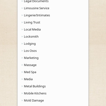
Legal Documents
Limousine Service
Lingerie/Intimates
Living Trust
Local Media
Locksmith
Lodging
Los Osos
Marketing
Massage
Med Spa
Media
Metal Buildings
Mobile Kitchens
Mold Damage