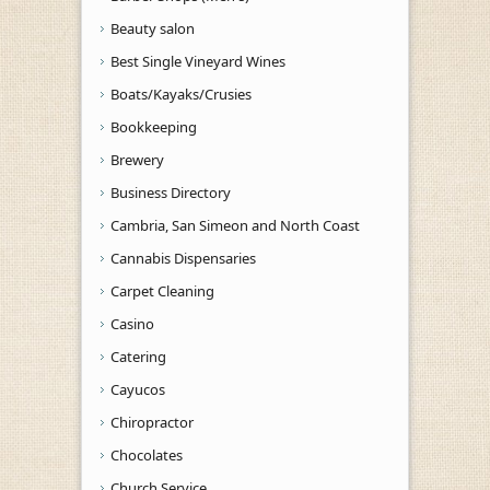
Beauty salon
Best Single Vineyard Wines
Boats/Kayaks/Crusies
Bookkeeping
Brewery
Business Directory
Cambria, San Simeon and North Coast
Cannabis Dispensaries
Carpet Cleaning
Casino
Catering
Cayucos
Chiropractor
Chocolates
Church Service