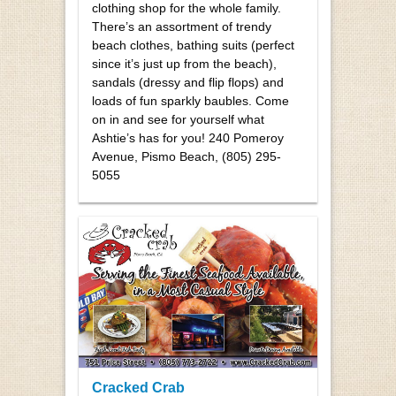
clothing shop for the whole family.
There’s an assortment of trendy
beach clothes, bathing suits (perfect
since it’s just up from the beach),
sandals (dressy and flip flops) and
loads of fun sparkly baubles. Come
on in and see for yourself what
Ashtie’s has for you! 240 Pomeroy
Avenue, Pismo Beach, (805) 295-
5055
Cracked Crab