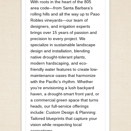
With roots in the heart of the 805
area code—from Santa Barbara’s
rolling hills and all the way up to Paso
Robles vineyards—our team of
designers, and irrigation experts
brings over 15 years of passion and
precision to every project. We
specialize in sustainable landscape
design and installation, blending
native drought-tolerant plants,
modern hardscaping, and eco-
friendly water features to create low-
maintenance oases that harmonize
with the Pacific’s rhythm. Whether
you’re envisioning a lush backyard
haven, a drought-smart front yard, or
a commercial green space that turns
heads, our full-service offerings
include: Custom Design & Planning:
Tailored blueprints that capture your
vision while respecting local
ecosystems.