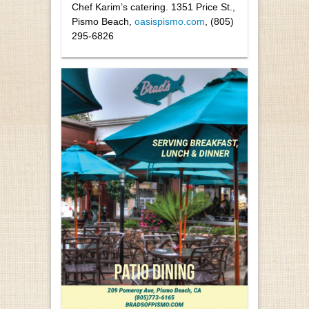
Chef Karim’s catering. 1351 Price St.,
Pismo Beach,
oasispismo.com
, (805)
295-6826