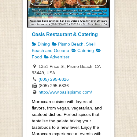
Oasis Restaurant & Catering
Dining
Pismo Beach, Shell
Beach and Oceano
Catering
Food
Advertiser
1351 Price St, Pismo Beach, CA
93449, USA
(805) 295-6826
(805) 295-6836
http://www.oasispismo.com/
Moroccan cuisine with layers of
flavors, from vegan, vegetarian, and
seafood dishes. Perfect spices that
tantalize the palate taking your
tastebuds to a new level. Enjoy the
Moroccan experience at events with