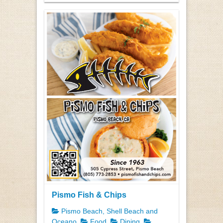
Pismo Fish & Chips
Pismo Beach, Shell Beach and
Oceano
Food
Dining