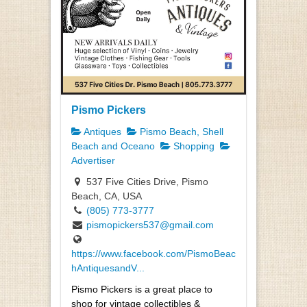
Pismo Pickers
Antiques
Pismo Beach, Shell
Beach and Oceano
Shopping
Advertiser
537 Five Cities Drive, Pismo
Beach, CA, USA
(805) 773-3777
pismopickers537@gmail.com
https://www.facebook.com/PismoBeac
hAntiquesandV...
Pismo Pickers is a great place to
shop for vintage collectibles &