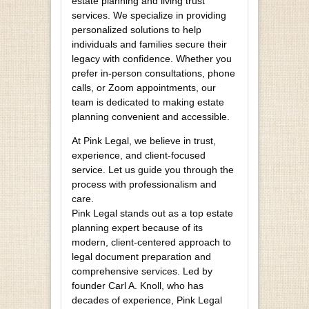
estate planning and living trust
services. We specialize in providing
personalized solutions to help
individuals and families secure their
legacy with confidence. Whether you
prefer in-person consultations, phone
calls, or Zoom appointments, our
team is dedicated to making estate
planning convenient and accessible.
At Pink Legal, we believe in trust,
experience, and client-focused
service. Let us guide you through the
process with professionalism and
care.
Pink Legal stands out as a top estate
planning expert because of its
modern, client-centered approach to
legal document preparation and
comprehensive services. Led by
founder Carl A. Knoll, who has
decades of experience, Pink Legal