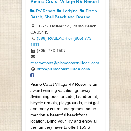
Pismo Coast Village RV Resort
RV Resort
Lodging
Pismo
Beach, Shell Beach and Oceano
165 S. Dolliver St., Pismo Beach,
CA 93449
(888) RVBEACH or (805) 773-
1811
(805) 773-1507
reservations@pismocoastvillage.com
http://pismocoastvillage.com/
Pismo Coast Village RV Resort is an
award winning vacation getaway.
Swimming pool, arcade, laundromat,
bicycle rentals, playgrounds, mini golf
and many courts and games, not to
mention a beautiful beachfront
location. Bring your RV and enjoy all
the fun they have to offer! 165 S