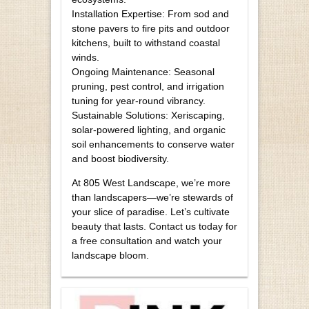
Installation Expertise: From sod and
stone pavers to fire pits and outdoor
kitchens, built to withstand coastal
winds.
Ongoing Maintenance: Seasonal
pruning, pest control, and irrigation
tuning for year-round vibrancy.
Sustainable Solutions: Xeriscaping,
solar-powered lighting, and organic
soil enhancements to conserve water
and boost biodiversity.
At 805 West Landscape, we’re more
than landscapers—we’re stewards of
your slice of paradise. Let’s cultivate
beauty that lasts. Contact us today for
a free consultation and watch your
landscape bloom.