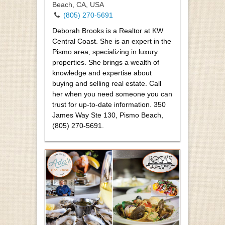
Beach, CA, USA
(805) 270-5691
Deborah Brooks is a Realtor at KW
Central Coast. She is an expert in the
Pismo area, specializing in luxury
properties. She brings a wealth of
knowledge and expertise about
buying and selling real estate. Call
her when you need someone you can
trust for up-to-date information. 350
James Way Ste 130, Pismo Beach,
(805) 270-5691.