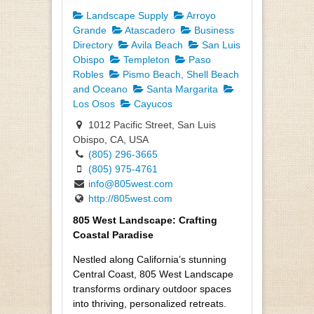
Landscape Supply
Arroyo
Grande
Atascadero
Business
Directory
Avila Beach
San Luis
Obispo
Templeton
Paso
Robles
Pismo Beach, Shell Beach
and Oceano
Santa Margarita
Los Osos
Cayucos
1012 Pacific Street, San Luis
Obispo, CA, USA
(805) 296-3665
(805) 975-4761
info@805west.com
http://805west.com
805 West Landscape: Crafting
Coastal Paradise
Nestled along California’s stunning
Central Coast, 805 West Landscape
transforms ordinary outdoor spaces
into thriving, personalized retreats.