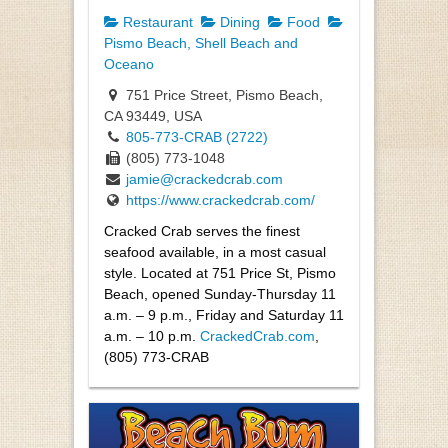
Restaurant
Dining
Food
Pismo Beach, Shell Beach and
Oceano
751 Price Street, Pismo Beach,
CA 93449, USA
805-773-CRAB (2722)
(805) 773-1048
jamie@crackedcrab.com
https://www.crackedcrab.com/
Cracked Crab serves the finest
seafood available, in a most casual
style. Located at 751 Price St, Pismo
Beach, opened Sunday-Thursday 11
a.m. – 9 p.m., Friday and Saturday 11
a.m. – 10 p.m.
CrackedCrab.com
,
(805) 773-CRAB