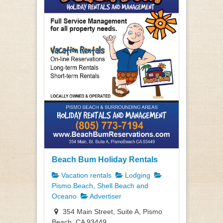
Beach Bum Holiday Rentals
Vacation rentals
Lodging
Pismo Beach, Shell Beach and
Oceano
Advertiser
354 Main Street, Suite A, Pismo
Beach, CA 93449