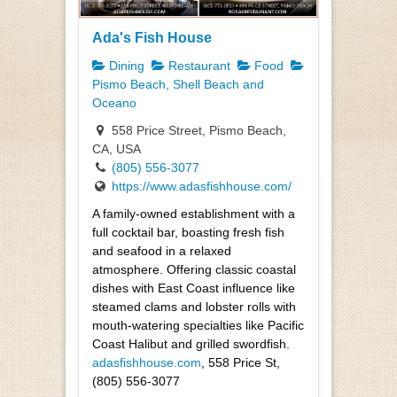
Ada's Fish House
Dining
Restaurant
Food
Pismo Beach, Shell Beach and
Oceano
558 Price Street, Pismo Beach,
CA, USA
(805) 556-3077
https://www.adasfishhouse.com/
A family-owned establishment with a
full cocktail bar, boasting fresh fish
and seafood in a relaxed
atmosphere. Offering classic coastal
dishes with East Coast influence like
steamed clams and lobster rolls with
mouth-watering specialties like Pacific
Coast Halibut and grilled swordfish.
adasfishhouse.com
, 558 Price St,
(805) 556-3077