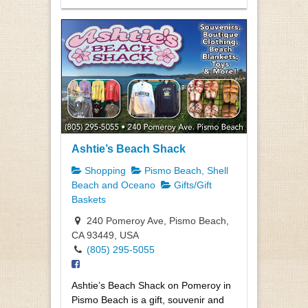
Ashtie’s Beach Shack
Shopping
Pismo Beach, Shell
Beach and Oceano
Gifts/Gift
Baskets
240 Pomeroy Ave, Pismo Beach,
CA 93449, USA
(805) 295-5055
Ashtie’s Beach Shack on Pomeroy in
Pismo Beach is a gift, souvenir and