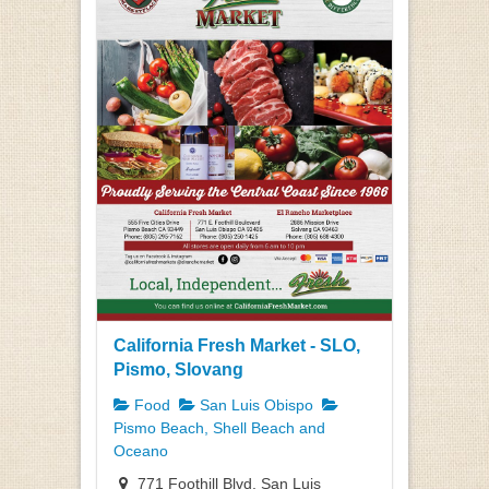
California Fresh Market - SLO,
Pismo, Slovang
Food
San Luis Obispo
Pismo Beach, Shell Beach and
Oceano
771 Foothill Blvd, San Luis