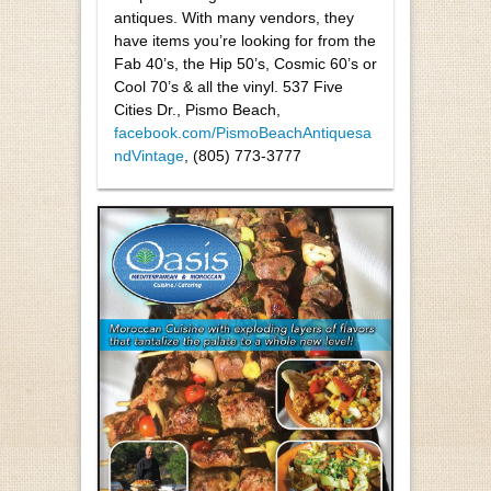
antiques. With many vendors, they
have items you’re looking for from the
Fab 40’s, the Hip 50’s, Cosmic 60’s or
Cool 70’s & all the vinyl. 537 Five
Cities Dr., Pismo Beach,
facebook.com/PismoBeachAntiquesa
ndVintage
, (805) 773-3777