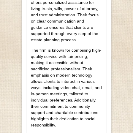
offers personalized assistance for
living trusts, wills, power of attorney,
and trust administration. Their focus
on clear communication and
guidance ensures that clients are
supported through every step of the
estate planning process
The firm is known for combining high-
quality service with fair pricing,
making it accessible without
sacrificing professionalism. Their
emphasis on modern technology
allows clients to interact in various
ways, including video chat, email, and
in-person meetings, tailored to
individual preferences. Additionally,
their commitment to community
support and charitable contributions
highlights their dedication to social
responsibility.