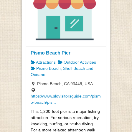
Pismo Beach Pier
Attractions
Outdoor Activities
Pismo Beach, Shell Beach and
Oceano
Pismo Beach, CA 93449, USA
https://www.slovisitorsguide.com/pism
o-beach/pis...
This 1,200-foot pier is a major fishing
attraction. For serious recreation, try
kayaking, surfing, or scuba diving.
For a more relaxed afternoon walk