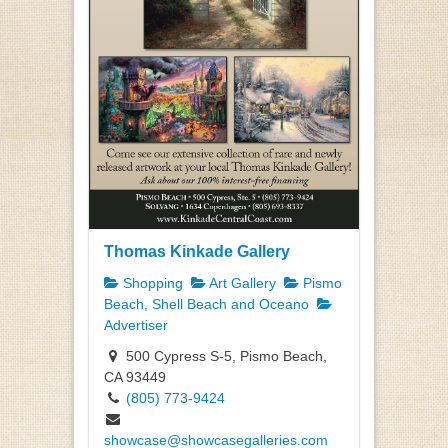
Thomas Kinkade Gallery
Shopping
Art Gallery
Pismo
Beach, Shell Beach and Oceano
Advertiser
500 Cypress S-5, Pismo Beach,
CA 93449
(805) 773-9424
showcase@showcasegalleries.com