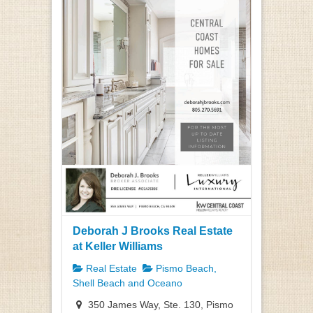
Deborah J Brooks Real Estate
at Keller Williams
Real Estate
Pismo Beach,
Shell Beach and Oceano
350 James Way, Ste. 130, Pismo