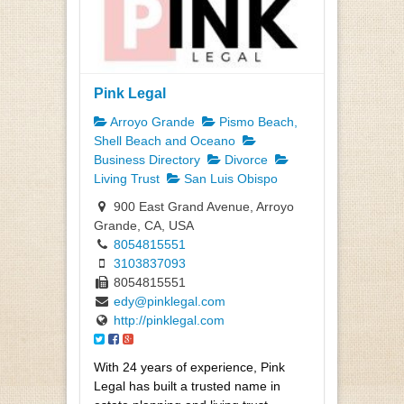
Pink Legal
Arroyo Grande
Pismo Beach,
Shell Beach and Oceano
Business Directory
Divorce
Living Trust
San Luis Obispo
900 East Grand Avenue, Arroyo
Grande, CA, USA
8054815551
3103837093
8054815551
edy@pinklegal.com
http://pinklegal.com
With 24 years of experience, Pink
Legal has built a trusted name in