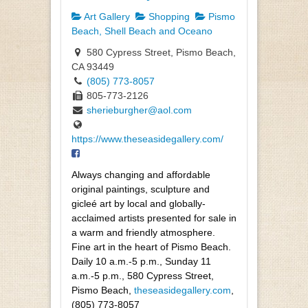
Art Gallery
Shopping
Pismo
Beach, Shell Beach and Oceano
580 Cypress Street, Pismo Beach,
CA 93449
(805) 773-8057
805-773-2126
sherieburgher@aol.com
https://www.theseasidegallery.com/
Always changing and affordable
original paintings, sculpture and
gicleé art by local and globally-
acclaimed artists presented for sale in
a warm and friendly atmosphere.
Fine art in the heart of Pismo Beach.
Daily 10 a.m.-5 p.m., Sunday 11
a.m.-5 p.m., 580 Cypress Street,
Pismo Beach,
theseasidegallery.com
,
(805) 773-8057