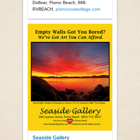
Dolliver, Pismo Beach, 888-
RVBEACH,
pismocoastvillage.com
Seaside Gallery