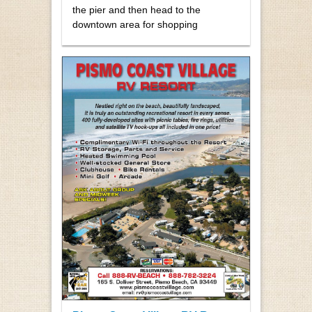
the pier and then head to the
downtown area for shopping