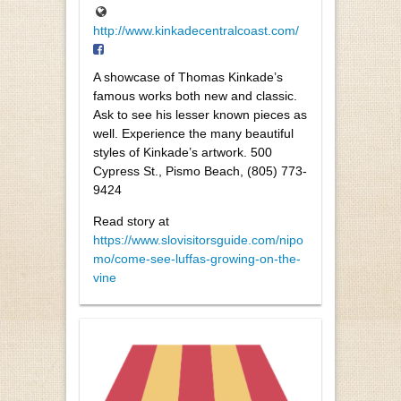
http://www.kinkadecentralcoast.com/
A showcase of Thomas Kinkade’s
famous works both new and classic.
Ask to see his lesser known pieces as
well. Experience the many beautiful
styles of Kinkade’s artwork. 500
Cypress St., Pismo Beach, (805) 773-
9424
Read story at
https://www.slovisitorsguide.com/nipo
mo/come-see-luffas-growing-on-the-
vine