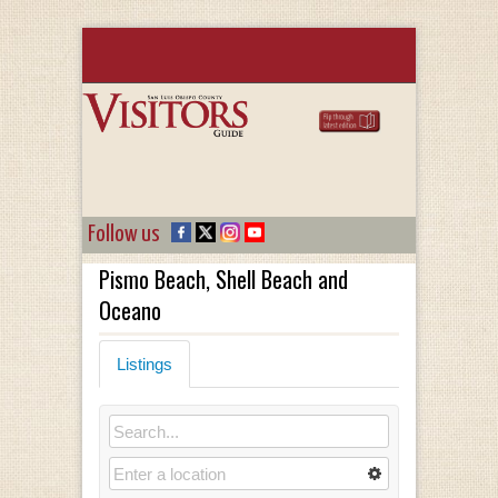
Follow us
Pismo Beach, Shell Beach and
Oceano
Listings