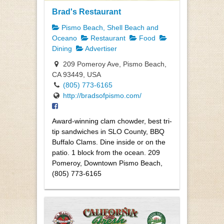
Brad's Restaurant
Pismo Beach, Shell Beach and
Oceano
Restaurant
Food
Dining
Advertiser
209 Pomeroy Ave, Pismo Beach,
CA 93449, USA
(805) 773-6165
http://bradsofpismo.com/
Award-winning clam chowder, best tri-
tip sandwiches in SLO County, BBQ
Buffalo Clams. Dine inside or on the
patio. 1 block from the ocean. 209
Pomeroy, Downtown Pismo Beach,
(805) 773-6165