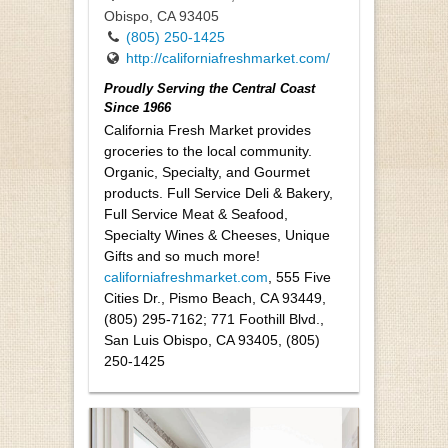
Obispo, CA 93405
(805) 250-1425
http://californiafreshmarket.com/
Proudly Serving the Central Coast
Since 1966
California Fresh Market provides
groceries to the local community.
Organic, Specialty, and Gourmet
products. Full Service Deli & Bakery,
Full Service Meat & Seafood,
Specialty Wines & Cheeses, Unique
Gifts and so much more!
californiafreshmarket.com
, 555 Five
Cities Dr., Pismo Beach, CA 93449,
(805) 295-7162; 771 Foothill Blvd.,
San Luis Obispo, CA 93405, (805)
250-1425