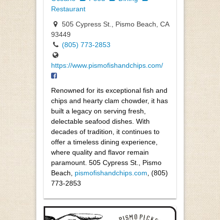
Restaurant
505 Cypress St., Pismo Beach, CA
93449
(805) 773-2853
https://www.pismofishandchips.com/
Renowned for its exceptional fish and
chips and hearty clam chowder, it has
built a legacy on serving fresh,
delectable seafood dishes. With
decades of tradition, it continues to
offer a timeless dining experience,
where quality and flavor remain
paramount. 505 Cypress St., Pismo
Beach,
pismofishandchips.com
, (805)
773-2853