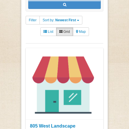
Filter
Sort by:
Newest First
List
Grid
Map
805 West Landscape