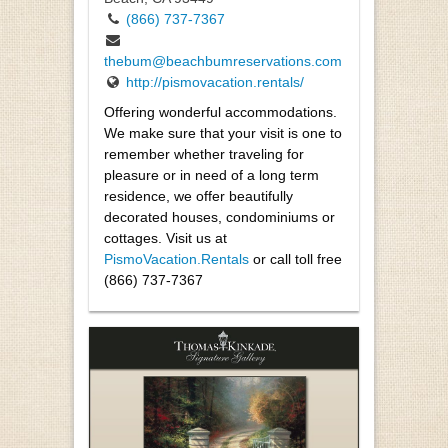
(866) 737-7367
thebum@beachbumreservations.com
http://pismovacation.rentals/
Offering wonderful accommodations.
We make sure that your visit is one to
remember whether traveling for
pleasure or in need of a long term
residence, we offer beautifully
decorated houses, condominiums or
cottages. Visit us at
PismoVacation.Rentals
or call toll free
(866) 737-7367