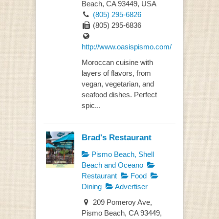
Beach, CA 93449, USA
(805) 295-6826
(805) 295-6836
http://www.oasispismo.com/
Moroccan cuisine with
layers of flavors, from
vegan, vegetarian, and
seafood dishes. Perfect
spic...
Brad's Restaurant
Pismo Beach, Shell
Beach and Oceano
Restaurant
Food
Dining
Advertiser
209 Pomeroy Ave,
Pismo Beach, CA 93449,