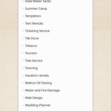
Steel Water Tanks
Summer Camp
Templeton
Tent Rentals
Ticketing Service
Tile Store
Tobacco
Tourism
Tree Service
Tutoring
Vacation rentals
Walnut Oil Tasting
Water and Fire Damage
Web Design
Wedding Planner