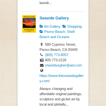
laundr...
Seaside Gallery
Art Gallery
Shopping
Pismo Beach, Shell
Beach and Oceano
580 Cypress Street,
Pismo Beach, CA 93449
(805) 773-8057
805-773-2126
sherieburgher@aol.com
https://www.theseasidegaller
y.com/
Always changing and
affordable original paintings,
sculpture and gicleé art by
local and globally...