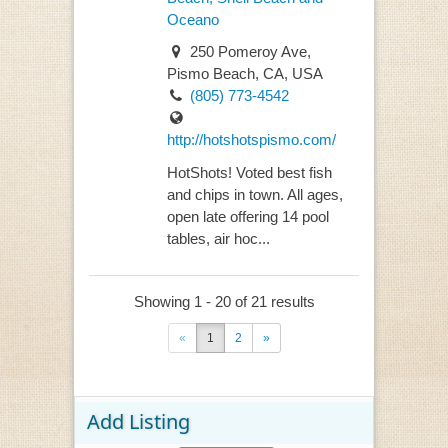
Oceano
250 Pomeroy Ave,
Pismo Beach, CA, USA
(805) 773-4542
http://hotshotspismo.com/
HotShots! Voted best fish
and chips in town. All ages,
open late offering 14 pool
tables, air hoc...
Showing 1 - 20 of 21 results
«
1
2
»
Add Listing