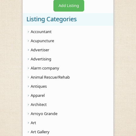
Add Listing
Listing Categories
Accountant
Acupuncture
Advertiser
Advertising
Alarm company
Animal Rescue/Rehab
Antiques
Apparel
Architect
Arroyo Grande
Art
Art Gallery