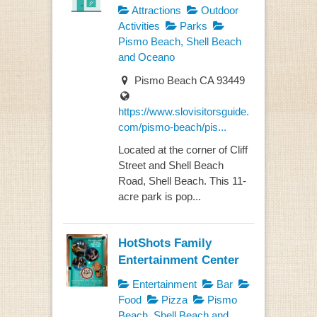
Attractions
Outdoor
Activities
Parks
Pismo Beach, Shell Beach
and Oceano
Pismo Beach CA 93449
https://www.slovisitorsguide.
com/pismo-beach/pis...
Located at the corner of Cliff
Street and Shell Beach
Road, Shell Beach. This 11-
acre park is pop...
HotShots Family
Entertainment Center
Entertainment
Bar
Food
Pizza
Pismo
Beach, Shell Beach and