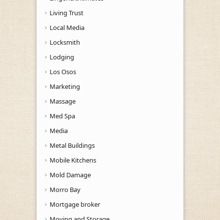
Living Trust
Local Media
Locksmith
Lodging
Los Osos
Marketing
Massage
Med Spa
Media
Metal Buildings
Mobile Kitchens
Mold Damage
Morro Bay
Mortgage broker
Moving and Storage