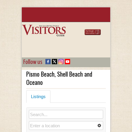
Follow us
Pismo Beach, Shell Beach and
Oceano
Listings