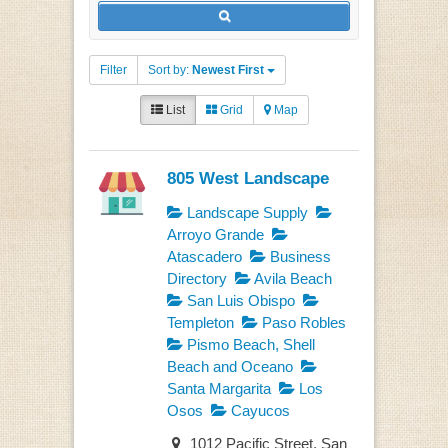
Filter
Sort by:
Newest First
List
Grid
Map
805 West Landscape
Landscape Supply
Arroyo Grande
Atascadero
Business
Directory
Avila Beach
San Luis Obispo
Templeton
Paso Robles
Pismo Beach, Shell
Beach and Oceano
Santa Margarita
Los
Osos
Cayucos
1012 Pacific Street, San