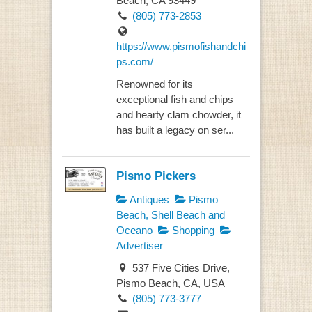
Beach, CA 93449
(805) 773-2853
https://www.pismofishandchi
ps.com/
Renowned for its
exceptional fish and chips
and hearty clam chowder, it
has built a legacy on ser...
Pismo Pickers
Antiques
Pismo
Beach, Shell Beach and
Oceano
Shopping
Advertiser
537 Five Cities Drive,
Pismo Beach, CA, USA
(805) 773-3777