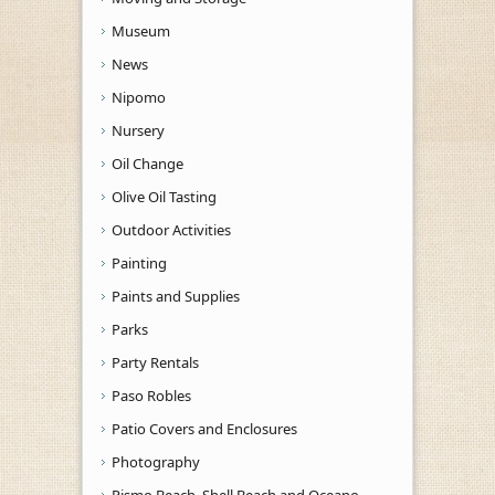
Museum
News
Nipomo
Nursery
Oil Change
Olive Oil Tasting
Outdoor Activities
Painting
Paints and Supplies
Parks
Party Rentals
Paso Robles
Patio Covers and Enclosures
Photography
Pismo Beach, Shell Beach and Oceano