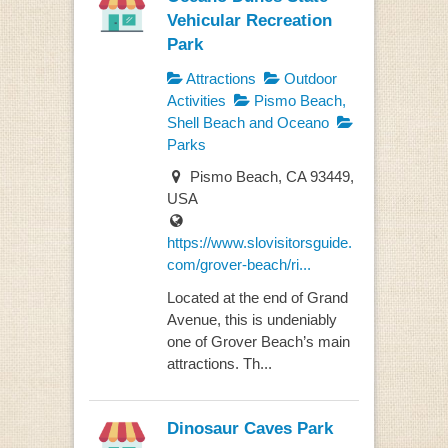
Vehicular Recreation
Park
Attractions
Outdoor
Activities
Pismo Beach,
Shell Beach and Oceano
Parks
Pismo Beach, CA 93449,
USA
https://www.slovisitorsguide.
com/grover-beach/ri...
Located at the end of Grand
Avenue, this is undeniably
one of Grover Beach’s main
attractions. Th...
Dinosaur Caves Park