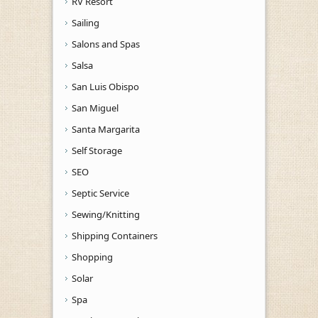
RV Resort
Sailing
Salons and Spas
Salsa
San Luis Obispo
San Miguel
Santa Margarita
Self Storage
SEO
Septic Service
Sewing/Knitting
Shipping Containers
Shopping
Solar
Spa