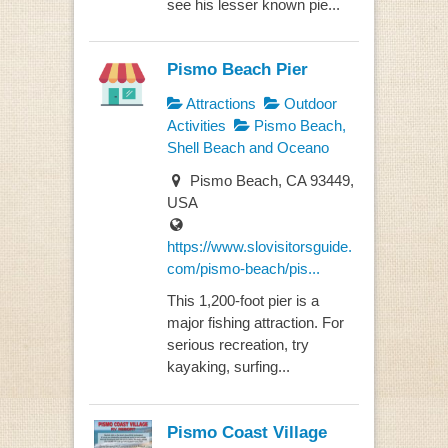
see his lesser known pie...
Pismo Beach Pier
Attractions
Outdoor
Activities
Pismo Beach,
Shell Beach and Oceano
Pismo Beach, CA 93449,
USA
https://www.slovisitorsguide.
com/pismo-beach/pis...
This 1,200-foot pier is a
major fishing attraction. For
serious recreation, try
kayaking, surfing...
Pismo Coast Village