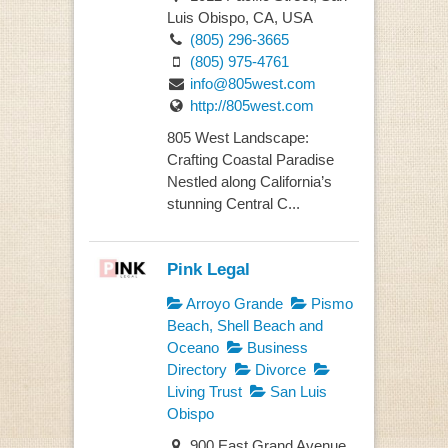
Luis Obispo, CA, USA
(805) 296-3665
(805) 975-4761
info@805west.com
http://805west.com
805 West Landscape:
Crafting Coastal Paradise
Nestled along California’s
stunning Central C...
Pink Legal
Arroyo Grande
Pismo
Beach, Shell Beach and
Oceano
Business
Directory
Divorce
Living Trust
San Luis
Obispo
900 East Grand Avenue,