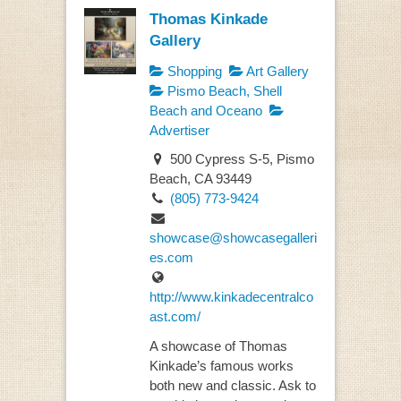
Thomas Kinkade
Gallery
Shopping
Art Gallery
Pismo Beach, Shell
Beach and Oceano
Advertiser
500 Cypress S-5, Pismo
Beach, CA 93449
(805) 773-9424
showcase@showcasegalleri
es.com
http://www.kinkadecentralco
ast.com/
A showcase of Thomas
Kinkade’s famous works
both new and classic. Ask to