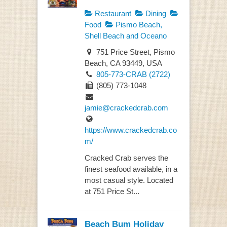
Restaurant
Dining
Food
Pismo Beach,
Shell Beach and Oceano
751 Price Street, Pismo
Beach, CA 93449, USA
805-773-CRAB (2722)
(805) 773-1048
jamie@crackedcrab.com
https://www.crackedcrab.co
m/
Cracked Crab serves the
finest seafood available, in a
most casual style. Located
at 751 Price St...
Beach Bum Holiday