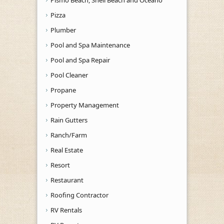
Pizza
Plumber
Pool and Spa Maintenance
Pool and Spa Repair
Pool Cleaner
Propane
Property Management
Rain Gutters
Ranch/Farm
Real Estate
Resort
Restaurant
Roofing Contractor
RV Rentals