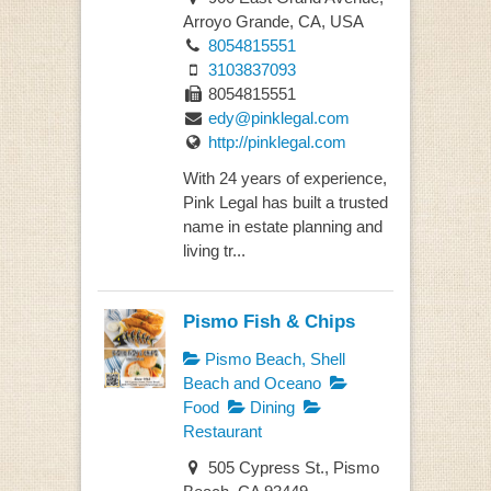
Arroyo Grande, CA, USA
8054815551
3103837093
8054815551
edy@pinklegal.com
http://pinklegal.com
With 24 years of experience,
Pink Legal has built a trusted
name in estate planning and
living tr...
Pismo Fish & Chips
Pismo Beach, Shell
Beach and Oceano
Food
Dining
Restaurant
505 Cypress St., Pismo