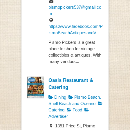
pismopickers537@gmail.co
m
https://www.facebook.com/P
ismoBeachAntiquesandV...
Pismo Pickers is a great
place to shop for vintage
collectibles & antiques. With
many vendors...
Oasis Restaurant &
Catering
Dining
Pismo Beach,
Shell Beach and Oceano
Catering
Food
Advertiser
1351 Price St, Pismo