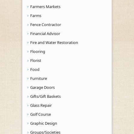
Farmers Markets
Farms
Fence Contractor
Financial Advisor
Fire and Water Restoration
Flooring
Florist
Food
Furniture
Garage Doors
Gifts/Gift Baskets
Glass Repair
Golf Course
Graphic Design
Groups/Societies