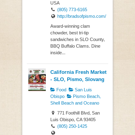
USA
(805) 773-6165
http://bradsofpismo.com/
Award-winning clam
chowder, best tri-tip
sandwiches in SLO County,
BBQ Buffalo Clams. Dine
inside...
California Fresh Market
- SLO, Pismo, Slovang
Food
San Luis
Obispo
Pismo Beach,
Shell Beach and Oceano
771 Foothill Blvd, San
Luis Obispo, CA 93405
(805) 250-1425