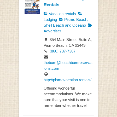
Rentals
Vacation rentals
Lodging
Pismo Beach,
Shell Beach and Oceano
Advertiser
354 Main Street, Suite A,
Pismo Beach, CA 93449
(866) 737-7367
thebum@beachbumreservat
ions.com
http://pismovacation.rentals/
Offering wonderful
accommodations. We make
sure that your visit is one to
remember whether travel...