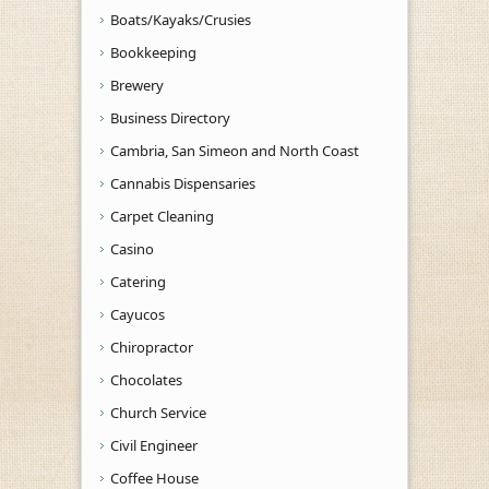
Boats/Kayaks/Crusies
Bookkeeping
Brewery
Business Directory
Cambria, San Simeon and North Coast
Cannabis Dispensaries
Carpet Cleaning
Casino
Catering
Cayucos
Chiropractor
Chocolates
Church Service
Civil Engineer
Coffee House