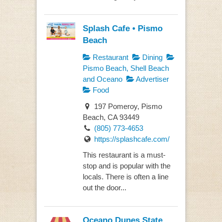
Splash Cafe • Pismo
Beach
Restaurant
Dining
Pismo Beach, Shell Beach
and Oceano
Advertiser
Food
197 Pomeroy, Pismo
Beach, CA 93449
(805) 773-4653
https://splashcafe.com/
This restaurant is a must-
stop and is popular with the
locals. There is often a line
out the door...
Oceano Dunes State