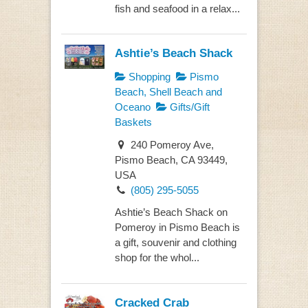
fish and seafood in a relax...
Ashtie’s Beach Shack
Shopping
Pismo
Beach, Shell Beach and
Oceano
Gifts/Gift
Baskets
240 Pomeroy Ave,
Pismo Beach, CA 93449,
USA
(805) 295-5055
Ashtie’s Beach Shack on
Pomeroy in Pismo Beach is
a gift, souvenir and clothing
shop for the whol...
Cracked Crab