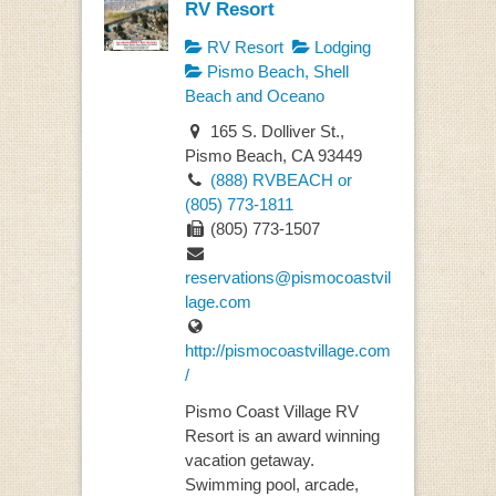
RV Resort
RV Resort
Lodging
Pismo Beach, Shell
Beach and Oceano
165 S. Dolliver St.,
Pismo Beach, CA 93449
(888) RVBEACH or
(805) 773-1811
(805) 773-1507
reservations@pismocoastvil
lage.com
http://pismocoastvillage.com
/
Pismo Coast Village RV
Resort is an award winning
vacation getaway.
Swimming pool, arcade,