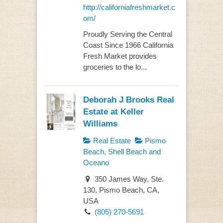
http://californiafreshmarket.c
om/
Proudly Serving the Central
Coast Since 1966 California
Fresh Market provides
groceries to the lo...
Deborah J Brooks Real
Estate at Keller
Williams
Real Estate
Pismo
Beach, Shell Beach and
Oceano
350 James Way, Ste.
130, Pismo Beach, CA,
USA
(805) 270-5691