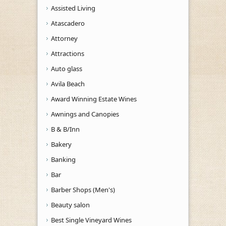
Assisted Living
Atascadero
Attorney
Attractions
Auto glass
Avila Beach
Award Winning Estate Wines
Awnings and Canopies
B & B/Inn
Bakery
Banking
Bar
Barber Shops (Men's)
Beauty salon
Best Single Vineyard Wines