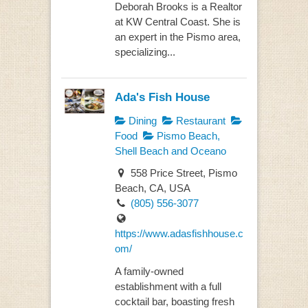
Deborah Brooks is a Realtor
at KW Central Coast. She is
an expert in the Pismo area,
specializing...
Ada's Fish House
Dining
Restaurant
Food
Pismo Beach,
Shell Beach and Oceano
558 Price Street, Pismo
Beach, CA, USA
(805) 556-3077
https://www.adasfishhouse.c
om/
A family-owned
establishment with a full
cocktail bar, boasting fresh