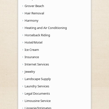
Grover Beach
Hair Removal
Harmony
Heating and Air Conditioning
Horseback Riding
Hotel/Motel
Ice Cream
Insurance
Internet Services
Jewelry
Landscape Supply
Laundry Services
Legal Documents
Limousine Service
Lingerie/Intimates