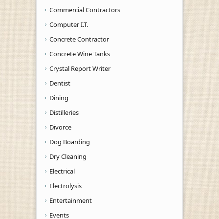
Commercial Contractors
Computer I.T.
Concrete Contractor
Concrete Wine Tanks
Crystal Report Writer
Dentist
Dining
Distilleries
Divorce
Dog Boarding
Dry Cleaning
Electrical
Electrolysis
Entertainment
Events