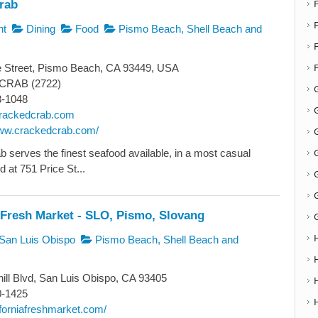
rab
F
nt
Dining
Food
Pismo Beach, Shell Beach and
e Street, Pismo Beach, CA 93449, USA
-CRAB (2722)
3-1048
G
rackedcrab.com
www.crackedcrab.com/
G
 serves the finest seafood available, in a most casual
d at 751 Price St...
 Fresh Market - SLO, Pismo, Slovang
San Luis Obispo
Pismo Beach, Shell Beach and
ill Blvd, San Luis Obispo, CA 93405
0-1425
liforniafreshmarket.com/