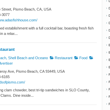
e Street, Pismo Beach, CA, USA
6-3077
D
www.adasfishhouse.com/
d establishment with a full cocktail bar, boasting fresh fish
n a relax...
E
staurant
E
ch, Shell Beach and Oceano
Restaurant
Food
vertiser
roy Ave, Pismo Beach, CA 93449, USA
3-6165
radsofpismo.com/
g clam chowder, best tri-tip sandwiches in SLO County,
Clams. Dine inside...
F