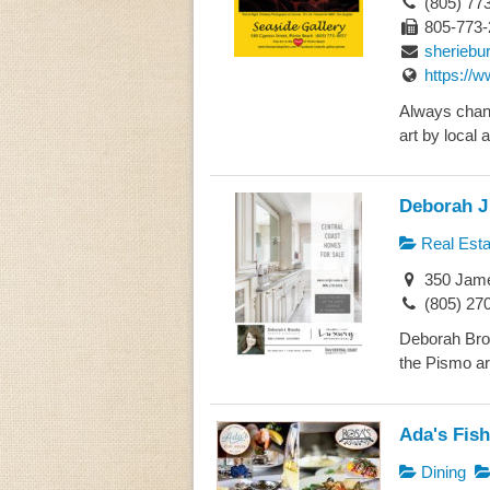
(805) 77
805-773-
sheriebu
https://
Always chang
art by local a
Deborah J 
Real Esta
350 Jame
(805) 27
Deborah Broo
the Pismo are
Ada's Fis
Dining