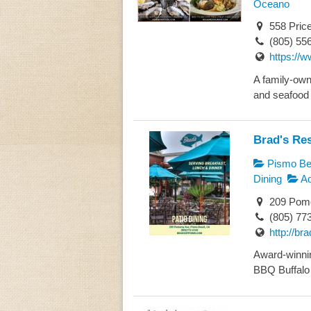
Oceano
558 Pric
(805) 55
https://
A family-owne
and seafood i
Brad's Re
Pismo Bea
Dining
Ad
209 Pome
(805) 77
http://b
Award-winnin
BBQ Buffalo 