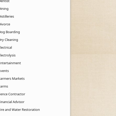
Dentist
Dining
istilleries
Divorce
Dog Boarding
Dry Cleaning
lectrical
lectrolysis
Entertainment
Events
Farmers Markets
Farms
Fence Contractor
inancial Advisor
Fire and Water Restoration