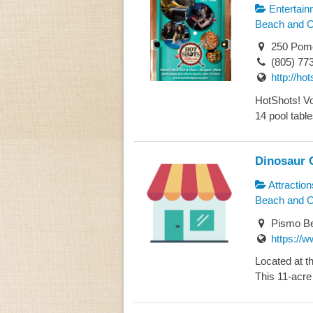
Entertain
Beach and 
250 Pome
(805) 77
http://h
HotShots! Vot
14 pool tables
Dinosaur 
Attraction
Beach and 
Pismo Be
https://w
Located at t
This 11-acre 