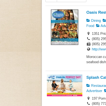
Oasis Res
Dining
Food
Adv
1351 Pri
(805) 29
(805) 29
http://w
Moroccan cui
seafood dishe
Splash Ca
Restaura
Advertiser
197 Pome
(805) 77