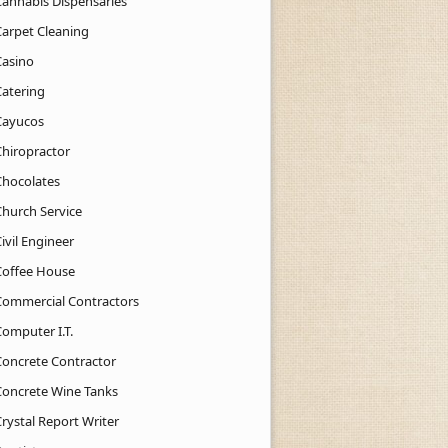
Cannabis Dispensaries
Carpet Cleaning
Casino
Catering
Cayucos
Chiropractor
Chocolates
Church Service
ivil Engineer
Coffee House
Commercial Contractors
Computer I.T.
Concrete Contractor
Concrete Wine Tanks
rystal Report Writer