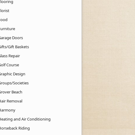
Flooring
lorist
Food
Furniture
Garage Doors
ifts/Gift Baskets
lass Repair
Golf Course
Graphic Design
Groups/Societies
Grover Beach
Hair Removal
Harmony
Heating and Air Conditioning
Horseback Riding