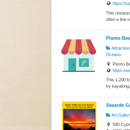
https://s
This restaura
often a line o
Pismo Bea
Attraction
Oceano
Pismo Be
https://w
This 1,200-fo
try kayaking,
Seaside Ga
Art Galler
580 Cypr