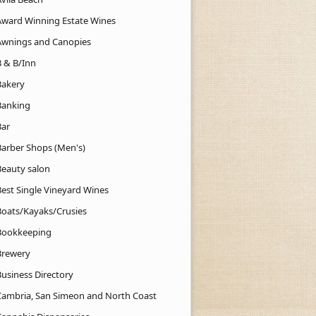
Award Winning Estate Wines
Awnings and Canopies
B & B/Inn
Bakery
Banking
Bar
Barber Shops (Men's)
Beauty salon
Best Single Vineyard Wines
Boats/Kayaks/Crusies
Bookkeeping
Brewery
Business Directory
Cambria, San Simeon and North Coast