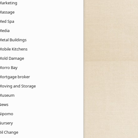
Marketing
Massage
Med Spa
Media
Metal Buildings
Mobile Kitchens
Mold Damage
Morro Bay
Mortgage broker
Moving and Storage
Museum
News
Nipomo
Nursery
Oil Change