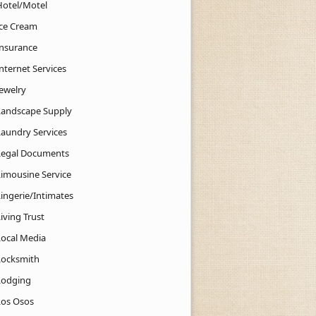
Hotel/Motel
Ice Cream
Insurance
nternet Services
Jewelry
Landscape Supply
Laundry Services
Legal Documents
Limousine Service
Lingerie/Intimates
iving Trust
Local Media
Locksmith
Lodging
Los Osos