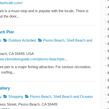
plashcafe.com/
nt is a must-stop and is popular with the locals. There is
ut the door...
ch Pier
s
Outdoor Activities
Pismo Beach, Shell Beach and
ach, CA 93449, USA
ww.slovisitorsguide.com/pismo-beach/pis...
ot pier is a major fishing attraction. For serious recreation,
 surfing...
llery
y
Shopping
Pismo Beach, Shell Beach and Oceano
ess Street, Pismo Beach, CA 93449