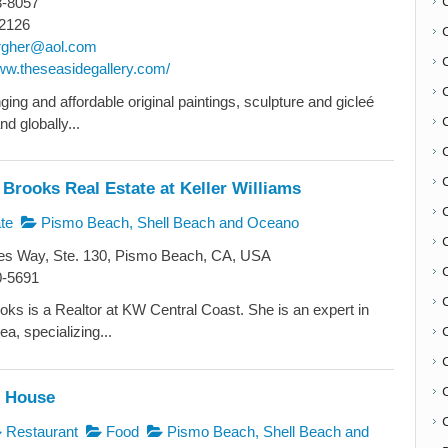
3-8057
2126
rgher@aol.com
www.theseasidegallery.com/
ing and affordable original paintings, sculpture and gicleé
nd globally...
Brooks Real Estate at Keller Williams
te
Pismo Beach, Shell Beach and Oceano
C
s Way, Ste. 130, Pismo Beach, CA, USA
0-5691
ks is a Realtor at KW Central Coast. She is an expert in
a, specializing...
h House
C
Restaurant
Food
Pismo Beach, Shell Beach and