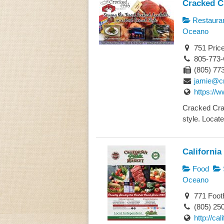
Cracked C
Restaura
Oceano
751 Pric
805-773
(805) 77
jamie@c
https://
Cracked Crab
style. Locate
California
Food
Oceano
771 Footh
(805) 25
http://ca