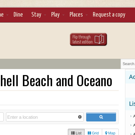
ne
Dine
Stay
Play
Places
Request a copy
hell Beach and Oceano
Ad
Li
List
Grid
Map