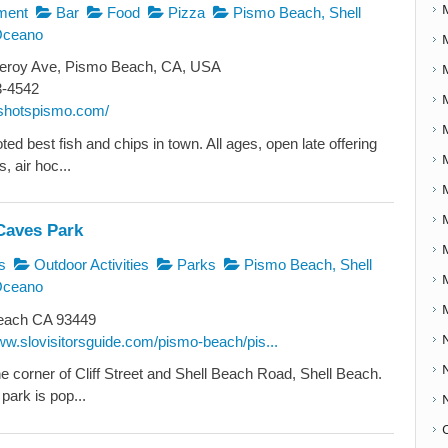
ment
Bar
Food
Pizza
Pismo Beach, Shell
Oceano
roy Ave, Pismo Beach, CA, USA
3-4542
otshotspismo.com/
ed best fish and chips in town. All ages, open late offering
, air hoc...
Caves Park
s
Outdoor Activities
Parks
Pismo Beach, Shell
Oceano
ach CA 93449
ww.slovisitorsguide.com/pismo-beach/pis...
he corner of Cliff Street and Shell Beach Road, Shell Beach.
park is pop...