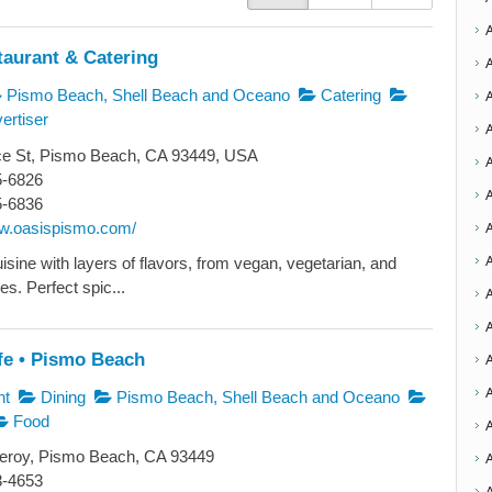
taurant & Catering
Pismo Beach, Shell Beach and Oceano
Catering
ertiser
ce St, Pismo Beach, CA 93449, USA
5-6826
A
5-6836
ww.oasispismo.com/
A
sine with layers of flavors, from vegan, vegetarian, and
s. Perfect spic...
A
A
fe • Pismo Beach
nt
Dining
Pismo Beach, Shell Beach and Oceano
Food
A
roy, Pismo Beach, CA 93449
3-4653