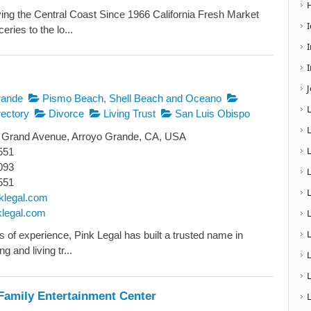
ing the Central Coast Since 1966 California Fresh Market
eries to the lo...
I
rande
Pismo Beach, Shell Beach and Oceano
ectory
Divorce
Living Trust
San Luis Obispo
 Grand Avenue, Arroyo Grande, CA, USA
551
093
551
klegal.com
nklegal.com
L
s of experience, Pink Legal has built a trusted name in
g and living tr...
Family Entertainment Center