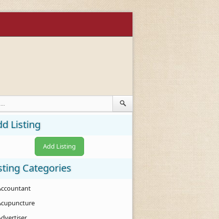
d Listing
Add Listing
sting Categories
Accountant
Acupuncture
Advertiser