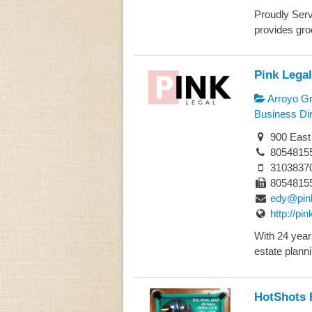
Proudly Serv
provides groc
Pink Legal
Arroyo G
Business Dir
900 East
8054815
3103837
8054815
edy@pin
http://pi
With 24 year
estate plannin
HotShots 