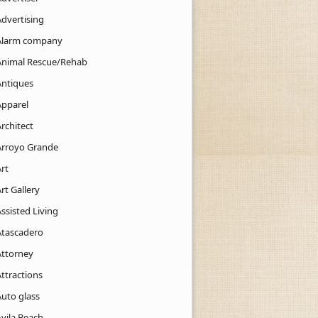
Advertising
Alarm company
Animal Rescue/Rehab
Antiques
Apparel
rchitect
Arroyo Grande
rt
rt Gallery
ssisted Living
Atascadero
Attorney
ttractions
Auto glass
Avila Beach