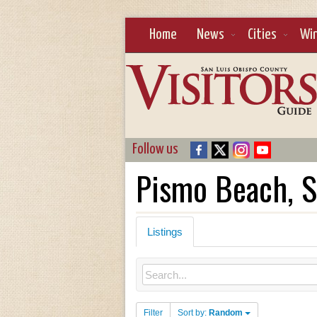
Home
News
Cities
Wi
Follow us
Pismo Beach, S
Listings
Filter
Sort by:
Random