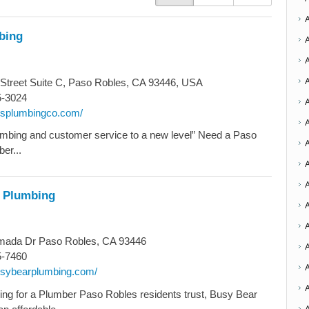
bing
Street Suite C, Paso Robles, CA 93446, USA
5-3024
4gsplumbingco.com/
A
mbing and customer service to a new level” Need a Paso
er...
A
A
 Plumbing
A
ada Dr Paso Robles, CA 93446
5-7460
A
busybearplumbing.com/
oking for a Plumber Paso Robles residents trust, Busy Bear