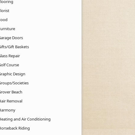
Flooring
lorist
Food
Furniture
Garage Doors
ifts/Gift Baskets
lass Repair
Golf Course
Graphic Design
Groups/Societies
Grover Beach
Hair Removal
Harmony
Heating and Air Conditioning
Horseback Riding