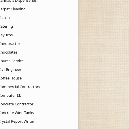
Cannabis Dispensaries
Carpet Cleaning
Casino
Catering
Cayucos
Chiropractor
Chocolates
Church Service
ivil Engineer
Coffee House
Commercial Contractors
Computer I.T.
Concrete Contractor
Concrete Wine Tanks
rystal Report Writer