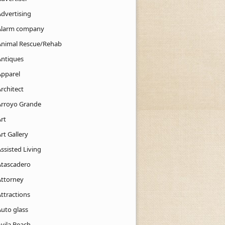
Advertising
Alarm company
Animal Rescue/Rehab
Antiques
Apparel
rchitect
Arroyo Grande
rt
rt Gallery
ssisted Living
Atascadero
Attorney
ttractions
Auto glass
Avila Beach