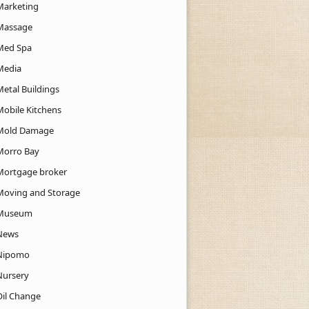
Marketing
Massage
Med Spa
Media
Metal Buildings
Mobile Kitchens
Mold Damage
Morro Bay
Mortgage broker
Moving and Storage
Museum
News
Nipomo
Nursery
Oil Change