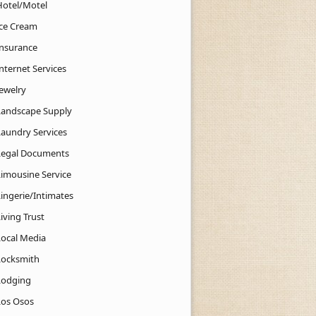
Hotel/Motel
Ice Cream
Insurance
nternet Services
Jewelry
Landscape Supply
Laundry Services
Legal Documents
Limousine Service
Lingerie/Intimates
iving Trust
Local Media
Locksmith
Lodging
Los Osos