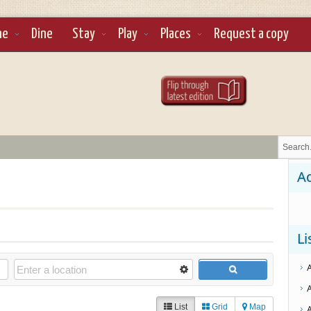
ne
Dine
Stay
Play
Places
Request a copy
Ad
Li
List
Grid
Map