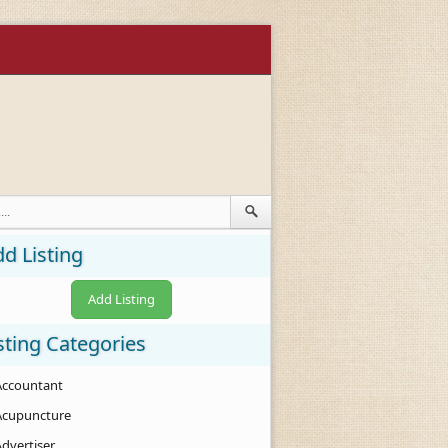
d Listing
Add Listing
sting Categories
Accountant
Acupuncture
Advertiser