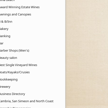
Award Winning Estate Wines
Awnings and Canopies
B & B/Inn
Bakery
Banking
Bar
Barber Shops (Men's)
Beauty salon
Best Single Vineyard Wines
Boats/Kayaks/Crusies
Bookkeeping
Brewery
Business Directory
Cambria, San Simeon and North Coast