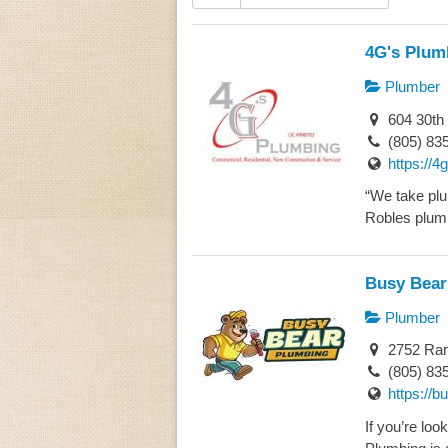
4G's Plum
Plumber
604 30th 
(805) 83
https://
“We take plu
Robles plumb
Busy Bear
Plumber
2752 Ram
(805) 83
https://
If you’re lo