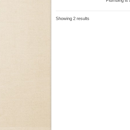
Plumbing is a
Showing 2 results