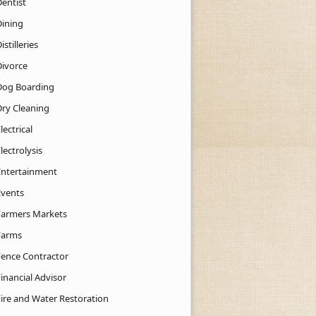
Dentist
Dining
istilleries
Divorce
Dog Boarding
Dry Cleaning
lectrical
lectrolysis
Entertainment
Events
Farmers Markets
Farms
Fence Contractor
inancial Advisor
Fire and Water Restoration