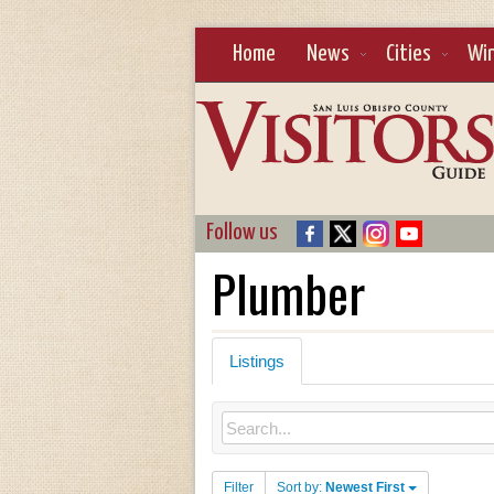
Home
News
Cities
Wi
Follow us
Plumber
Listings
Filter
Sort by:
Newest First