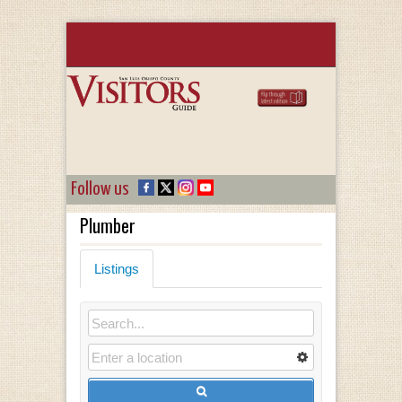
Follow us
Plumber
Listings