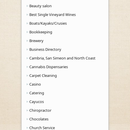
Beauty salon
Best Single Vineyard Wines
Boats/Kayaks/Crusies
Bookkeeping
Brewery
Business Directory
Cambria, San Simeon and North Coast
Cannabis Dispensaries
Carpet Cleaning
Casino
Catering
Cayucos
Chiropractor
Chocolates
Church Service