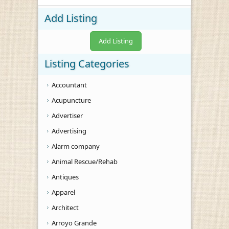
Add Listing
Add Listing
Listing Categories
Accountant
Acupuncture
Advertiser
Advertising
Alarm company
Animal Rescue/Rehab
Antiques
Apparel
Architect
Arroyo Grande