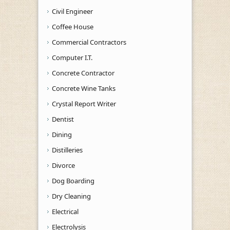
Civil Engineer
Coffee House
Commercial Contractors
Computer I.T.
Concrete Contractor
Concrete Wine Tanks
Crystal Report Writer
Dentist
Dining
Distilleries
Divorce
Dog Boarding
Dry Cleaning
Electrical
Electrolysis