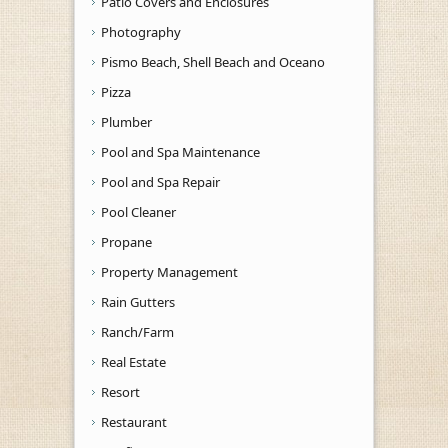
Patio Covers and Enclosures
Photography
Pismo Beach, Shell Beach and Oceano
Pizza
Plumber
Pool and Spa Maintenance
Pool and Spa Repair
Pool Cleaner
Propane
Property Management
Rain Gutters
Ranch/Farm
Real Estate
Resort
Restaurant