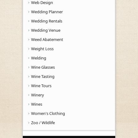
Web Design
Wedding Planner
Wedding Rentals
Wedding Venue
Weed Abatement
Weight Loss
Welding
Wine Glasses
Wine Tasting
Wine Tours
Winery
Wines
Women's Clothing
Zoo / Wildlife