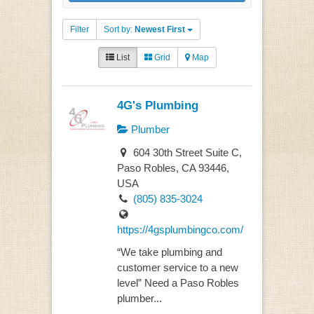
Filter
Sort by:
Newest First
List
Grid
Map
4G's Plumbing
Plumber
604 30th Street Suite C,
Paso Robles, CA 93446,
USA
(805) 835-3024
https://4gsplumbingco.com/
“We take plumbing and
customer service to a new
level” Need a Paso Robles
plumber...