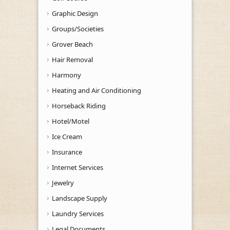
Graphic Design
Groups/Societies
Grover Beach
Hair Removal
Harmony
Heating and Air Conditioning
Horseback Riding
Hotel/Motel
Ice Cream
Insurance
Internet Services
Jewelry
Landscape Supply
Laundry Services
Legal Documents