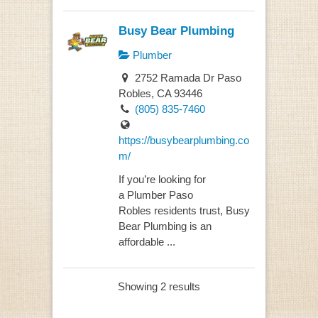
Busy Bear Plumbing
Plumber
2752 Ramada Dr Paso
Robles, CA 93446
(805) 835-7460
https://busybearplumbing.co
m/
If you’re looking for
a Plumber Paso
Robles residents trust, Busy
Bear Plumbing is an
affordable ...
Showing 2 results