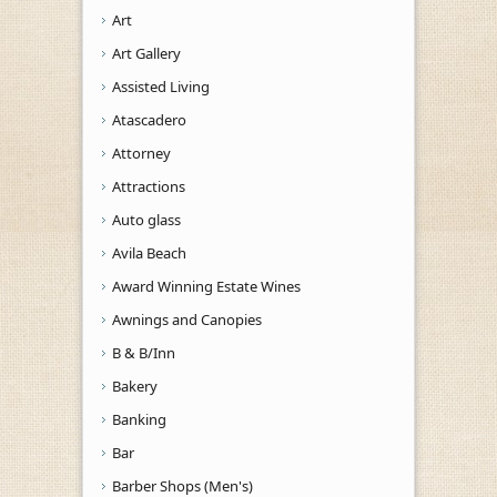
Art
Art Gallery
Assisted Living
Atascadero
Attorney
Attractions
Auto glass
Avila Beach
Award Winning Estate Wines
Awnings and Canopies
B & B/Inn
Bakery
Banking
Bar
Barber Shops (Men's)