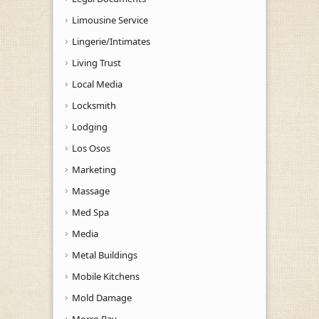
Limousine Service
Lingerie/Intimates
Living Trust
Local Media
Locksmith
Lodging
Los Osos
Marketing
Massage
Med Spa
Media
Metal Buildings
Mobile Kitchens
Mold Damage
Morro Bay