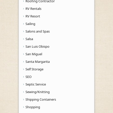
Roofing Contractor
RV Rentals
RV Resort
Sailing
Salons and Spas
Salsa
San Luis Obispo
San Miguel
Santa Margarita
Self Storage
SEO
Septic Service
Sewing/Knitting
Shipping Containers
Shopping