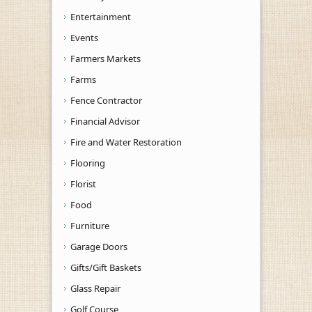
Entertainment
Events
Farmers Markets
Farms
Fence Contractor
Financial Advisor
Fire and Water Restoration
Flooring
Florist
Food
Furniture
Garage Doors
Gifts/Gift Baskets
Glass Repair
Golf Course