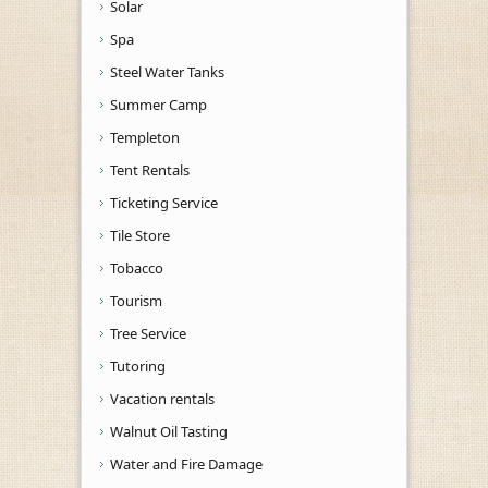
Solar
Spa
Steel Water Tanks
Summer Camp
Templeton
Tent Rentals
Ticketing Service
Tile Store
Tobacco
Tourism
Tree Service
Tutoring
Vacation rentals
Walnut Oil Tasting
Water and Fire Damage