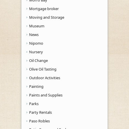
Mortgage broker
Moving and Storage
Museum
News
Nipomo
Nursery
Oil Change
Olive Oil Tasting
Outdoor Activities
Painting
Paints and Supplies
Parks
Party Rentals
Paso Robles