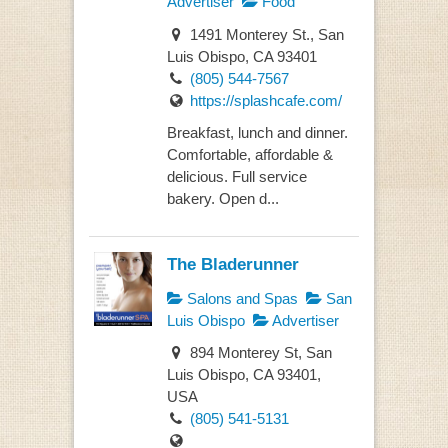
Advertiser
Food
1491 Monterey St., San
Luis Obispo, CA 93401
(805) 544-7567
https://splashcafe.com/
Breakfast, lunch and dinner.
Comfortable, affordable &
delicious. Full service
bakery. Open d...
The Bladerunner
Salons and Spas
San
Luis Obispo
Advertiser
894 Monterey St, San
Luis Obispo, CA 93401,
USA
(805) 541-5131