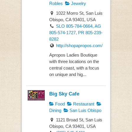
Robles
Jewelry
1022 Morro St, San Luis
Obispo, CA 93401, USA
SLO 805-784-0664, AG
805-574-1727, PR 805-239-
8282
http://shopapropos.com/
Apropos Ladies Boutique
with three locations on the
central coast, with a focus
on unique and hig...
Big Sky Cafe
Food
Restaurant
Dining
San Luis Obispo
1121 Broad St, San Luis
Obispo, CA 93401, USA