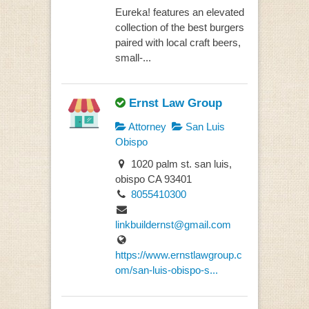
Eureka! features an elevated
collection of the best burgers
paired with local craft beers,
small-...
Ernst Law Group
Attorney
San Luis
Obispo
1020 palm st. san luis,
obispo CA 93401
8055410300
linkbuildernst@gmail.com
https://www.ernstlawgroup.c
om/san-luis-obispo-s...