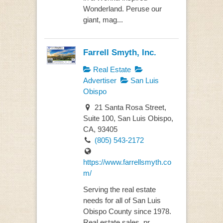
Wonderland. Peruse our
giant, mag...
Farrell Smyth, Inc.
Real Estate
Advertiser
San Luis
Obispo
21 Santa Rosa Street,
Suite 100, San Luis Obispo,
CA, 93405
(805) 543-2172
https://www.farrellsmyth.co
m/
Serving the real estate
needs for all of San Luis
Obispo County since 1978.
Real estate sales, pr...