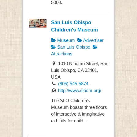
5000.
San Luis Obispo
Children's Museum
Museum
Advertiser
San Luis Obispo
Attractions
1010 Nipomo Street, San
Luis Obispo, CA 93401,
USA
(805) 545-5874
http://www.slocm.org/
The SLO Children’s
Museum boasts three floors
of interactive & imaginative
exhibits for child...