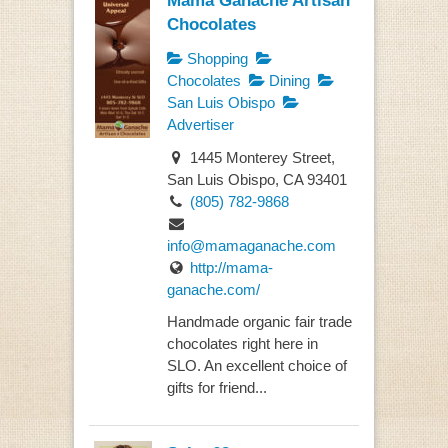
Chocolates
Shopping
Chocolates
Dining
San Luis Obispo
Advertiser
1445 Monterey Street,
San Luis Obispo, CA 93401
(805) 782-9868
info@mamaganache.com
http://mama-
ganache.com/
Handmade organic fair trade
chocolates right here in
SLO. An excellent choice of
gifts for friend...