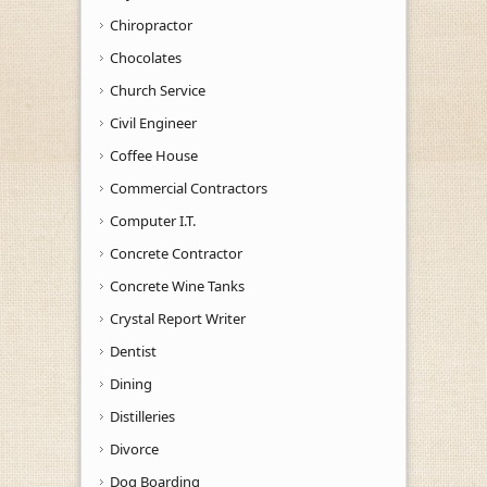
Chiropractor
Chocolates
Church Service
Civil Engineer
Coffee House
Commercial Contractors
Computer I.T.
Concrete Contractor
Concrete Wine Tanks
Crystal Report Writer
Dentist
Dining
Distilleries
Divorce
Dog Boarding