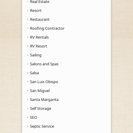
Real Estate
Resort
Restaurant
Roofing Contractor
RV Rentals
RV Resort
Sailing
Salons and Spas
Salsa
San Luis Obispo
San Miguel
Santa Margarita
Self Storage
SEO
Septic Service