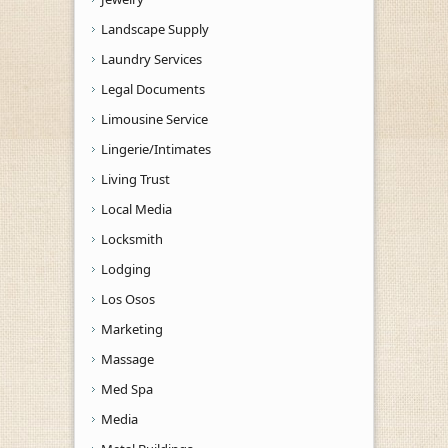
Landscape Supply
Laundry Services
Legal Documents
Limousine Service
Lingerie/Intimates
Living Trust
Local Media
Locksmith
Lodging
Los Osos
Marketing
Massage
Med Spa
Media