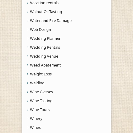
Vacation rentals
Walnut Oil Tasting
Water and Fire Damage
Web Design
Wedding Planner
Wedding Rentals
Wedding Venue
Weed Abatement
Weight Loss
Welding
Wine Glasses
Wine Tasting
Wine Tours
Winery
Wines