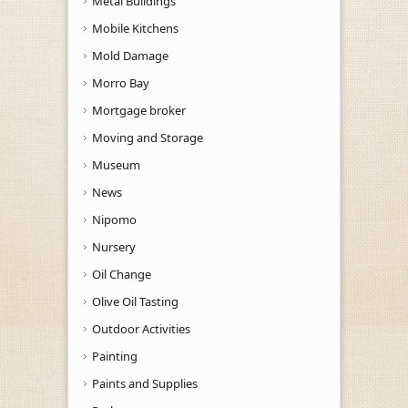
Metal Buildings
Mobile Kitchens
Mold Damage
Morro Bay
Mortgage broker
Moving and Storage
Museum
News
Nipomo
Nursery
Oil Change
Olive Oil Tasting
Outdoor Activities
Painting
Paints and Supplies