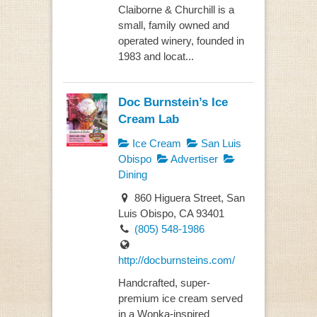
Claiborne & Churchill is a
small, family owned and
operated winery, founded in
1983 and locat...
Doc Burnstein’s Ice
Cream Lab
Ice Cream
San Luis
Obispo
Advertiser
Dining
860 Higuera Street, San
Luis Obispo, CA 93401
(805) 548-1986
http://docburnsteins.com/
Handcrafted, super-
premium ice cream served
in a Wonka-inspired