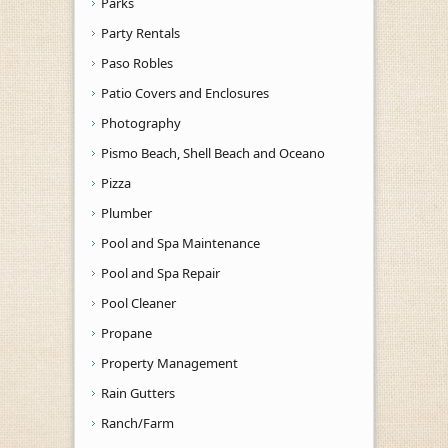
Parks
Party Rentals
Paso Robles
Patio Covers and Enclosures
Photography
Pismo Beach, Shell Beach and Oceano
Pizza
Plumber
Pool and Spa Maintenance
Pool and Spa Repair
Pool Cleaner
Propane
Property Management
Rain Gutters
Ranch/Farm