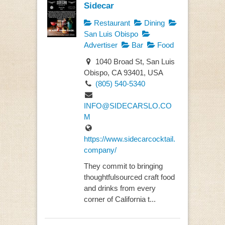
Sidecar
Restaurant
Dining
San Luis Obispo
Advertiser
Bar
Food
1040 Broad St, San Luis
Obispo, CA 93401, USA
(805) 540-5340
INFO@SIDECARSLO.CO
M
https://www.sidecarcocktail.
company/
They commit to bringing
thoughtfulsourced craft food
and drinks from every
corner of California t...