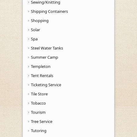
Sewing/Knitting
Shipping Containers
Shopping
Solar
Spa
Steel Water Tanks
Summer Camp
Templeton
Tent Rentals
Ticketing Service
Tile Store
Tobacco
Tourism
Tree Service
Tutoring