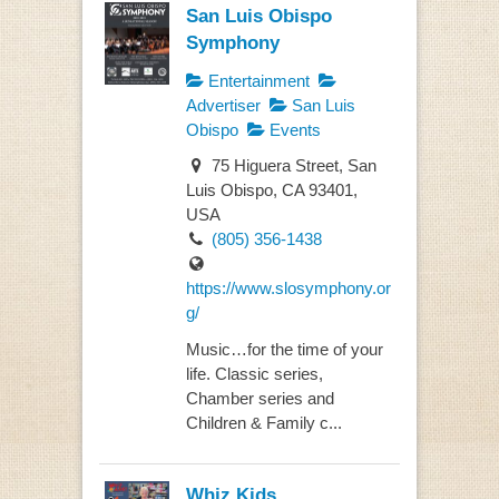
San Luis Obispo
Symphony
Entertainment
Advertiser
San Luis
Obispo
Events
75 Higuera Street, San
Luis Obispo, CA 93401,
USA
(805) 356-1438
https://www.slosymphony.or
g/
Music…for the time of your
life. Classic series,
Chamber series and
Children & Family c...
Whiz Kids