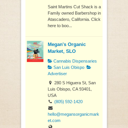
Saint Martins Cut Shack is a
Family owned Barbershop in
Atascadero, California. Click
here to boo...
Megan's Organic
Market, SLO
Cannabis Dispensaries
San Luis Obispo
Advertiser
280 S Higuera St, San
Luis Obispo, CA 93401,
USA
(805) 592-1420
hello@megansorganicmark
et.com