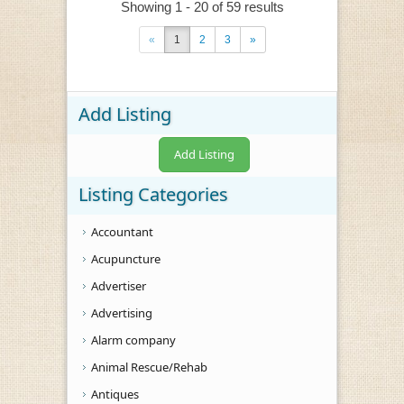
Showing 1 - 20 of 59 results
«
1
2
3
»
Add Listing
Add Listing
Listing Categories
Accountant
Acupuncture
Advertiser
Advertising
Alarm company
Animal Rescue/Rehab
Antiques