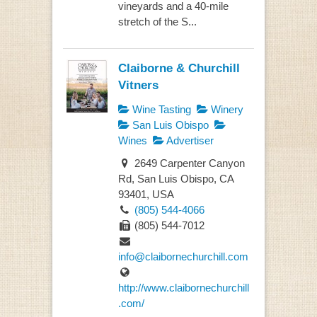
vineyards and a 40-mile
stretch of the S...
Claiborne & Churchill
Vitners
Wine Tasting
Winery
San Luis Obispo
Wines
Advertiser
2649 Carpenter Canyon
Rd, San Luis Obispo, CA
93401, USA
(805) 544-4066
(805) 544-7012
info@claibornechurchill.com
http://www.claibornechurchill
.com/