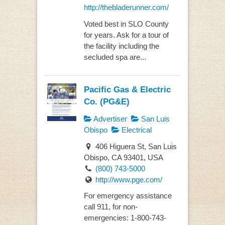
http://thebladerunner.com/
Voted best in SLO County
for years. Ask for a tour of
the facility including the
secluded spa are...
Pacific Gas & Electric
Co. (PG&E)
Advertiser
San Luis
Obispo
Electrical
406 Higuera St, San Luis
Obispo, CA 93401, USA
(800) 743-5000
http://www.pge.com/
For emergency assistance
call 911, for non-
emergencies: 1-800-743-