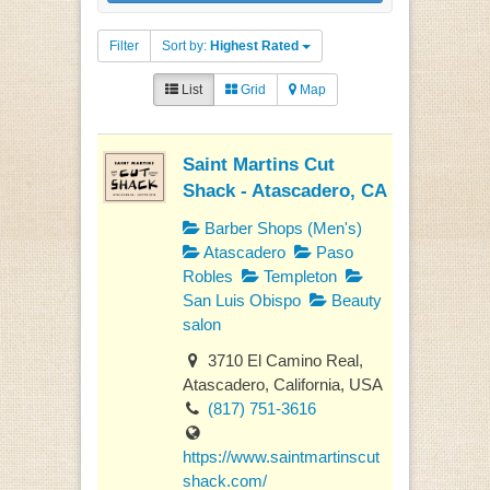
Filter
Sort by:
Highest Rated
List
Grid
Map
Saint Martins Cut
Shack - Atascadero, CA
Barber Shops (Men's)
Atascadero
Paso
Robles
Templeton
San Luis Obispo
Beauty
salon
3710 El Camino Real,
Atascadero, California, USA
(817) 751-3616
https://www.saintmartinscut
shack.com/