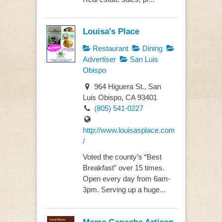
Louisa's Place
Restaurant
Dining
Advertiser
San Luis
Obispo
964 Higuera St., San
Luis Obispo, CA 93401
(805) 541-0227
http://www.louisasplace.com
/
Voted the county’s “Best
Breakfast” over 15 times.
Open every day from 6am-
3pm. Serving up a huge...
Mama Ganache Artisan