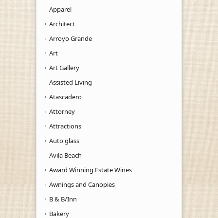
Apparel
Architect
Arroyo Grande
Art
Art Gallery
Assisted Living
Atascadero
Attorney
Attractions
Auto glass
Avila Beach
Award Winning Estate Wines
Awnings and Canopies
B & B/Inn
Bakery