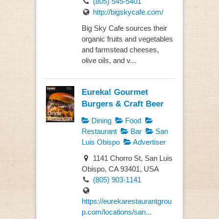
(805) 545-5401
http://bigskycafe.com/
Big Sky Cafe sources their
organic fruits and vegetables
and farmstead cheeses,
olive oils, and v...
Eureka! Gourmet
Burgers & Craft Beer
Dining
Food
Restaurant
Bar
San
Luis Obispo
Advertiser
1141 Chorro St, San Luis
Obispo, CA 93401, USA
(805) 903-1141
https://eurekarestaurantgrou
p.com/locations/san...