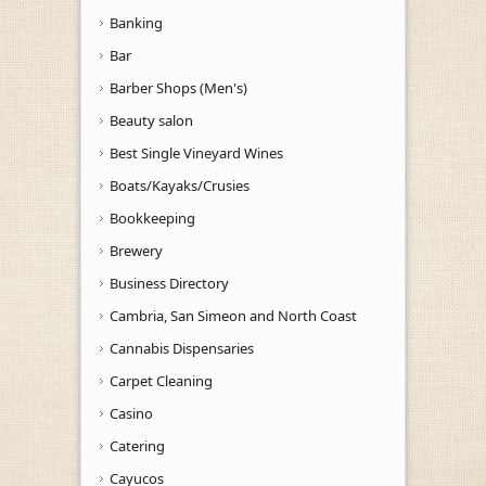
Banking
Bar
Barber Shops (Men's)
Beauty salon
Best Single Vineyard Wines
Boats/Kayaks/Crusies
Bookkeeping
Brewery
Business Directory
Cambria, San Simeon and North Coast
Cannabis Dispensaries
Carpet Cleaning
Casino
Catering
Cayucos