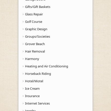
Gifts/Gift Baskets
Glass Repair
Golf Course
Graphic Design
Groups/Societies
Grover Beach
Hair Removal
Harmony
Heating and Air Conditioning
Horseback Riding
Hotel/Motel
Ice Cream
Insurance
Internet Services
Jewelry