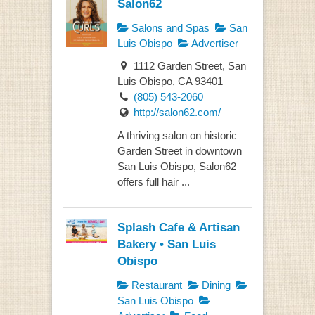
Salon62
Salons and Spas
San
Luis Obispo
Advertiser
1112 Garden Street, San
Luis Obispo, CA 93401
(805) 543-2060
http://salon62.com/
A thriving salon on historic
Garden Street in downtown
San Luis Obispo, Salon62
offers full hair ...
Splash Cafe & Artisan
Bakery • San Luis
Obispo
Restaurant
Dining
San Luis Obispo