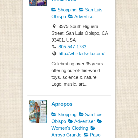
Shopping
San Luis
Obispo
Advertiser
3979 South Higuera
Street, San Luis Obispo, CA
93401, USA
805-547-1733
http://whizkidsslo.com/
Celebrating over 35 years
offering out-of-this-world
toys. science & nature,
Lego, music, art...
Apropos
Shopping
San Luis
Obispo
Advertiser
Women's Clothing
Arroyo Grande
Paso