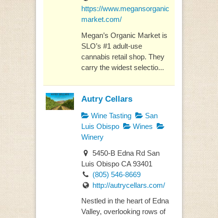
https://www.megansorganic
market.com/
Megan’s Organic Market is
SLO’s #1 adult-use
cannabis retail shop. They
carry the widest selectio...
Autry Cellars
Wine Tasting
San
Luis Obispo
Wines
Winery
5450-B Edna Rd San
Luis Obispo CA 93401
(805) 546-8669
http://autrycellars.com/
Nestled in the heart of Edna
Valley, overlooking rows of