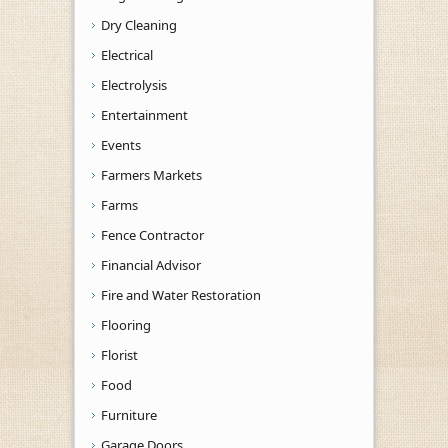
Dry Cleaning
Electrical
Electrolysis
Entertainment
Events
Farmers Markets
Farms
Fence Contractor
Financial Advisor
Fire and Water Restoration
Flooring
Florist
Food
Furniture
Garage Doors