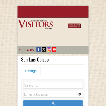
Follow us
San Luis Obispo
Listings