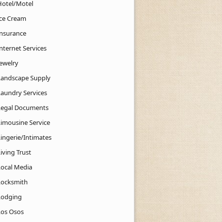
Hotel/Motel
Ice Cream
Insurance
nternet Services
Jewelry
Landscape Supply
Laundry Services
Legal Documents
Limousine Service
Lingerie/Intimates
iving Trust
Local Media
Locksmith
Lodging
Los Osos