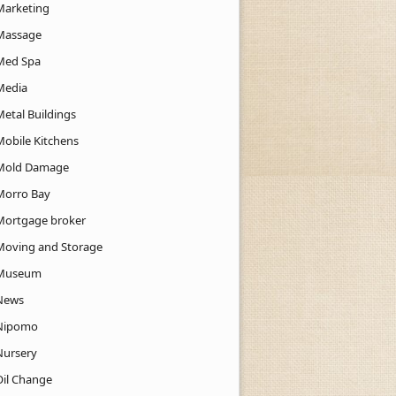
Marketing
Massage
Med Spa
Media
Metal Buildings
Mobile Kitchens
Mold Damage
Morro Bay
Mortgage broker
Moving and Storage
Museum
News
Nipomo
Nursery
Oil Change