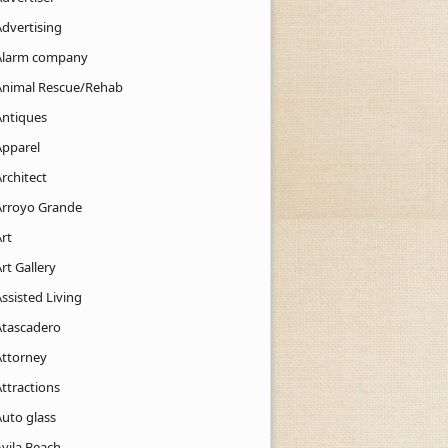
Advertising
Alarm company
Animal Rescue/Rehab
Antiques
Apparel
rchitect
Arroyo Grande
rt
rt Gallery
ssisted Living
Atascadero
Attorney
ttractions
Auto glass
Avila Beach