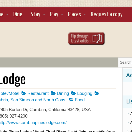
ne
Dine
Stay
Play
Places
Request a copy
Lodge
Ad
otel/Motel
Restaurant
Dining
Lodging
ria, San Simeon and North Coast
Food
Li
905 Burton Dr, Cambria, California 93428, USA
(805) 927-4200
http://www.cambriapineslodge.com/
ria Pines Lodge-Wood Fired Pizza Night-Join us nightly from