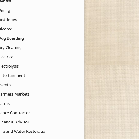
Dentist
Dining
istilleries
Divorce
Dog Boarding
Dry Cleaning
lectrical
lectrolysis
Entertainment
Events
Farmers Markets
Farms
Fence Contractor
inancial Advisor
Fire and Water Restoration