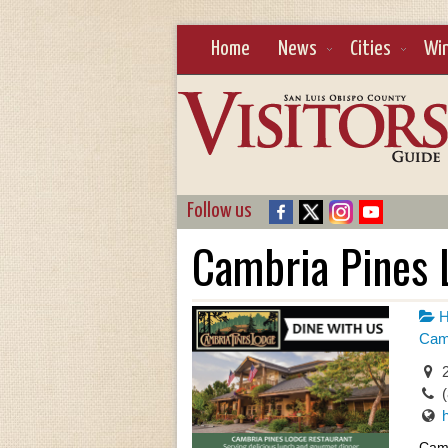
Home
News
Cities
Wi
Follow us
Cambria Pines 
H
Camb
2
Camb