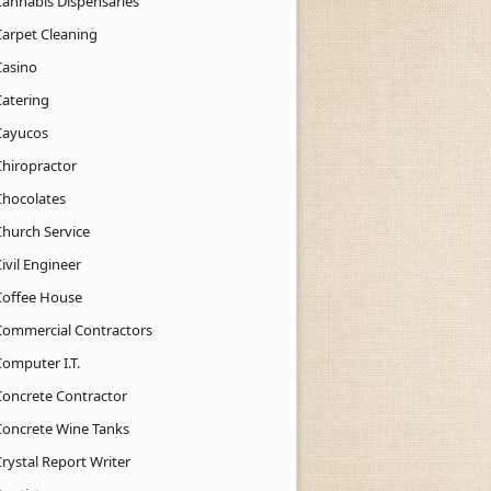
Cannabis Dispensaries
Carpet Cleaning
Casino
Catering
Cayucos
Chiropractor
Chocolates
Church Service
ivil Engineer
Coffee House
Commercial Contractors
Computer I.T.
Concrete Contractor
Concrete Wine Tanks
rystal Report Writer