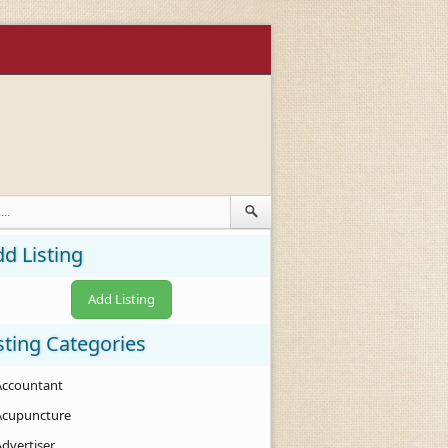
d Listing
Add Listing
sting Categories
Accountant
Acupuncture
Advertiser