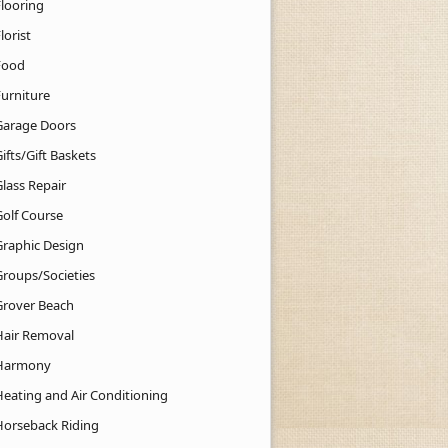
Flooring
lorist
Food
Furniture
Garage Doors
ifts/Gift Baskets
lass Repair
Golf Course
Graphic Design
Groups/Societies
Grover Beach
Hair Removal
Harmony
Heating and Air Conditioning
Horseback Riding