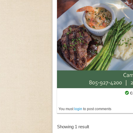
C
You must
login
to post comments
Showing 1 result