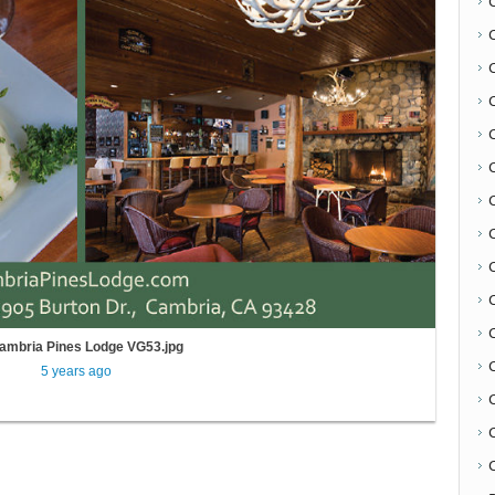
C
ambria Pines Lodge VG53.jpg
5 years ago
C