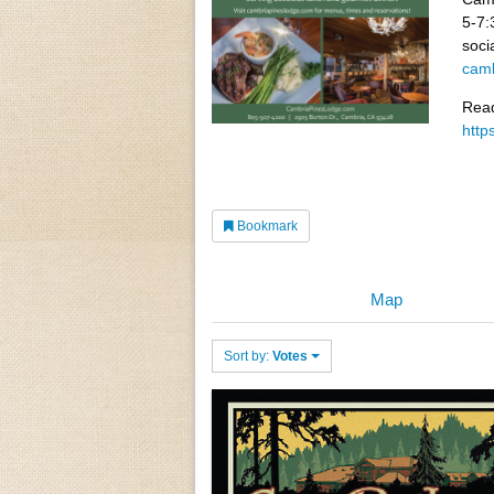
5-7:
soci
camb
Read
http
Bookmark
Map
Sort by:
Votes