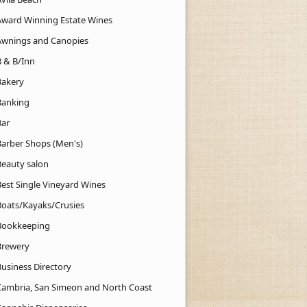
Award Winning Estate Wines
Awnings and Canopies
B & B/Inn
Bakery
Banking
Bar
Barber Shops (Men's)
Beauty salon
Best Single Vineyard Wines
Boats/Kayaks/Crusies
Bookkeeping
Brewery
Business Directory
Cambria, San Simeon and North Coast