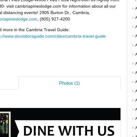
30- visit cambriapineslodge.com for information about all our
al distancing events! 2905 Burton Dr., Cambria,
riapineslodge.com
, (805) 927-4200
 more in the Cambria Travel Guide:
s://www.slovisitorsguide.com/cities/cambria-travel-guide
A
A
A
Photos (1)
A
A