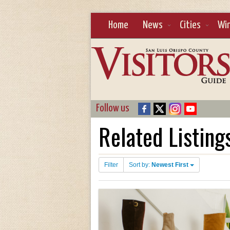
Home
News
Cities
Wi
Follow us
Related Listing
Filter
Sort by:
Newest First