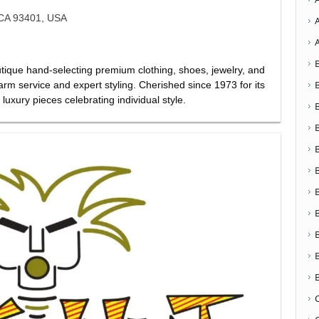
 CA 93401, USA
ique hand-selecting premium clothing, shoes, jewelry, and
rm service and expert styling. Cherished since 1973 for its
luxury pieces celebrating individual style.