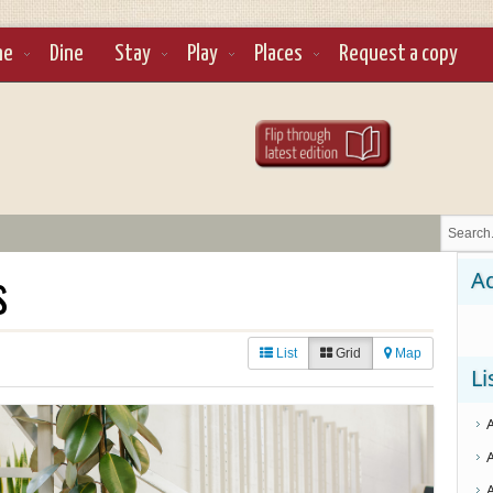
ne
Dine
Stay
Play
Places
Request a copy
s
Ad
List
Grid
Map
Li