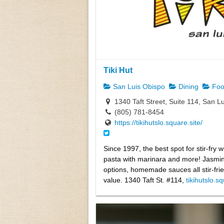
Tiki Hut
San Luis Obispo
Dining
Foo
1340 Taft Street, Suite 114, San L
(805) 781-8454
https://tikihutslo.square.site/
Since 1997, the best spot for stir-fry wi
pasta with marinara and more! Jasmine
options, homemade sauces all stir-fried
value. 1340 Taft St. #114,
tikihutslo.s