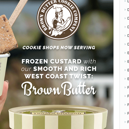
D
E
E
F