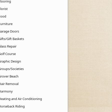
Flooring
lorist
Food
Furniture
Garage Doors
ifts/Gift Baskets
lass Repair
Golf Course
Graphic Design
Groups/Societies
Grover Beach
Hair Removal
Harmony
Heating and Air Conditioning
Horseback Riding