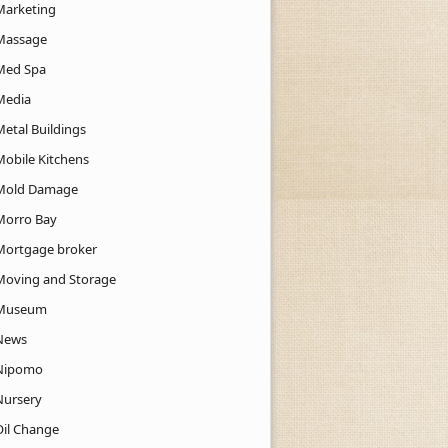
Marketing
Massage
Med Spa
Media
Metal Buildings
Mobile Kitchens
Mold Damage
Morro Bay
Mortgage broker
Moving and Storage
Museum
News
Nipomo
Nursery
Oil Change