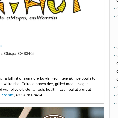
d
uis Obispo, CA 93405
C
th a full list of signature bowls. From teriyaki rice bowls to
 white rice, Calrose brown rice, grilled meats, vegan
 with olive oil. Get a fresh, health, fast meal at a great
quare.site
, (805) 781-8454
C