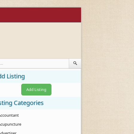
d Listing
Add Listing
sting Categories
Accountant
Acupuncture
Advertiser