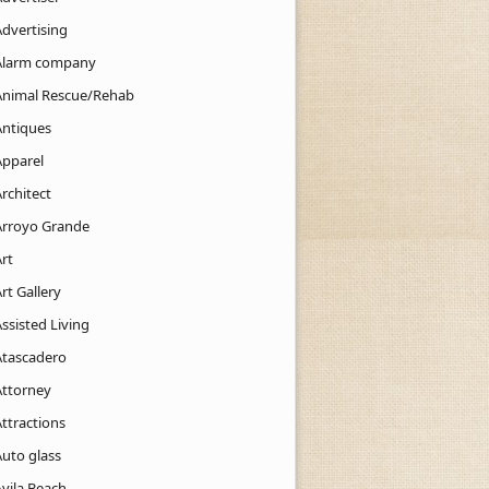
Advertising
Alarm company
Animal Rescue/Rehab
Antiques
Apparel
rchitect
Arroyo Grande
rt
rt Gallery
ssisted Living
Atascadero
Attorney
ttractions
Auto glass
Avila Beach