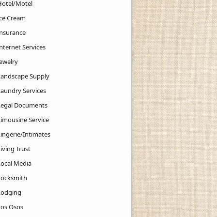
Hotel/Motel
Ice Cream
Insurance
nternet Services
Jewelry
Landscape Supply
Laundry Services
Legal Documents
Limousine Service
Lingerie/Intimates
iving Trust
Local Media
Locksmith
Lodging
Los Osos