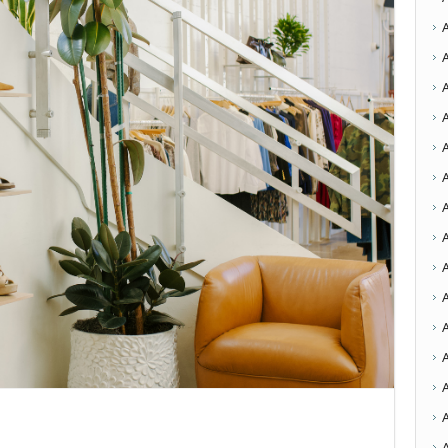
A
A
A
A
A