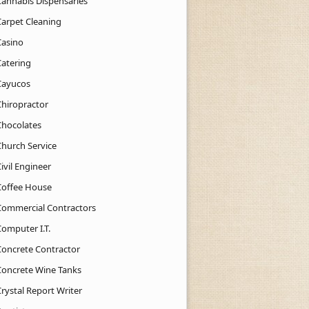
Cannabis Dispensaries
Carpet Cleaning
Casino
Catering
Cayucos
Chiropractor
Chocolates
Church Service
ivil Engineer
Coffee House
Commercial Contractors
Computer I.T.
Concrete Contractor
Concrete Wine Tanks
rystal Report Writer