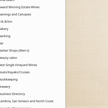
Award Winning Estate Wines
Awnings and Canopies
B & B/Inn
Bakery
Banking
Bar
Barber Shops (Men's)
Beauty salon
Best Single Vineyard Wines
Boats/Kayaks/Crusies
Bookkeeping
Brewery
Business Directory
Cambria, San Simeon and North Coast