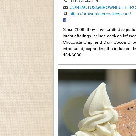
(805) 464-6636
CONTACTUS@BROWNBUTTERC
https://brownbuttercookies.com/
Since 2008, they have crafted signatu
latest offerings include cookies infuse
Chocolate Chip, and Dark Cocoa Choc
introduced, expanding the indulgent l
464-6636