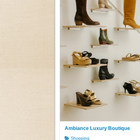
Ambiance Luxury Boutique
Shopping