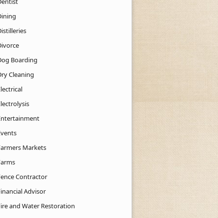
Dentist
Dining
istilleries
Divorce
Dog Boarding
Dry Cleaning
lectrical
lectrolysis
Entertainment
Events
Farmers Markets
Farms
Fence Contractor
inancial Advisor
Fire and Water Restoration