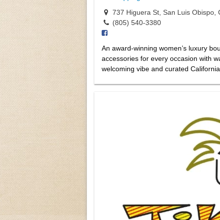
737 Higuera St, San Luis Obispo,
(805) 540-3380
An award-winning women’s luxury bout
accessories for every occasion with wa
welcoming vibe and curated California 