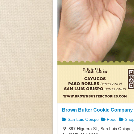
Brown Butter Cookie Company 
San Luis Obispo
Food
Shop
897 Higuera St., San Luis Obispo