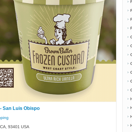
F
G
G
- San Luis Obispo
ping
, CA, 93401 USA