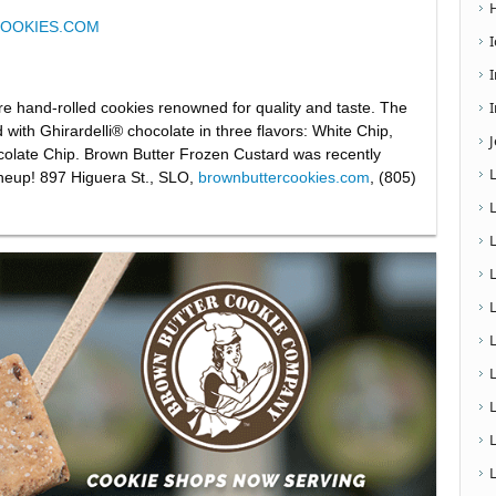
OOKIES.COM
I
re hand-rolled cookies renowned for quality and taste. The
d with Ghirardelli® chocolate in three flavors: White Chip,
olate Chip. Brown Butter Frozen Custard was recently
ineup! 897 Higuera St., SLO,
brownbuttercookies.com
, (805)
L