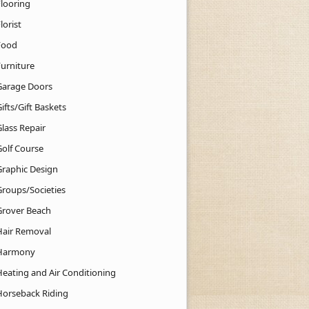
Flooring
lorist
Food
Furniture
Garage Doors
ifts/Gift Baskets
lass Repair
Golf Course
Graphic Design
Groups/Societies
Grover Beach
Hair Removal
Harmony
Heating and Air Conditioning
Horseback Riding