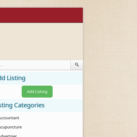
d Listing
Add Listing
sting Categories
Accountant
Acupuncture
Advertiser