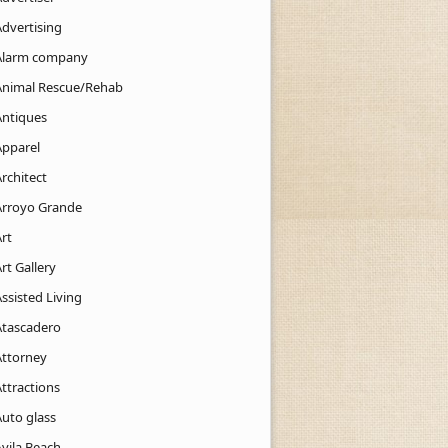
Advertising
Alarm company
Animal Rescue/Rehab
Antiques
Apparel
rchitect
Arroyo Grande
rt
rt Gallery
ssisted Living
Atascadero
Attorney
ttractions
Auto glass
Avila Beach