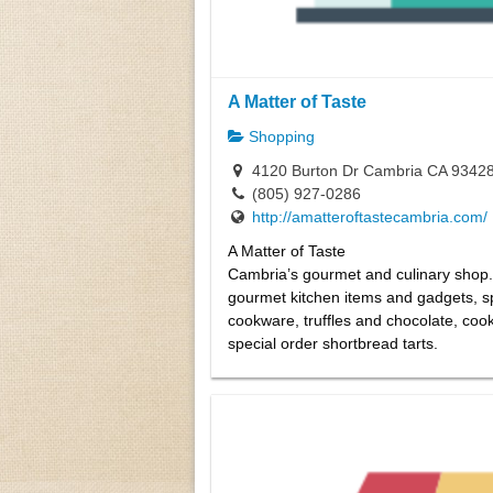
A Matter of Taste
Shopping
4120 Burton Dr Cambria CA 9342
(805) 927-0286
http://amatteroftastecambria.com/
A Matter of Taste
Cambria’s gourmet and culinary shop.
gourmet kitchen items and gadgets, s
cookware, truffles and chocolate, coo
special order shortbread tarts.