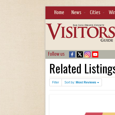
Home
News
Cities
Wi
Follow us
Related Listing
Filter
Sort by:
Most Reviews