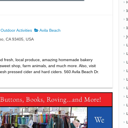
I
Outdoor Activities
Avila Beach
spo, CA 93405, USA
! Find fresh, local produce, amazing homemade bakery
d sweet shop, farm animals, and much more. Also, visit
esh pressed cider and hard ciders. 560 Avila Beach Dr.
L