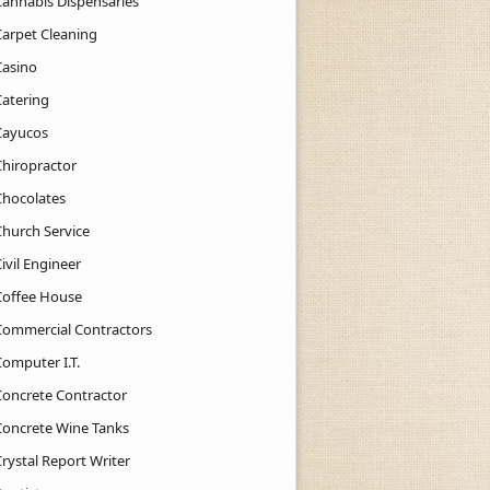
Cannabis Dispensaries
Carpet Cleaning
Casino
Catering
Cayucos
Chiropractor
Chocolates
Church Service
ivil Engineer
Coffee House
Commercial Contractors
Computer I.T.
Concrete Contractor
Concrete Wine Tanks
rystal Report Writer