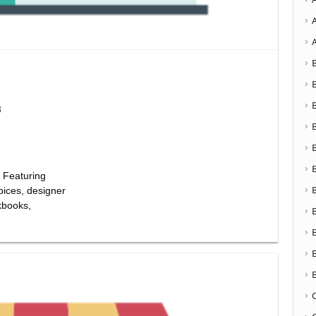
8
 Featuring
pices, designer
kbooks,