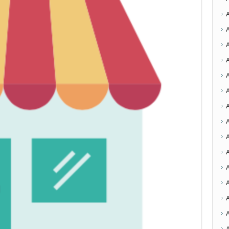
A
A
A
A
A