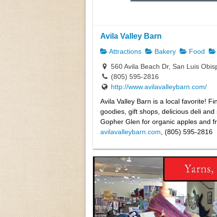
Avila Valley Barn
Attractions
Bakery
Food
560 Avila Beach Dr, San Luis Obi
(805) 595-2816
http://www.avilavalleybarn.com/
Avila Valley Barn is a local favorite
goodies, gift shops, delicious deli an
Gopher Glen for organic apples and fr
avilavalleybarn.com
, (805) 595-2816