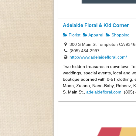
Adelaide Floral & Kid Corner
Florist
Apparel
Shopping
300 S Main St Templeton CA 9346
(805) 434-2997
http://www.adelaidefloral.com/
Two hidden treasures in downtown Tem
weddings, special events, local and wo
boutique adorned with 0-5T clothing, 
Moon, Zutano, Nano-Baby, Robeez, Ki
S. Main St.,
adelaidefloral.com
, (805)