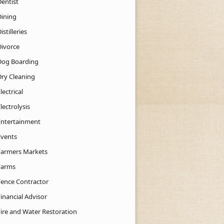
Dentist
Dining
istilleries
Divorce
Dog Boarding
Dry Cleaning
lectrical
lectrolysis
Entertainment
Events
Farmers Markets
Farms
Fence Contractor
inancial Advisor
Fire and Water Restoration