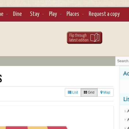
ne
Dine
Stay
Play
Places
Request a copy
s
Ad
List
Grid
Map
Li