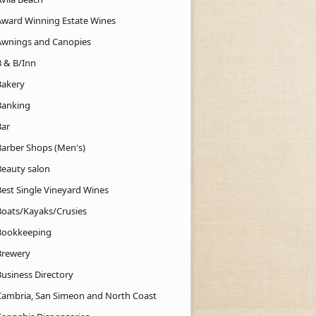
Award Winning Estate Wines
Awnings and Canopies
B & B/Inn
Bakery
Banking
Bar
Barber Shops (Men's)
Beauty salon
Best Single Vineyard Wines
Boats/Kayaks/Crusies
Bookkeeping
Brewery
Business Directory
Cambria, San Simeon and North Coast