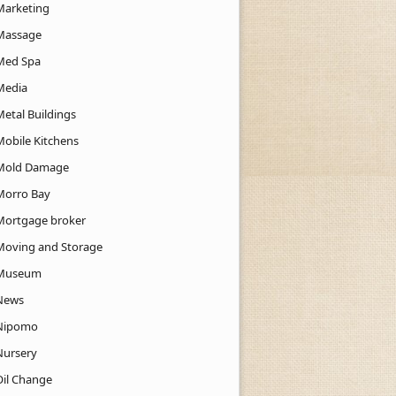
Marketing
Massage
Med Spa
Media
Metal Buildings
Mobile Kitchens
Mold Damage
Morro Bay
Mortgage broker
Moving and Storage
Museum
News
Nipomo
Nursery
Oil Change