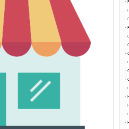
F
G
G