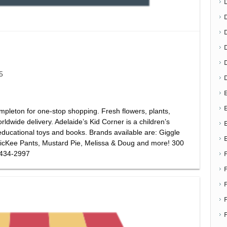
D
5
E
E
pleton for one-stop shopping. Fresh flowers, plants,
rldwide delivery. Adelaide’s Kid Corner is a children’s
educational toys and books. Brands available are: Giggle
cKee Pants, Mustard Pie, Melissa & Doug and more! 300
 434-2997
F