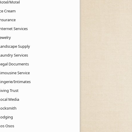
Hotel/Motel
Ice Cream
Insurance
nternet Services
Jewelry
Landscape Supply
Laundry Services
Legal Documents
Limousine Service
Lingerie/Intimates
iving Trust
Local Media
Locksmith
Lodging
Los Osos